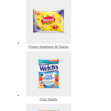
Frozen Appetizers & Snacks
Fruit Snacks