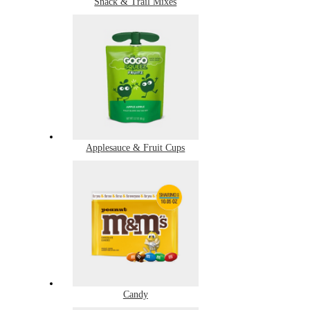
Snack & Trail Mixes
Applesauce & Fruit Cups
Candy