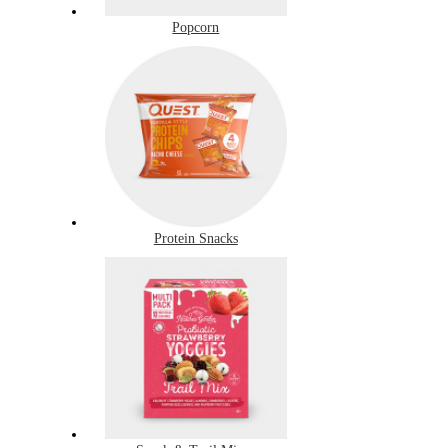
Popcorn
Protein Snacks