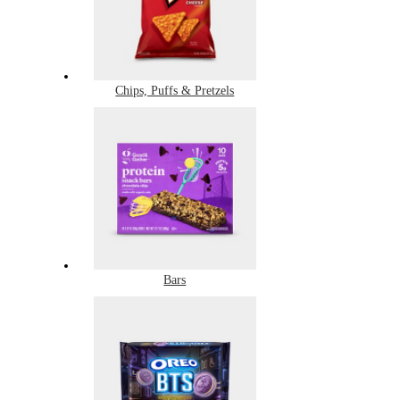
Chips, Puffs & Pretzels
Bars