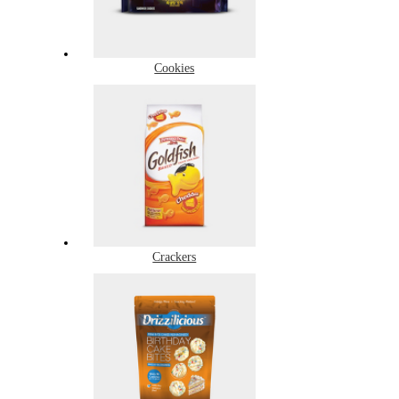
Cookies
Crackers