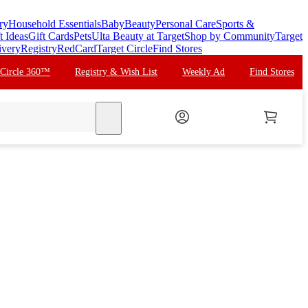
ry
Household Essentials
Baby
Beauty
Personal Care
Sports &
t Ideas
Gift Cards
Pets
Ulta Beauty at Target
Shop by Community
Target
ivery
Registry
RedCard
Target Circle
Find Stores
 Circle 360™
Registry & Wish List
Weekly Ad
Find Stores
search