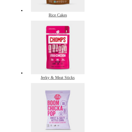
Rice Cakes
Jerky & Meat Sticks