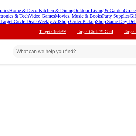
ories
Home & Decor
Kitchen & Dining
Outdoor Living & Garden
Groce
ctronics & Tech
Video Games
Movies, Music & Books
Party Supplies
Gif
s
Target Circle Deals
Weekly Ad
Shop Order Pickup
Shop Same Day Del
Target Circle™
Target Circle™ Card
Target