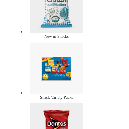
New in Snacks
Snack Variety Packs