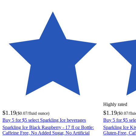
Highly rated
$1.19
$1.19
(
$0.07
/fluid ounce
)
(
$0.07
/flu
Buy 5 for $5 select Sparkling Ice beverages
Buy 5 for $5 sel
Sparkling Ice Black Raspberry - 17 fl oz Bottle:
Sparkling Ice Kiw
Caffeine Free, No Added Sugar, No Artificial
Gluten-Free, Ca