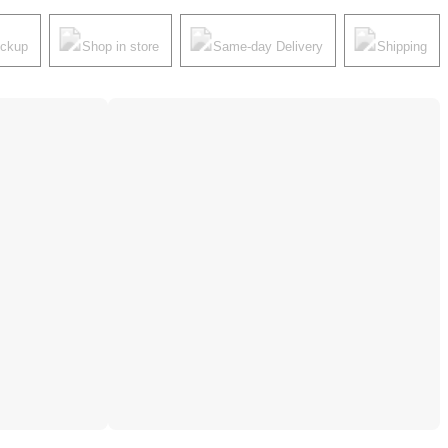
ickup
Shop in store
Same-day Delivery
Shipping