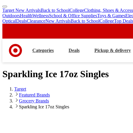
Target New Arrivals
Back to School
College
Clothing, Shoes & Access
skip
skip
Outdoors
Health
Wellness
School & Office Supplies
Toys & Games
Ele
to
to
Optical
Deals
Clearance
New Arrivals
Back to School
College
Top Deal
main
footer
content
Categories
Deals
Pickup & delivery
Sparkling Ice 17oz Singles
Target
Featured Brands
Grocery Brands
Sparkling Ice 17oz Singles