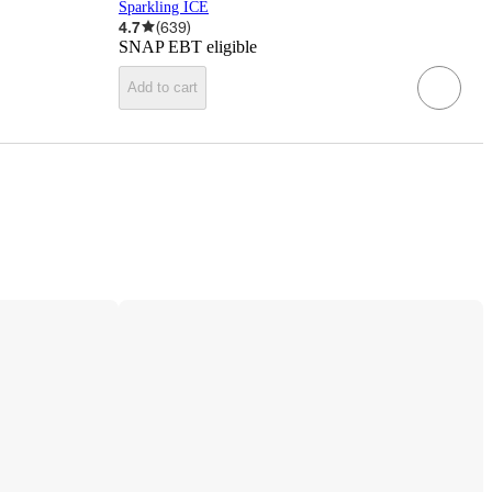
Sparkling ICE
4.7
(
639
)
SNAP EBT eligible
Add to cart