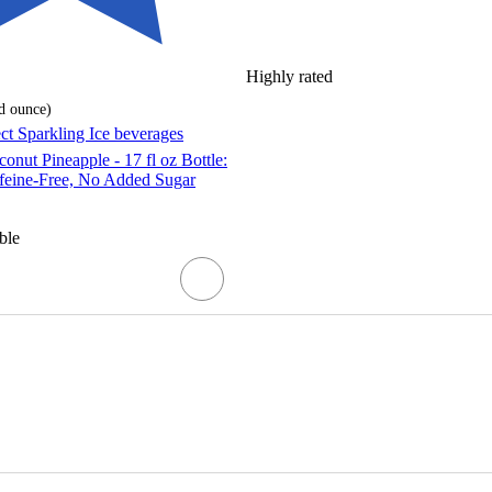
Highly rated
id ounce
)
ect Sparkling Ice beverages
onut Pineapple - 17 fl oz Bottle:
ffeine-Free, No Added Sugar
ble