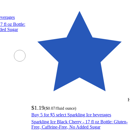
everages
 fl oz Bottle:
dded Sugar
H
$1.19
(
$0.07
/fluid ounce
)
Buy 5 for $5 select Sparkling Ice beverages
Sparkling Ice Black Cherry - 17 fl oz Bottle: Gluten-
Free, Caffeine-Free, No Added Sugar