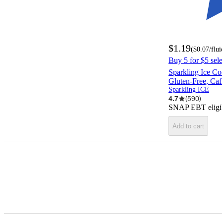
$1.19
(
$0.07
/flu
Buy 5 for $5 sel
Sparkling Ice Coc
Gluten-Free, Ca
Sparkling ICE
4.7
(
590
)
SNAP EBT eligi
Add to cart