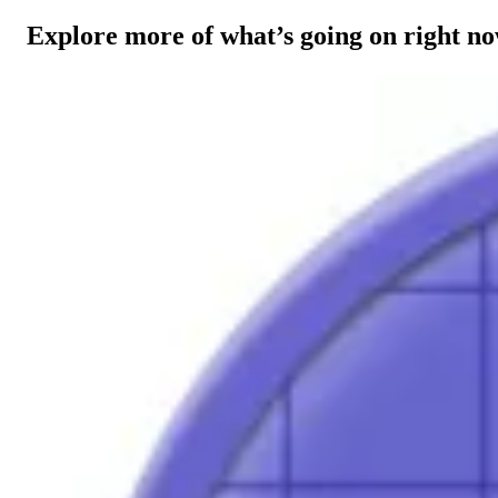
Explore more of what’s going on right n