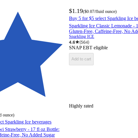
$1.19
(
$0.07
/fluid ounce
)
Buy 5 for $5 select Sparkling Ice b
Sparkling Ice Classic Lemonade - 17
Gluten-Free, Caffeine-Free, No A
Sparkling ICE
4.6
(
564
)
SNAP EBT eligible
Add to cart
Highly rated
id ounce
)
ect Sparkling Ice beverages
i Strawberry - 17 fl oz Bottle:
ffeine-Free, No Added Sugar