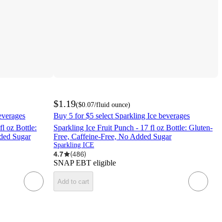
$1.19
(
$0.07
/fluid ounce
)
everages
Buy 5 for $5 select Sparkling Ice beverages
l oz Bottle:
Sparkling Ice Fruit Punch - 17 fl oz Bottle: Gluten-
dded Sugar
Free, Caffeine-Free, No Added Sugar
Sparkling ICE
4.7
(
486
)
SNAP EBT eligible
Add to cart