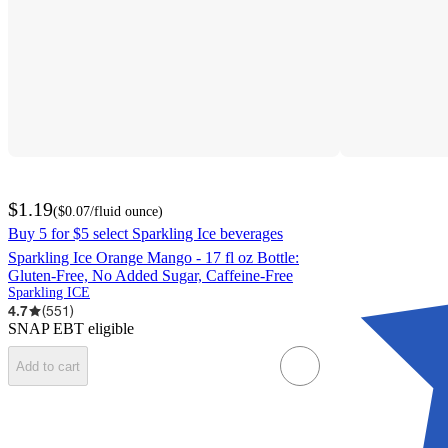
$1.19
(
$0.07
/fluid ounce
)
Buy 5 for $5 select Sparkling Ice beverages
Sparkling Ice Orange Mango - 17 fl oz Bottle:
Gluten-Free, No Added Sugar, Caffeine-Free
Sparkling ICE
4.7
(
551
)
SNAP EBT eligible
Add to cart