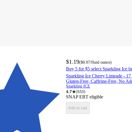
$1.19
(
$0.07
/fluid ounce
)
Buy 5 for $5 select Sparkling Ice b
Sparkling Ice Cherry Limeade - 17 f
Gluten-Free, Caffeine-Free, No A
Sparkling ICE
4.7
(
555
)
SNAP EBT eligible
Add to cart