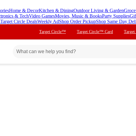
ories
Home & Decor
Kitchen & Dining
Outdoor Living & Garden
Groce
ctronics & Tech
Video Games
Movies, Music & Books
Party Supplies
Gif
s
Target Circle Deals
Weekly Ad
Shop Order Pickup
Shop Same Day Del
Target Circle™
Target Circle™ Card
Target