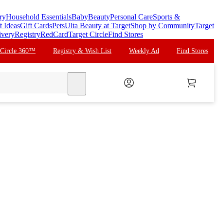
ry
Household Essentials
Baby
Beauty
Personal Care
Sports &
t Ideas
Gift Cards
Pets
Ulta Beauty at Target
Shop by Community
Target
ivery
Registry
RedCard
Target Circle
Find Stores
 Circle 360™
Registry & Wish List
Weekly Ad
Find Stores
search