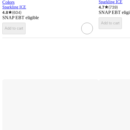
Colors
Sparkling ICE
4.7
(
739
)
Sparkling ICE
4.8
(
604
)
SNAP EBT eligi
SNAP EBT eligible
Add to cart
Add to cart