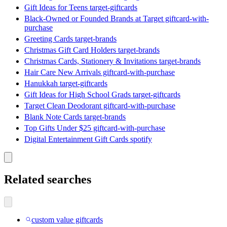
Gift Ideas for Teens target-giftcards
Black-Owned or Founded Brands at Target giftcard-with-
purchase
Greeting Cards target-brands
Christmas Gift Card Holders target-brands
Christmas Cards, Stationery & Invitations target-brands
Hair Care New Arrivals giftcard-with-purchase
Hanukkah target-giftcards
Gift Ideas for High School Grads target-giftcards
Target Clean Deodorant giftcard-with-purchase
Blank Note Cards target-brands
Top Gifts Under $25 giftcard-with-purchase
Digital Entertainment Gift Cards spotify
Related searches
custom value giftcards