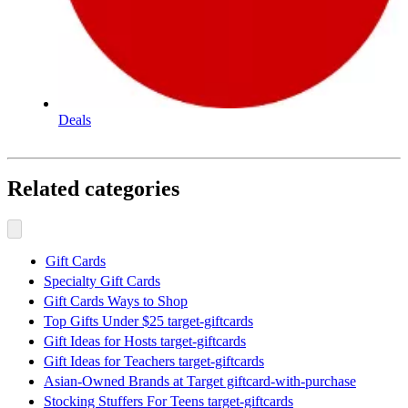
Deals
Related categories
Gift Cards
Specialty Gift Cards
Gift Cards Ways to Shop
Top Gifts Under $25 target-giftcards
Gift Ideas for Hosts target-giftcards
Gift Ideas for Teachers target-giftcards
Asian-Owned Brands at Target giftcard-with-purchase
Stocking Stuffers For Teens target-giftcards