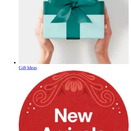
Gift Ideas