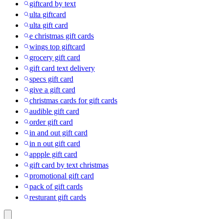
giftcard by text
ulta giftcard
ulta gift card
e christmas gift cards
wings top giftcard
grocery gift card
gift card text delivery
specs gift card
give a gift card
christmas cards for gift cards
audible gift card
order gift card
in and out gift card
in n out gift card
appple gift card
gift card by text christmas
promotional gift card
pack of gift cards
resturant gift cards