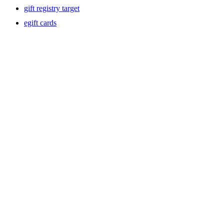
gift registry target
egift cards