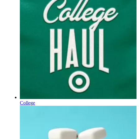
College