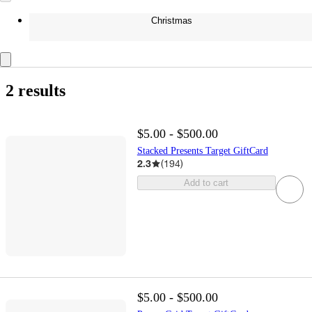
Christmas
2 results
$5.00 - $500.00
Stacked Presents Target GiftCard
2.3
(
194
)
Add to cart
$5.00 - $500.00