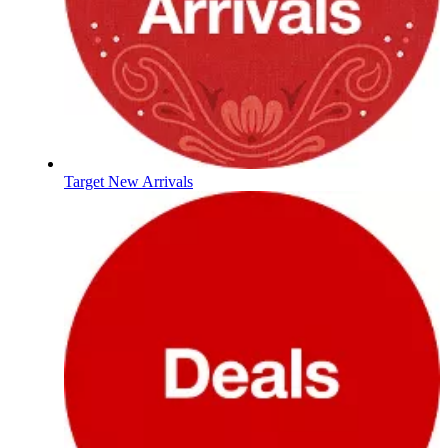
Target New Arrivals