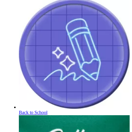
Back to School