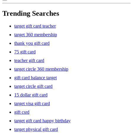
Trending Searches
target gift card teacher
target 360 membership
thank you gift card
75 gift card
teacher gift card
target circle 360 membership
gift card balance target
target circle gift card
15 dollar gift card
target visa gift card
gift csrd
target gift card happy birthday
target physical gift card