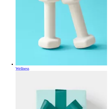
Wellness