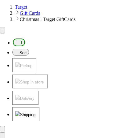
Target
Gift Cards
Christmas : Target GiftCards
1
Sort
Pickup
Shop in store
Delivery
Shipping