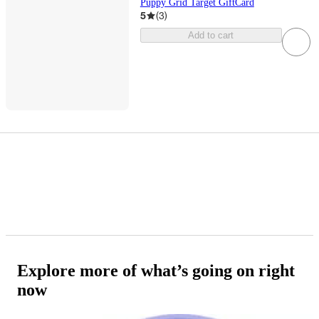
Puppy Grid Target GiftCard
5
(
3
)
Add to cart
Explore more of what’s going on right
now