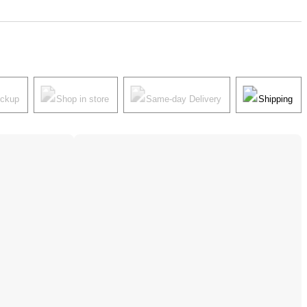
ickup
Shop in store
Same-day Delivery
Shipping