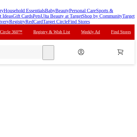
ry
Household Essentials
Baby
Beauty
Personal Care
Sports &
t Ideas
Gift Cards
Pets
Ulta Beauty at Target
Shop by Community
Target
ivery
Registry
RedCard
Target Circle
Find Stores
 Circle 360™
Registry & Wish List
Weekly Ad
Find Stores
search