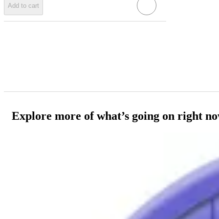
Add to cart
Explore more of what’s going on right n