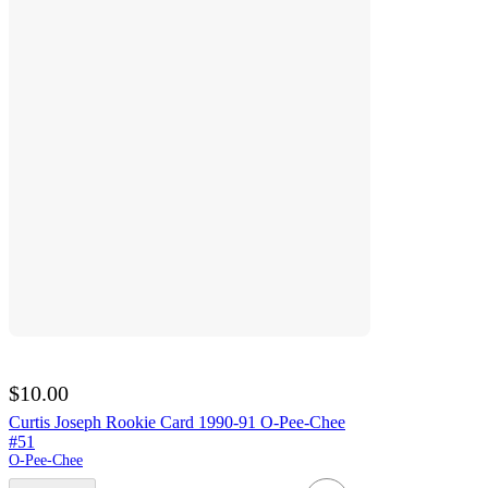
$10.00
Curtis Joseph Rookie Card 1990-91 O-Pee-Chee
#51
O-Pee-Chee