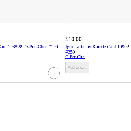
$10.00
Card 1988-89 O-Pee-Chee #196
Igor Larionov Rookie Card 1990-
#359
O-Pee-Chee
Add to cart