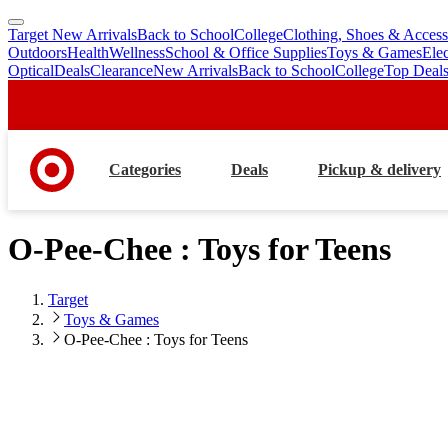
Target New Arrivals
Back to School
College
Clothing, Shoes & Access
skip
skip
Outdoors
Health
Wellness
School & Office Supplies
Toys & Games
Ele
to
to
Optical
Deals
Clearance
New Arrivals
Back to School
College
Top Deal
main
footer
content
Categories
Deals
Pickup & delivery
O-Pee-Chee : Toys for Teens
Target
Toys & Games
O-Pee-Chee : Toys for Teens