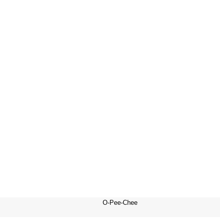
O-Pee-Chee