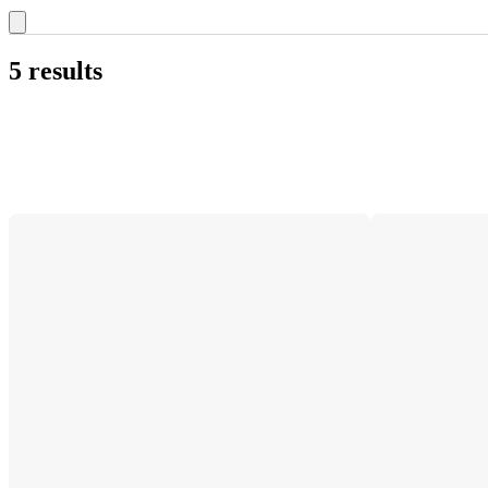
5 results