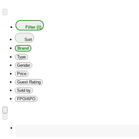
Filter (1)
Sort
Brand
Type
Gender
Price
Guest Rating
Sold by
FPO/APO