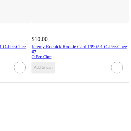
$10.00
91 O-Pee-Chee
Jeremy Roenick Rookie Card 1990-91 O-Pee-Chee
#7
O-Pee-Chee
Add to cart