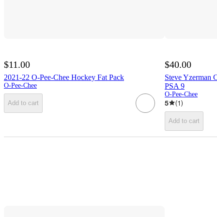
$11.00
$40.00
2021-22 O-Pee-Chee Hockey Fat Pack
Steve Yzerman 
O-Pee-Chee
PSA 9
O-Pee-Chee
5
(
1
)
Add to cart
Add to cart