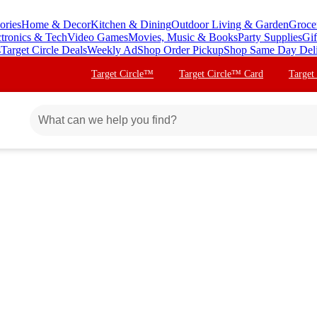
ories
Home & Decor
Kitchen & Dining
Outdoor Living & Garden
Groce
ctronics & Tech
Video Games
Movies, Music & Books
Party Supplies
Gif
s
Target Circle Deals
Weekly Ad
Shop Order Pickup
Shop Same Day Del
Target Circle™
Target Circle™ Card
Target