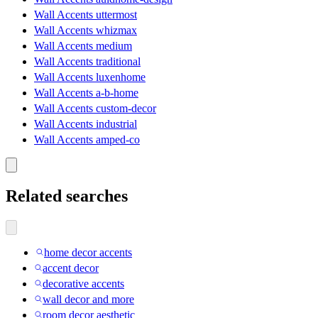
Wall Accents uttermost
Wall Accents whizmax
Wall Accents medium
Wall Accents traditional
Wall Accents luxenhome
Wall Accents a-b-home
Wall Accents custom-decor
Wall Accents industrial
Wall Accents amped-co
Related searches
home decor accents
accent decor
decorative accents
wall decor and more
room decor aesthetic