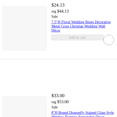
$24.13
$44.13
reg
Sale
7.5"H Floral Wedding Rings Decorative
Metal Cross Christian Wedding Wall
Décor
Add to cart
$33.00
$53.00
reg
Sale
8"H Round Dragonfly Stained Glass Style
Window Hanging Suncatcher Decor