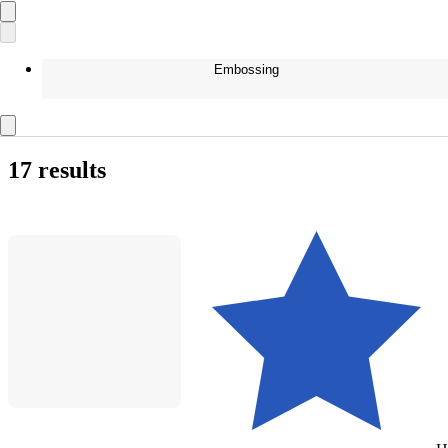
Embossing
17 results