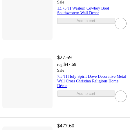
Sale
13.75"H Western Cowboy Boot
Southwestern Wall Decor
Add to cart
$27.69
$47.69
reg
Sale
7.5"H Holy Spirit Dove Decorative Metal
Wall Cross Christian Religious Home
Décor
Add to cart
$477.60