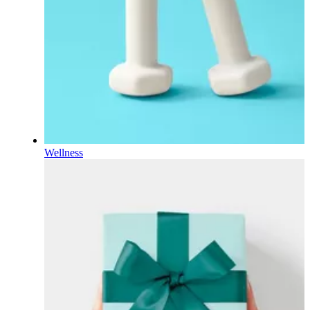
Wellness