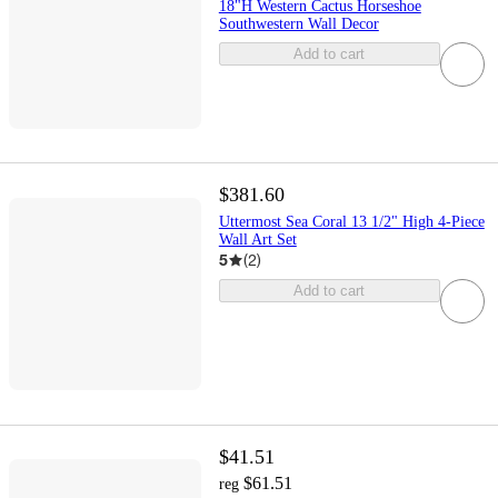
18"H Western Cactus Horseshoe
Southwestern Wall Decor
Add to cart
$381.60
Uttermost Sea Coral 13 1/2" High 4-Piece
Wall Art Set
5
(
2
)
Add to cart
$41.51
$61.51
reg