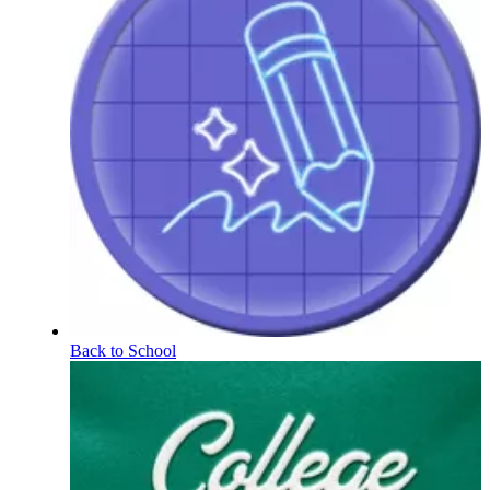
Back to School