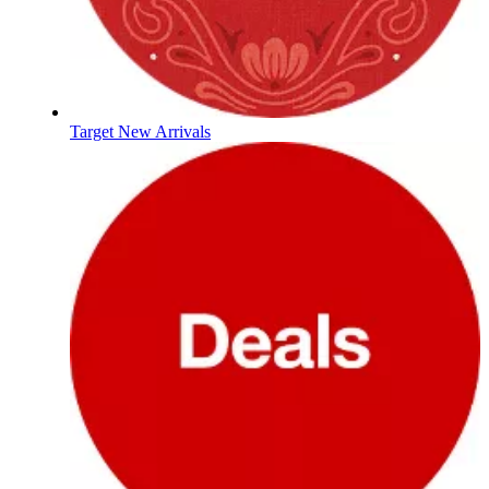
Target New Arrivals