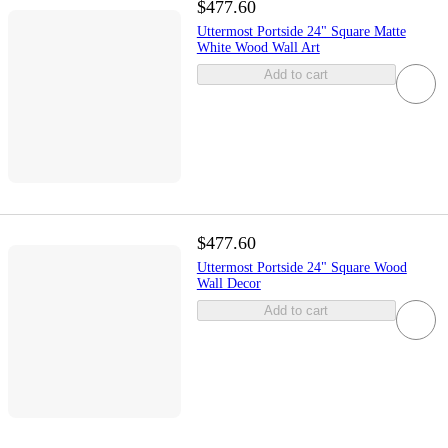
$477.60
Uttermost Portside 24" Square Matte
White Wood Wall Art
Add to cart
$477.60
Uttermost Portside 24" Square Wood
Wall Decor
Add to cart