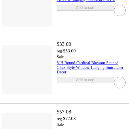
Add to cart
$33.00
$53.00
reg
Sale
8"H Round Cardinal Blossom Stained
Glass Style Window Hanging Suncatcher
Decor
Add to cart
$57.08
$77.08
reg
Sale