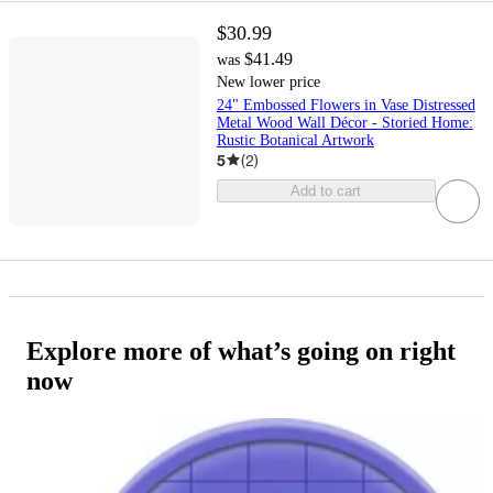
$30.99
$41.49
was
New lower price
24" Embossed Flowers in Vase Distressed
Metal Wood Wall Décor - Storied Home:
Rustic Botanical Artwork
5
(
2
)
Add to cart
Explore more of what’s going on right
now