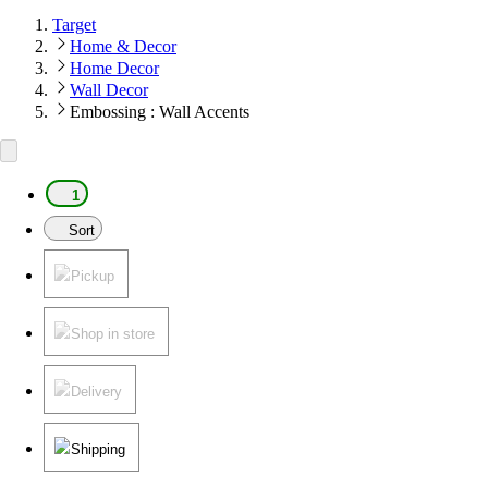
Target
Home & Decor
Home Decor
Wall Decor
Embossing : Wall Accents
1
Sort
Pickup
Shop in store
Delivery
Shipping