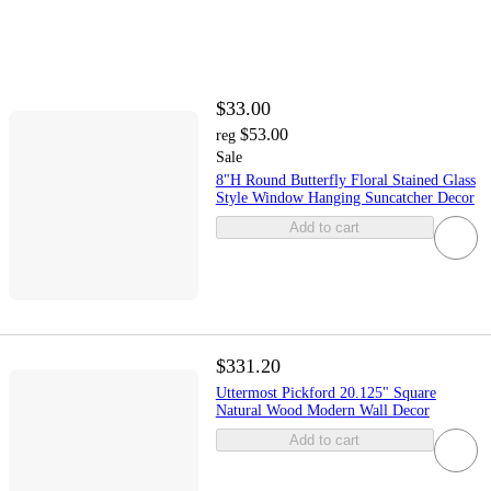
$33.00
$53.00
reg
Sale
8"H Round Butterfly Floral Stained Glass
Style Window Hanging Suncatcher Decor
Add to cart
$331.20
Uttermost Pickford 20.125" Square
Natural Wood Modern Wall Decor
Add to cart