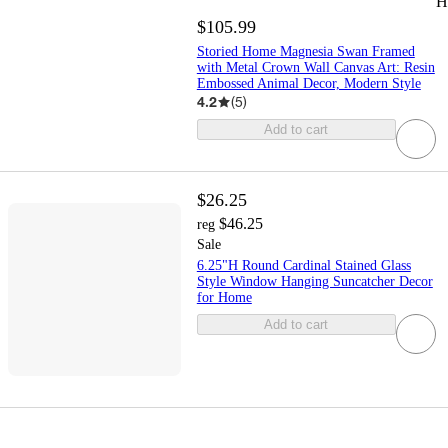
H
$105.99
Storied Home Magnesia Swan Framed
with Metal Crown Wall Canvas Art: Resin
Embossed Animal Decor, Modern Style
4.2
(
5
)
Add to cart
$26.25
$46.25
reg
Sale
6.25"H Round Cardinal Stained Glass
Style Window Hanging Suncatcher Decor
for Home
Add to cart