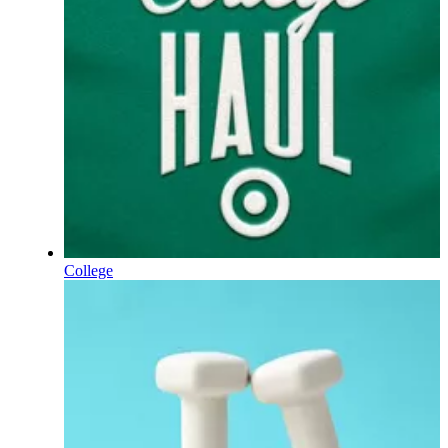
College