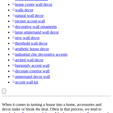
home centre wall decor
walls decor
natural wall decor
picture accent wall
decorative wall ornaments
large ampersand wall decor
new wall decor
threshold wall decor
aesthetic house decor
industrial chic decorative accents
arched wall decor
burgundy accent wall
decorate exterior wall
ampersand decor wall
accent wall kit
Embossing
When it comes to turning a house into a home, accessories and
:
decor make or break the deal. Often in that process, we tend to