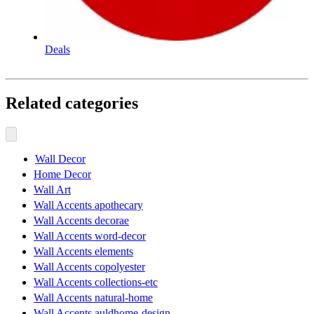
Deals
Related categories
Wall Decor
Home Decor
Wall Art
Wall Accents apothecary
Wall Accents decorae
Wall Accents word-decor
Wall Accents elements
Wall Accents copolyester
Wall Accents collections-etc
Wall Accents natural-home
Wall Accents auldhome-design