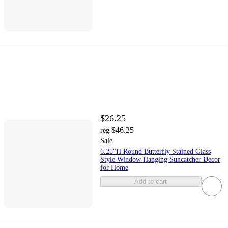
$26.25
$46.25
reg
Sale
6.25"H Round Butterfly Stained Glass
Style Window Hanging Suncatcher Decor
for Home
Add to cart