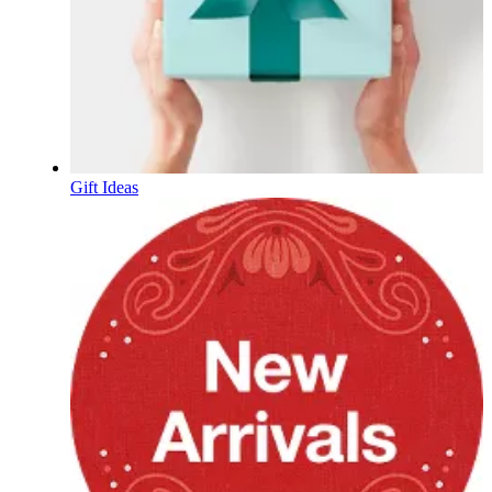
Gift Ideas