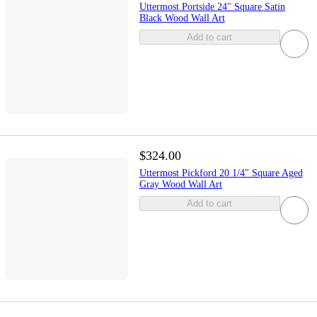
Uttermost Portside 24" Square Satin
Black Wood Wall Art
Add to cart
$324.00
Uttermost Pickford 20 1/4" Square Aged
Gray Wood Wall Art
Add to cart