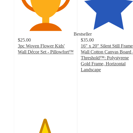
Bestseller
$25.00
$35.00
3pc Woven Flower Kids'
16" x 20" Silent Still Fram
Wall Décor Set - Pillowfort™
Wall Cotton Canvas Board 
4.8
Threshold™: Polystyrene
out
Gold Frame, Horizontal
of
Landscape
5
4.8
stars
out
with
of
54
5
ratings
stars
with
234
ratings