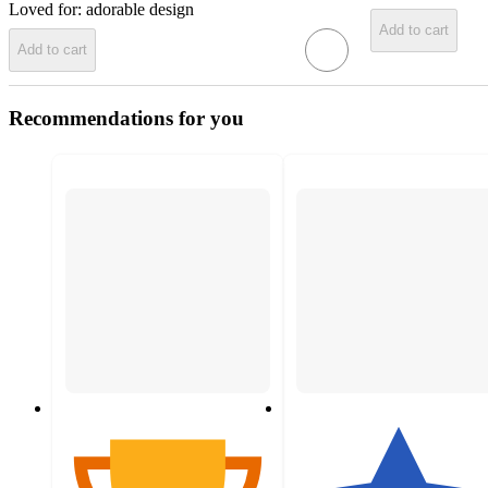
Loved for:
adorable design
Add to cart
Add to cart
Recommendations for you