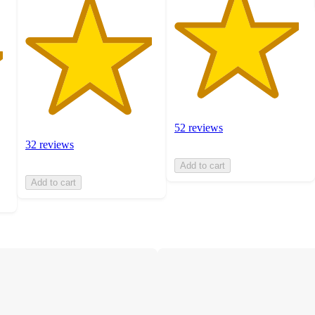
52 reviews
32 reviews
Add to cart
Add to cart