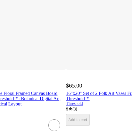
$65.00
ue Floral Framed Canvas Board
16"x20" Set of 2 Folk Art Vases Fr
reshold™: Botanical Digital Art,
Threshold™
ical Layout
Threshold
5
(
3
)
Add to cart