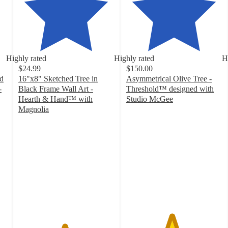
Highly rated
Highly rated
H
$24.99
$150.00
ed
16"x8" Sketched Tree in
Asymmetrical Olive Tree -
-
Black Frame Wall Art -
Threshold™ designed with
Hearth & Hand™ with
Studio McGee
4.7
Magnolia
4.8
out
out
of
of
5
5
stars
stars
with
with
52
32
ratings
ratings