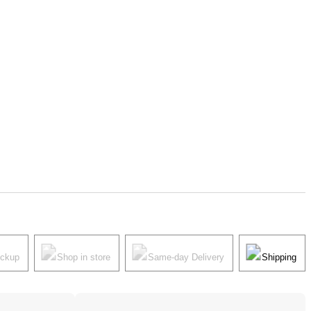
ickup
Shop in store
Same-day Delivery
Shipping