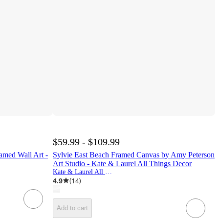
$59.99 - $109.99
amed Wall Art -
Sylvie East Beach Framed Canvas by Amy Peterson
Art Studio - Kate & Laurel All Things Decor
Kate & Laurel All Things Decor
4.9
(
14
)
Add to cart