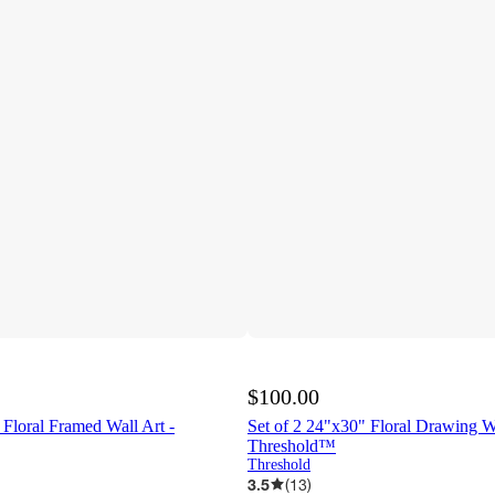
$100.00
 Floral Framed Wall Art -
Set of 2 24"x30" Floral Drawing Wa
Threshold™
Threshold
3.5
(
13
)