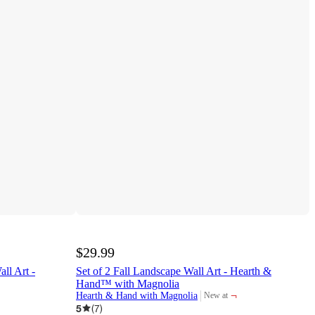
$29.99
ll Art -
Set of 2 Fall Landscape Wall Art - Hearth &
Hand™ with Magnolia
¬
Hearth & Hand with Magnolia
New at
target
5
(
7
)