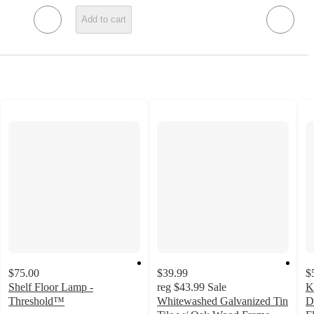
Add to cart
$75.00
$39.99
$
Shelf Floor Lamp -
reg
$43.99
Sale
K
Threshold™
Whitewashed Galvanized Tin
D