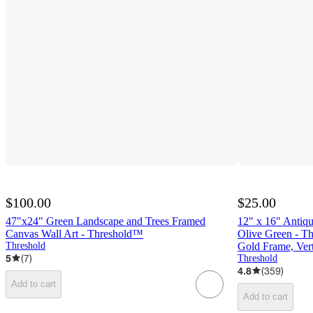
$100.00
$25.00
47"x24" Green Landscape and Trees Framed
12" x 16" Antiq
Canvas Wall Art - Threshold™
Olive Green - Th
Threshold
Gold Frame, Vert
5
(
7
)
Threshold
4.8
(
359
)
Add to cart
Add to cart