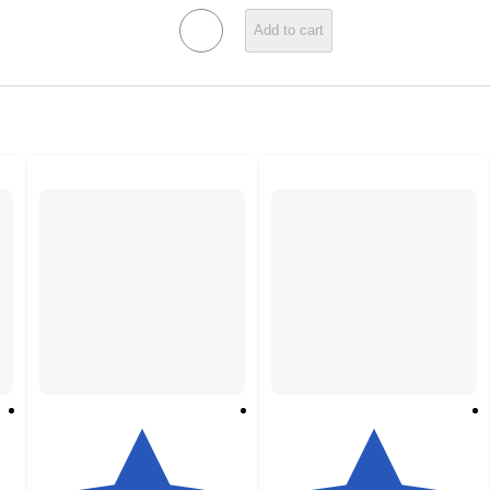
Add to cart