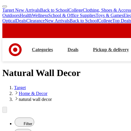
Target New Arrivals
Back to School
College
Clothing, Shoes & Access
skip
skip
Outdoors
Health
Wellness
School & Office Supplies
Toys & Games
Ele
to
to
Optical
Deals
Clearance
New Arrivals
Back to School
College
Top Deal
main
footer
content
Categories
Deals
Pickup & delivery
Natural Wall Decor
Target
Home & Decor
natural wall decor
Filter