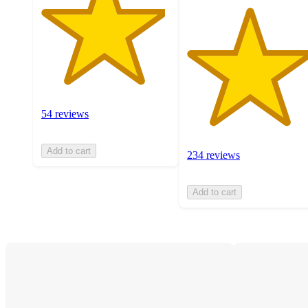
54 reviews
Add to cart
234 reviews
Add to cart