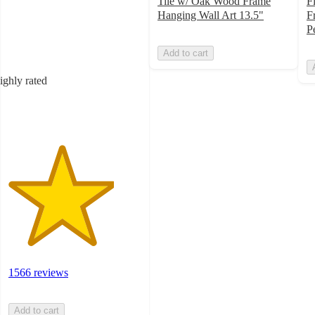
4
Tile w/ Oak Wood Frame
F
out
Hanging Wall Art 13.5"
F
of
P
5
Add to cart
stars
with
ighly rated
1566
ratings
1566 reviews
Add to cart