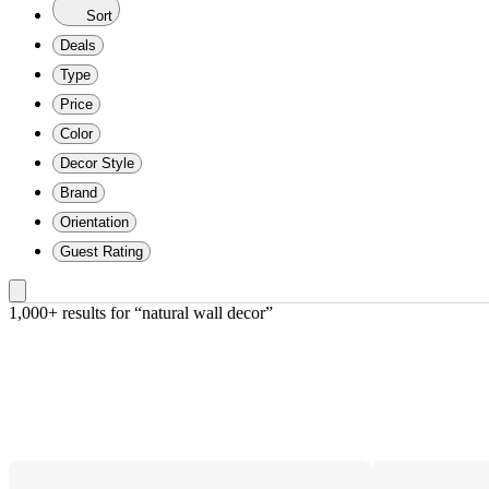
Sort
Deals
Type
Price
Color
Decor Style
Brand
Orientation
Guest Rating
1,000+ results
 for “natural wall decor”