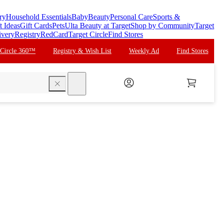
ry
Household Essentials
Baby
Beauty
Personal Care
Sports &
t Ideas
Gift Cards
Pets
Ulta Beauty at Target
Shop by Community
Target
ivery
Registry
RedCard
Target Circle
Find Stores
 Circle 360™
Registry & Wish List
Weekly Ad
Find Stores
search