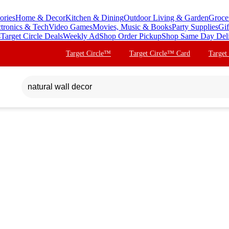
ories
Home & Decor
Kitchen & Dining
Outdoor Living & Garden
Groce
ctronics & Tech
Video Games
Movies, Music & Books
Party Supplies
Gif
s
Target Circle Deals
Weekly Ad
Shop Order Pickup
Shop Same Day Del
Target Circle™
Target Circle™ Card
Target