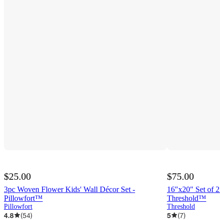
$25.00
$75.00
3pc Woven Flower Kids' Wall Décor Set -
16"x20" Set of 2
Pillowfort™
Threshold™
Pillowfort
Threshold
4.8
(
54
)
5
(
7
)