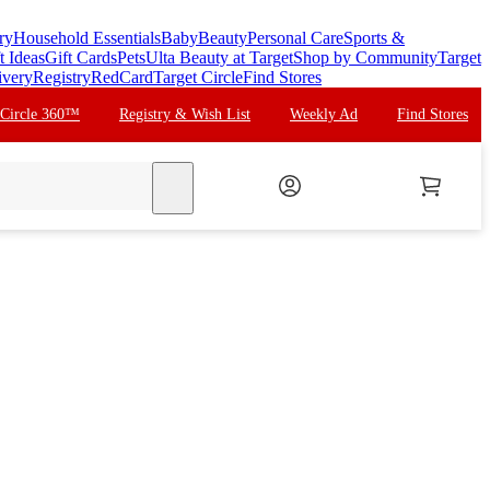
ry
Household Essentials
Baby
Beauty
Personal Care
Sports &
t Ideas
Gift Cards
Pets
Ulta Beauty at Target
Shop by Community
Target
ivery
Registry
RedCard
Target Circle
Find Stores
 Circle 360™
Registry & Wish List
Weekly Ad
Find Stores
search