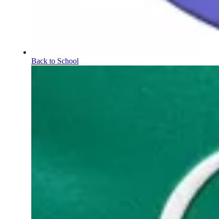
Back to School