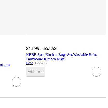
$43.99 - $53.99
HEBE 3pcs Kitchen Rugs Set,Washable Boho
Farmhouse Kitchen Mats
¬
Hebe
New at
nt area
target
Add to cart