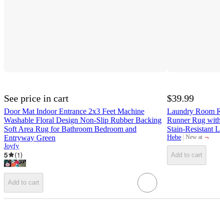
See price in cart
$39.99
Door Mat Indoor Entrance 2x3 Feet Machine
Laundry Room R
Washable Floral Design Non-Slip Rubber Backing
Runner Rug with
Soft Area Rug for Bathroom Bedroom and
Stain-Resistant
¬
Entryway Green
Hebe
New at
target
Joyfy
5
(
1
)
Add to cart
Add to cart