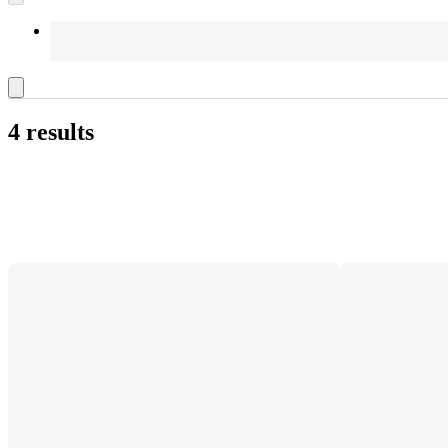
4 results