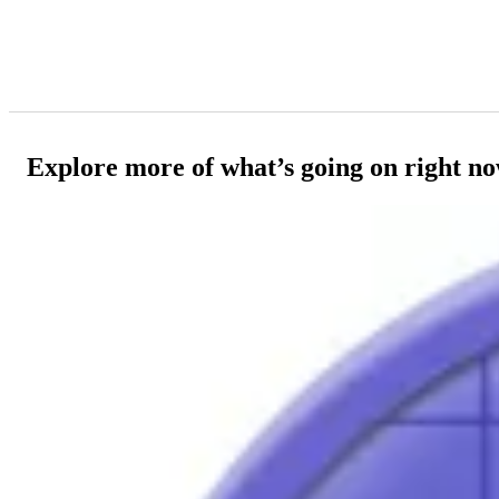
Explore more of what’s going on right n