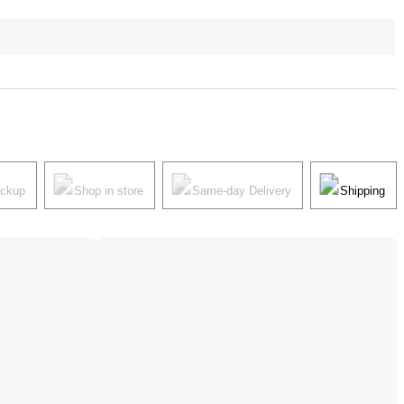
ickup
Shop in store
Same-day Delivery
Shipping