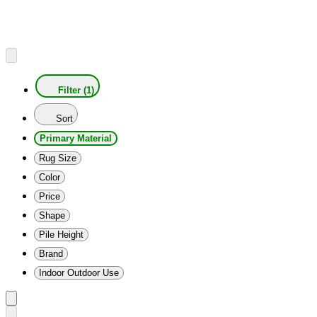
Filter (1)
Sort
Primary Material
Rug Size
Color
Price
Shape
Pile Height
Brand
Indoor Outdoor Use