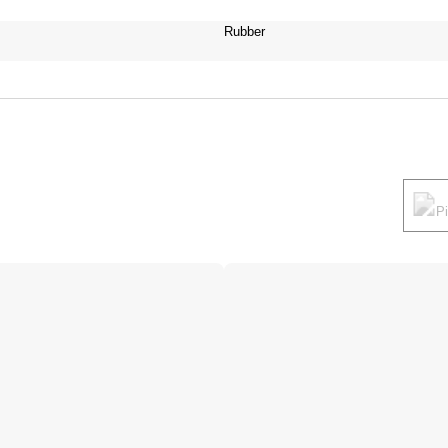
Rubber
P