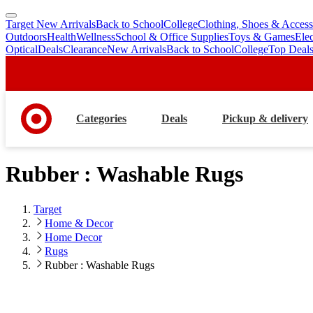
Target New Arrivals
Back to School
College
Clothing, Shoes & Access
skip
skip
Outdoors
Health
Wellness
School & Office Supplies
Toys & Games
Ele
to
to
Optical
Deals
Clearance
New Arrivals
Back to School
College
Top Deal
main
footer
content
Categories
Deals
Pickup & delivery
Rubber : Washable Rugs
Target
Home & Decor
Home Decor
Rugs
Rubber : Washable Rugs