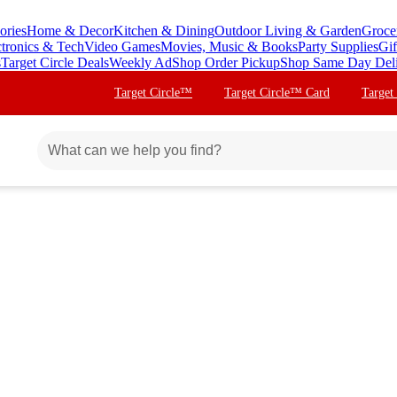
ories
Home & Decor
Kitchen & Dining
Outdoor Living & Garden
Groce
ctronics & Tech
Video Games
Movies, Music & Books
Party Supplies
Gif
s
Target Circle Deals
Weekly Ad
Shop Order Pickup
Shop Same Day Del
Target Circle™
Target Circle™ Card
Target