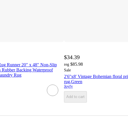
$34.39
$85.98
ug Runner 20" x 48" Non-Slip
reg
 Rubber Backing Waterproof
Sale
 Laundry Rug
2'6''x8' Vintage Bohemian floral pri
rug,Green
Joyfy
Add to cart