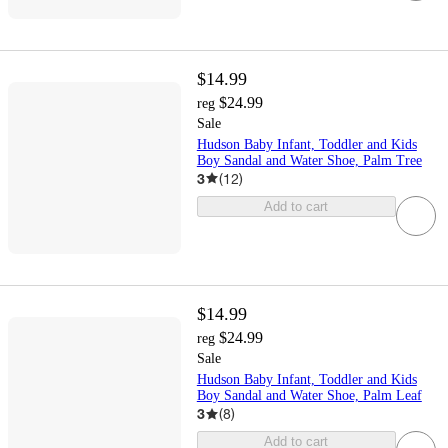
$14.99
$24.99
reg
Sale
Hudson Baby Infant, Toddler and Kids
Boy Sandal and Water Shoe, Palm Tree
3
(
12
)
Add to cart
$14.99
$24.99
reg
Sale
Hudson Baby Infant, Toddler and Kids
Boy Sandal and Water Shoe, Palm Leaf
3
(
8
)
Add to cart