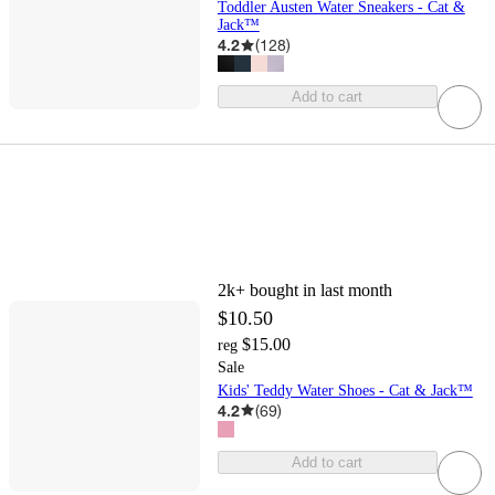
Toddler Austen Water Sneakers - Cat &
Jack™
4.2
(
128
)
Add to cart
2k+
bought in last month
$10.50
$15.00
reg
Sale
Kids' Teddy Water Shoes - Cat & Jack™
4.2
(
69
)
Add to cart