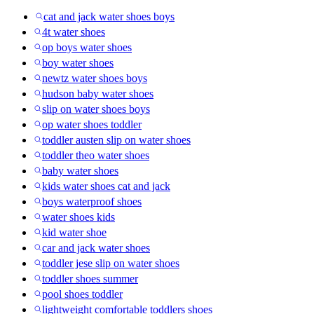
cat and jack water shoes boys
4t water shoes
op boys water shoes
boy water shoes
newtz water shoes boys
hudson baby water shoes
slip on water shoes boys
op water shoes toddler
toddler austen slip on water shoes
toddler theo water shoes
baby water shoes
kids water shoes cat and jack
boys waterproof shoes
water shoes kids
kid water shoe
car and jack water shoes
toddler jese slip on water shoes
toddler shoes summer
pool shoes toddler
lightweight comfortable toddlers shoes