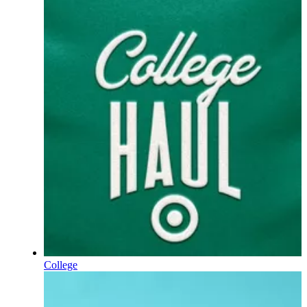
College