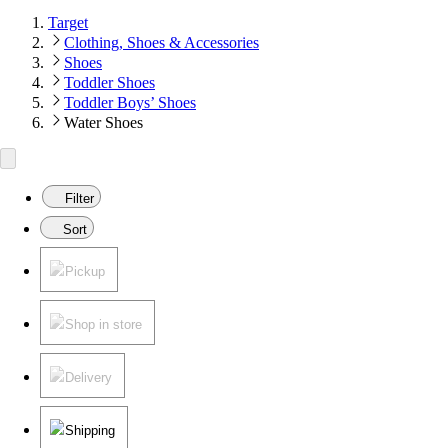
Target
Clothing, Shoes & Accessories
Shoes
Toddler Shoes
Toddler Boys’ Shoes
Water Shoes
Filter
Sort
Pickup
Shop in store
Delivery
Shipping