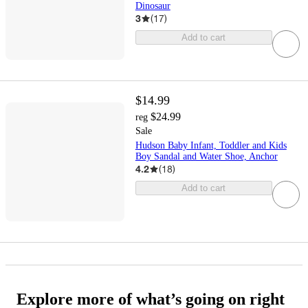
Dinosaur
3
(
17
)
Add to cart
$14.99
$24.99
reg
Sale
Hudson Baby Infant, Toddler and Kids
Boy Sandal and Water Shoe, Anchor
4.2
(
18
)
Add to cart
Explore more of what’s going on right