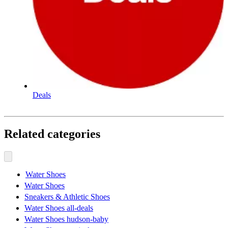
Deals
Related categories
Water Shoes
Water Shoes
Sneakers & Athletic Shoes
Water Shoes all-deals
Water Shoes hudson-baby