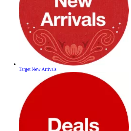
Target New Arrivals