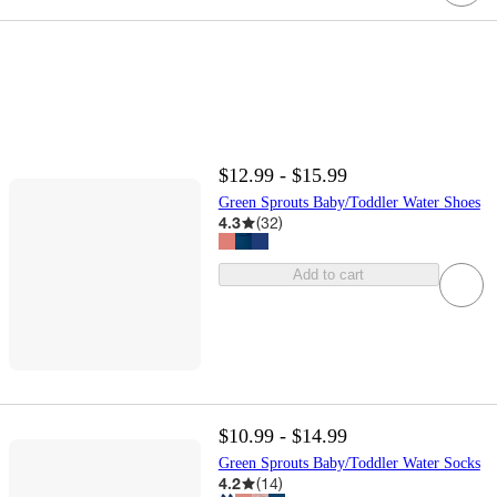
$12.99 - $15.99
Green Sprouts Baby/Toddler Water Shoes
4.3
(
32
)
Add to cart
$10.99 - $14.99
Green Sprouts Baby/Toddler Water Socks
4.2
(
14
)