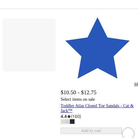
H
$10.50 - $12.75
Select items on sale
Toddler Atlas Closed Toe Sandals - Cat &
Jack™
4.4
(
160
)
Add to cart