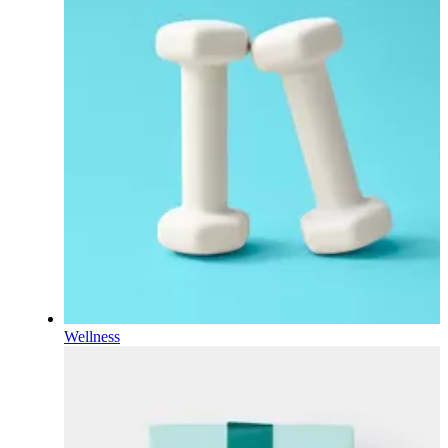
Wellness