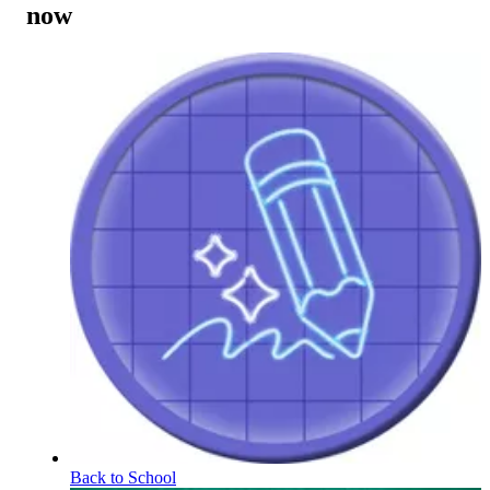
now
Back to School