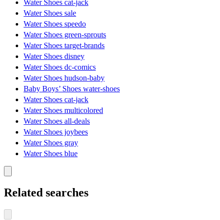
Water Shoes cat-jack
Water Shoes sale
Water Shoes speedo
Water Shoes green-sprouts
Water Shoes target-brands
Water Shoes disney
Water Shoes dc-comics
Water Shoes hudson-baby
Baby Boys’ Shoes water-shoes
Water Shoes cat-jack
Water Shoes multicolored
Water Shoes all-deals
Water Shoes joybees
Water Shoes gray
Water Shoes blue
Related searches