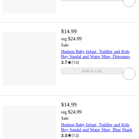
$14.99
$24.99
reg
Sale
Hudson Baby Infant, Toddler and Kids
Boy Sandal and Water Shoe, Dinosaurs
3.7
(
14
)
Add to cart
$14.99
$24.99
reg
Sale
Hudson Baby Infant, Toddler and Kids
Boy Sandal and Water Shoe, Blue Shark
3.5
(
13
)