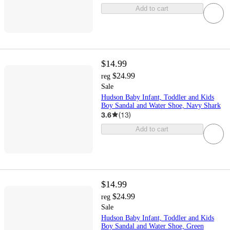
Add to cart
$14.99
$24.99
reg
Sale
Hudson Baby Infant, Toddler and Kids
Boy Sandal and Water Shoe, Navy Shark
3.6
(
13
)
Add to cart
$14.99
$24.99
reg
Sale
Hudson Baby Infant, Toddler and Kids
Boy Sandal and Water Shoe, Green