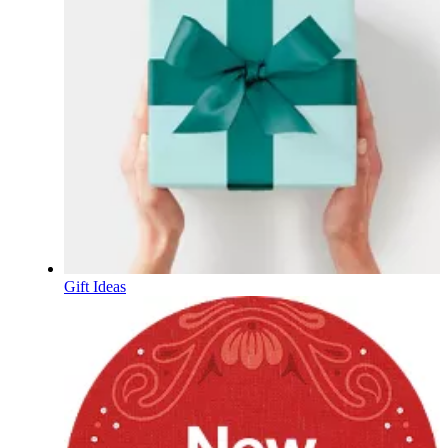
Gift Ideas