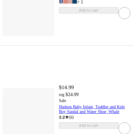
+
1
Add to cart
$14.99
$24.99
reg
Sale
Hudson Baby Infant, Toddler and Kids
Boy Sandal and Water Shoe, Whale
3.2
(
6
)
Add to cart