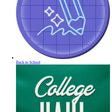
Back to School