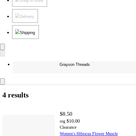
Shop in store
Delivery
Shipping
Grayson Threads
4 results
$8.50
$10.00
reg
Clearance
Women's Hibiscus Flower Muscle