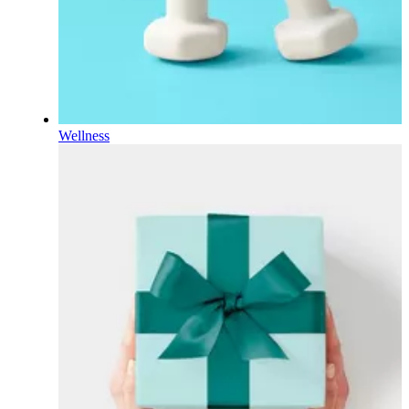
Wellness