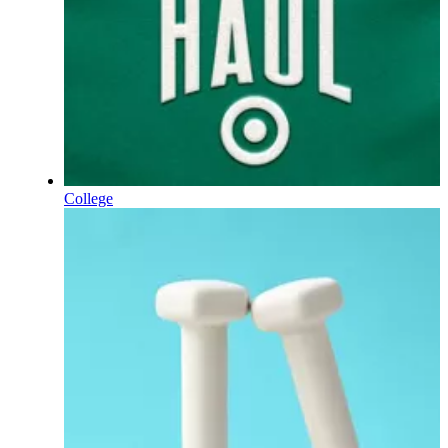
College