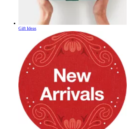
Gift Ideas