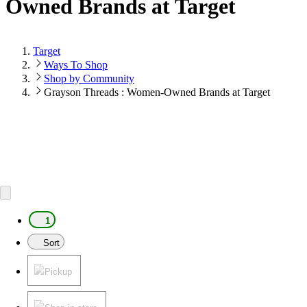
Owned Brands at Target
Target
Ways To Shop
Shop by Community
Grayson Threads : Women-Owned Brands at Target
1
Sort
Pickup