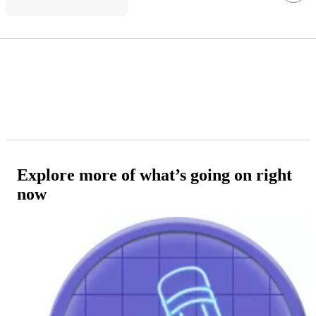
Explore more of what’s going on right
now