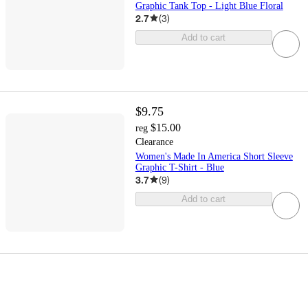
Graphic Tank Top - Light Blue Floral
2.7
(
3
)
Add to cart
$9.75
$15.00
reg
Clearance
Women's Made In America Short Sleeve
Graphic T-Shirt - Blue
3.7
(
9
)
Add to cart