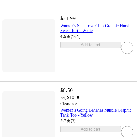
$21.99
Women's Self Love Club Graphic Hoodie
Sweatshirt - White
4.5
(
161
)
Add to cart
$8.50
$10.00
reg
Clearance
Women's Going Bananas Muscle Graphic
Tank Top - Yellow
2.7
(
3
)
Add to cart