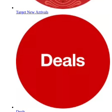
Target New Arrivals
Deals