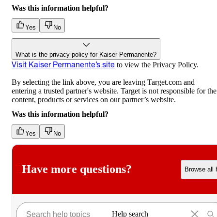
Was this information helpful?
Yes
No
What is the privacy policy for Kaiser Permanente?
Visit Kaiser Permanente’s site
to view the Privacy Policy.
By selecting the link above, you are leaving Target.com and
entering a trusted partner's website. Target is not responsible for the
content, products or services on our partner’s website.
Was this information helpful?
Yes
No
Have more questions?
Browse all 
Help search