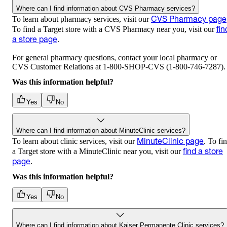
Where can I find information about CVS Pharmacy services?
CVS Pharmacy page
To learn about pharmacy services, visit our
fin
To find a Target store with a CVS Pharmacy near you, visit our
a store page
.
For general pharmacy questions, contact your local pharmacy or
CVS Customer Relations at 1-800-SHOP-CVS (1-800-746-7287).
Was this information helpful?
Yes
No
Where can I find information about MinuteClinic services?
MinuteClinic page
To learn about clinic services, visit our
. To fi
find a store
a Target store with a MinuteClinic near you, visit our
page
.
Was this information helpful?
Yes
No
Where can I find information about Kaiser Permanente Clinic services?