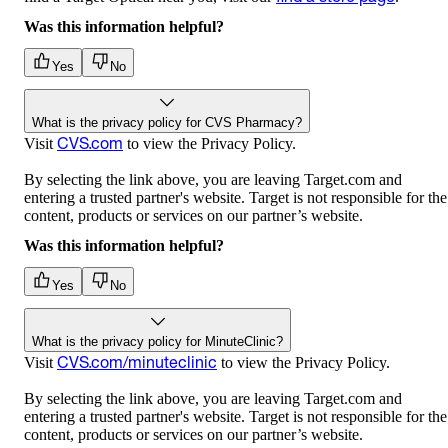
Was this information helpful?
Yes
No
What is the privacy policy for CVS Pharmacy?
CVS.com
Visit
to view the Privacy Policy.
By selecting the link above, you are leaving Target.com and
entering a trusted partner's website. Target is not responsible for the
content, products or services on our partner’s website.
Was this information helpful?
Yes
No
What is the privacy policy for MinuteClinic?
CVS.com/minuteclinic
Visit
to view the Privacy Policy.
By selecting the link above, you are leaving Target.com and
entering a trusted partner's website. Target is not responsible for the
content, products or services on our partner’s website.