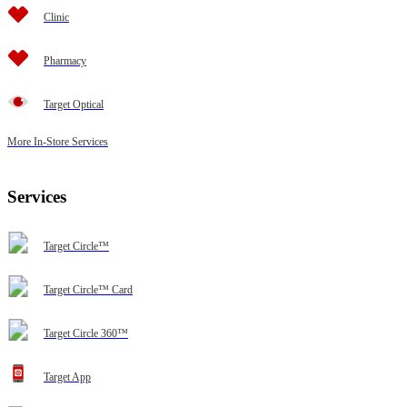
Clinic
Pharmacy
Target Optical
More In-Store Services
Services
Target Circle™
Target Circle™ Card
Target Circle 360™
Target App