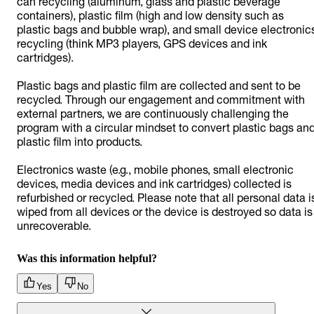
can recycling (aluminum, glass and plastic beverage
containers), plastic film (high and low density such as
plastic bags and bubble wrap), and small device electronic
recycling (think MP3 players, GPS devices and ink
cartridges).
Plastic bags and plastic film are collected and sent to be
recycled. Through our engagement and commitment with
external partners, we are continuously challenging the
program with a circular mindset to convert plastic bags an
plastic film into products.
Electronics waste (e.g., mobile phones, small electronic
devices, media devices and ink cartridges) collected is
refurbished or recycled. Please note that all personal data i
wiped from all devices or the device is destroyed so data is
unrecoverable.
Was this information helpful?
Yes
No