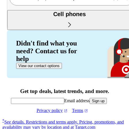
Cell phones
Didn't find what you
need? Contact us for
help
View our contact options
Get top deals, latest trends, and more.
Email address
Sign up
Privacy policy
Terms
Footer
*
See details.
Restrictions and terms apply. Pricing, promotions, and
availability may vary by location and at Target.com