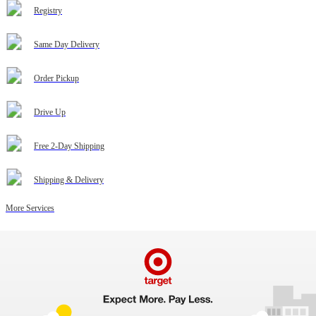
Registry
Same Day Delivery
Order Pickup
Drive Up
Free 2-Day Shipping
Shipping & Delivery
More Services