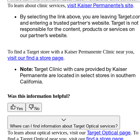
visit Kaiser Permanente’s site
To learn about clinic services,
.
By selecting the link above, you are leaving Target.c
and entering a trusted partner's website. Target is not
responsible for the content, products or services on
our partner’s website.
To find a Target store with a Kaiser Permanente Clinic near you,
visit our find a store page
.
Note:
Target Clinic with care provided by Kaiser
Permanente are located in select stores in southern
California.
Was this information helpful?
Yes
No
Where can I find information about Target Optical services?
Target Optical page
To learn about optical services, visit our
. To
find a store page
find a Target Optical near you, visit our
.