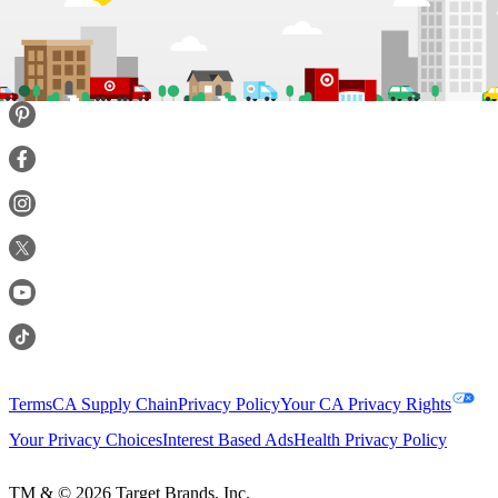
Terms
CA Supply Chain
Privacy Policy
Your CA Privacy Rights
Your Privacy Choices
Interest Based Ads
Health Privacy Policy
TM & ©
2026
Target Brands, Inc.