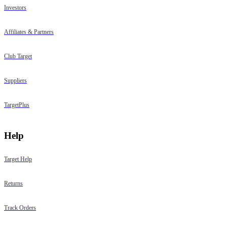
Investors
Affiliates & Partners
Club Target
Suppliers
TargetPlus
Help
Target Help
Returns
Track Orders