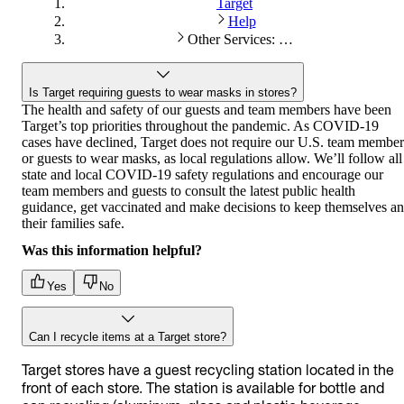
Target
Help
Other Services: Store services
Is Target requiring guests to wear masks in stores?
The health and safety of our guests and team members have been
Target’s top priorities throughout the pandemic. As COVID-19
cases have declined, Target does not require our U.S. team member
or guests to wear masks, as local regulations allow. We’ll follow all
state and local COVID-19 safety regulations and encourage our
team members and guests to consult the latest public health
guidance, get vaccinated and make decisions to keep themselves a
their families safe.
Was this information helpful?
Yes
No
Can I recycle items at a Target store?
Target stores have a guest recycling station located in the
front of each store. The station is available for bottle and