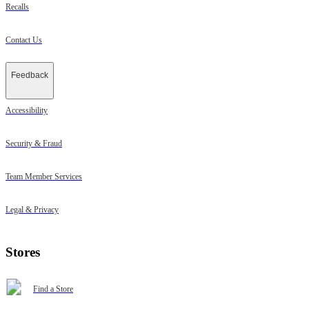
Recalls
Contact Us
Feedback
Accessibility
Security & Fraud
Team Member Services
Legal & Privacy
Stores
Find a Store