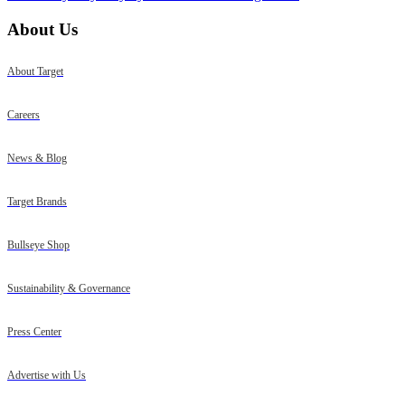
About Us
About Target
Careers
News & Blog
Target Brands
Bullseye Shop
Sustainability & Governance
Press Center
Advertise with Us