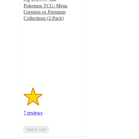
Pokemon TCG: Mega
Greninja ex Premium
Collections (2-Pack)
1.6
out
of
5
stars
with
7
ratings
7 reviews
Add to cart