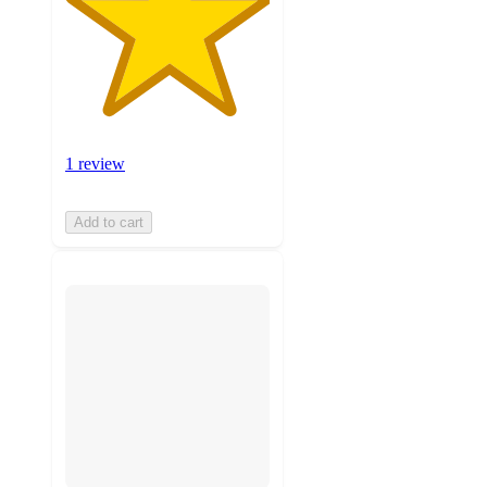
1 review
Add to cart