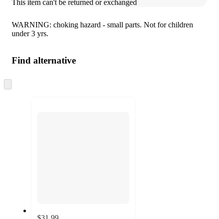
This item can't be returned or exchanged
WARNING: choking hazard - small parts. Not for children
under 3 yrs.
Find alternative
Skip
to
next
section
$31.99