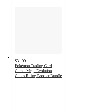
$31.99
Pokémon Trading Card
Game: Mega Evolution
Chaos Rising Booster Bundle
3.9
out
of
5
stars
with
398