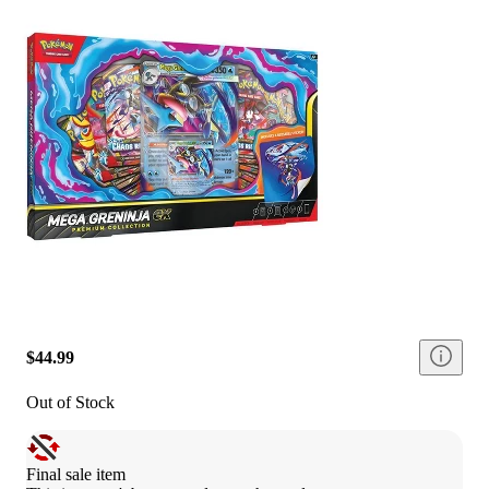
$44.99
Out of Stock
Final sale item