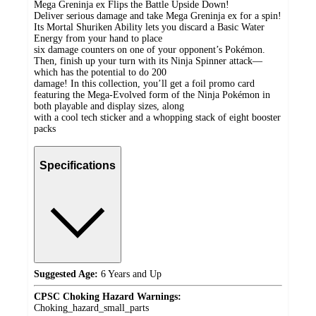
Mega Greninja ex Flips the Battle Upside Down!
Deliver serious damage and take Mega Greninja ex for a spin!
Its Mortal Shuriken Ability lets you discard a Basic Water
Energy from your hand to place
six damage counters on one of your opponent’s Pokémon.
Then, finish up your turn with its Ninja Spinner attack—
which has the potential to do 200
damage! In this collection, you’ll get a foil promo card
featuring the Mega-Evolved form of the Ninja Pokémon in
both playable and display sizes, along
with a cool tech sticker and a whopping stack of eight booster
packs
Specifications
Suggested Age:
6 Years and Up
CPSC Choking Hazard Warnings:
Choking_hazard_small_parts