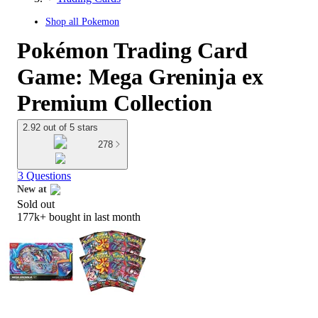
Shop all
Pokemon
Pokémon Trading Card
Game: Mega Greninja ex
Premium Collection
2.92 out of 5 stars
278
3 Questions
New at
Sold out
target
177k+
bought in last month