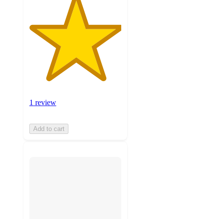
1 review
Add to cart