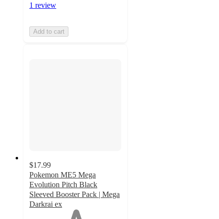
1 review
Add to cart
$17.99
Pokemon ME5 Mega
Evolution Pitch Black
Sleeved Booster Pack | Mega
Darkrai ex
1