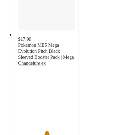
$17.99
Pokemon ME5 Mega
Evolution Pitch Black
Sleeved Booster Pack | Mega
Chandelure ex
5
out
of
5
stars
with
1
ratings