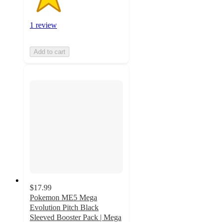
1 review
Add to cart
$17.99
Pokemon ME5 Mega
Evolution Pitch Black
Sleeved Booster Pack | Mega