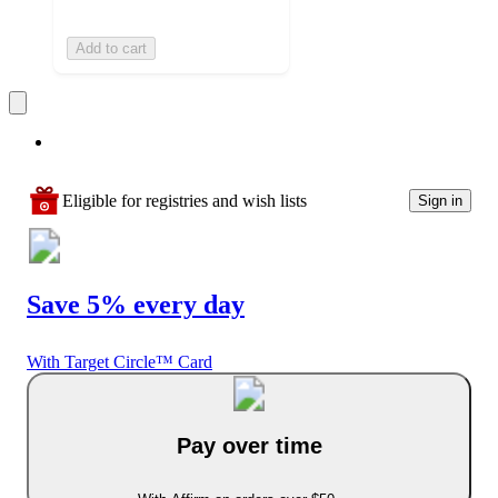
Add to cart
Eligible for registries and wish lists
Sign in
Save 5% every day
With Target Circle™ Card
Pay over time