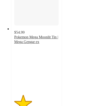
$54.99
Pokemon Mega Moonlit Tin |
Mega Gengar ex
2
out
of
5
stars
with
1
ratings