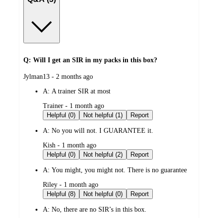
Q: Will I get an SIR in my packs in this box?
submitted
Jylman13 - 2 months ago
by
A:
A trainer SIR at most
submitted
Trainer - 1 month ago
by
Helpful (0)
Not helpful (1)
Report
A:
No you will not. I GUARANTEE it.
submitted
Kish - 1 month ago
by
Helpful (0)
Not helpful (2)
Report
A:
You might, you might not. There is no guarantee
submitted
Riley - 1 month ago
by
Helpful (8)
Not helpful (0)
Report
A:
No, there are no SIR’s in this box.