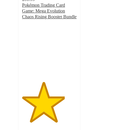
Pokémon Trading Card
Game: Mega Evolution
Chaos Rising Booster Bundle
3.9
out
of
5
stars
with
398
ratings