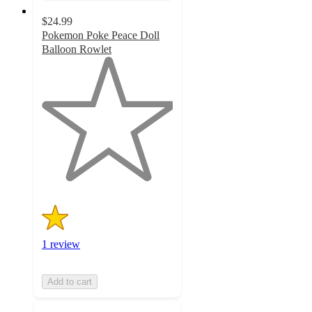
$24.99
Pokemon Poke Peace Doll
Balloon Rowlet
1
out
of
5
stars
with
1
ratings
1 review
Add to cart