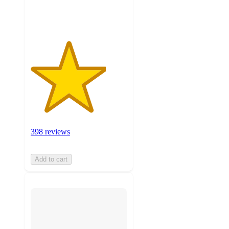
ratings
398 reviews
Add to cart