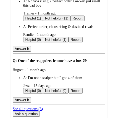
A:
6 chaos rising 2 perfect order Lowkey just resell
this bad boy
submitted
Trainer - 1 month ago
by
Helpful (1)
Not helpful (11)
Report
A:
Perfect order, chaos rising & destined rivals
submitted
Randie - 1 month ago
by
Helpful (0)
Not helpful (1)
Report
Answer it
Q: One of the scappelers lemme have a box 🥺
submitted
Hugoat - 1 month ago
by
A:
I'm not a scalper but I got 4 of them.
submitted
Jesse - 15 days ago
by
Helpful (0)
Not helpful (0)
Report
Answer it
See all questions (
3
)
Ask a question