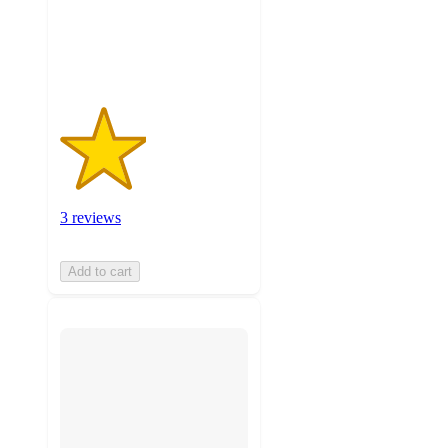
with
3
ratings
3 reviews
Add to cart