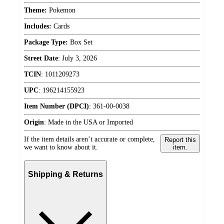
Theme:
Pokemon
Includes:
Cards
Package Type:
Box Set
Street Date
:
July 3, 2026
TCIN
:
1011209273
UPC
:
196214155923
Item Number (DPCI)
:
361-00-0038
Origin
:
Made in the USA or Imported
If the item details aren’t accurate or complete,
Report this
we want to know about it.
item.
Shipping & Returns