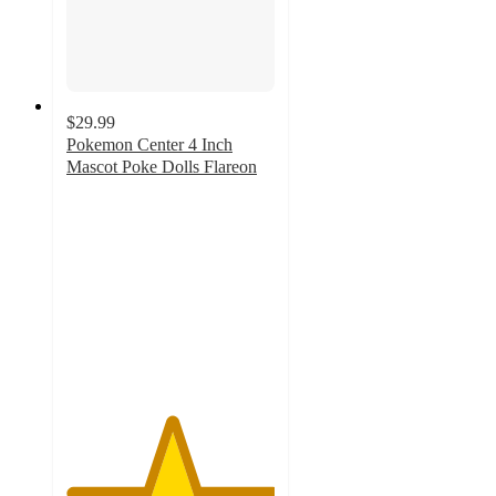
$29.99
Pokemon Center 4 Inch
Mascot Poke Dolls Flareon
5
out
of
5
stars
with
1
ratings