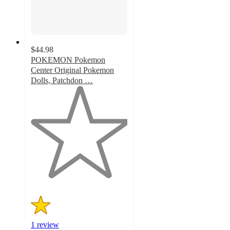
$44.98
POKEMON Pokemon
Center Original Pokemon
Dolls, Patchdon …
1
out
of
5
stars
with
1
ratings
1 review