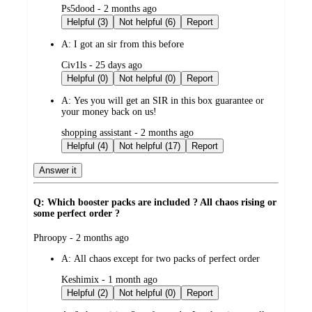
submitted
Ps5dood - 2 months ago
by
Helpful (3)
Not helpful (6)
Report
A:
I got an sir from this before
submitted
Civ1ls - 25 days ago
by
Helpful (0)
Not helpful (0)
Report
A:
Yes you will get an SIR in this box guarantee or
your money back on us!
submitted
shopping assistant - 2 months ago
by
Helpful (4)
Not helpful (17)
Report
Answer it
Q: Which booster packs are included ? All chaos rising or
some perfect order ?
submitted
Phroopy - 2 months ago
by
A:
All chaos except for two packs of perfect order
submitted
Keshimix - 1 month ago
by
Helpful (2)
Not helpful (0)
Report