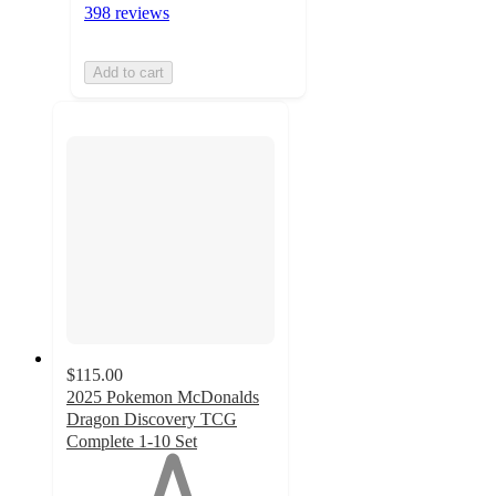
398 reviews
Add to cart
$115.00
2025 Pokemon McDonalds
Dragon Discovery TCG
Complete 1-10 Set
1
out