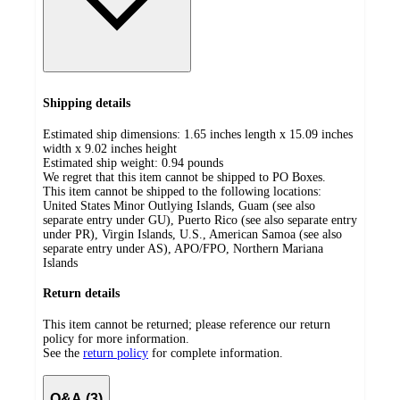
Shipping details
Estimated ship dimensions: 1.65 inches length x 15.09 inches
width x 9.02 inches height
Estimated ship weight:
0.94
pounds
We regret that this item cannot be shipped to PO Boxes.
This item cannot be shipped to the following locations:
United States Minor Outlying Islands, Guam (see also
separate entry under GU), Puerto Rico (see also separate entry
under PR), Virgin Islands, U.S., American Samoa (see also
separate entry under AS), APO/FPO, Northern Mariana
Islands
Return details
This item cannot be returned; please reference our return
policy for more information.
See the
return policy
for complete information.
Q&A (3)