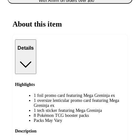
With Affirm on orders over $50
About this item
Details
Highlights
1 foil promo card featuring Mega Greninja ex
1 oversize lenticular promo card featuring Mega
Greninja ex
1 tech sticker featuring Mega Greninja
8 Pokémon TCG booster packs
Packs May Vary
Description