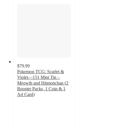
$79.99
Pokemon TCG: Scarlet &
Violet—151 Mini Tin –
Meowth and Hitmonchan (2
Booster Packs, 1 Coin & 1
Art Card)
2.3
out
of
5
stars