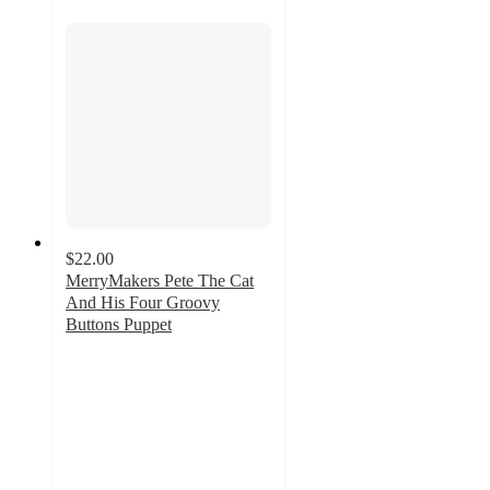
$22.00
MerryMakers Pete The Cat
And His Four Groovy
Buttons Puppet
5
out
of
5
stars
with
2