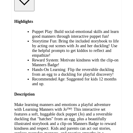
Highlights
Puppet Play: Build social-emotional skills and learn
good manners through interactive puppet fun!
Storytime Fun: Bring the included storybook to life
by acting out scenes with Jo and her duckling! Use
the helpful prompts to get kiddos to reflect and
empathize!
Reward System: Motivate kindness with the clip-on
Manners Badge!
Hands-On Learning: Flip the reversible duckling
from an egg to a duckling for playful discovery!
Recommended Age: Suggested for kids 12 months
and up.
Description
Make learning manners and emotions a playful adventure
with Learning Manners with Jo™! This interactive set
features a soft, huggable duck puppet (Jo) and a reversible
duckling that “hatches” from an egg, plus a beautifully
illustrated storybook and a clip-on Manners Badge to reward
kindness and respect. Kids and parents can act out stories,