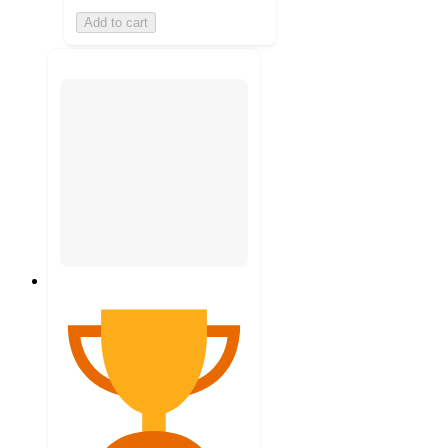
Add to cart