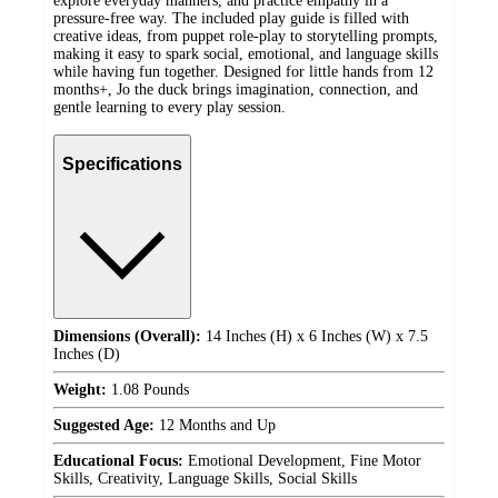
explore everyday manners, and practice empathy in a
pressure-free way. The included play guide is filled with
creative ideas, from puppet role-play to storytelling prompts,
making it easy to spark social, emotional, and language skills
while having fun together. Designed for little hands from 12
months+, Jo the duck brings imagination, connection, and
gentle learning to every play session.
Specifications
Dimensions (Overall):
14 Inches (H) x 6 Inches (W) x 7.5
Inches (D)
Weight:
1.08 Pounds
Suggested Age:
12 Months and Up
Educational Focus:
Emotional Development, Fine Motor
Skills, Creativity, Language Skills, Social Skills