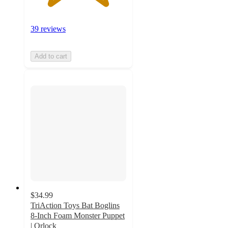
39 reviews
Add to cart
$34.99
TriAction Toys Bat Boglins
8-Inch Foam Monster Puppet
| Orlock