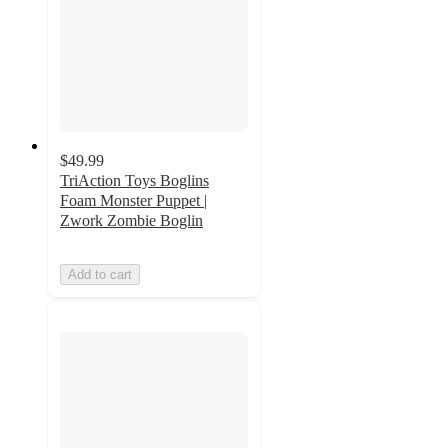
$49.99
TriAction Toys Boglins
Foam Monster Puppet |
Zwork Zombie Boglin
Add to cart