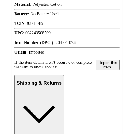
Material:
Polyester, Cotton
Battery:
No Battery Used
TCIN
:
93711789
UPC
:
062243508569
Item Number (DPCI)
:
204-04-0758
Origin
:
Imported
If the item details aren’t accurate or complete,
Report this
we want to know about it.
item.
Shipping & Returns