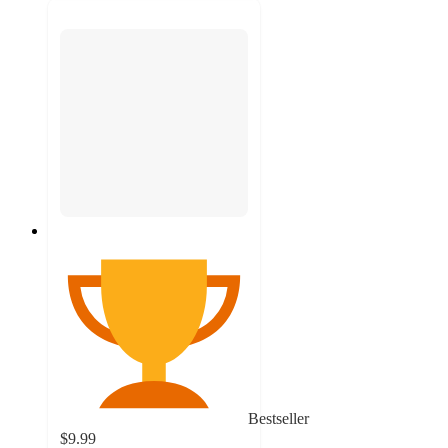
Bestseller
$9.99