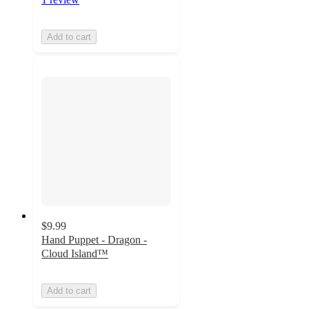
Add to cart
$9.99
Hand Puppet - Dragon -
Cloud Island™
Add to cart