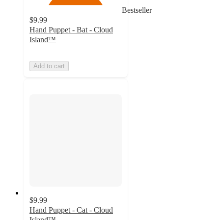
Bestseller
$9.99
Hand Puppet - Bat - Cloud
Island™
Add to cart
$9.99
Hand Puppet - Cat - Cloud
Island™