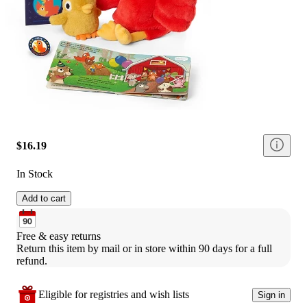
$16.19
In Stock
Add to cart
Free & easy returns
Return this item by mail or in store within 90 days for a full 
refund.
Eligible for registries and wish lists
Sign in