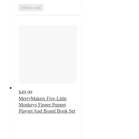
Add to cart
$49.99
MerryMakers Five Little
Monkeys Finger Puppet
Playset And Board Book Set
5
out
of
5