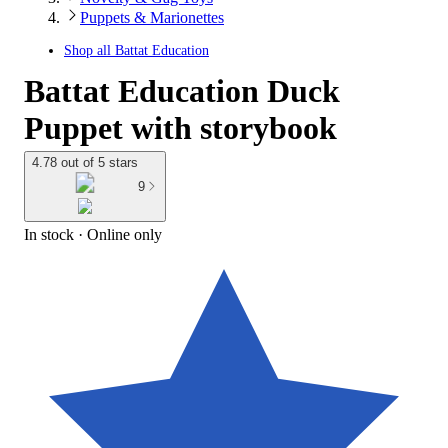
Puppets & Marionettes
Shop all
Battat Education
Battat Education Duck
Puppet with storybook
4.78 out of 5 stars
9
In stock
 · Online only