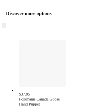
Additional
Load
all
product
content
Discover more options
at
information
once
and
Skip
to
recommendations
next
section
$37.95
Folkmanis Canada Goose
Hand Puppet