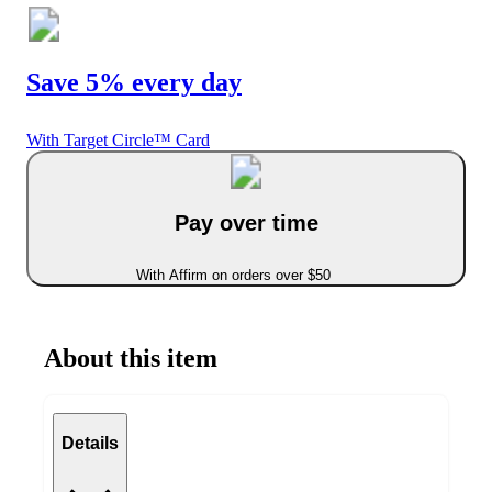
Save 5% every day
With Target Circle™ Card
Pay over time
With Affirm on orders over $50
About this item
Details