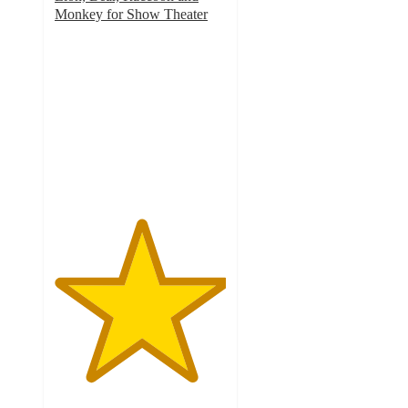
Monkey for Show Theater
5
out
of
5
stars
with
1
ratings