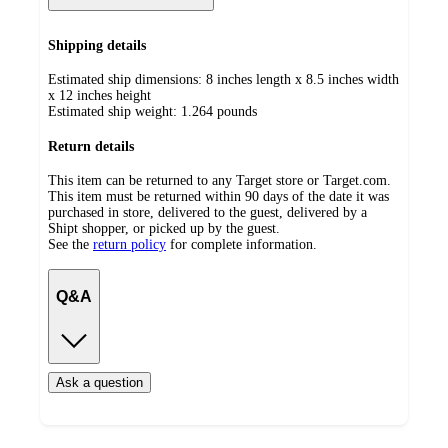
Shipping details
Estimated ship dimensions: 8 inches length x 8.5 inches width
x 12 inches height
Estimated ship weight:
1.264
pounds
Return details
This item can be returned to any Target store or Target.com.
This item must be returned within 90 days of the date it was
purchased in store, delivered to the guest, delivered by a
Shipt shopper, or picked up by the guest.
See the
return policy
for complete information.
Q&A
Ask a question