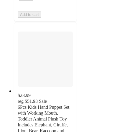
Add to cart
$28.99
reg
$51.98
Sale
6Pcs Kids Hand Puppet Set
with Working Mouth,
Toddler Animal Plush Toy
Includes Elephant, Giraffe,
Lion, Bear, Raccoon and