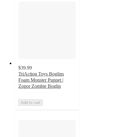
$39.99
TriAction Toys Boglins
Foam Monster Puppet |
Zopor Zombie Boglin
Add to cart