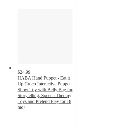
$24.99
HABA Hand Puppet - Eat it
Up Croco Interactive Puppet
Show Toy with Belly Bag for
Storytelling, Speech Therapy
Toys and Pretend Play for 18
mo+
5
out
of
5