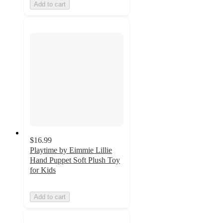
Add to cart
$16.99
Playtime by Eimmie Lillie
Hand Puppet Soft Plush Toy
for Kids
Add to cart