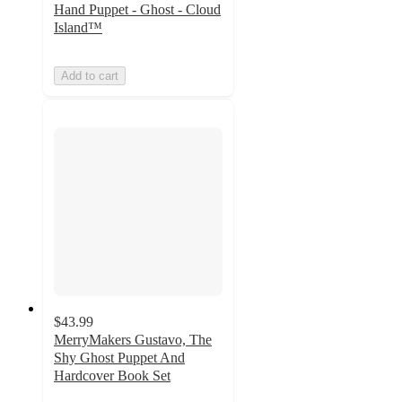
Hand Puppet - Ghost - Cloud
Island™
Add to cart
$43.99
MerryMakers Gustavo, The
Shy Ghost Puppet And
Hardcover Book Set