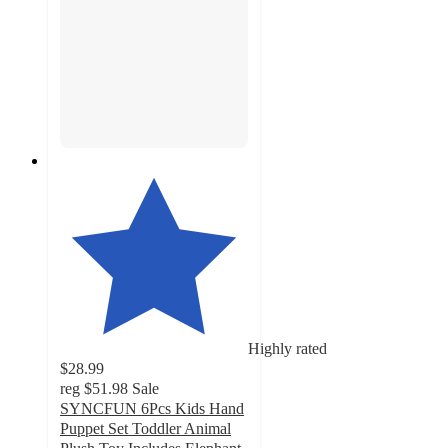
Highly rated
$28.99
reg
$51.98
Sale
SYNCFUN 6Pcs Kids Hand
Puppet Set Toddler Animal