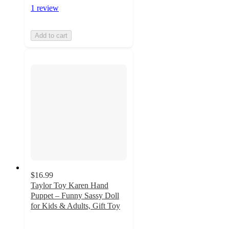
1 review
Add to cart
$16.99
Taylor Toy Karen Hand
Puppet – Funny Sassy Doll
for Kids & Adults, Gift Toy
5
out