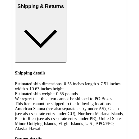
Shipping & Returns
Shipping details
Estimated ship dimensions: 0.55 inches length x 7.51 inches
width x 10.63 inches height
Estimated ship weight:
0.55
pounds
We regret that this item cannot be shipped to PO Boxes.
This item cannot be shipped to the following locations:
American Samoa (see also separate entry under AS), Guam
(see also separate entry under GU), Northern Mariana Islands,
Puerto Rico (see also separate entry under PR), United States
Minor Outlying Islands, Virgin Islands, U.S., APO/FPO,
Alaska, Hawaii