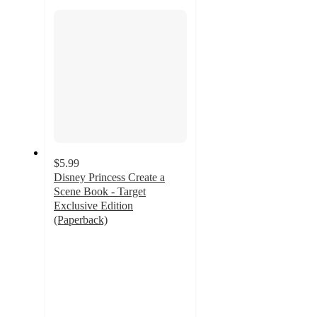
section
$5.99
Disney Princess Create a
Scene Book - Target
Exclusive Edition
(Paperback)
4.6
out
of
5
stars
with