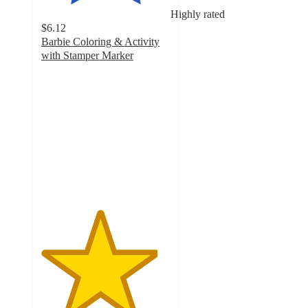
Highly rated
$6.12
Barbie Coloring & Activity
with Stamper Marker
4.5
out
of
5
stars
with
45
ratings