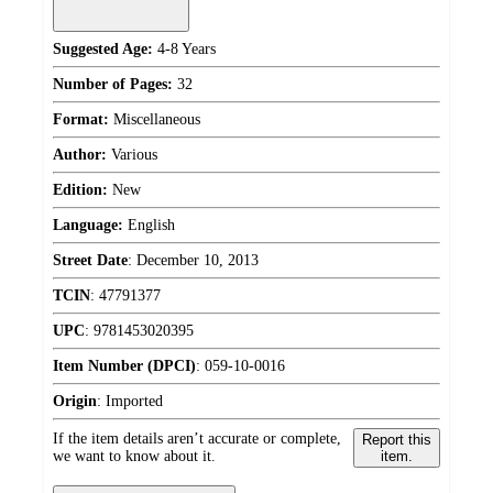
Suggested Age:
4-8 Years
Number of Pages:
32
Format:
Miscellaneous
Author:
Various
Edition:
New
Language:
English
Street Date
:
December 10, 2013
TCIN
:
47791377
UPC
:
9781453020395
Item Number (DPCI)
:
059-10-0016
Origin
:
Imported
If the item details aren’t accurate or complete,
Report this
we want to know about it.
item.