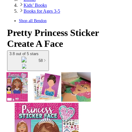
Kids’ Books
Books for Ages 3-5
Shop all
Bendon
Pretty Princess Sticker
Create A Face
3.8 out of 5 stars
58