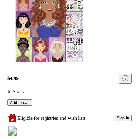
$4.99
In Stock
Add to cart
Eligible for registries and wish lists
Sign in