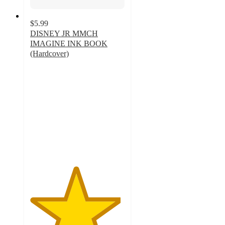
$5.99
DISNEY JR MMCH
IMAGINE INK BOOK
(Hardcover)
4.8
out
of
5
stars
with
123
ratings