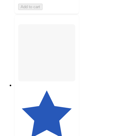
Add to cart