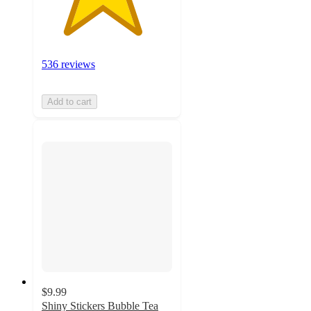
536 reviews
Add to cart
$9.99
Shiny Stickers Bubble Tea