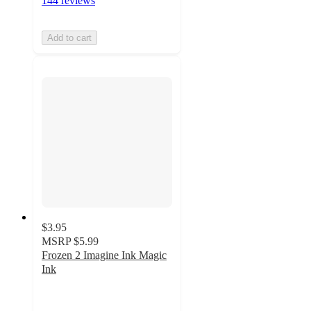
144 reviews
Add to cart
$3.95
MSRP
$5.99
Frozen 2 Imagine Ink Magic
Ink
4.4
out
of