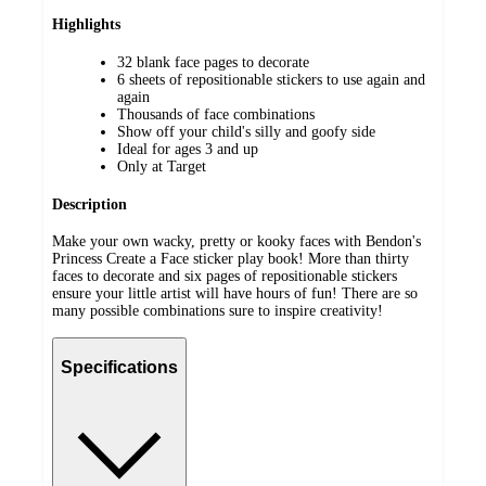
Highlights
32 blank face pages to decorate
6 sheets of repositionable stickers to use again and
again
Thousands of face combinations
Show off your child's silly and goofy side
Ideal for ages 3 and up
Only at Target
Description
Make your own wacky, pretty or kooky faces with Bendon's
Princess Create a Face sticker play book! More than thirty
faces to decorate and six pages of repositionable stickers
ensure your little artist will have hours of fun! There are so
many possible combinations sure to inspire creativity!
Specifications