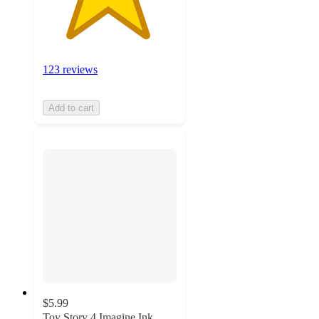
123 reviews
Add to cart
$5.99
Toy Story 4 Imagine Ink