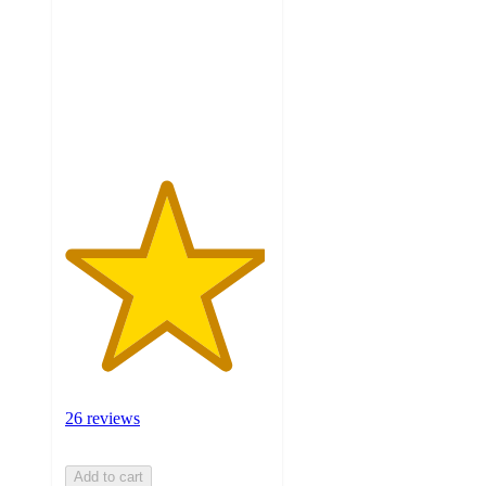
of
5
stars
with
26
ratings
26 reviews
Add to cart