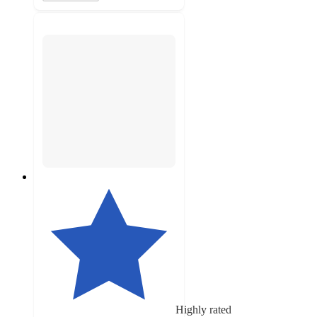
Highly rated