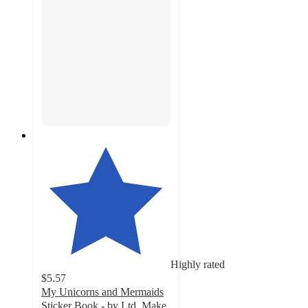
Highly rated
$5.57
My Unicorns and Mermaids
Sticker Book - by Ltd. Make