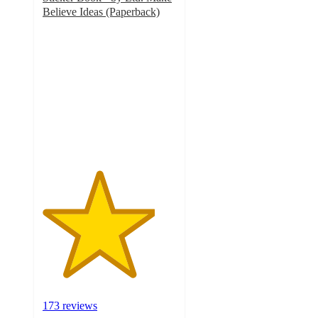
Believe Ideas (Paperback)
4.2
out
of
5
stars
with
173
ratings
173 reviews