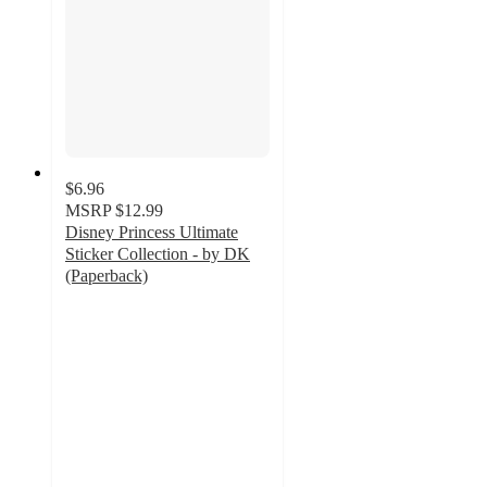
$6.96
MSRP
$12.99
Disney Princess Ultimate
Sticker Collection - by DK
(Paperback)
4.7
out
of
5
stars
with
82
ratings