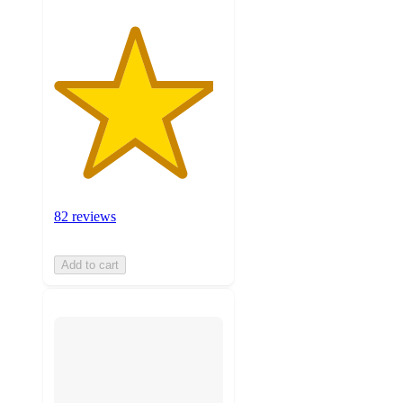
82 reviews
Add to cart