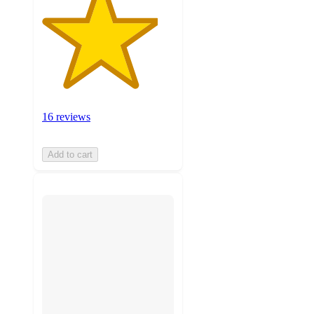
16 reviews
Add to cart