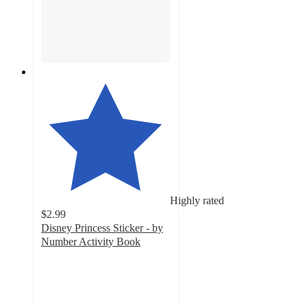
Highly rated
$2.99
Disney Princess Sticker - by
Number Activity Book
4.5
out
of
5