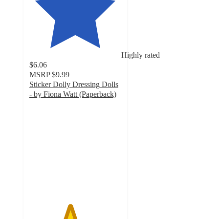
Highly rated
$6.06
MSRP
$9.99
Sticker Dolly Dressing Dolls
- by Fiona Watt (Paperback)
4.4
out
of
5
stars
with
16
ratings