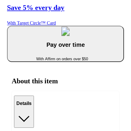
Save 5% every day
With Target Circle™ Card
Pay over time
With Affirm on orders over $50
About this item
Details