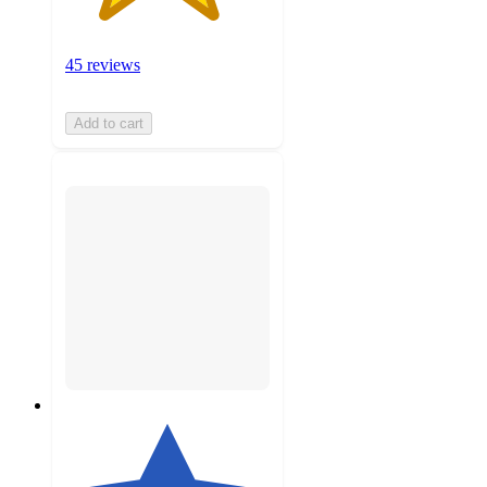
45 reviews
Add to cart