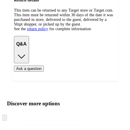
Return details
This item can be returned to any Target store or Target.com.
This item must be returned within 30 days of the date it was
purchased in store, delivered to the guest, delivered by a
Shipt shopper, or picked up by the guest.
See the
return policy
for complete information.
Q&A
Ask a question
Additional
Load
all
product
content
Discover more options
at
information
once
and
Skip
to
recommendations
next