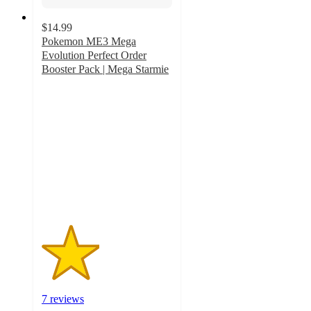
$14.99
Pokemon ME3 Mega
Evolution Perfect Order
Booster Pack | Mega Starmie
2.2
out
of
5
stars
with
7
ratings
7 reviews