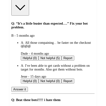
Q: “It’s a little busier than expected….” Fix your bot
problem.
submitted
B - 5 months ago
by
A:
All those compaining... be faster on the checkout
🤣🤣🤣
submitted
Dude - 4 months ago
by
Helpful (0)
Not helpful (5)
Report
A:
I've been able to get cards without a problem on
target for months. Also got them without bots.
submitted
Jesse - 15 days ago
by
Helpful (0)
Not helpful (0)
Report
Answer it
Q: Beat these bots!!!!! i hate them