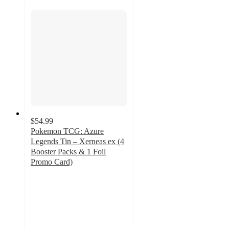
$54.99
Pokemon TCG: Azure
Legends Tin – Xerneas ex (4
Booster Packs & 1 Foil
Promo Card)
3.3
out
of
5
stars
with