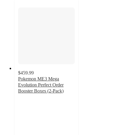
$459.99
Pokemon ME3 Mega
Evolution Perfect Order
Booster Boxes (2-Pack)
5
out
of
5
stars
with
5