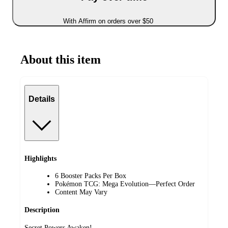
With Affirm on orders over $50
About this item
Details
Highlights
6 Booster Packs Per Box
Pokémon TCG: Mega Evolution—Perfect Order
Content May Vary
Description
Secret Powers Awaken!