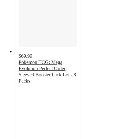
$69.99
Pokemon TCG: Mega
Evolution Perfect Order
Sleeved Booster Pack Lot - 8
Packs
2
out
of
5
stars
with
9
ratings