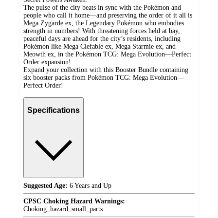
The pulse of the city beats in sync with the Pokémon and
people who call it home—and preserving the order of it all is
Mega Zygarde ex, the Legendary Pokémon who embodies
strength in numbers! With threatening forces held at bay,
peaceful days are ahead for the city’s residents, including
Pokémon like Mega Clefable ex, Mega Starmie ex, and
Meowth ex, in the Pokémon TCG: Mega Evolution—Perfect
Order expansion!
Expand your collection with this Booster Bundle containing
six booster packs from Pokémon TCG: Mega Evolution—
Perfect Order!
Specifications
Suggested Age:
6 Years and Up
CPSC Choking Hazard Warnings:
Choking_hazard_small_parts