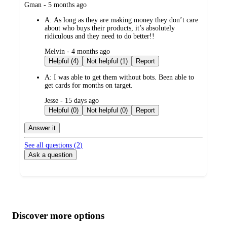
submitted
Gman - 5 months ago
by
A:
As long as they are making money they don’t care
about who buys their products, it’s absolutely
ridiculous and they need to do better!!
submitted
Melvin - 4 months ago
by
Helpful (4)
Not helpful (1)
Report
A:
I was able to get them without bots. Been able to
get cards for months on target.
submitted
Jesse - 15 days ago
by
Helpful (0)
Not helpful (0)
Report
Answer it
See all questions (
2
)
Ask a question
Additional
Load
all
product
content
Discover more options
at
information