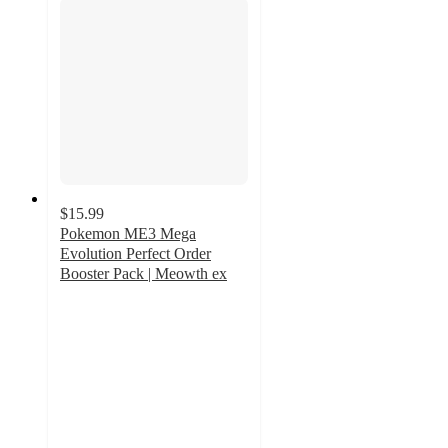
$15.99
Pokemon ME3 Mega
Evolution Perfect Order
Booster Pack | Meowth ex
2.3
out
of
5
stars
with
3
ratings