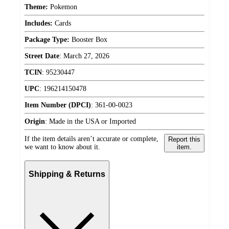
Theme:
Pokemon
Includes:
Cards
Package Type:
Booster Box
Street Date
:
March 27, 2026
TCIN
:
95230447
UPC
:
196214150478
Item Number (DPCI)
:
361-00-0023
Origin
:
Made in the USA or Imported
If the item details aren’t accurate or complete,
Report this
we want to know about it.
item.
Shipping & Returns