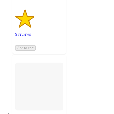
9 reviews
Add to cart