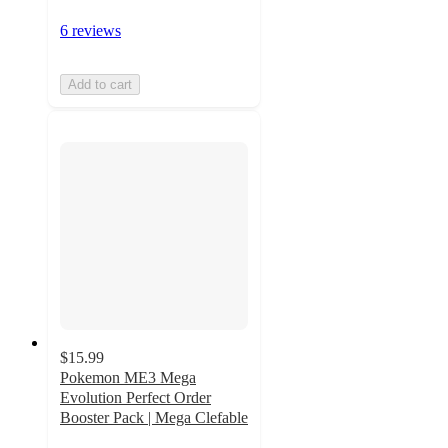
6 reviews
Add to cart
$15.99
Pokemon ME3 Mega
Evolution Perfect Order
Booster Pack | Mega Clefable
3