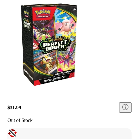
$31.99
Out of Stock