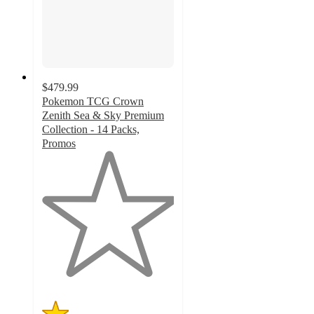
$479.99
Pokemon TCG Crown
Zenith Sea & Sky Premium
Collection - 14 Packs,
Promos
1
out
of
5
stars
with
4
ratings