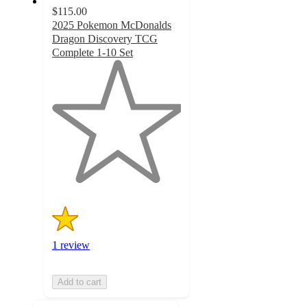
$115.00
2025 Pokemon McDonalds
Dragon Discovery TCG
Complete 1-10 Set
1
out
of
5
stars
with
1
ratings
1 review
Add to cart