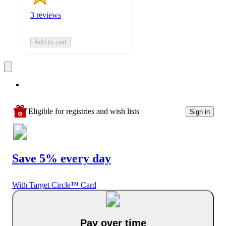
3 reviews
Add to cart
Eligible for registries and wish lists
Sign in
Save 5% every day
With Target Circle™ Card
Pay over time