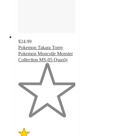
$24.99
Pokemon Takara Tomy
Pokemon Moncolle Monster
Collection MS-05 Quaxly
1
out
of
5
stars
with
3
ratings