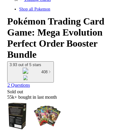
Shop all
Pokemon
Pokémon Trading Card
Game: Mega Evolution
Perfect Order Booster
Bundle
3.93 out of 5 stars
408
2 Questions
Sold out
55k+
bought in last month