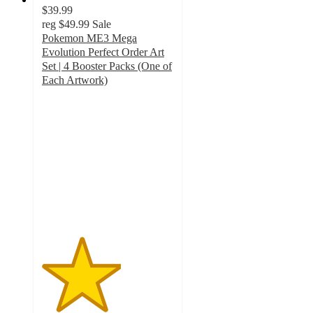
$39.99
reg
$49.99
Sale
Pokemon ME3 Mega
Evolution Perfect Order Art
Set | 4 Booster Packs (One of
Each Artwork)
3
out
of
5
stars
with
6
ratings