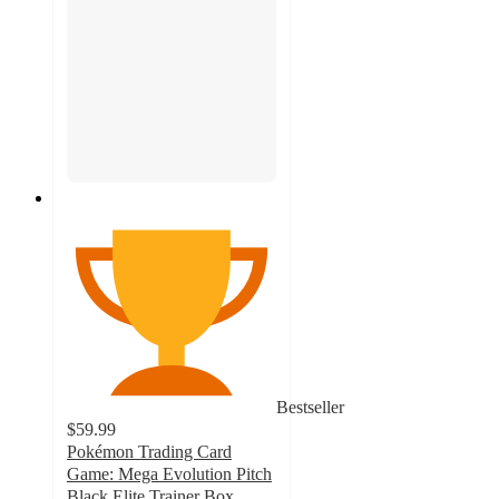
Bestseller
$59.99
Pokémon Trading Card
Game: Mega Evolution Pitch
Black Elite Trainer Box