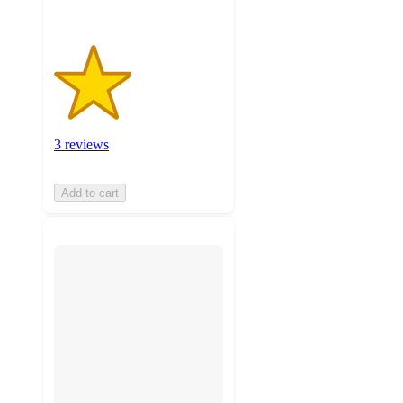
3 reviews
Add to cart