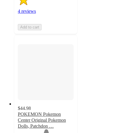
4 reviews
Add to cart
$44.98
POKEMON Pokemon
Center Original Pokemon
Dolls, Patchdon …
1