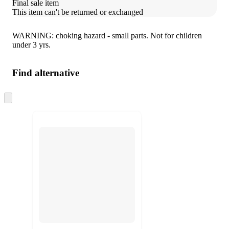
Final sale item
This item can't be returned or exchanged
WARNING: choking hazard - small parts. Not for children
under 3 yrs.
Find alternative
Skip
to
next
section