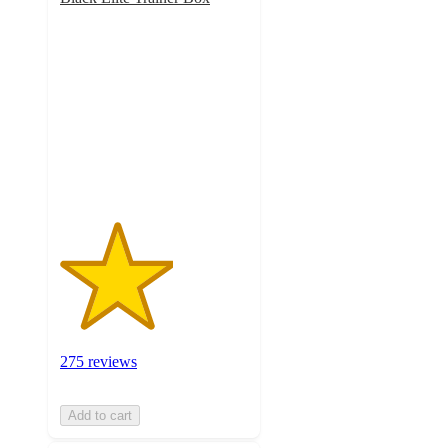
3
out
of
5
stars
with
275
ratings
275 reviews
Add to cart