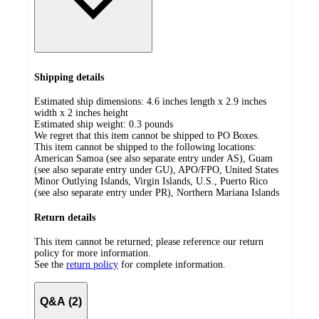
Shipping details
Estimated ship dimensions: 4.6 inches length x 2.9 inches
width x 2 inches height
Estimated ship weight:
0.3
pounds
We regret that this item cannot be shipped to PO Boxes.
This item cannot be shipped to the following locations:
American Samoa (see also separate entry under AS), Guam
(see also separate entry under GU), APO/FPO, United States
Minor Outlying Islands, Virgin Islands, U.S., Puerto Rico
(see also separate entry under PR), Northern Mariana Islands
Return details
This item cannot be returned; please reference our return
policy for more information.
See the
return policy
for complete information.
Q&A (2)