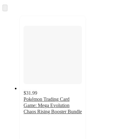
once
and
Skip
to
recommendations
next
section
$31.99
Pokémon Trading Card
Game: Mega Evolution
Chaos Rising Booster Bundle
3.9
out
of
5