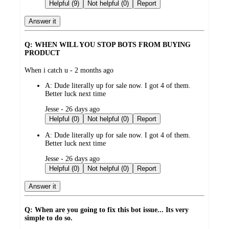
by
Helpful (9)
Not helpful (0)
Report
Answer it
Q: WHEN WILL YOU STOP BOTS FROM BUYING
PRODUCT
submitted
When i catch u - 2 months ago
by
A:
Dude literally up for sale now. I got 4 of them.
Better luck next time
submitted
Jesse - 26 days ago
by
Helpful (0)
Not helpful (0)
Report
A:
Dude literally up for sale now. I got 4 of them.
Better luck next time
submitted
Jesse - 26 days ago
by
Helpful (0)
Not helpful (0)
Report
Answer it
Q: When are you going to fix this bot issue... Its very
simple to do so.