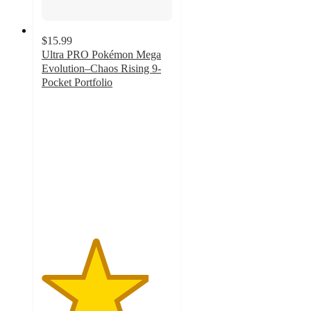
$15.99
Ultra PRO Pokémon Mega
Evolution–Chaos Rising 9-
Pocket Portfolio
4.1
out
of
5
stars
with
11
ratings