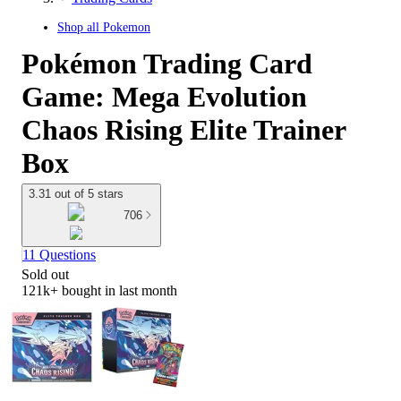
Shop all
Pokemon
Pokémon Trading Card
Game: Mega Evolution
Chaos Rising Elite Trainer
Box
3.31 out of 5 stars
706
11 Questions
Sold out
121k+
bought in last month