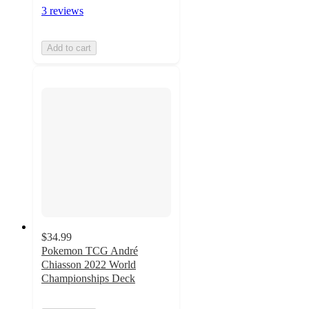
3 reviews
Add to cart
$34.99
Pokemon TCG André
Chiasson 2022 World
Championships Deck