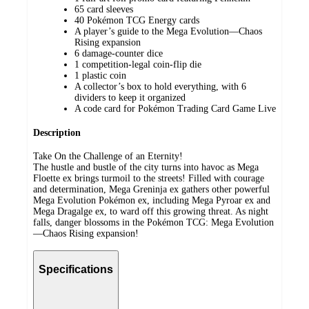
65 card sleeves
40 Pokémon TCG Energy cards
A player’s guide to the Mega Evolution—Chaos
Rising expansion
6 damage-counter dice
1 competition-legal coin-flip die
1 plastic coin
A collector’s box to hold everything, with 6
dividers to keep it organized
A code card for Pokémon Trading Card Game Live
Description
Take On the Challenge of an Eternity!
The hustle and bustle of the city turns into havoc as Mega
Floette ex brings turmoil to the streets! Filled with courage
and determination, Mega Greninja ex gathers other powerful
Mega Evolution Pokémon ex, including Mega Pyroar ex and
Mega Dragalge ex, to ward off this growing threat. As night
falls, danger blossoms in the Pokémon TCG: Mega Evolution
—Chaos Rising expansion!
Specifications