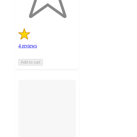
4
ratings
4 reviews
Add to cart