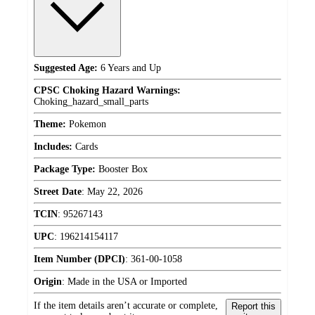
Suggested Age:
6 Years and Up
CPSC Choking Hazard Warnings:
Choking_hazard_small_parts
Theme:
Pokemon
Includes:
Cards
Package Type:
Booster Box
Street Date
:
May 22, 2026
TCIN
:
95267143
UPC
:
196214154117
Item Number (DPCI)
:
361-00-1058
Origin
:
Made in the USA or Imported
If the item details aren’t accurate or complete,
Report this