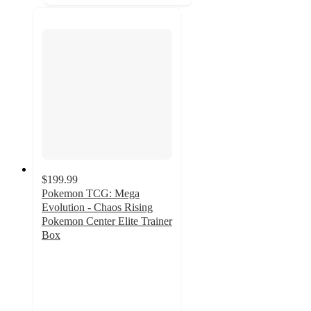
$199.99
Pokemon TCG: Mega
Evolution - Chaos Rising
Pokemon Center Elite Trainer
Box
1.2
out
of
5
stars