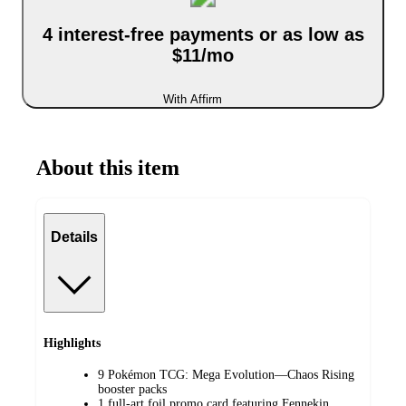
4 interest-free payments or as low as
$11/mo
With Affirm
About this item
Details
Highlights
9 Pokémon TCG: Mega Evolution—Chaos Rising
booster packs
1 full-art foil promo card featuring Fennekin