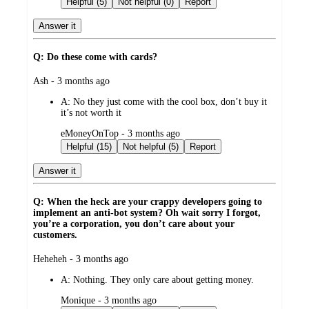
Helpful (5)
Not helpful (0)
Report
Answer it
Q: Do these come with cards?
submitted
Ash - 3 months ago
by
A:
No they just come with the cool box, don’t buy it
it’s not worth it
submitted
eMoneyOnTop - 3 months ago
by
Helpful (15)
Not helpful (5)
Report
Answer it
Q: When the heck are your crappy developers going to
implement an anti-bot system? Oh wait sorry I forgot,
you’re a corporation, you don’t care about your
customers.
submitted
Heheheh - 3 months ago
by
A:
Nothing. They only care about getting money.
submitted
Monique - 3 months ago