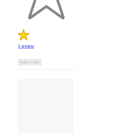
1
ratings
1 review
Add to cart