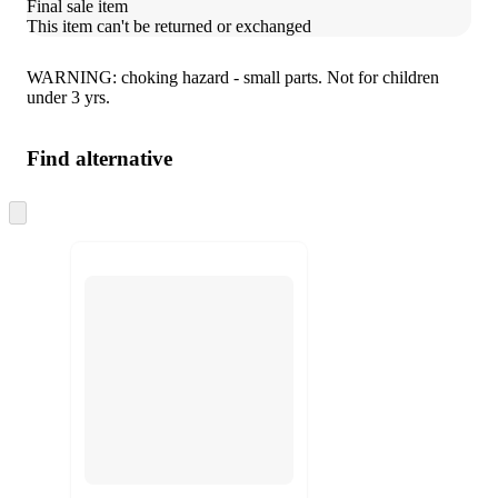
Final sale item
This item can't be returned or exchanged
WARNING: choking hazard - small parts. Not for children
under 3 yrs.
Find alternative
Skip
to
next
section