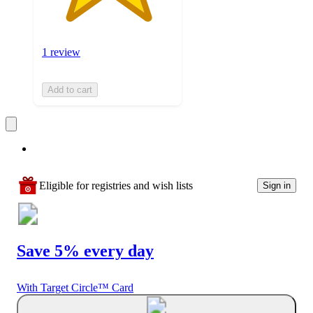
1 review
Add to cart
Eligible for registries and wish lists
Sign in
Save 5% every day
With Target Circle™ Card