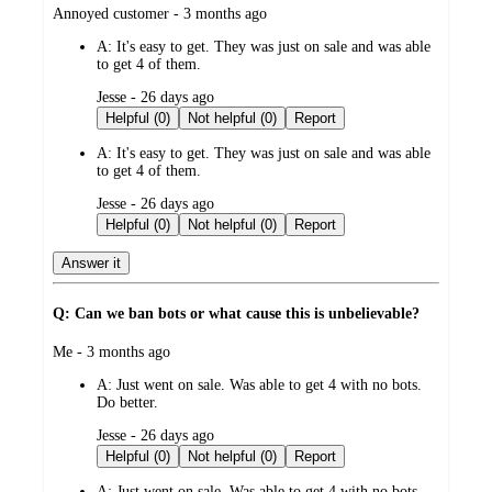
submitted
Annoyed customer - 3 months ago
by
A:
It's easy to get. They was just on sale and was able
to get 4 of them.
submitted
Jesse - 26 days ago
by
Helpful (0)
Not helpful (0)
Report
A:
It's easy to get. They was just on sale and was able
to get 4 of them.
submitted
Jesse - 26 days ago
by
Helpful (0)
Not helpful (0)
Report
Answer it
Q: Can we ban bots or what cause this is unbelievable?
submitted
Me - 3 months ago
by
A:
Just went on sale. Was able to get 4 with no bots.
Do better.
submitted
Jesse - 26 days ago
by
Helpful (0)
Not helpful (0)
Report
A:
Just went on sale. Was able to get 4 with no bots.