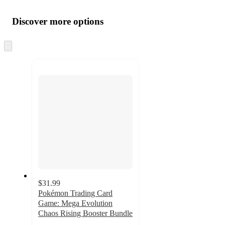
Additional
Load
all
product
content
Discover more options
at
information
once
and
Skip
to
recommendations
next
section
$31.99
Pokémon Trading Card
Game: Mega Evolution
Chaos Rising Booster Bundle
3.9