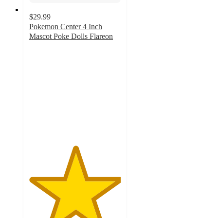
$29.99
Pokemon Center 4 Inch
Mascot Poke Dolls Flareon
5
out
of
5
stars
with
1
ratings