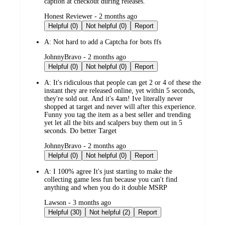
caption at checkout during releases.
submitted
Honest Reviewer - 2 months ago
by
Helpful (0)
Not helpful (0)
Report
A:
Not hard to add a Captcha for bots ffs
submitted
JohnnyBravo - 2 months ago
by
Helpful (0)
Not helpful (0)
Report
A:
It's ridiculous that people can get 2 or 4 of these the
instant they are released online, yet within 5 seconds,
they're sold out. And it's 4am! Ive literally never
shopped at target and never will after this experience.
Funny you tag the item as a best seller and trending
yet let all the bits and scalpers buy them out in 5
seconds. Do better Target
submitted
JohnnyBravo - 2 months ago
by
Helpful (0)
Not helpful (0)
Report
A:
I 100% agree It's just starting to make the
collecting game less fun because you can't find
anything and when you do it double MSRP
submitted
Lawson - 3 months ago
by
Helpful (30)
Not helpful (2)
Report