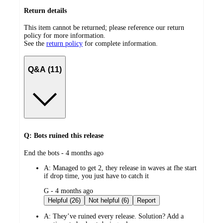
Return details
This item cannot be returned; please reference our return
policy for more information.
See the
return policy
for complete information.
Q&A (11)
Q: Bots ruined this release
submitted
End the bots - 4 months ago
by
A:
Managed to get 2, they release in waves at fhe start
if drop time, you just have to catch it
submitted
G - 4 months ago
by
Helpful (26)
Not helpful (6)
Report
A:
They’ve ruined every release. Solution? Add a