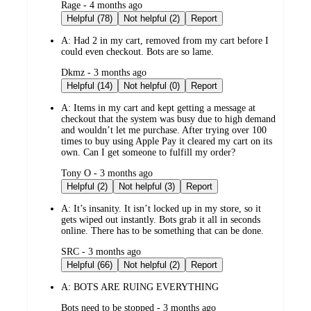
submitted
Rage - 4 months ago
by
Helpful (78)
Not helpful (2)
Report
A:
Had 2 in my cart, removed from my cart before I
could even checkout. Bots are so lame.
submitted
Dkmz - 3 months ago
by
Helpful (14)
Not helpful (0)
Report
A:
Items in my cart and kept getting a message at
checkout that the system was busy due to high demand
and wouldn’t let me purchase. After trying over 100
times to buy using Apple Pay it cleared my cart on its
own. Can I get someone to fulfill my order?
submitted
Tony O - 3 months ago
by
Helpful (2)
Not helpful (3)
Report
A:
It’s insanity. It isn’t locked up in my store, so it
gets wiped out instantly. Bots grab it all in seconds
online. There has to be something that can be done.
submitted
SRC - 3 months ago
by
Helpful (66)
Not helpful (2)
Report
A:
BOTS ARE RUING EVERYTHING
submitted
Bots need to be stopped - 3 months ago