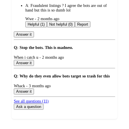
by
A:
Fraudulent listings ? I agree the bots are out of
hand but this is so dumb lol
submitted
Wwe - 2 months ago
by
Helpful (1)
Not helpful (0)
Report
Answer it
Q: Stop the bots. This is madness.
submitted
When i catch u - 2 months ago
by
Answer it
Q: Why do they even allow bots target so trash for this
submitted
Whack - 3 months ago
by
Answer it
See all questions (
11
)
Ask a question