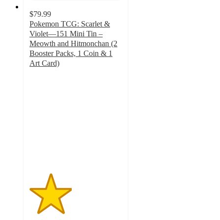
$79.99
Pokemon TCG: Scarlet &
Violet—151 Mini Tin –
Meowth and Hitmonchan (2
Booster Packs, 1 Coin & 1
Art Card)
2.3
out
of
5
stars
with
3
ratings