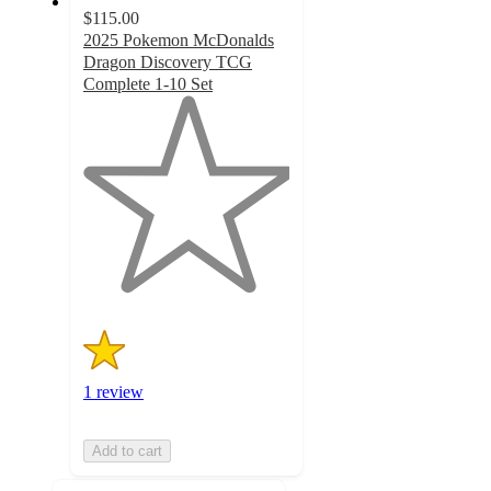
$115.00
2025 Pokemon McDonalds
Dragon Discovery TCG
Complete 1-10 Set
1
out
of
5
stars
with
1
ratings
1 review
Add to cart