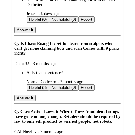
Do better.
submitted
Jesse - 26 days ago
by
Helpful (0)
Not helpful (0)
Report
Answer it
Q: Is Chaos Rising the set for tears from scalpers who
cant get none claiming bots and such Comes with 9 packs
right?
submitted
Dman92 - 3 months ago
by
A:
Is that a sentence?
submitted
Normal Collector - 2 months ago
by
Helpful (3)
Not helpful (0)
Report
Answer it
Q: Class Action Lawsuit When? These fraudulent listings
have gone in long enough. Retailers should be required by
law to only sell product to verified people, not robots.
submitted
CALNowPlz - 3 months ago