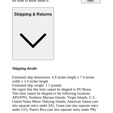
we want to know about it.
item.
Shipping & Returns
Shipping details
Estimated ship dimensions: 6.8 inches length x 7.4 inches
width x 3.4 inches height
Estimated ship weight:
1.5
pounds
We regret that this item cannot be shipped to PO Boxes.
This item cannot be shipped to the following locations:
APO/FPO, Northern Mariana Islands, Virgin Islands, U.S.,
United States Minor Outlying Islands, American Samoa (see
also separate entry under AS), Guam (see also separate entry
under GU), Puerto Rico (see also separate entry under PR)