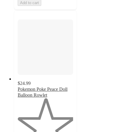
Add to cart
$24.99
Pokemon Poke Peace Doll
Balloon Rowlet
1
out
of
5
stars
with