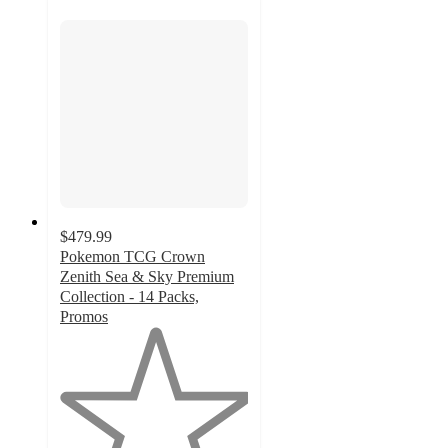
$479.99
Pokemon TCG Crown
Zenith Sea & Sky Premium
Collection - 14 Packs,
Promos
1
out
of
5
stars
with