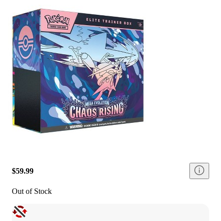
$59.99
Out of Stock