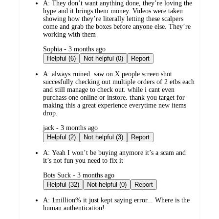
A:
They don’t want anything done, they’re loving the
hype and it brings them money. Videos were taken
showing how they’re literally letting these scalpers
come and grab the boxes before anyone else. They’re
working with them
submitted
Sophia - 3 months ago
by
Helpful (6)
Not helpful (0)
Report
A:
always ruined. saw on X people screen shot
succesfully checking out multiple orders of 2 etbs each
and still manage to check out. while i cant even
purchass one online or instore. thank you target for
making this a great experience everytime new items
drop.
submitted
jack - 3 months ago
by
Helpful (2)
Not helpful (3)
Report
A:
Yeah I won’t be buying anymore it’s a scam and
it’s not fun you need to fix it
submitted
Bots Suck - 3 months ago
by
Helpful (32)
Not helpful (0)
Report
A:
1million% it just kept saying error... Where is the
human authentication!