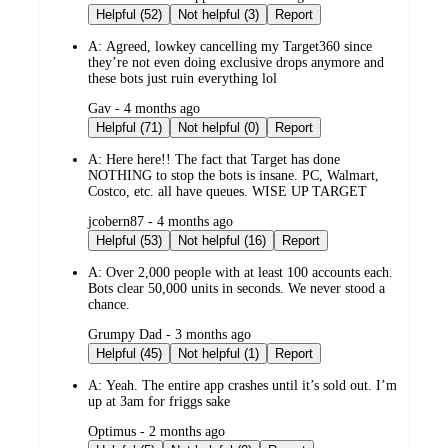
by
Helpful (52)
Not helpful (3)
Report
A:
Agreed, lowkey cancelling my Target360 since
they’re not even doing exclusive drops anymore and
these bots just ruin everything lol
submitted
Gav - 4 months ago
by
Helpful (71)
Not helpful (0)
Report
A:
Here here!! The fact that Target has done
NOTHING to stop the bots is insane. PC, Walmart,
Costco, etc. all have queues. WISE UP TARGET
submitted
jcobern87 - 4 months ago
by
Helpful (53)
Not helpful (16)
Report
A:
Over 2,000 people with at least 100 accounts each.
Bots clear 50,000 units in seconds. We never stood a
chance.
submitted
Grumpy Dad - 3 months ago
by
Helpful (45)
Not helpful (1)
Report
A:
Yeah. The entire app crashes until it’s sold out. I’m
up at 3am for friggs sake
submitted
Optimus - 2 months ago
by