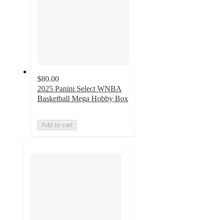
$80.00
2025 Panini Select WNBA
Basketball Mega Hobby Box
Add to cart