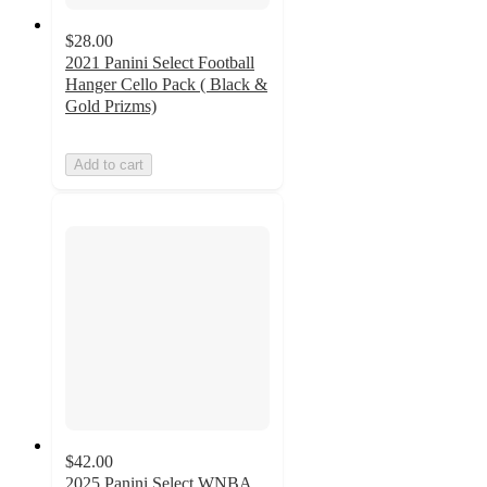
$28.00
2021 Panini Select Football
Hanger Cello Pack ( Black &
Gold Prizms)
Add to cart
$42.00
2025 Panini Select WNBA