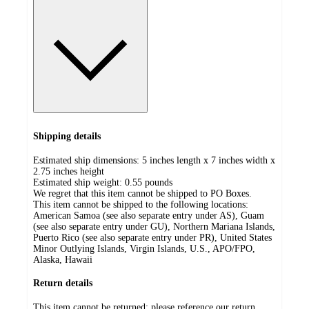
Shipping details
Estimated ship dimensions: 5 inches length x 7 inches width x
2.75 inches height
Estimated ship weight:
0.55
pounds
We regret that this item cannot be shipped to PO Boxes.
This item cannot be shipped to the following locations:
American Samoa (see also separate entry under AS), Guam
(see also separate entry under GU), Northern Mariana Islands,
Puerto Rico (see also separate entry under PR), United States
Minor Outlying Islands, Virgin Islands, U.S., APO/FPO,
Alaska, Hawaii
Return details
This item cannot be returned; please reference our return