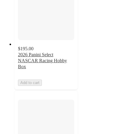
$195.00
2026 Panini Select
NASCAR Racing Hobby
Box
Add to cart