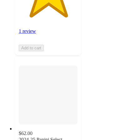
1 review
Add to cart
$62.00
2024-25 Panini Select