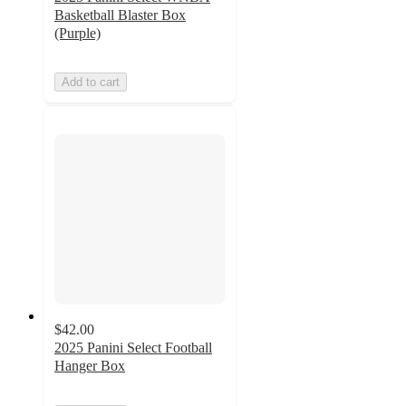
Basketball Blaster Box
(Purple)
Add to cart
$42.00
2025 Panini Select Football
Hanger Box