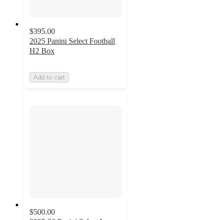
$395.00
2025 Panini Select Football
H2 Box
Add to cart
$500.00