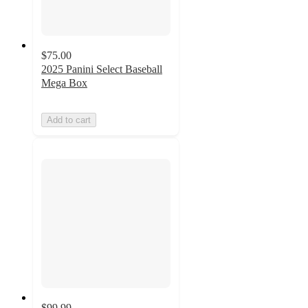
$75.00
2025 Panini Select Baseball
Mega Box
Add to cart
$99.99