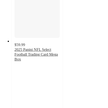
$59.99
2025 Panini NFL Select
Football Trading Card Mega
Box
2.9
out
of
5
stars
with
15
ratings