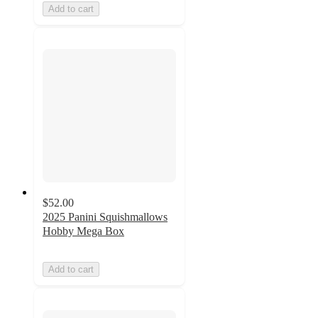
Add to cart
$52.00
2025 Panini Squishmallows
Hobby Mega Box
Add to cart