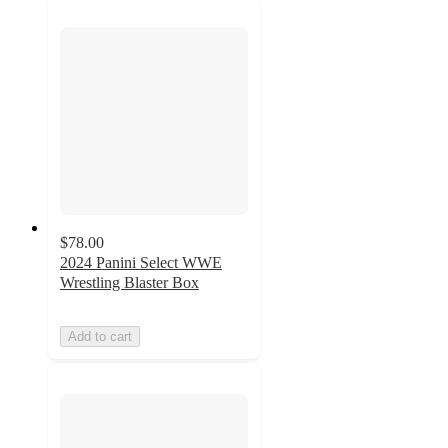
$78.00
2024 Panini Select WWE
Wrestling Blaster Box
Add to cart