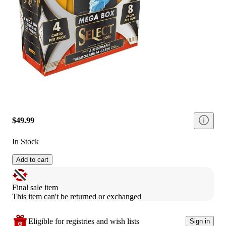
$49.99
In Stock
Add to cart
Final sale item
This item can't be returned or exchanged
Eligible for registries and wish lists
Sign in