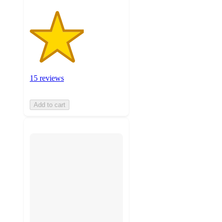
15 reviews
Add to cart