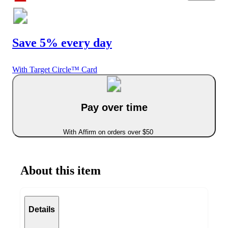
Save 5% every day
With Target Circle™ Card
Pay over time
With Affirm on orders over $50
About this item
Details