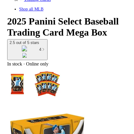
Shop all
MLB
2025 Panini Select Baseball
Trading Card Mega Box
2.5 out of 5 stars
4
In stock
 · Online only