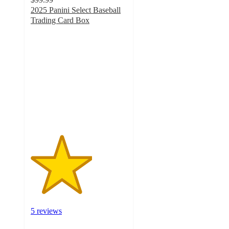
2025 Panini Select Baseball
Trading Card Box
3.2
out
of
5
stars
with
5
ratings
5 reviews