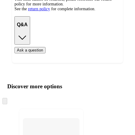
policy for more information.
See the
return policy
for complete information.
Q&A
Ask a question
Additional
Load
all
product
content
Discover more options
at
information
once
and
Skip
to
recommendations
next
section