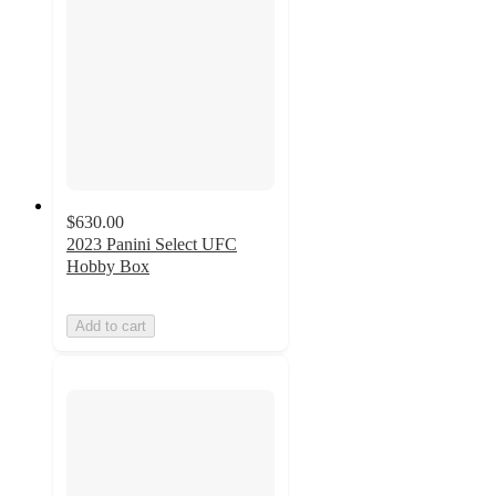
$630.00
2023 Panini Select UFC
Hobby Box
Add to cart