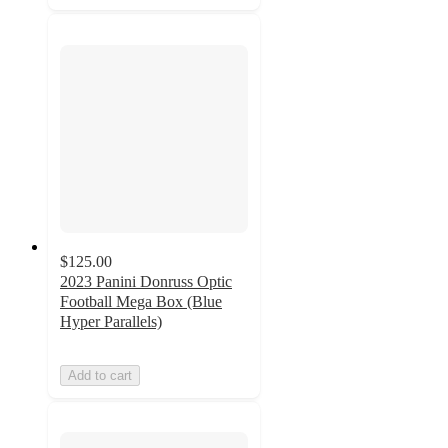
$125.00
2023 Panini Donruss Optic
Football Mega Box (Blue
Hyper Parallels)
Add to cart