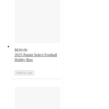
$830.00
2025 Panini Select Football
Hobby Box
Add to cart