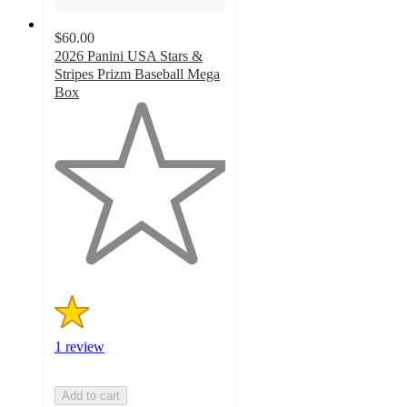
$60.00
2026 Panini USA Stars &
Stripes Prizm Baseball Mega
Box
1
out
of
5
stars
with
1
ratings
1 review
Add to cart