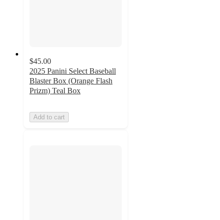
$45.00
2025 Panini Select Baseball
Blaster Box (Orange Flash
Prizm) Teal Box
Add to cart