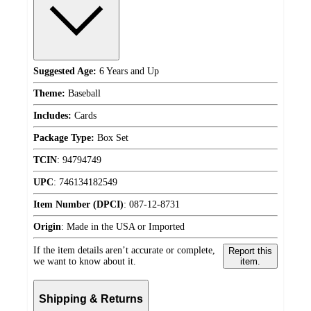
Suggested Age:
6 Years and Up
Theme:
Baseball
Includes:
Cards
Package Type:
Box Set
TCIN
:
94794749
UPC
:
746134182549
Item Number (DPCI)
:
087-12-8731
Origin
:
Made in the USA or Imported
If the item details aren’t accurate or complete,
Report this
we want to know about it.
item.
Shipping & Returns