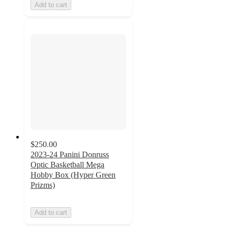
Add to cart
$250.00
2023-24 Panini Donruss
Optic Basketball Mega
Hobby Box (Hyper Green
Prizms)
Add to cart