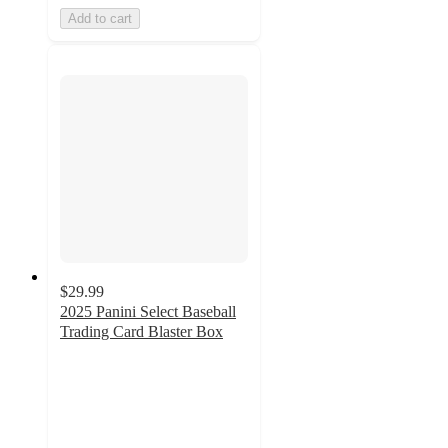
Add to cart
$29.99
2025 Panini Select Baseball
Trading Card Blaster Box
4.4
out
of
5
stars