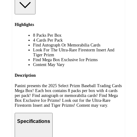
Highlights
8 Packs Per Box
4 Cards Per Pack
Find Autograph Or Memorabilia Cards
Look For The Ultra-Rare Firestorm Insert And
Tiger Prizm
Find Mega Box Exclusive Ice Prizms
Content May Vary
Description
Panini presents the 2025 Select Prizm Baseball Trading Cards
Mega Box! Each box contains 8 packs per box with 4 cards
per pack! Find autograph or memorabilia cards! Find Mega
Box Exclusive Ice Prizms! Look out for the Ultra-Rare
Firestorm Insert and Tiger Prizms! Content may vary.
Specifications