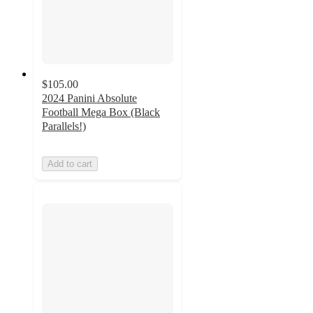
$105.00
2024 Panini Absolute
Football Mega Box (Black
Parallels!)
Add to cart