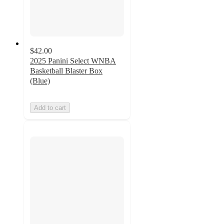
$42.00
2025 Panini Select WNBA
Basketball Blaster Box
(Blue)
Add to cart