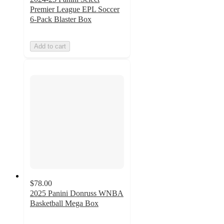
Premier League EPL Soccer
6-Pack Blaster Box
Add to cart
$78.00
2025 Panini Donruss WNBA
Basketball Mega Box