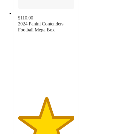
$110.00
2024 Panini Contenders
Football Mega Box
5
out
of
5
stars
with
1
ratings