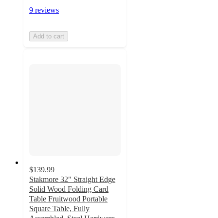
9 reviews
Add to cart
$139.99
Stakmore 32" Straight Edge
Solid Wood Folding Card
Table Fruitwood Portable
Square Table, Fully