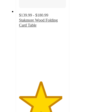
$139.99 - $180.99
Stakmore Wood Folding
Card Table
4.6
out
of
5
stars
with
34
ratings