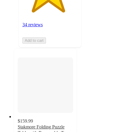
34 reviews
Add to cart
$159.99
Stakmore Folding Puzzle