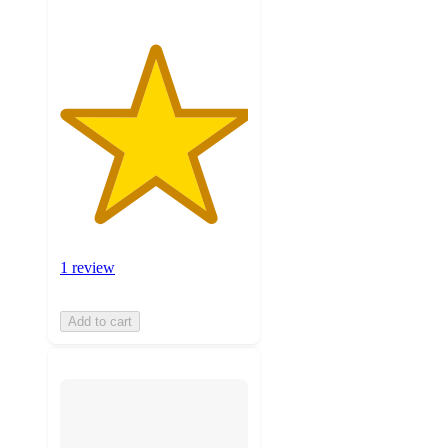
1 review
Add to cart