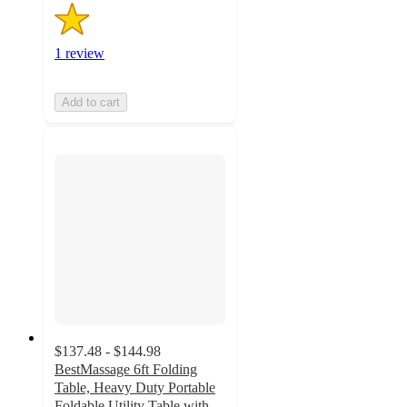
1 review
Add to cart
$137.48 - $144.98
BestMassage 6ft Folding
Table, Heavy Duty Portable
Foldable Utility Table with