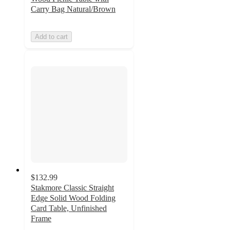
Carry Bag Natural/Brown
Add to cart
$132.99
Stakmore Classic Straight
Edge Solid Wood Folding
Card Table, Unfinished
Frame
4.8