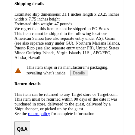
Shipping details
Estimated ship dimensions: 31.1 inches length x 20.25 inches
width x 7.75 inches height
Estimated ship weight:
47
pounds
We regret that this item cannot be shipped to PO Boxes.
This item cannot be shipped to the following locations:
American Samoa (see also separate entry under AS), Guam
(see also separate entry under GU), Northern Mariana Islands,
Puerto Rico (see also separate entry under PR), United States
Minor Outlying Islands, Virgin Islands, U.S., APO/FPO,
Alaska, Hawaii
This item ships in its manufacturer’s packaging,
revealing what’s inside.
·
Details
Return details
This item can be returned to any Target store or Target.com.
This item must be returned within 90 days of the date it was
purchased in store, delivered to the guest, delivered by a
Shipt shopper, or picked up by the guest.
See the
return policy
for complete information.
Q&A