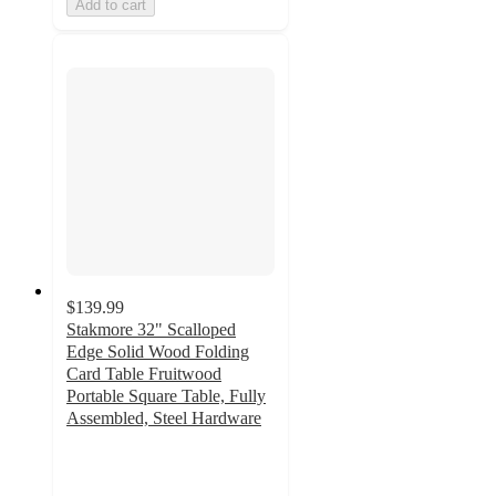
Add to cart
$139.99
Stakmore 32" Scalloped
Edge Solid Wood Folding
Card Table Fruitwood
Portable Square Table, Fully
Assembled, Steel Hardware
4.8
out
of