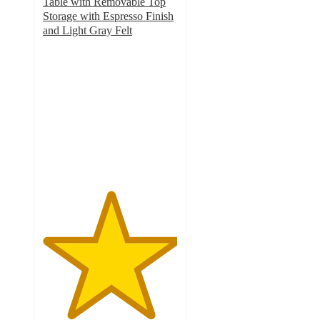
Table with Removable Top
Storage with Espresso Finish
and Light Gray Felt
5
out
of
5
stars
with
16
ratings