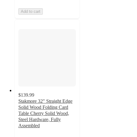
Add to cart
$139.99
Stakmore 32" Straight Edge
Solid Wood Folding Card
Table Cherry Solid Wood,
Steel Hardware, Fully
Assembled
4.7