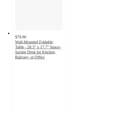
$79.90
Wall-Mounted Foldable
Table - 28.3" x 17.7" Space-
Saving Desk for Kitchen,
Balcony, or Office
5
out
of
5
stars
with
1
ratings