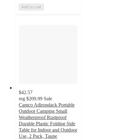
Add to cart
$42.57
reg
$209.99
Sale
Camco Adirondack Portable
Outdoor Camping Small
Weatherproof Rustproof
Durable Plastic Folding Side
Table for Indoor and Outdoor
Use, 2 Pack, Taupe