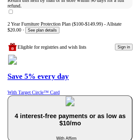
Return this item by mail or in store within 90 days for a full 
refund.
2 Year Furniture Protection Plan ($100-$149.99) - Allstate
$20.00
·
See plan details
Eligible for registries and wish lists
Sign in
Save 5% every day
With Target Circle™ Card
4 interest-free payments or as low as
$10/mo
With Affirm