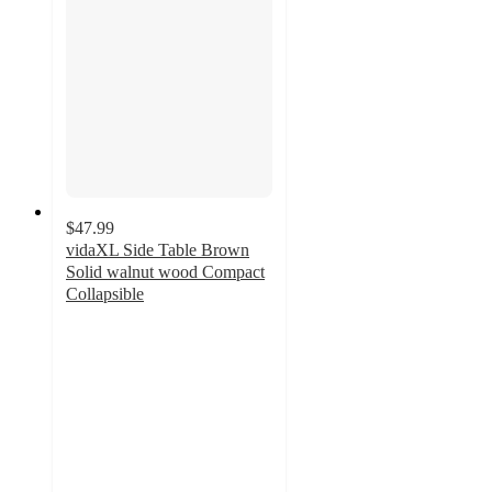
$47.99
vidaXL Side Table Brown
Solid walnut wood Compact
Collapsible
5
out
of
5
stars
with
1
ratings