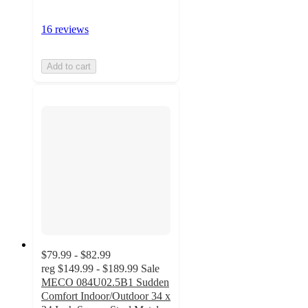
16 reviews
Add to cart
$79.99 - $82.99
reg
$149.99 - $189.99
Sale
MECO 084U02.5B1 Sudden
Comfort Indoor/Outdoor 34 x