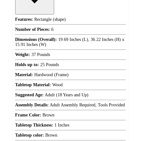
Features:
Rectangle (shape)
Number of Pieces:
6
Dimensions (Overall):
19.69 Inches (L), 36.22 Inches (H) x
15.91 Inches (W)
Weight:
37 Pounds
Holds up to:
25 Pounds
Material:
Hardwood (Frame)
Tabletop Material:
Wood
Suggested Age:
Adult (18 Years and Up)
Assembly Details:
Adult Assembly Required, Tools Provided
Frame Color:
Brown
Tabletop Thickness:
1 Inches
Tabletop color:
Brown