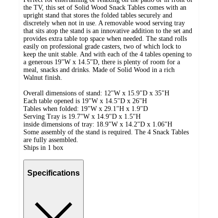
the TV, this set of Solid Wood Snack Tables comes with an
upright stand that stores the folded tables securely and
discretely when not in use. A removable wood serving tray
that sits atop the stand is an innovative addition to the set and
provides extra table top space when needed. The stand rolls
easily on professional grade casters, two of which lock to
keep the unit stable. And with each of the 4 tables opening to
a generous 19"W x 14.5"D, there is plenty of room for a
meal, snacks and drinks. Made of Solid Wood in a rich
Walnut finish.
Overall dimensions of stand: 12"W x 15.9"D x 35"H
Each table opened is 19"W x 14.5"D x 26"H
Tables when folded: 19"W x 29.1"H x 1.9"D
Serving Tray is 19.7"W x 14.9"D x 1.5"H
inside dimensions of tray: 18.9"W x 14.2"D x 1.06"H
Some assembly of the stand is required. The 4 Snack Tables
are fully assembled.
Ships in 1 box
Specifications