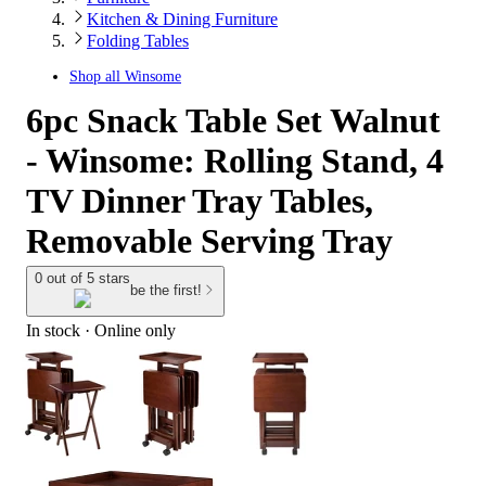
Kitchen & Dining Furniture
Folding Tables
Shop all
Winsome
6pc Snack Table Set Walnut
- Winsome: Rolling Stand, 4
TV Dinner Tray Tables,
Removable Serving Tray
0 out of 5 stars
be the first!
In stock
 · Online only