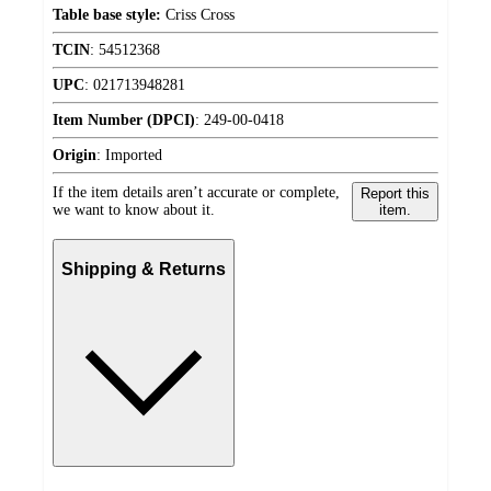
Table base style:
Criss Cross
TCIN
:
54512368
UPC
:
021713948281
Item Number (DPCI)
:
249-00-0418
Origin
:
Imported
If the item details aren’t accurate or complete,
Report this
we want to know about it.
item.
Shipping & Returns