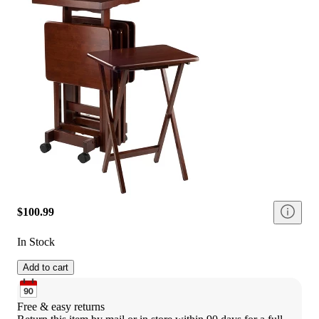
$100.99
In Stock
Add to cart
Free & easy returns