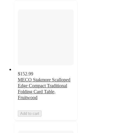
$152.99
MECO Stakmore Scalloped
Edge Compact Traditional
Folding Card Table,
Fruitwood
Add to cart