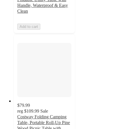
Handle, Waterproof & Easy
Clean
Add to cart
$79.99
reg
$109.99
Sale
Costway Folding Camping
Table, Portable Roll-Up Pine
Wood Picnic Table with