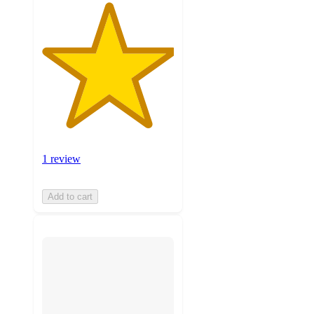
1 review
Add to cart