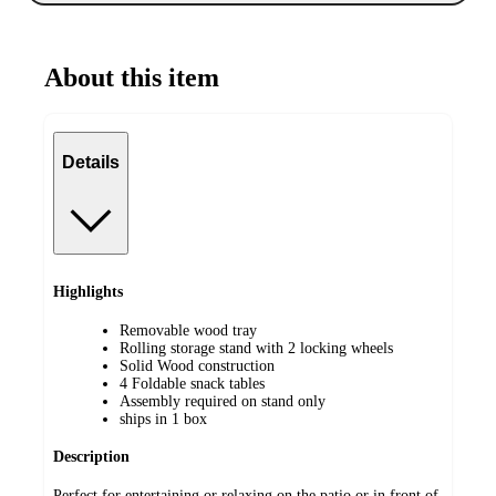
About this item
Details
Highlights
Removable wood tray
Rolling storage stand with 2 locking wheels
Solid Wood construction
4 Foldable snack tables
Assembly required on stand only
ships in 1 box
Description
Perfect for entertaining or relaxing on the patio or in front of