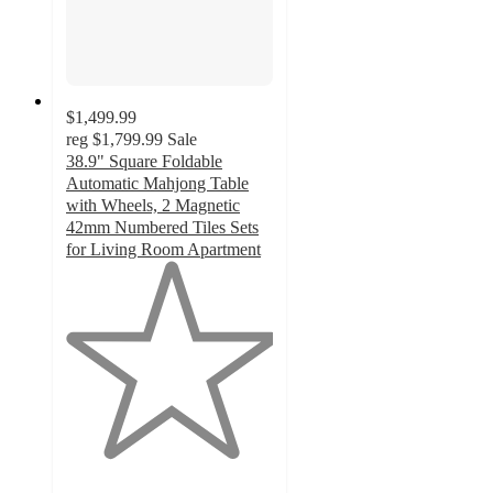
$1,499.99
reg
$1,799.99
Sale
38.9" Square Foldable
Automatic Mahjong Table
with Wheels, 2 Magnetic
42mm Numbered Tiles Sets
for Living Room Apartment
1
out
of
5
stars
with
1
ratings