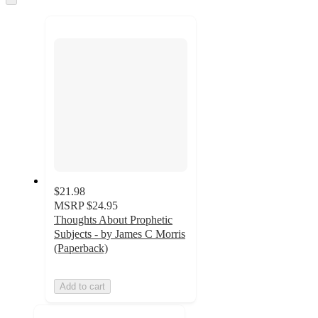
to
next
section
$21.98
MSRP
$24.95
Thoughts About Prophetic
Subjects - by James C Morris
(Paperback)
Add to cart