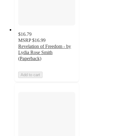
$16.79
MSRP
$16.99
Revelation of Freedom - by
Lydia Rose Smith
(Paperback)
Add to cart