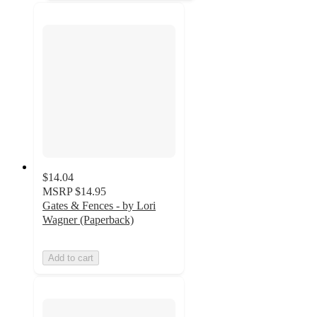
$14.04
MSRP
$14.95
Gates & Fences - by Lori
Wagner (Paperback)
Add to cart