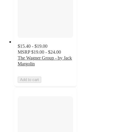
$15.40 - $19.00
MSRP
$19.00 - $24.00
The Wagner Group - by Jack
Margolin
Add to cart