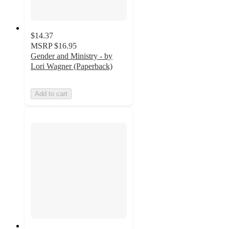
$14.37
MSRP
$16.95
Gender and Ministry - by
Lori Wagner (Paperback)
Add to cart