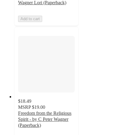
Wagner Lori (Paperback)
Add to cart
$18.49
MSRP
$19.00
Freedom from the Religious
Spirit - by C Peter Wagner
(Paperback)