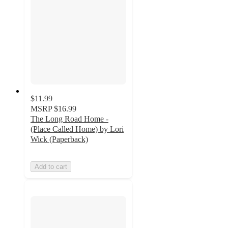
$11.99
MSRP
$16.99
The Long Road Home -
(Place Called Home) by Lori
Wick (Paperback)
Add to cart