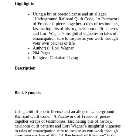
Highlights
Using a bit of poetic license and an alleged
"Underground Railroad Quilt Code, "A Patchwork
of Freedom" pieces together scraps of testimonies,
fascinating bits of history, heirloom quilt patterns
and Lori Wagner's insightful vignettes in tales of
emancipation sure to inspire as you work through
your own patches of life.
Author(s): Lori Wagner
204 Pages
Religion, Christian Living
Description
Book Synopsis
Using a bit of poetic license and an alleged "Underground
Railroad Quilt Code, "A Patchwork of Freedom" pieces
together scraps of testimonies, fascinating bits of history,
heirloom quilt patterns and Lori Wagner's insightful vignettes
in tales of emancipation sure to inspire as you work through
your own patches of life. "A Patchwork of Freedom" is the