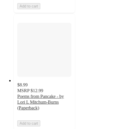
Add to cart
$8.99
MSRP
$12.99
Poems from Pancake - by
Lori L Mitchum-Burns
(Paperback)
Add to cart