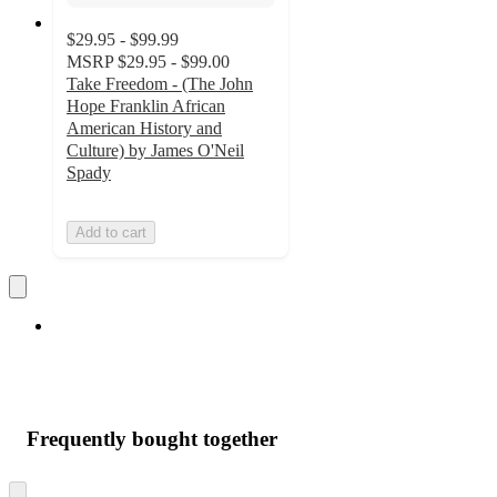
$29.95 - $99.99
MSRP
$29.95 - $99.00
Take Freedom - (The John
Hope Franklin African
American History and
Culture) by James O'Neil
Spady
Add to cart
Frequently bought together
Skip