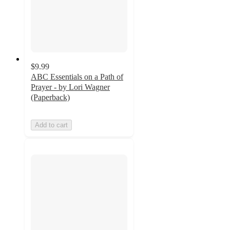
$9.99
ABC Essentials on a Path of
Prayer - by Lori Wagner
(Paperback)
Add to cart