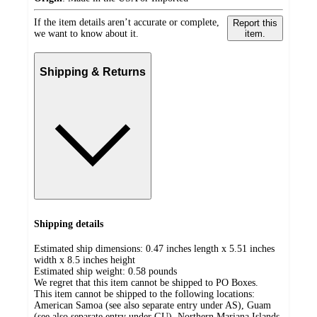
If the item details aren’t accurate or complete,
Report this
we want to know about it.
item.
Shipping & Returns
Shipping details
Estimated ship dimensions: 0.47 inches length x 5.51 inches
width x 8.5 inches height
Estimated ship weight:
0.58
pounds
We regret that this item cannot be shipped to PO Boxes.
This item cannot be shipped to the following locations:
American Samoa (see also separate entry under AS), Guam
(see also separate entry under GU), Northern Mariana Islands,