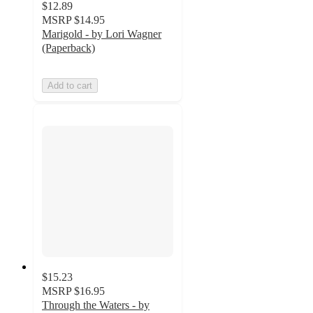
$12.89
MSRP
$14.95
Marigold - by Lori Wagner
(Paperback)
Add to cart
$15.23
MSRP
$16.95
Through the Waters - by