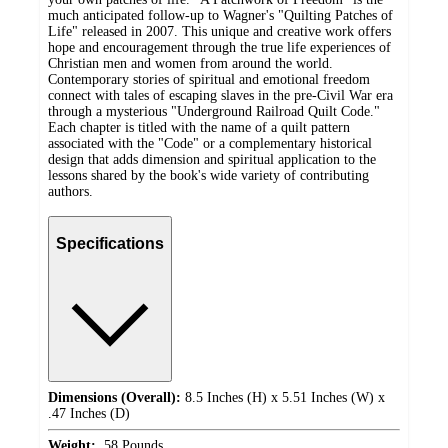
much anticipated follow-up to Wagner's "Quilting Patches of
Life" released in 2007. This unique and creative work offers
hope and encouragement through the true life experiences of
Christian men and women from around the world.
Contemporary stories of spiritual and emotional freedom
connect with tales of escaping slaves in the pre-Civil War era
through a mysterious "Underground Railroad Quilt Code."
Each chapter is titled with the name of a quilt pattern
associated with the "Code" or a complementary historical
design that adds dimension and spiritual application to the
lessons shared by the book's wide variety of contributing
authors.
Specifications
Dimensions (Overall):
8.5 Inches (H) x 5.51 Inches (W) x
.47 Inches (D)
Weight:
.58 Pounds