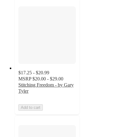
$17.25 - $20.99
MSRP
$20.00 - $29.00
Stitching Freedom - by Gary
Tyler
Add to cart