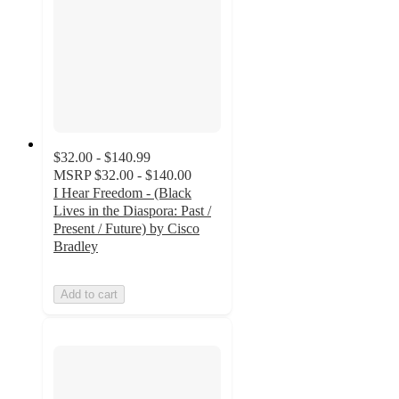
$32.00 - $140.99
MSRP
$32.00 - $140.00
I Hear Freedom - (Black
Lives in the Diaspora: Past /
Present / Future) by Cisco
Bradley
Add to cart