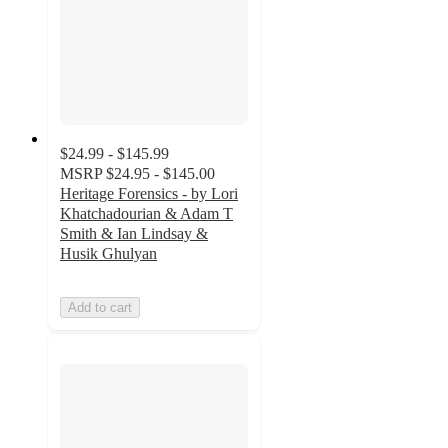
$24.99 - $145.99
MSRP
$24.95 - $145.00
Heritage Forensics - by Lori
Khatchadourian & Adam T
Smith & Ian Lindsay &
Husik Ghulyan
Add to cart