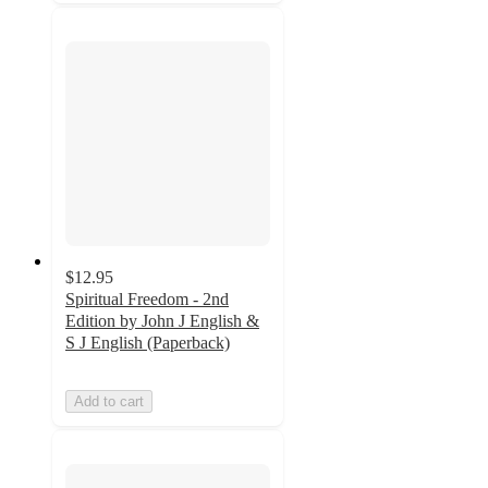
$12.95
Spiritual Freedom - 2nd
Edition by John J English &
S J English (Paperback)
Add to cart