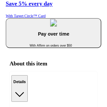
Save 5% every day
With Target Circle™ Card
Pay over time
With Affirm on orders over $50
About this item
Details