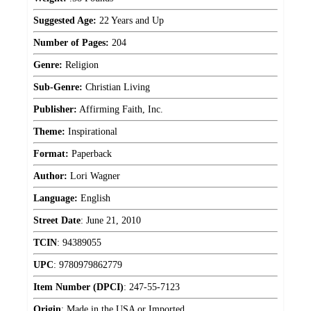
Suggested Age:
22 Years and Up
Number of Pages:
204
Genre:
Religion
Sub-Genre:
Christian Living
Publisher:
Affirming Faith, Inc.
Theme:
Inspirational
Format:
Paperback
Author:
Lori Wagner
Language:
English
Street Date
:
June 21, 2010
TCIN
:
94389055
UPC
:
9780979862779
Item Number (DPCI)
:
247-55-7123
Origin
:
Made in the USA or Imported