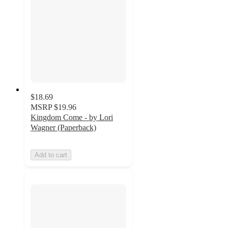
$18.69
MSRP
$19.96
Kingdom Come - by Lori
Wagner (Paperback)
Add to cart