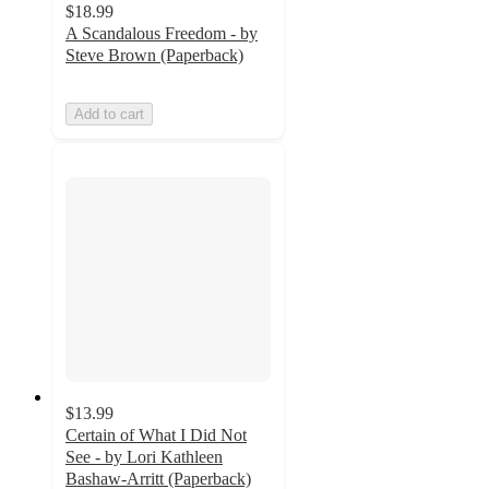
$18.99
A Scandalous Freedom - by
Steve Brown (Paperback)
Add to cart
$13.99
Certain of What I Did Not
See - by Lori Kathleen
Bashaw-Arritt (Paperback)