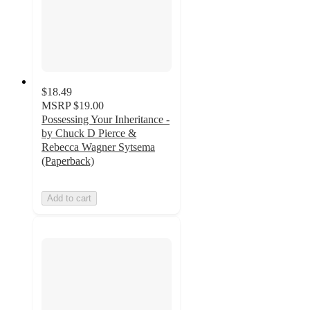
$18.49
MSRP
$19.00
Possessing Your Inheritance -
by Chuck D Pierce &
Rebecca Wagner Sytsema
(Paperback)
Add to cart