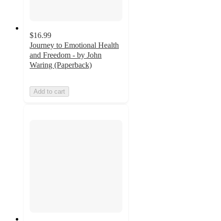
$16.99
Journey to Emotional Health
and Freedom - by John
Waring (Paperback)
Add to cart