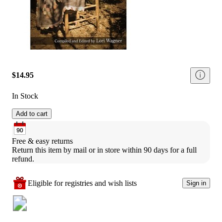
$14.95
In Stock
Add to cart
Free & easy returns
Return this item by mail or in store within 90 days for a full 
refund.
Eligible for registries and wish lists
Sign in