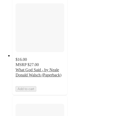
$16.00
MSRP
$27.00
What God Said - by Neale
Donald Walsch (Paperback)
Add to cart