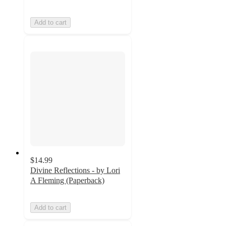
Add to cart
$14.99
Divine Reflections - by Lori
A Fleming (Paperback)
Add to cart