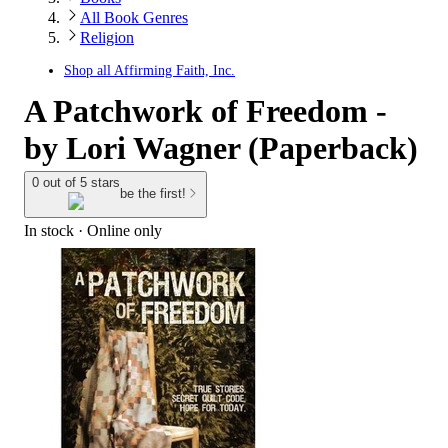
All Book Genres
Religion
Shop all
Affirming Faith, Inc.
A Patchwork of Freedom -
by Lori Wagner (Paperback)
0 out of 5 stars
be the first!
In stock
 · Online only