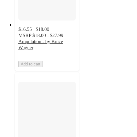
$16.55 - $18.00
MSRP
$18.00 - $27.99
Amputation - by Bruce
Wagner
Add to cart