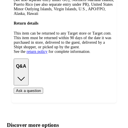
Puerto Rico (see also separate entry under PR), United States
Minor Outlying Islands, Virgin Islands, U.S., APO/FPO,
Alaska, Hawaii
Return details
This item can be returned to any Target store or Target.com.
This item must be returned within 90 days of the date it was
purchased in store, delivered to the guest, delivered by a
Shipt shopper, or picked up by the guest.
See the
return policy
for complete information.
Q&A
Ask a question
Additional
Load
all
product
content
Discover more options
at