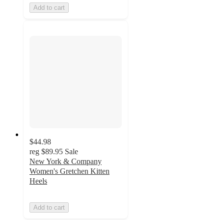
Add to cart
$44.98
reg
$89.95
Sale
New York & Company
Women's Gretchen Kitten
Heels
Add to cart