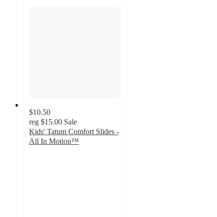
$10.50
reg
$15.00
Sale
Kids' Tatum Comfort Slides -
All In Motion™
4.5
out
of
5
stars
with
174