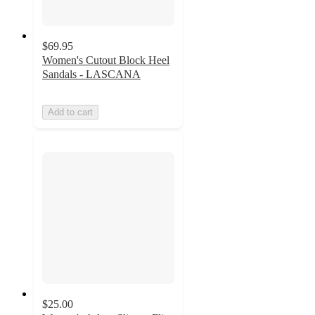
$69.95
Women's Cutout Block Heel
Sandals - LASCANA
Add to cart
$25.00