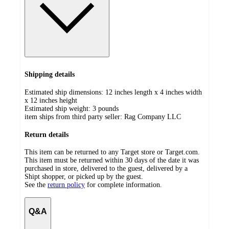
Shipping details
Estimated ship dimensions: 12 inches length x 4 inches width
x 12 inches height
Estimated ship weight:
3
pounds
item ships from third party seller:
Rag Company LLC
Return details
This item can be returned to any Target store or Target.com.
This item must be returned within 30 days of the date it was
purchased in store, delivered to the guest, delivered by a
Shipt shopper, or picked up by the guest.
See the
return policy
for complete information.
Q&A