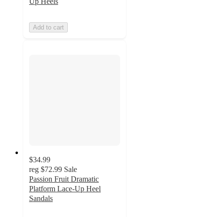
Up Heels
Add to cart
$34.99
reg
$72.99
Sale
Passion Fruit Dramatic
Platform Lace-Up Heel
Sandals
5