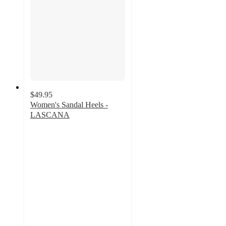
$49.95
Women's Sandal Heels -
LASCANA
4
out
of
5
stars
with
12
ratings