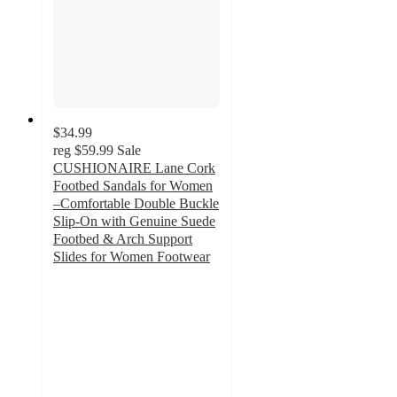
$34.99
reg
$59.99
Sale
CUSHIONAIRE Lane Cork
Footbed Sandals for Women
–Comfortable Double Buckle
Slip-On with Genuine Suede
Footbed & Arch Support
Slides for Women Footwear
4.2
out
of
5
stars
with
191