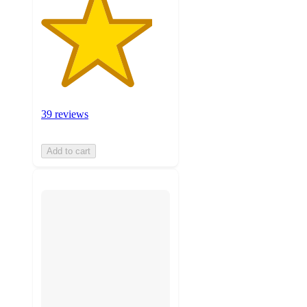
39 reviews
Add to cart