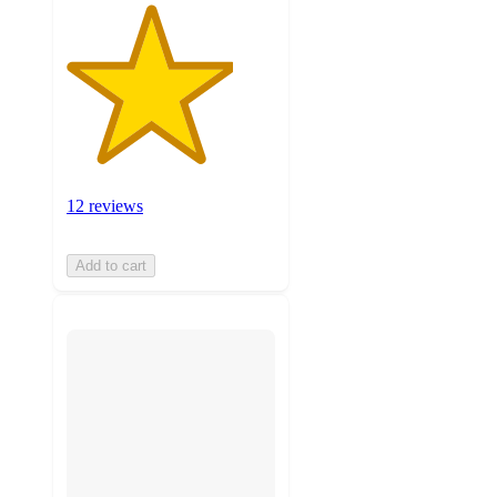
12 reviews
Add to cart