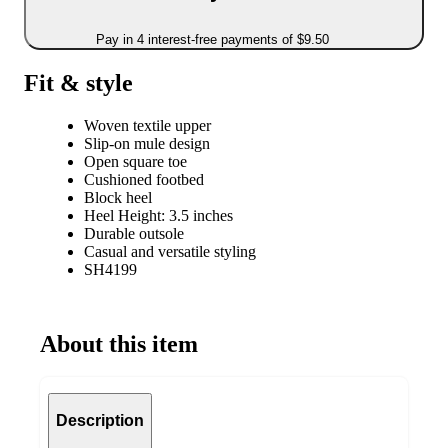
Pay in 4 interest-free payments of $9.50
Fit & style
Woven textile upper
Slip-on mule design
Open square toe
Cushioned footbed
Block heel
Heel Height: 3.5 inches
Durable outsole
Casual and versatile styling
SH4199
About this item
Description