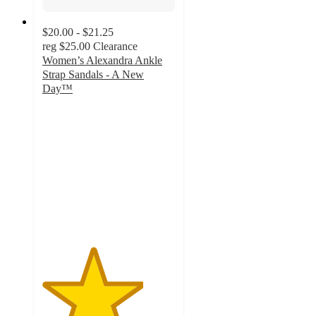
$20.00 - $21.25
reg
$25.00
Clearance
Women’s Alexandra Ankle
Strap Sandals - A New
Day™
3.8
out
of
5
stars
with
33
ratings