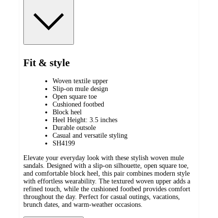
Fit & style
Woven textile upper
Slip-on mule design
Open square toe
Cushioned footbed
Block heel
Heel Height: 3.5 inches
Durable outsole
Casual and versatile styling
SH4199
Elevate your everyday look with these stylish woven mule
sandals. Designed with a slip-on silhouette, open square toe,
and comfortable block heel, this pair combines modern style
with effortless wearability. The textured woven upper adds a
refined touch, while the cushioned footbed provides comfort
throughout the day. Perfect for casual outings, vacations,
brunch dates, and warm-weather occasions.