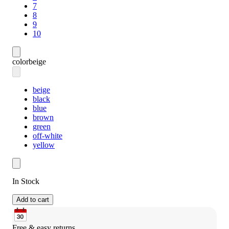
7
8
9
10
color
beige
beige
black
blue
brown
green
off-white
yellow
In Stock
Add to cart
Free & easy returns