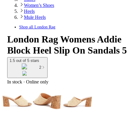
Women’s Shoes
Heels
Mule Heels
Shop all
London Rag
London Rag Womens Addie
Block Heel Slip On Sandals 5
1.5 out of 5 stars
2
In stock
 · Online only