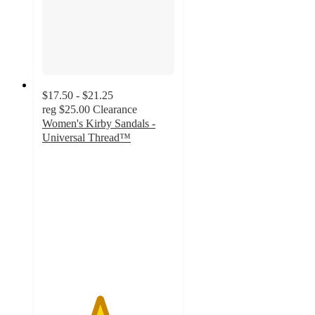
$17.50 - $21.25
reg
$25.00
Clearance
Women's Kirby Sandals -
Universal Thread™
4.3
out
of
5
stars
with
39
ratings