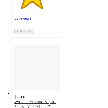
33 reviews
Add to cart
$22.00
Women's Makenna Slip-on
Slides - All In Motion™