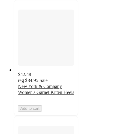
$42.48
reg
$84.95
Sale
New York & Company
Women's Garnet Kitten Heels
Add to cart