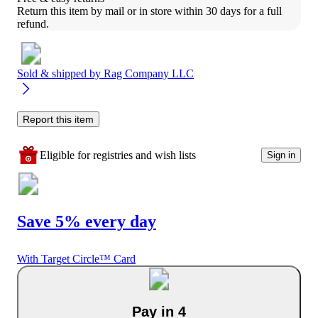
Return this item by mail or in store within 30 days for a full 
refund.
Sold & shipped by
Rag Company LLC
Report this item
Eligible for registries and wish lists
Sign in
Save 5% every day
With Target Circle™ Card
Pay in 4