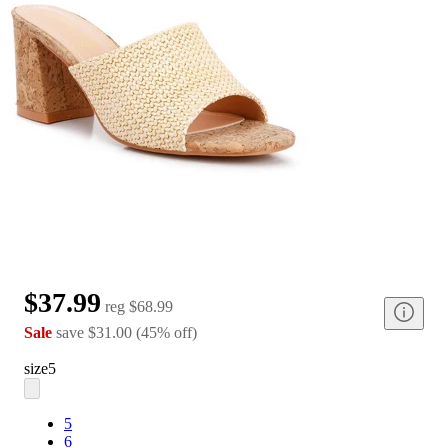
$37.99
reg
$68.99
Sale
save
$31.00
(
45
%
off
)
size
5
5
6