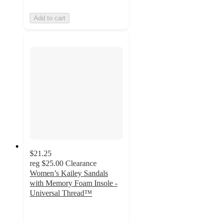
Add to cart
$21.25
reg
$25.00
Clearance
Women’s Kailey Sandals
with Memory Foam Insole -
Universal Thread™
4.1
out