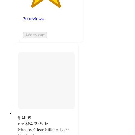
20 reviews
Add to cart
$34.99
reg
$64.99
Sale
Sheeny Clear Stiletto Lace