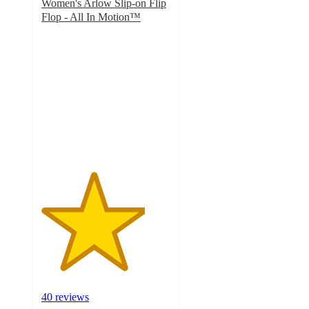
Women's Arlow Slip-on Flip
Flop - All In Motion™
4
out
of
5
stars
with
40
ratings
40 reviews