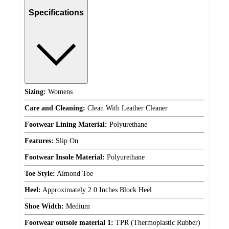
Specifications
Sizing:
Womens
Care and Cleaning:
Clean With Leather Cleaner
Footwear Lining Material:
Polyurethane
Features:
Slip On
Footwear Insole Material:
Polyurethane
Toe Style:
Almond Toe
Heel:
Approximately 2.0 Inches Block Heel
Shoe Width:
Medium
Footwear outsole material 1:
TPR (Thermoplastic Rubber)