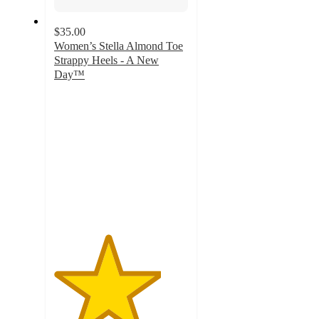
$35.00
Women’s Stella Almond Toe
Strappy Heels - A New
Day™
4
out
of
5
stars
with
20
ratings