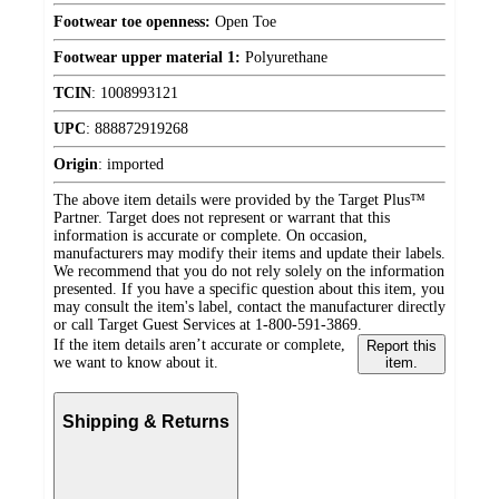
Footwear toe openness:
Open Toe
Footwear upper material 1:
Polyurethane
TCIN
:
1008993121
UPC
:
888872919268
Origin
:
imported
The above item details were provided by the Target Plus™
Partner. Target does not represent or warrant that this
information is accurate or complete. On occasion,
manufacturers may modify their items and update their labels.
We recommend that you do not rely solely on the information
presented. If you have a specific question about this item, you
may consult the item's label, contact the manufacturer directly
or call Target Guest Services at 1-800-591-3869.
If the item details aren’t accurate or complete,
Report this
we want to know about it.
item.
Shipping & Returns