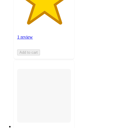
1 review
Add to cart