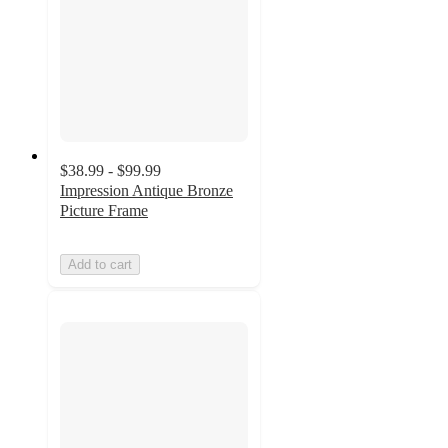
$38.99 - $99.99
Impression Antique Bronze
Picture Frame
Add to cart