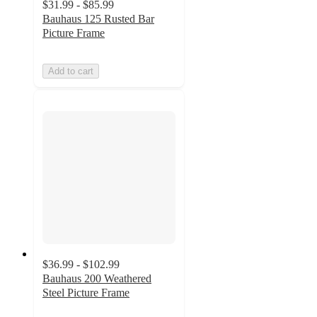
$31.99 - $85.99
Bauhaus 125 Rusted Bar
Picture Frame
Add to cart
$36.99 - $102.99
Bauhaus 200 Weathered
Steel Picture Frame
5