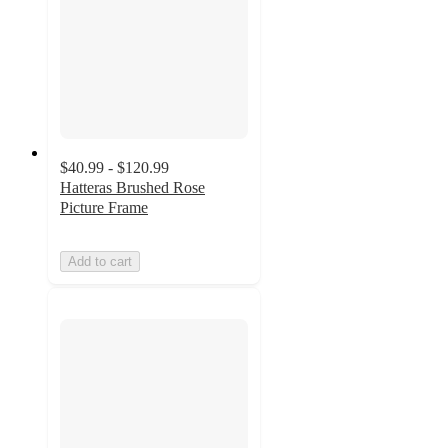
$40.99 - $120.99
Hatteras Brushed Rose
Picture Frame
Add to cart