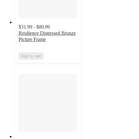
$31.99 - $80.99
Resilience Distressed Bronze
Picture Frame
Add to cart