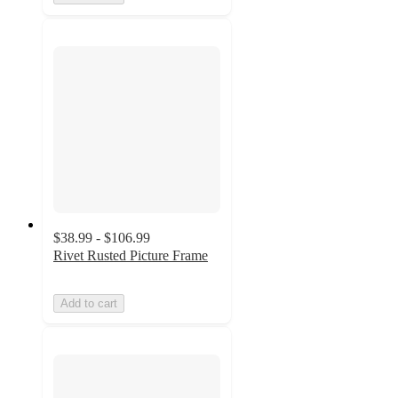
$38.99 - $106.99
Rivet Rusted Picture Frame
Add to cart