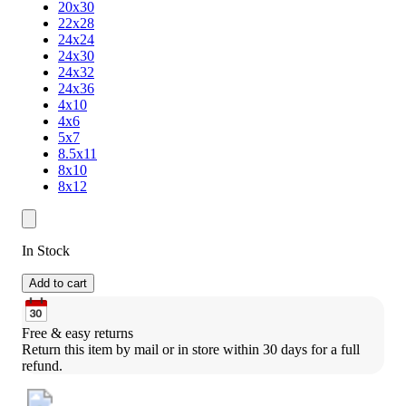
20x30
22x28
24x24
24x30
24x32
24x36
4x10
4x6
5x7
8.5x11
8x10
8x12
In Stock
Add to cart
Free & easy returns
Return this item by mail or in store within 30 days for a full 
refund.