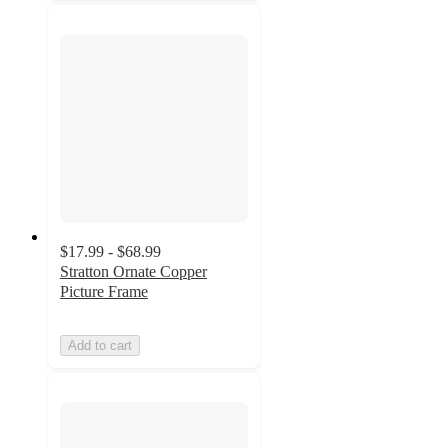
$17.99 - $68.99
Stratton Ornate Copper
Picture Frame
Add to cart