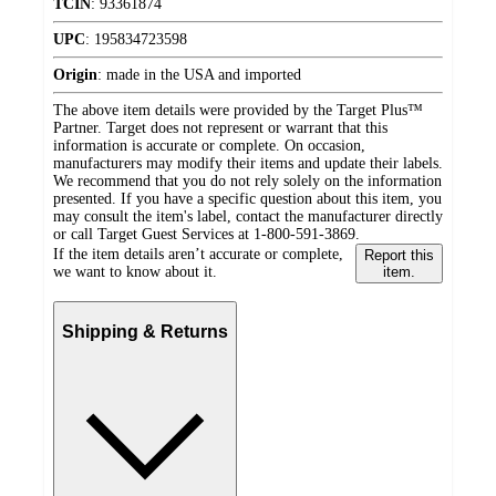
TCIN
:
93361874
UPC
:
195834723598
Origin
:
made in the USA and imported
The above item details were provided by the Target Plus™
Partner. Target does not represent or warrant that this
information is accurate or complete. On occasion,
manufacturers may modify their items and update their labels.
We recommend that you do not rely solely on the information
presented. If you have a specific question about this item, you
may consult the item's label, contact the manufacturer directly
or call Target Guest Services at 1-800-591-3869.
If the item details aren’t accurate or complete,
Report this
we want to know about it.
item.
Shipping & Returns