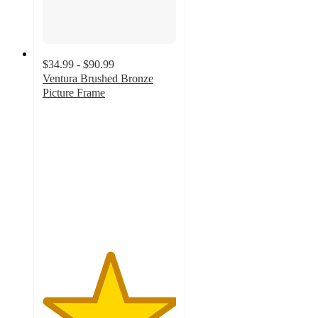
$34.99 - $90.99
Ventura Brushed Bronze
Picture Frame
5
out
of
5
stars
with
1
ratings