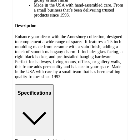
glossy ornate finish
Made in the USA with hand-assembled care. From
a small business that’s been delivering trusted
products since 1993.
Description
Enhance your décor with the Annesbury collection, designed
to complement a wide range of spaces. It features a 1.5 inch
moulding made from ceramic with a stain finish, adding a
touch of smooth mahogany charm. It includes glass facing, a
rigid black backer, and pre-installed hanging hardware.
Perfect for hallways, living rooms, offices, or gallery walls,
this frame adds personality and balance to your space. Made
in the USA with care by a small team that has been crafting
quality frames since 1993.
Specifications