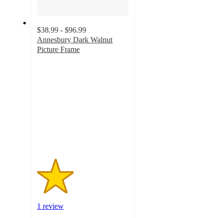
$38.99 - $96.99
Annesbury Dark Walnut
Picture Frame
2
out
of
5
stars
with
1
ratings
1 review