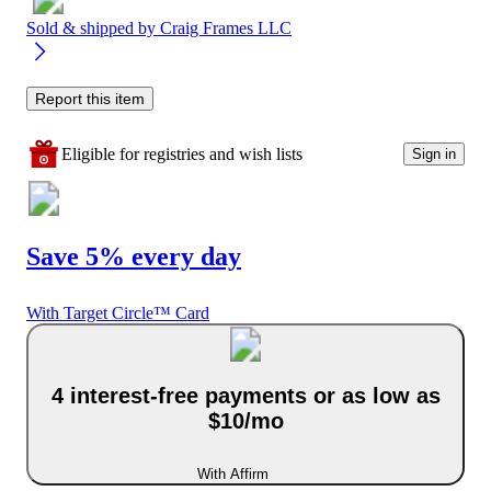
Sold & shipped by
Craig Frames LLC
Report this item
Eligible for registries and wish lists
Sign in
Save 5% every day
With Target Circle™ Card
4 interest-free payments or as low as
$10/mo
With Affirm