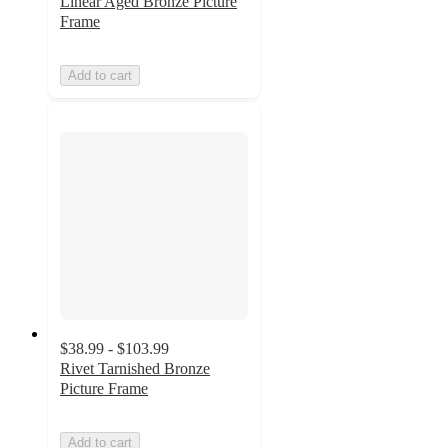
Linear Aged Bronze Picture
Frame
Add to cart
$38.99 - $103.99
Rivet Tarnished Bronze
Picture Frame
Add to cart