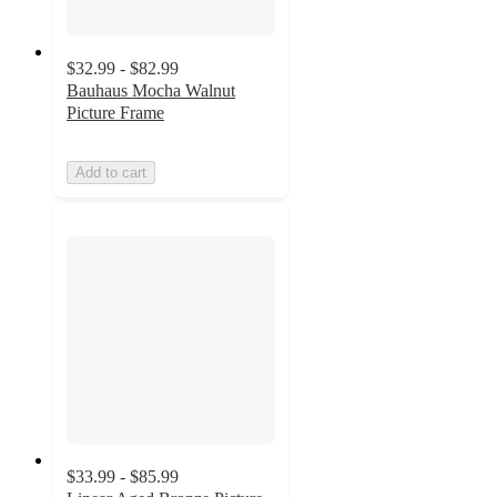
$32.99 - $82.99
Bauhaus Mocha Walnut
Picture Frame
Add to cart
$33.99 - $85.99