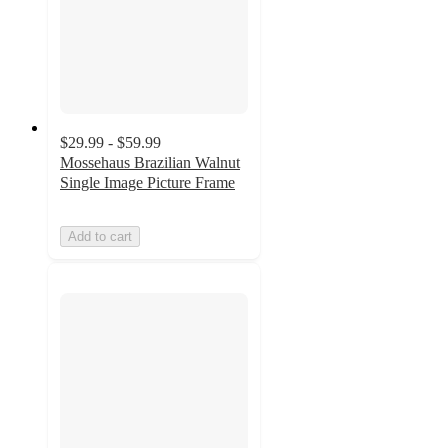
$29.99 - $59.99
Mossehaus Brazilian Walnut
Single Image Picture Frame
Add to cart