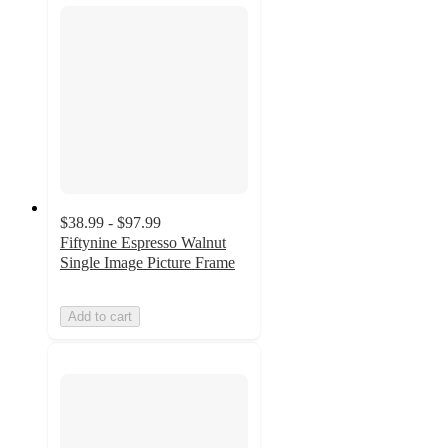
$38.99 - $97.99
Fiftynine Espresso Walnut
Single Image Picture Frame
Add to cart