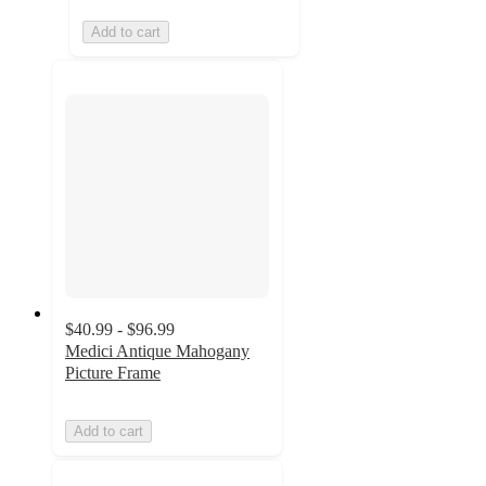
Add to cart
$40.99 - $96.99
Medici Antique Mahogany
Picture Frame
Add to cart