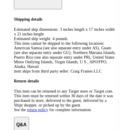
Shipping details
Estimated ship dimensions: 3 inches length x 17 inches width
x 21 inches height
Estimated ship weight:
4
pounds
This item cannot be shipped to the following locations:
American Samoa (see also separate entry under AS), Guam
(see also separate entry under GU), Northern Mariana Islands,
Puerto Rico (see also separate entry under PR), United States
Minor Outlying Islands, Virgin Islands, U.S., APO/FPO,
Alaska, Hawaii
item ships from third party seller:
Craig Frames LLC
Return details
This item can be returned to any Target store or Target.com.
This item must be returned within 30 days of the date it was
purchased in store, delivered to the guest, delivered by a
Shipt shopper, or picked up by the guest.
See the
return policy
for complete information.
Q&A