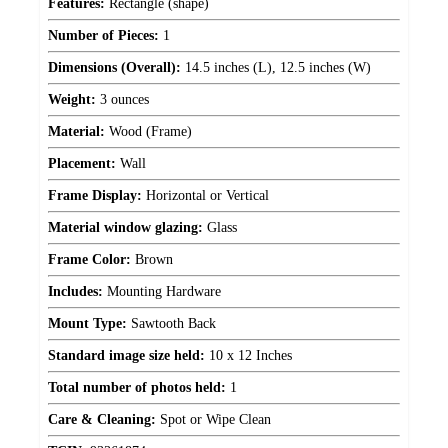
Features:
Rectangle (shape)
Number of Pieces:
1
Dimensions (Overall):
14.5 inches (L), 12.5 inches (W)
Weight:
3 ounces
Material:
Wood (Frame)
Placement:
Wall
Frame Display:
Horizontal or Vertical
Material window glazing:
Glass
Frame Color:
Brown
Includes:
Mounting Hardware
Mount Type:
Sawtooth Back
Standard image size held:
10 x 12 Inches
Total number of photos held:
1
Care & Cleaning:
Spot or Wipe Clean