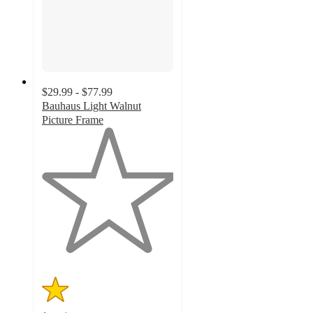
$29.99 - $77.99
Bauhaus Light Walnut
Picture Frame
1
out
of
5
stars
with
1
ratings