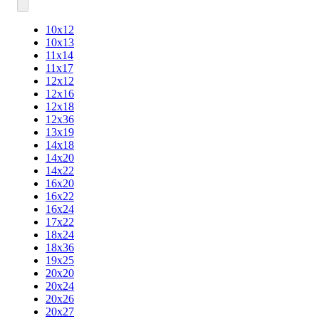
10x12
10x13
11x14
11x17
12x12
12x16
12x18
12x36
13x19
14x18
14x20
14x22
16x20
16x22
16x24
17x22
18x24
18x36
19x25
20x20
20x24
20x26
20x27