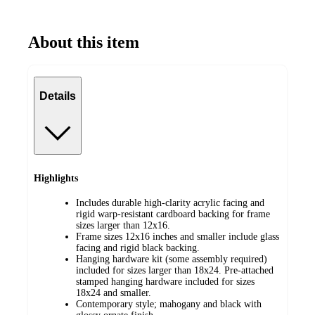
About this item
Details
Highlights
Includes durable high-clarity acrylic facing and
rigid warp-resistant cardboard backing for frame
sizes larger than 12x16.
Frame sizes 12x16 inches and smaller include glass
facing and rigid black backing.
Hanging hardware kit (some assembly required)
included for sizes larger than 18x24. Pre-attached
stamped hanging hardware included for sizes
18x24 and smaller.
Contemporary style; mahogany and black with