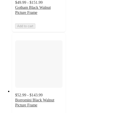
$49.99 - $151.99
Gotham Black Walnut
Picture Frame
Add to cart
$52.99 - $143.99
Borromini Black Walnut
Picture Frame
5