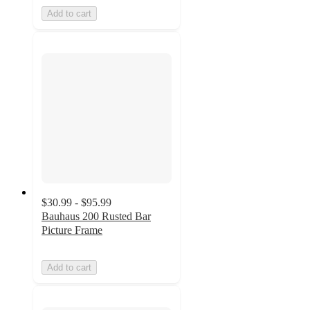
Add to cart
$30.99 - $95.99
Bauhaus 200 Rusted Bar
Picture Frame
Add to cart