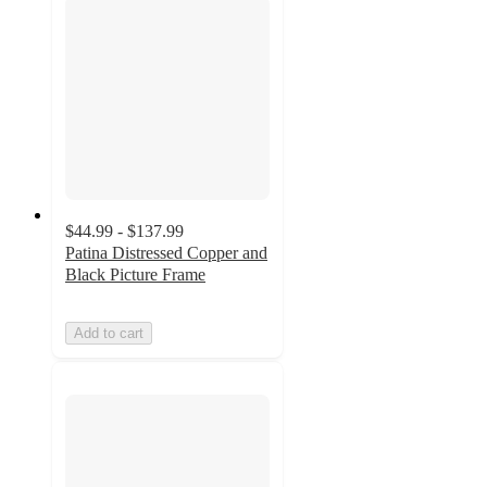
$44.99 - $137.99
Patina Distressed Copper and
Black Picture Frame
Add to cart