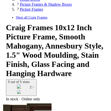
Picture Frames & Shadow Boxes
Picture Frames
Shop all
Craig Frames
Craig Frames 10x12 Inch
Picture Frame, Smooth
Mahogany, Annesbury Style,
1.5" Wood Moulding, Stain
Finish, Glass Facing and
Hanging Hardware
5 out of 5 stars
2
In stock
 · Online only