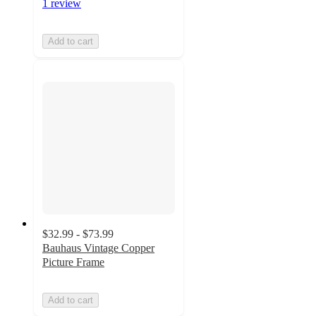
1 review
Add to cart
$32.99 - $73.99
Bauhaus Vintage Copper
Picture Frame
Add to cart