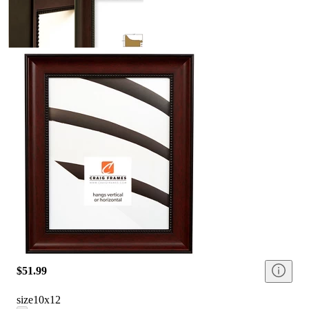
$51.99
size
10x12