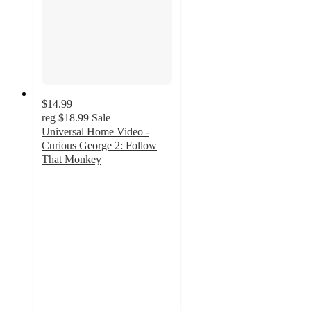
$14.99
reg
$18.99
Sale
Universal Home Video -
Curious George 2: Follow
That Monkey
5
out
of
5
stars
with
1
ratings