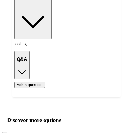
loading...
Q&A
Ask a question
Additional
Load
all
product
content
Discover more options
at
information
once