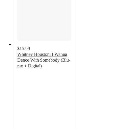
$15.99
Whitney Houston: I Wanna
Dance With Somebody (Blu-
ray + Digital)
4.5
out
of
5
stars
with
9
ratings