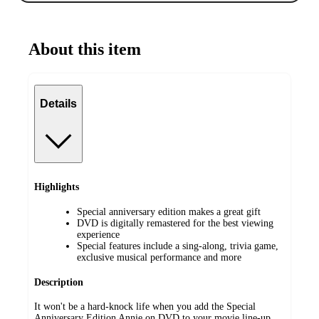
About this item
Details
Highlights
Special anniversary edition makes a great gift
DVD is digitally remastered for the best viewing
experience
Special features include a sing-along, trivia game,
exclusive musical performance and more
Description
It won't be a hard-knock life when you add the Special
Anniversary Edition Annie on DVD to your movie line-up.