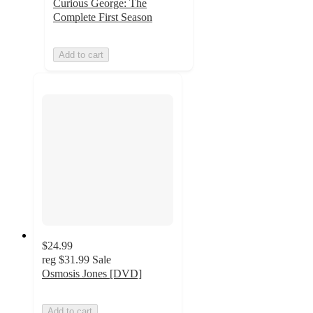
Curious George: The
Complete First Season
Add to cart
$24.99
reg
$31.99
Sale
Osmosis Jones [DVD]
Add to cart