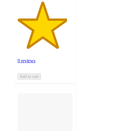
9 reviews
Add to cart