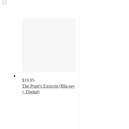
and
Skip
to
recommendations
next
section
$19.95
The Pope's Exorcist (Blu-ray
+ Digital)
4.3
out
of
5
stars
with