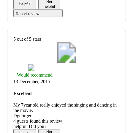
Not
Helpful
helpful
Report review
5 out of 5 stars
Thumbs
Would recommend
up
13 December, 2015
graphic,
would
Excellent
recommend
My 7year old really enjoyed the singing and dancing in
the movie.
Dgdorger
4 guests found this review
helpful. Did you?
Not