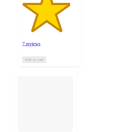
7 reviews
Add to cart