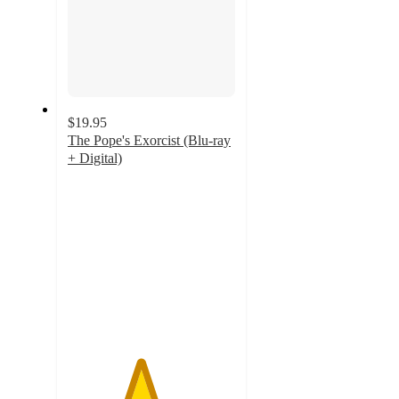
$19.95
The Pope's Exorcist (Blu-ray
+ Digital)
4.3
out
of
5
stars
with
7
ratings