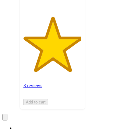
3 reviews
Add to cart