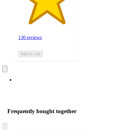
130 reviews
Add to cart
Frequently bought together
Skip
to
next