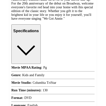
For the 20th anniversary of the debut on Broadway, welcome
everyone's favorite red head into your home with this special
edition of the classic story. Whether you gift it to the
brightest kid in your life or you enjoy it for yourself, you'll
have everyone singing "We Got Annie."
Specifications
Movie MPAA Rating:
Pg
Genre:
Kids and Family
Movie Studio:
Columbia TriStar
Run Time (minutes):
130
Format:
DVD
Language:
English