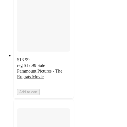
$13.99
reg
$17.99
Sale
Paramount Pictures - The
Rugrats Movie
Add to cart