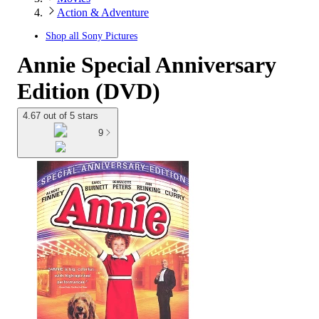
Action & Adventure
Shop all
Sony Pictures
Annie Special Anniversary
Edition (DVD)
4.67 out of 5 stars
9