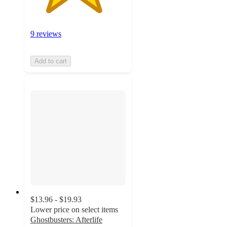
9 reviews
Add to cart
$13.96 - $19.93
Lower price on select items
Ghostbusters: Afterlife