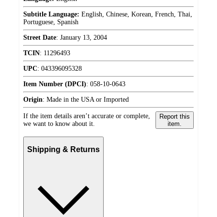
Subtitle Language:
English, Chinese, Korean, French, Thai,
Portuguese, Spanish
Street Date
:
January 13, 2004
TCIN
:
11296493
UPC
:
043396095328
Item Number (DPCI)
:
058-10-0643
Origin
:
Made in the USA or Imported
If the item details aren’t accurate or complete,
Report this
we want to know about it.
item.
Shipping & Returns