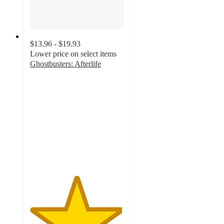
$13.96 - $19.93
Lower price on select items
Ghostbusters: Afterlife
4.9
out
of
5
stars
with
130
ratings