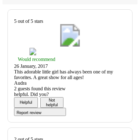
5 out of 5 stars
Thumbs
Would recommend
up
26 January, 2017
graphic,
(no
This adorable little girl has always been one of my
would
review
favorites. A great show for all ages!
recommend
title)
Audra
2 guests found this review
helpful. Did you?
Not
Helpful
helpful
Report review
2 out of 5 stars