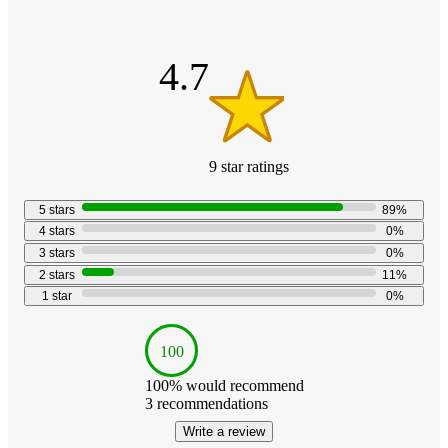
out
of
5
stars
4.7
9
star
ratings
4.7
out
5
stars
89
%
of
4
stars
0
%
5
3
stars
0
%
stars
2
stars
11
%
with
1
star
0
%
9
reviews
100
100
% would recommend
3
recommendations
Write a review