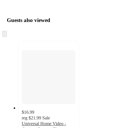
Guests also viewed
Skip
to
next
section
$16.99
reg
$21.99
Sale
Universal Home Video -