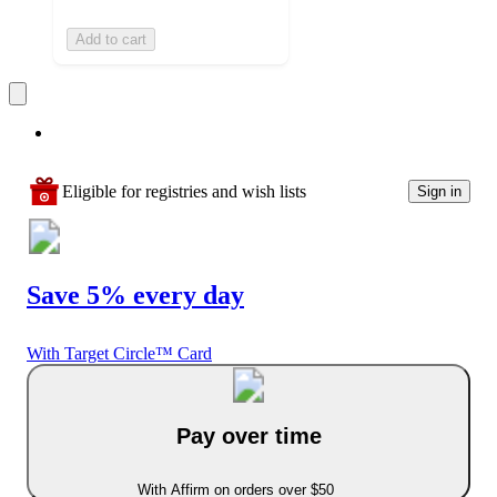
Add to cart
Eligible for registries and wish lists
Sign in
Save 5% every day
With Target Circle™ Card
Pay over time
With Affirm on orders over $50