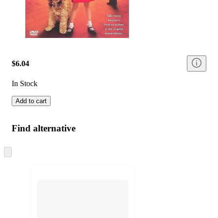
$6.04
In Stock
Add to cart
Find alternative
Skip
to
next
section