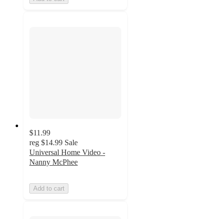
$11.99
reg
$14.99
Sale
Universal Home Video -
Nanny McPhee
Add to cart