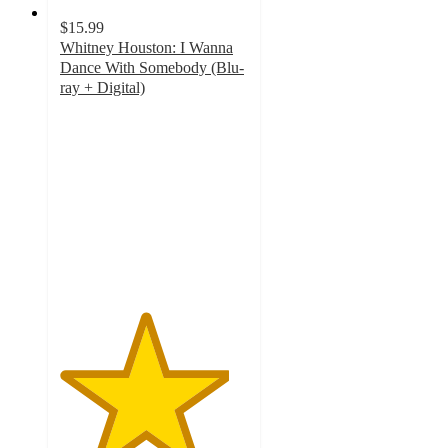
$15.99
Whitney Houston: I Wanna
Dance With Somebody (Blu-
ray + Digital)
4.5
out
of
5
stars
with
9
ratings