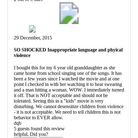
29 December, 2015
SO SHOCKED Inappropriate language and phyical
violence
I bought this for my 6 year old granddaughter as she
came home from school singing one of the songs. It has
been a few years since I watched the movie and at one
point I checked in with her watching it to hear swearing
and a man hitting a woman. WOW. I immediately turned
it off. That is NOT acceptable and should not be
tolerated. Seeing this in a "kids" movie is very
disturbing. We cannot desensitize children from violence
- it is not acceptable. We need to tell children this is not
behavior to EVER allow.
dqb
5 guests found this review
helpful. Did you?