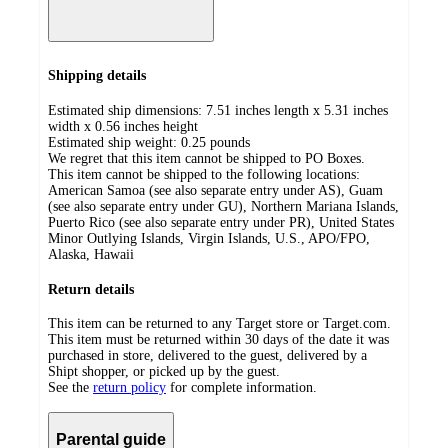
Shipping details
Estimated ship dimensions: 7.51 inches length x 5.31 inches
width x 0.56 inches height
Estimated ship weight:
0.25
pounds
We regret that this item cannot be shipped to PO Boxes.
This item cannot be shipped to the following locations:
American Samoa (see also separate entry under AS), Guam
(see also separate entry under GU), Northern Mariana Islands,
Puerto Rico (see also separate entry under PR), United States
Minor Outlying Islands, Virgin Islands, U.S., APO/FPO,
Alaska, Hawaii
Return details
This item can be returned to any Target store or Target.com.
This item must be returned within 30 days of the date it was
purchased in store, delivered to the guest, delivered by a
Shipt shopper, or picked up by the guest.
See the
return policy
for complete information.
Parental guide