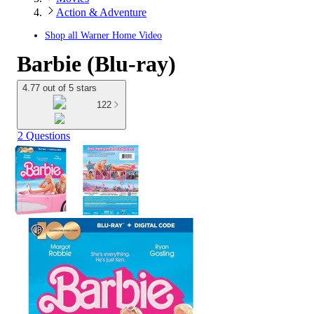
Action & Adventure
Shop all
Warner Home Video
Barbie (Blu-ray)
4.77 out of 5 stars
122
2 Questions