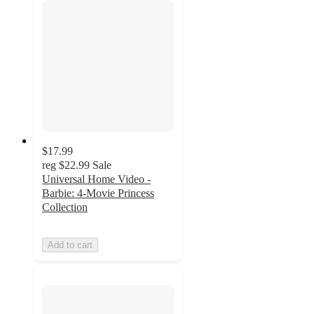
$17.99
reg
$22.99
Sale
Universal Home Video -
Barbie: 4-Movie Princess
Collection
Add to cart