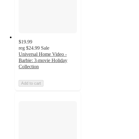
$19.99
reg
$24.99
Sale
Universal Home Video -
Barbie: 3-movie Holiday
Collection
Add to cart