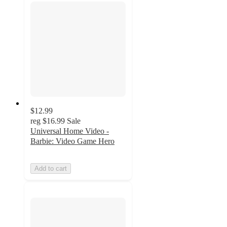
$12.99
reg
$16.99
Sale
Universal Home Video -
Barbie: Video Game Hero
Add to cart