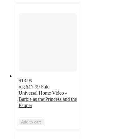
$13.99
reg
$17.99
Sale
Universal Home Video -
Barbie as the Princess and the
Pauper
Add to cart