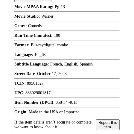
Movie MPAA Rating:
Pg-13
Movie Studio:
Warner
Genre:
Comedy
Run Time (minutes):
100
Format:
Blu-ray/digital combo
Language:
English
Subtitle Language:
French, English, Spanish
Street Date
:
October 17, 2023
TCIN
:
89561327
UPC
:
883929801817
Item Number (DPCI)
:
058-34-4011
Origin
:
Made in the USA or Imported
If the item details aren’t accurate or complete,
Report this
we want to know about it.
item.