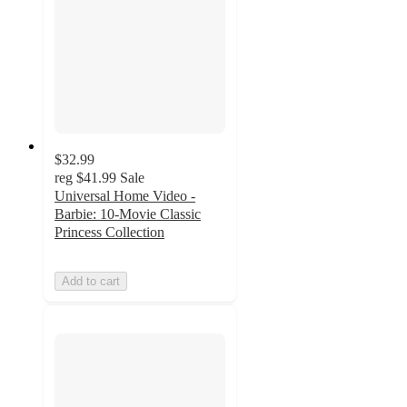
$32.99
reg
$41.99
Sale
Universal Home Video -
Barbie: 10-Movie Classic
Princess Collection
Add to cart