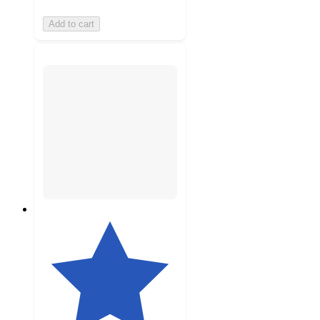
Add to cart