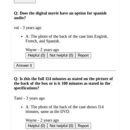
Q: Does the digital movie have an option for spanish
audio?
submitted
val - 3 years ago
by
A:
The photo of the back of the case lists English,
French, and Spanish.
submitted
Wayne - 2 years ago
by
Helpful (0)
Not helpful (0)
Report
Answer it
Q: Is this the full 114 minutes as stated on the picture of
the back of the box or is it 100 minutes as stated in the
specifications?
submitted
Tami - 3 years ago
by
A:
The photo of the back of the case shows 114
minutes, same as the DVD.
submitted
Wayne - 2 years ago
by
Helpful (0)
Not helpful (0)
Report