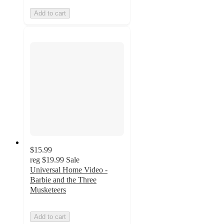
Add to cart
$15.99
reg
$19.99
Sale
Universal Home Video -
Barbie and the Three
Musketeers
Add to cart