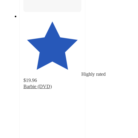
Highly rated
$19.96
Barbie (DVD)
4.5
out
of
5
stars
with
68
ratings