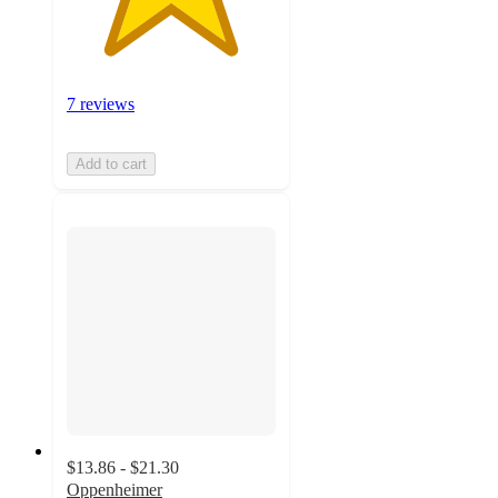
7 reviews
Add to cart
$13.86 - $21.30
Oppenheimer