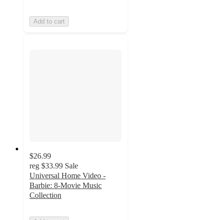
Add to cart
$26.99
reg
$33.99
Sale
Universal Home Video -
Barbie: 8-Movie Music
Collection