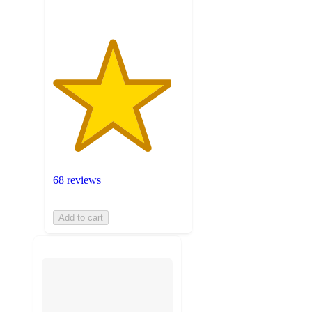
68 reviews
Add to cart