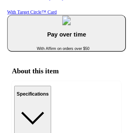
With Target Circle™ Card
Pay over time
With Affirm on orders over $50
About this item
Specifications