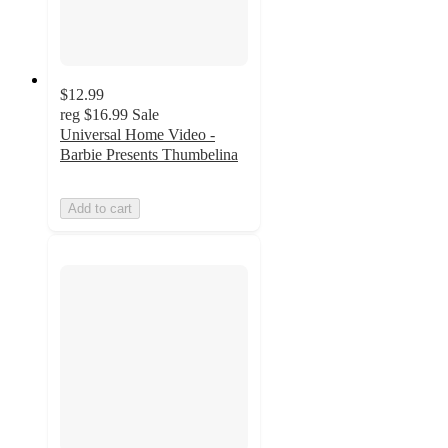
$12.99
reg
$16.99
Sale
Universal Home Video -
Barbie Presents Thumbelina
Add to cart