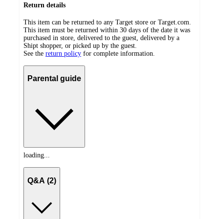
Return details
This item can be returned to any Target store or Target.com.
This item must be returned within 30 days of the date it was
purchased in store, delivered to the guest, delivered by a
Shipt shopper, or picked up by the guest.
See the
return policy
for complete information.
Parental guide
loading...
Q&A (2)