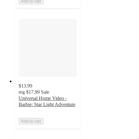
Add to cart
$13.99
reg
$17.99
Sale
Universal Home Video -
Barbie: Star Light Adventure
Add to cart