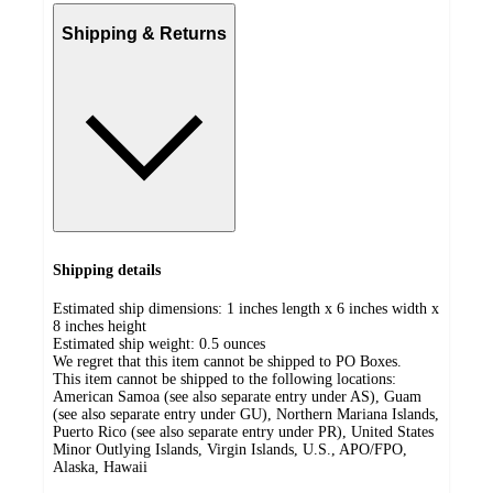
Shipping & Returns
Shipping details
Estimated ship dimensions: 1 inches length x 6 inches width x
8 inches height
Estimated ship weight:
0.5
ounces
We regret that this item cannot be shipped to PO Boxes.
This item cannot be shipped to the following locations:
American Samoa (see also separate entry under AS), Guam
(see also separate entry under GU), Northern Mariana Islands,
Puerto Rico (see also separate entry under PR), United States
Minor Outlying Islands, Virgin Islands, U.S., APO/FPO,
Alaska, Hawaii