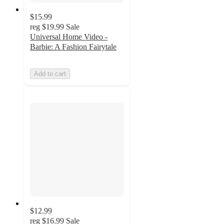
$15.99
reg
$19.99
Sale
Universal Home Video -
Barbie: A Fashion Fairytale
Add to cart
$12.99
reg
$16.99
Sale