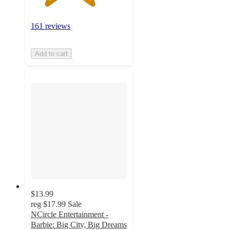
161 reviews
Add to cart
$13.99
reg
$17.99
Sale
NCircle Entertainment -
Barbie: Big City, Big Dreams