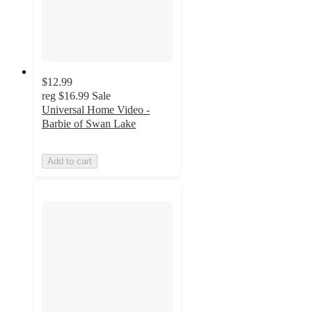
$12.99
reg
$16.99
Sale
Universal Home Video -
Barbie of Swan Lake
Add to cart