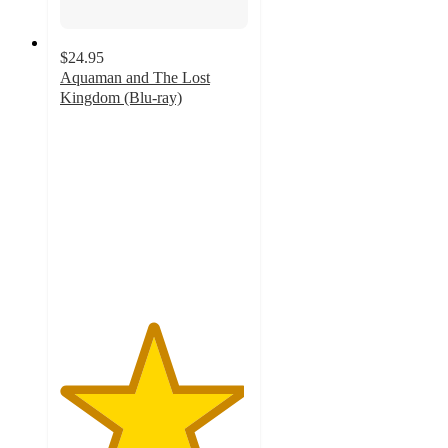
$24.95
Aquaman and The Lost
Kingdom (Blu-ray)
4.9
out
of
5
stars
with
7
ratings