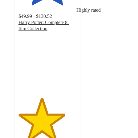
Highly rated
$49.99 - $130.52
Harry Potter: Complete 8-
film Collection
4
out
of
5
stars
with
161
ratings