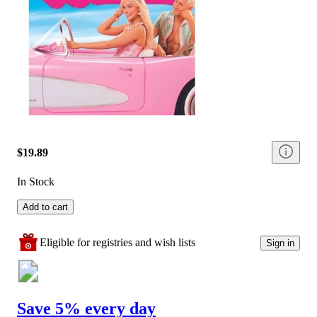
$19.89
In Stock
Add to cart
Eligible for registries and wish lists
Sign in
Save 5% every day