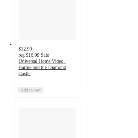
$12.99
reg
$16.99
Sale
Universal Home Video -
Barbie and the Diamond
Castle
Add to cart