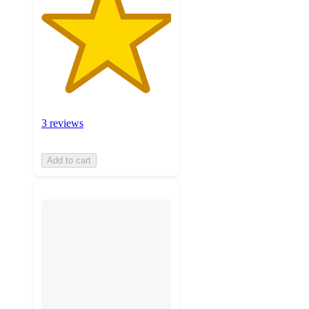
3 reviews
Add to cart