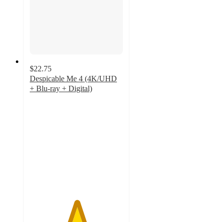
$22.75
Despicable Me 4 (4K/UHD
+ Blu-ray + Digital)
5
out
of
5
stars
with
3
ratings