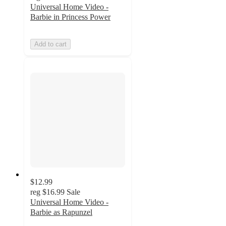
Universal Home Video -
Barbie in Princess Power
Add to cart
$12.99
reg
$16.99
Sale
Universal Home Video -
Barbie as Rapunzel