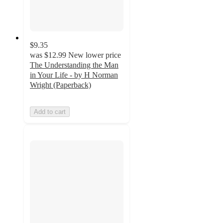
$9.35
was
$12.99
New lower price
The Understanding the Man
in Your Life - by H Norman
Wright (Paperback)
Add to cart