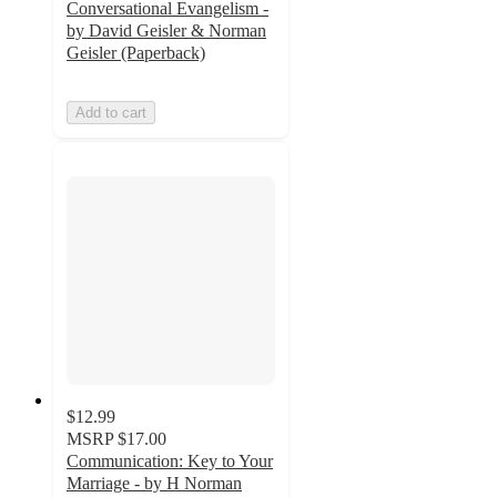
Conversational Evangelism -
by David Geisler & Norman
Geisler (Paperback)
Add to cart
$12.99
MSRP
$17.00
Communication: Key to Your
Marriage - by H Norman