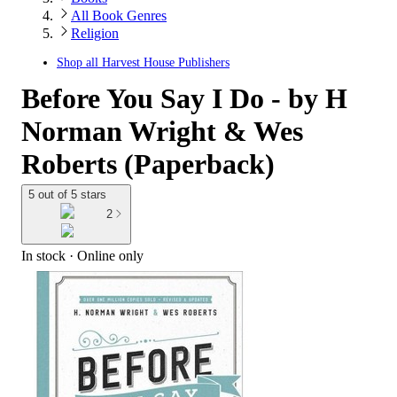
All Book Genres
Religion
Shop all
Harvest House Publishers
Before You Say I Do - by H
Norman Wright & Wes
Roberts (Paperback)
5 out of 5 stars
2
In stock
 · Online only