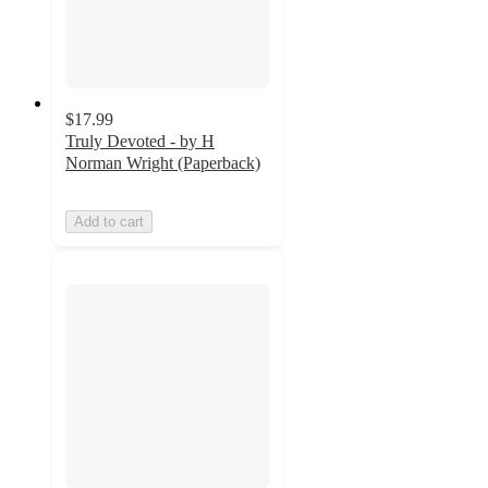
$17.99
Truly Devoted - by H
Norman Wright (Paperback)
Add to cart