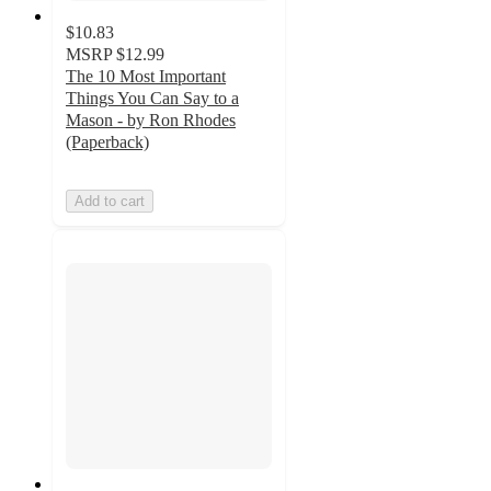
$10.83
MSRP
$12.99
The 10 Most Important
Things You Can Say to a
Mason - by Ron Rhodes
(Paperback)
Add to cart