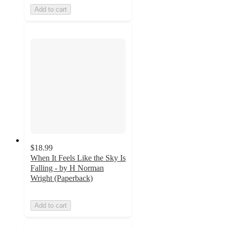
Add to cart
$18.99
When It Feels Like the Sky Is
Falling - by H Norman
Wright (Paperback)
Add to cart