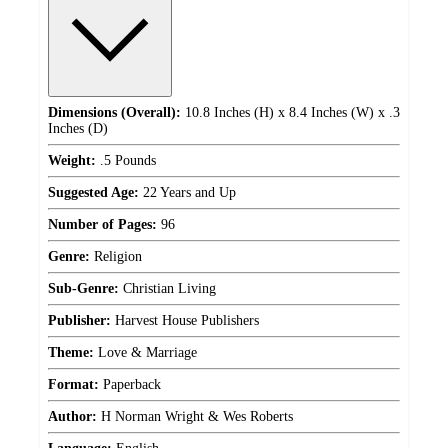
Dimensions (Overall):
10.8 Inches (H) x 8.4 Inches (W) x .3
Inches (D)
Weight:
.5 Pounds
Suggested Age:
22 Years and Up
Number of Pages:
96
Genre:
Religion
Sub-Genre:
Christian Living
Publisher:
Harvest House Publishers
Theme:
Love & Marriage
Format:
Paperback
Author:
H Norman Wright & Wes Roberts