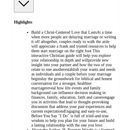
Highlights
Build a Christ-Centered Love that LastsAt a time
when more people are delaying marriage or writing
it off altogether, couples ready to walk the aisle
will appreciate a frank and trusted resources to help
them start marriage on the right foot.This
interactive Christian guide will help you explore
your relationship in depth and willprovide new
insight into your partner and how the two of you
relate to one anotherestablish your wants and needs
as individuals and a couple before your marriage
beginslay the groundwork for biblical and honest
conversation for a stronger, healthier
marriagereveal how life events and family
background can influence decision making in
finances, family, education, faith and careerengage
you in activities that lead to thought-provoking
discussion that address your past experiences and
current expectationsEngaging and easy-to-use,
Before You Say "I Do" is full of tried-and-true
wisdom to help you plan for your future and build
a lasting relationship with the one you love.
About the Author: H. Norman Wright is a licensed