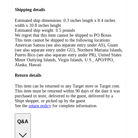
Shipping details
Estimated ship dimensions: 0.3 inches length x 8.4 inches
width x 10.8 inches height
Estimated ship weight:
0.5
pounds
We regret that this item cannot be shipped to PO Boxes.
This item cannot be shipped to the following locations:
American Samoa (see also separate entry under AS), Guam
(see also separate entry under GU), Northern Mariana Islands,
Puerto Rico (see also separate entry under PR), United States
Minor Outlying Islands, Virgin Islands, U.S., APO/FPO,
Alaska, Hawaii
Return details
This item can be returned to any Target store or Target.com.
This item must be returned within 90 days of the date it was
purchased in store, delivered to the guest, delivered by a
Shipt shopper, or picked up by the guest.
See the
return policy
for complete information.
Q&A