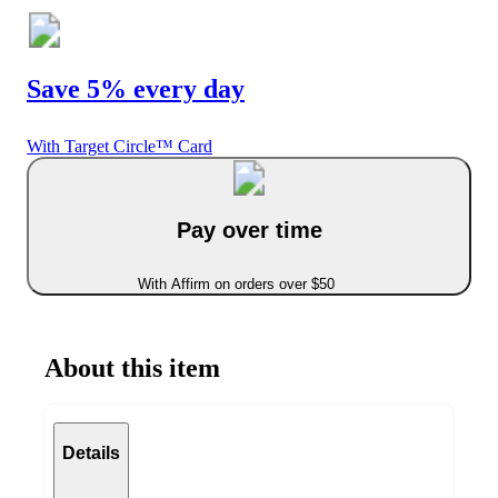
Save 5% every day
With Target Circle™ Card
Pay over time
With Affirm on orders over $50
About this item
Details