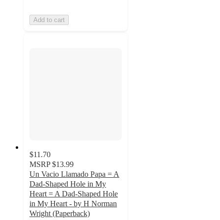
Add to cart
$11.70
MSRP
$13.99
Un Vacio Llamado Papa = A
Dad-Shaped Hole in My
Heart = A Dad-Shaped Hole
in My Heart - by H Norman
Wright (Paperback)