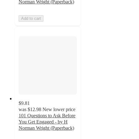
Norman Wright (Paperback)
Add to cart
$9.81
was
$12.98
New lower price
101 Questions to Ask Before
You Get Engaged - by H
Norman Wright (Paperback)
5