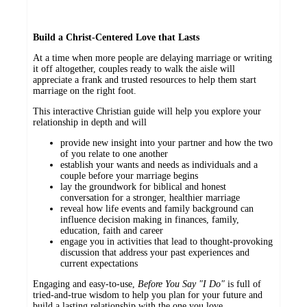
Build a Christ-Centered Love that Lasts
At a time when more people are delaying marriage or writing
it off altogether, couples ready to walk the aisle will
appreciate a frank and trusted resources to help them start
marriage on the right foot.
This interactive Christian guide will help you explore your
relationship in depth and will
provide new insight into your partner and how the two
of you relate to one another
establish your wants and needs as individuals and a
couple before your marriage begins
lay the groundwork for biblical and honest
conversation for a stronger, healthier marriage
reveal how life events and family background can
influence decision making in finances, family,
education, faith and career
engage you in activities that lead to thought-provoking
discussion that address your past experiences and
current expectations
Engaging and easy-to-use,
Before You Say "I Do"
is full of
tried-and-true wisdom to help you plan for your future and
build a lasting relationship with the one you love.