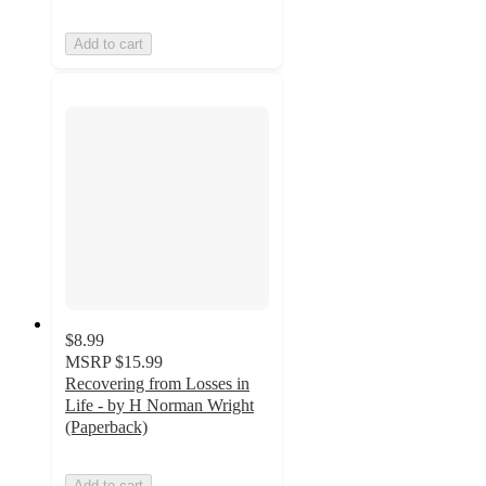
Add to cart
$8.99
MSRP
$15.99
Recovering from Losses in
Life - by H Norman Wright
(Paperback)
Add to cart