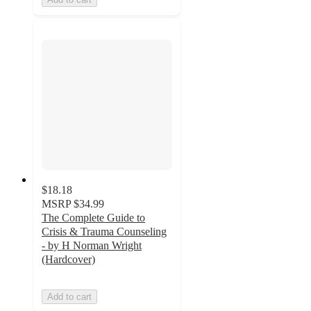
$18.18
MSRP
$34.99
The Complete Guide to
Crisis & Trauma Counseling
- by H Norman Wright
(Hardcover)
Add to cart