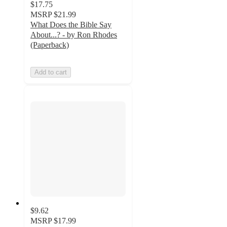
$17.75
MSRP
$21.99
What Does the Bible Say
About...? - by Ron Rhodes
(Paperback)
Add to cart
$9.62
MSRP
$17.99