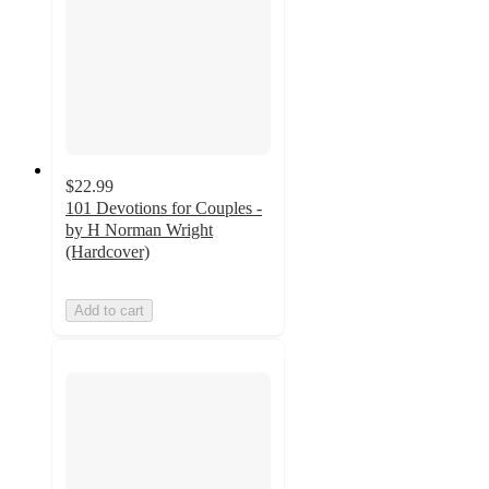
$22.99
101 Devotions for Couples -
by H Norman Wright
(Hardcover)
Add to cart