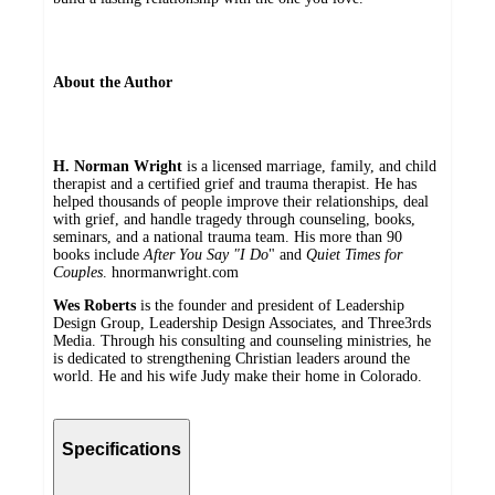
About the Author
H. Norman Wright
is a licensed marriage, family, and child
therapist and a certified grief and trauma therapist. He has
helped thousands of people improve their relationships, deal
with grief, and handle tragedy through counseling, books,
seminars, and a national trauma team. His more than 90
books include
After You Say "I Do
" and
Quiet Times for
Couples
. hnormanwright.com
Wes Roberts
is the founder and president of Leadership
Design Group, Leadership Design Associates, and Three3rds
Media. Through his consulting and counseling ministries, he
is dedicated to strengthening Christian leaders around the
world. He and his wife Judy make their home in Colorado.
Specifications