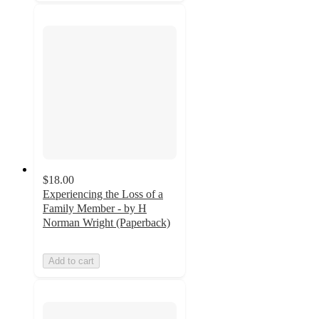
$18.00
Experiencing the Loss of a
Family Member - by H
Norman Wright (Paperback)
Add to cart