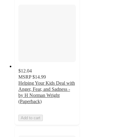
$12.04
MSRP
$14.99
Helping Your Kids Deal with
Anger, Fear, and Sadness -
by H Norman Wright
(Paperback)
Add to cart