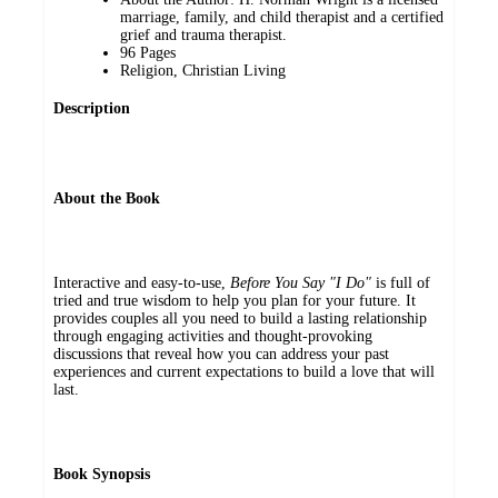
marriage, family, and child therapist and a certified
grief and trauma therapist.
96 Pages
Religion, Christian Living
Description
About the Book
Interactive and easy-to-use,
Before You Say "I Do"
is full of
tried and true wisdom to help you plan for your future. It
provides couples all you need to build a lasting relationship
through engaging activities and thought-provoking
discussions that reveal how you can address your past
experiences and current expectations to build a love that will
last.
Book Synopsis