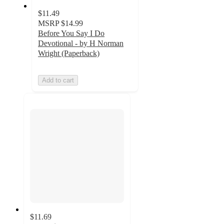
$11.49
MSRP
$14.99
Before You Say I Do
Devotional - by H Norman
Wright (Paperback)
Add to cart
$11.69