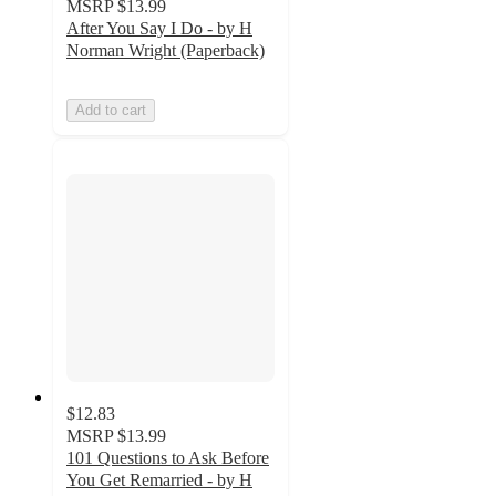
MSRP
$13.99
After You Say I Do - by H
Norman Wright (Paperback)
Add to cart
$12.83
MSRP
$13.99
101 Questions to Ask Before
You Get Remarried - by H