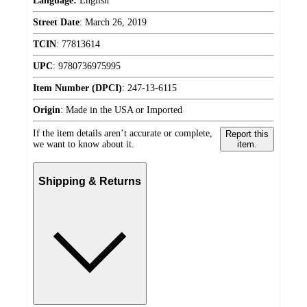
Language:
English
Street Date
:
March 26, 2019
TCIN
:
77813614
UPC
:
9780736975995
Item Number (DPCI)
:
247-13-6115
Origin
:
Made in the USA or Imported
If the item details aren’t accurate or complete,
Report this
we want to know about it.
item.
Shipping & Returns