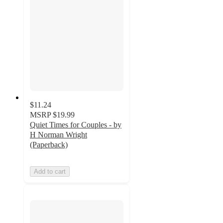
$11.24
MSRP
$19.99
Quiet Times for Couples - by
H Norman Wright
(Paperback)
Add to cart