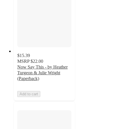
$15.39
MSRP
$22.00
Now Say This - by Heather
Turgeon & Julie Wright
(Paperback)
Add to cart