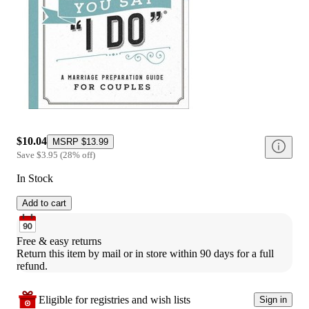
$10.04
MSRP
$13.99
Save
$3.95
(
28
%
off
)
In Stock
Add to cart
Free & easy returns
Return this item by mail or in store within 90 days for a full 
refund.
Eligible for registries and wish lists
Sign in