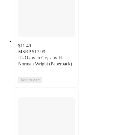
$11.49
MSRP
$17.99
It's Okay to Cry - by H
Norman Wright (Paperback)
Add to cart