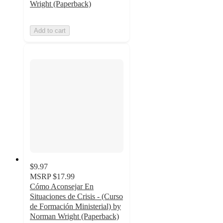
Wright (Paperback)
Add to cart
$9.97
MSRP
$17.99
Cómo Aconsejar En
Situaciones de Crisis - (Curso
de Formación Ministerial) by
Norman Wright (Paperback)