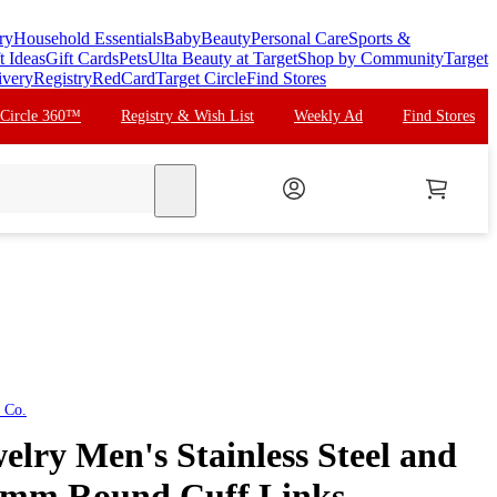
ry
Household Essentials
Baby
Beauty
Personal Care
Sports &
t Ideas
Gift Cards
Pets
Ulta Beauty at Target
Shop by Community
Target
ivery
Registry
RedCard
Target Circle
Find Stores
 Circle 360™
Registry & Wish List
Weekly Ad
Find Stores
search
 Co.
lry Men's Stainless Steel and
5mm Round Cuff Links