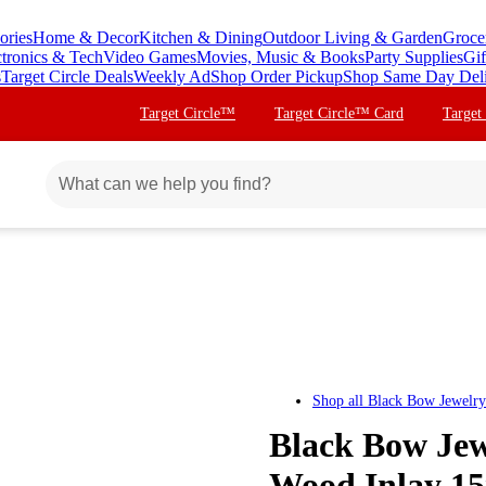
ories
Home & Decor
Kitchen & Dining
Outdoor Living & Garden
Groce
ctronics & Tech
Video Games
Movies, Music & Books
Party Supplies
Gif
s
Target Circle Deals
Weekly Ad
Shop Order Pickup
Shop Same Day Del
Target Circle™
Target Circle™ Card
Target
Shop all
Black Bow Jewelry
Black Bow Jewe
Wood Inlay 1