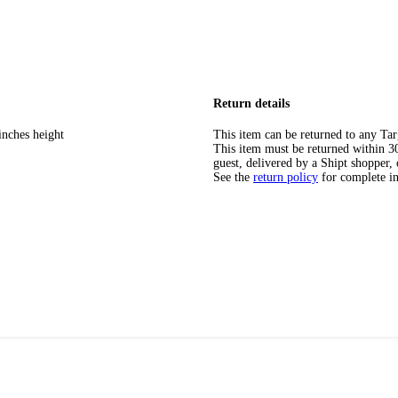
Return details
inches height
This item can be returned to any Tar
This item must be returned within 30 
guest, delivered by a Shipt shopper, 
See the
return policy
for complete i