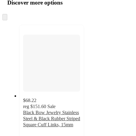
product
content
Discover more options
at
information
once
and
Skip
to
recommendations
next
section
$68.22
reg
$151.60
Sale
Black Bow Jewelry Stainless
Steel & Black Rubber Striped
Square Cuff Links, 15mm