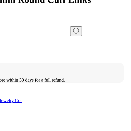
ore within 30 days for a full refund.
Jewelry Co.