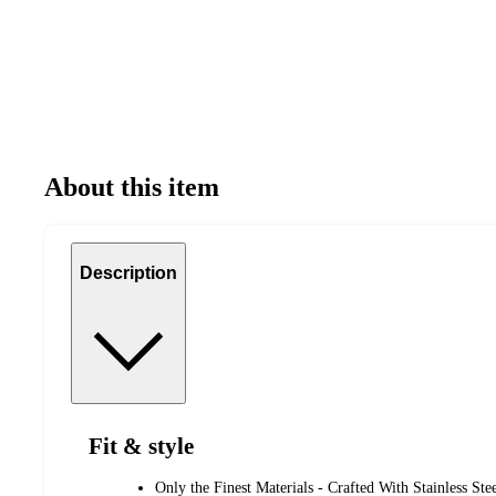
About this item
Description
Fit & style
Only the Finest Materials - Crafted With Stainless St