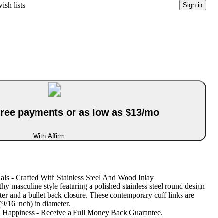
ish lists
Sign in
-free payments or as low as $13/mo
With Affirm
ials - Crafted With Stainless Steel And Wood Inlay
hy masculine style featuring a polished stainless steel round design
er and a bullet back closure. These contemporary cuff links are
/16 inch) in diameter.
Happiness - Receive a Full Money Back Guarantee.