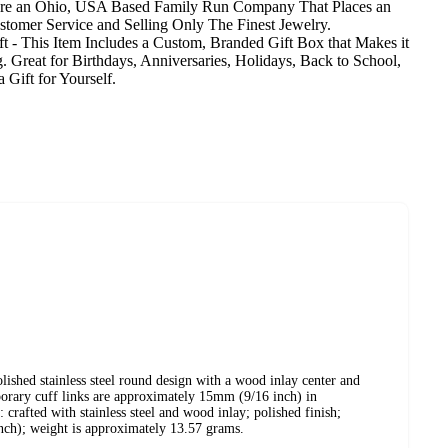
are an Ohio, USA Based Family Run Company That Places an
tomer Service and Selling Only The Finest Jewelry.
t - This Item Includes a Custom, Branded Gift Box that Makes it
g. Great for Birthdays, Anniversaries, Holidays, Back to School,
 Gift for Yourself.
olished stainless steel round design with a wood inlay center and
porary cuff links are approximately 15mm (9/16 inch) in
: crafted with stainless steel and wood inlay; polished finish;
ch); weight is approximately 13.57 grams.