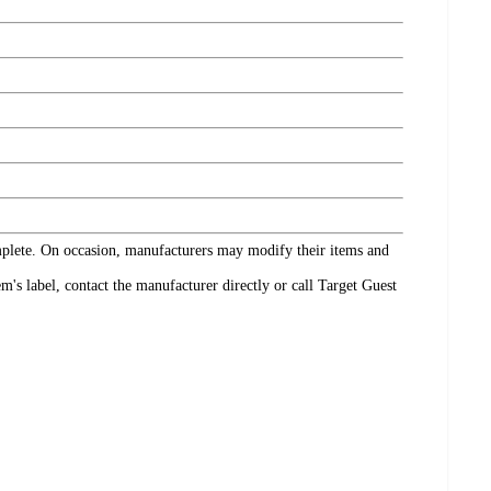
omplete. On occasion, manufacturers may modify their items and
's label, contact the manufacturer directly or call Target Guest