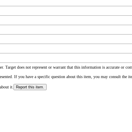
r. Target does not represent or warrant that this information is accurate or c
ented. If you have a specific question about this item, you may consult the item
about it.
Report this item.