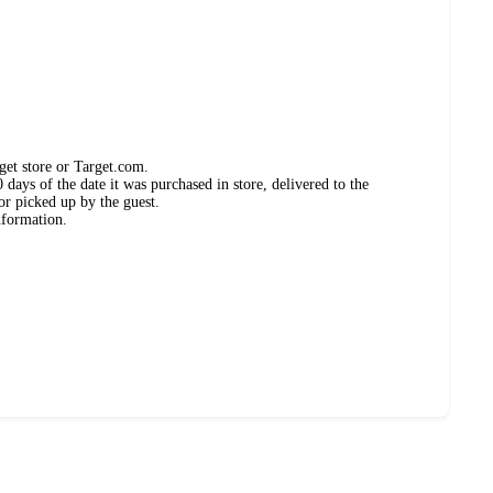
get store or Target.com.
days of the date it was purchased in store, delivered to the
or picked up by the guest.
nformation.