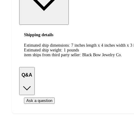
Shipping details
Estimated ship dimensions: 7 inches length x 4 inches width x 3 
Estimated ship weight:
1
pounds
item ships from third party seller:
Black Bow Jewelry Co.
Q&A
Ask a question
Additional
Load
all