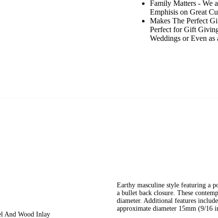
Family Matters - We 
Emphisis on Great Cus
Makes The Perfect Gif
Perfect for Gift Givin
Weddings or Even as a
Earthy masculine style featuring a p
a bullet back closure. These contem
diameter. Additional features include
approximate diameter 15mm (9/16 in
eel And Wood Inlay