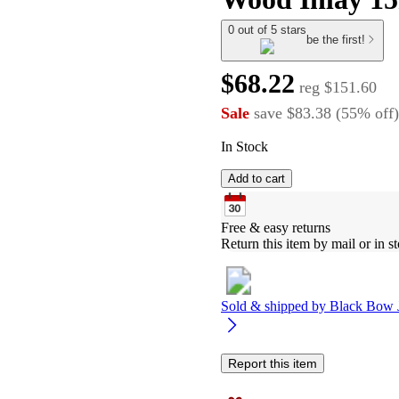
0 out of 5 stars
be the first!
$68.22
reg
$151.60
Sale
save
$83.38
(
55
%
off
)
In Stock
Add to cart
Free & easy returns
Return this item by mail or in st
Sold & shipped by
Black Bow 
Report this item