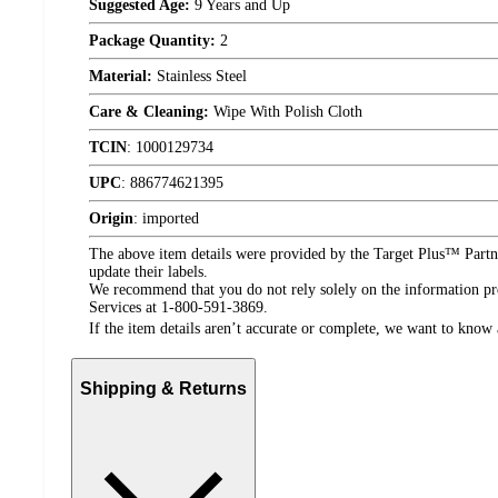
Suggested Age:
9 Years and Up
Package Quantity:
2
Material:
Stainless Steel
Care & Cleaning:
Wipe With Polish Cloth
TCIN
:
1000129734
UPC
:
886774621395
Origin
:
imported
The above item details were provided by the Target Plus™ Partne
update their labels.
We recommend that you do not rely solely on the information pres
Services at 1-800-591-3869.
If the item details aren’t accurate or complete, we want to know 
Shipping & Returns