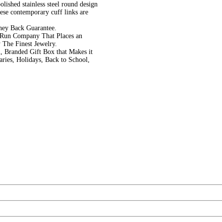
olished stainless steel round design
hese contemporary cuff links are
ney Back Guarantee.
 Run Company That Places an
 The Finest Jewelry.
, Branded Gift Box that Makes it
aries, Holidays, Back to School,