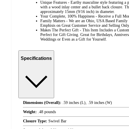
Unique Features - Earthy masculine style featuring a p
with a wood inlay center and a bullet back closure. T
approximately 15mm (9/16 inch) in diameter.
Your Complete, 100% Happiness - Receive a Full Mo
Family Matters - We are an Ohio, USA Based Family
Emphisis on Great Customer Service and Selling Only
Makes The Perfect Gift - This Item Includes a Custom
Perfect for Gift Giving. Great for Birthdays, Annivers
Weddings or Even as a Gift for Yourself.
Specifications
Dimensions (Overall):
.59 inches (L), .59 inches (W)
Weight:
.48 pounds
Closure Type:
Swivel Bar