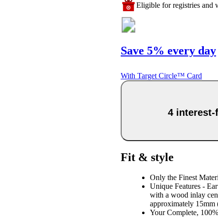
Eligible for registries and w
Save 5% every day
With Target Circle™ Card
4 interest
Fit & style
Only the Finest Mater
Unique Features - Eart
with a wood inlay cent
approximately 15mm (9
Your Complete, 100% 