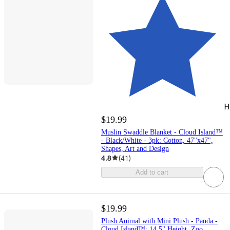
H
$19.99
Muslin Swaddle Blanket - Cloud Island™
- Black/White - 3pk: Cotton, 47"x47",
Shapes, Art and Design
4.8
(
41
)
Add to cart
$19.99
Plush Animal with Mini Plush - Panda -
Cloud Island™: 14.5" Height, Zoo