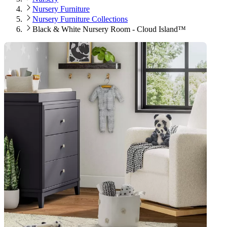
Nursery Furniture
Nursery Furniture Collections
Black & White Nursery Room - Cloud Island™