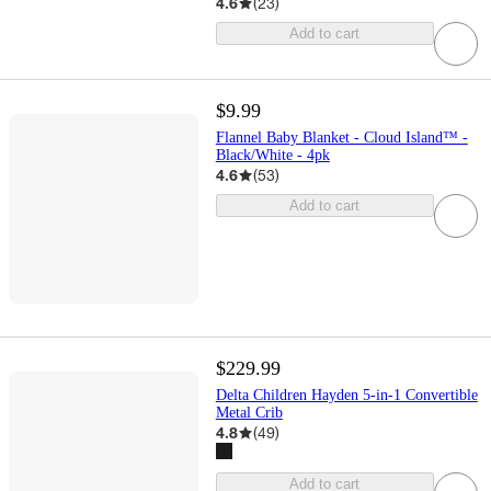
4.6
(
23
)
Add to cart
$9.99
Flannel Baby Blanket - Cloud Island™ -
Black/White - 4pk
4.6
(
53
)
Add to cart
$229.99
Delta Children Hayden 5-in-1 Convertible
Metal Crib
4.8
(
49
)
Add to cart