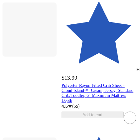
H
$13.99
Polyester Rayon Fitted Crib Sheet -
Cloud Island™: Cream, Jersey, Standard
Crib/Toddler, 6" Maximum Mattress
Depth
4.5
(
52
)
Add to cart