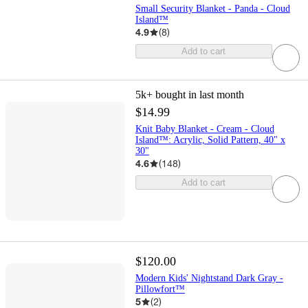
Small Security Blanket - Panda - Cloud
Island™
4.9
(
8
)
Add to cart
5k+
bought in last month
$14.99
Knit Baby Blanket - Cream - Cloud
Island™: Acrylic, Solid Pattern, 40" x
30"
4.6
(
148
)
Add to cart
$120.00
Modern Kids' Nightstand Dark Gray -
Pillowfort™
5
(
2
)