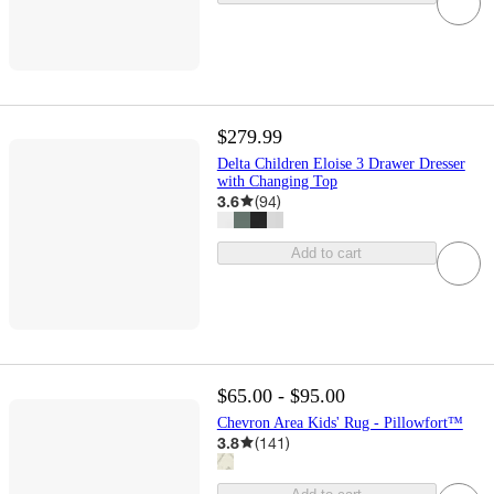
$279.99
Delta Children Eloise 3 Drawer Dresser
with Changing Top
3.6
(
94
)
Add to cart
$65.00 - $95.00
Chevron Area Kids' Rug - Pillowfort™
3.8
(
141
)