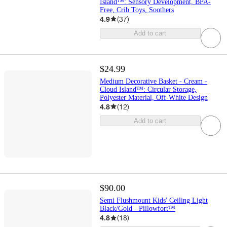
Island™: Sensory Development, BPA-
Free, Crib Toys, Soothers
4.9
(
37
)
Add to cart
$24.99
Medium Decorative Basket - Cream -
Cloud Island™: Circular Storage,
Polyester Material, Off-White Design
4.8
(
12
)
Add to cart
$90.00
Semi Flushmount Kids' Ceiling Light
Black/Gold - Pillowfort™
4.8
(
18
)