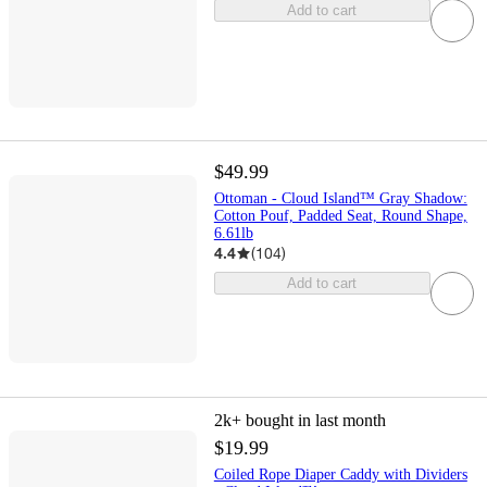
Add to cart
$49.99
Ottoman - Cloud Island™ Gray Shadow:
Cotton Pouf, Padded Seat, Round Shape,
6.61lb
4.4
(
104
)
Add to cart
2k+
bought in last month
$19.99
Coiled Rope Diaper Caddy with Dividers