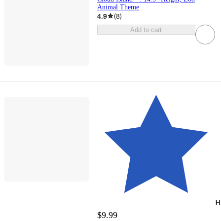
Animal Theme
4.9
(
8
)
Add to cart
H
$9.99