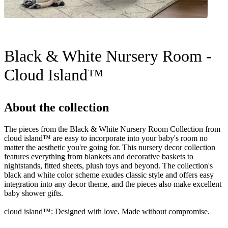
Black & White Nursery Room -
Cloud Island™
About the collection
The pieces from the Black & White Nursery Room Collection from
cloud island™ are easy to incorporate into your baby's room no
matter the aesthetic you're going for. This nursery decor collection
features everything from blankets and decorative baskets to
nightstands, fitted sheets, plush toys and beyond. The collection's
black and white color scheme exudes classic style and offers easy
integration into any decor theme, and the pieces also make excellent
baby shower gifts.
cloud island™: Designed with love. Made without compromise.