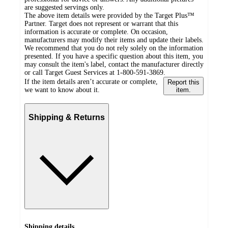
are suggested servings only.
The above item details were provided by the Target Plus™
Partner. Target does not represent or warrant that this
information is accurate or complete. On occasion,
manufacturers may modify their items and update their labels.
We recommend that you do not rely solely on the information
presented. If you have a specific question about this item, you
may consult the item's label, contact the manufacturer directly
or call Target Guest Services at 1-800-591-3869.
If the item details aren’t accurate or complete,
Report this
we want to know about it.
item.
Shipping & Returns
Shipping details