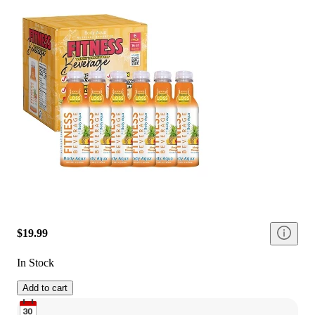
$19.99
In Stock
Add to cart