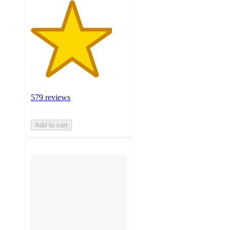
579 reviews
Add to cart