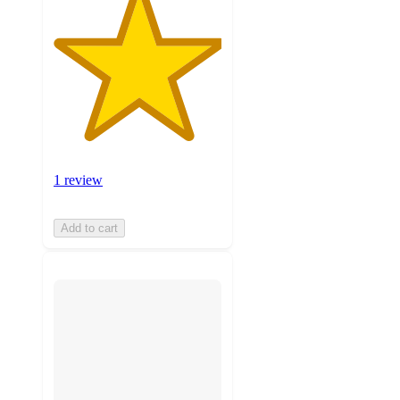
1 review
Add to cart