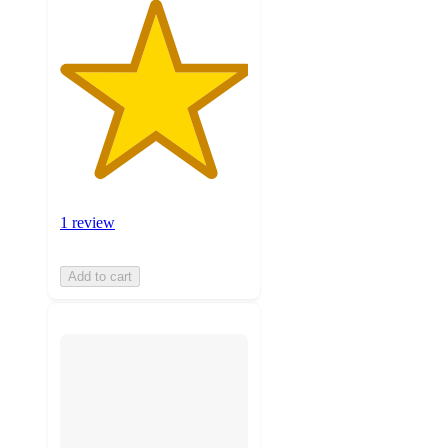
1 review
Add to cart