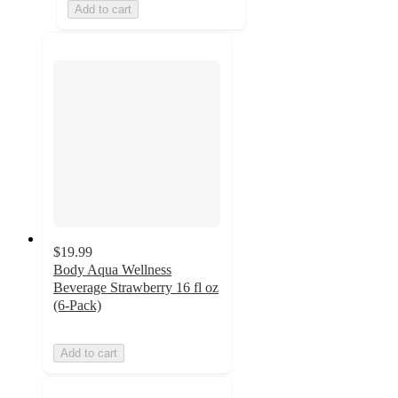
Add to cart
$19.99
Body Aqua Wellness
Beverage Strawberry 16 fl oz
(6-Pack)
Add to cart