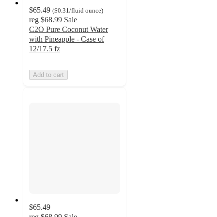
$65.49
(
$0.31
/fluid ounce
)
reg
$68.99
Sale
C2O Pure Coconut Water
with Pineapple - Case of
12/17.5 fz
Add to cart
$65.49
reg
$68.99
Sale