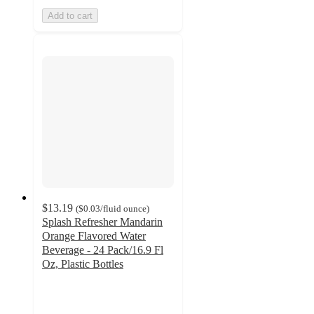
Add to cart
$13.19
(
$0.03
/fluid ounce
)
Splash Refresher Mandarin
Orange Flavored Water
Beverage - 24 Pack/16.9 Fl
Oz, Plastic Bottles
4.2
out
of