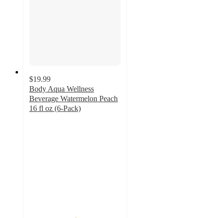
$19.99
Body Aqua Wellness
Beverage Watermelon Peach
16 fl oz (6-Pack)
5
out
of
5
stars
with
1
ratings