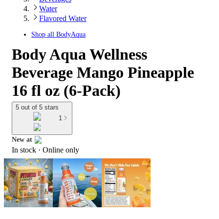
Water
Flavored Water
Shop all
BodyAqua
Body Aqua Wellness
Beverage Mango Pineapple
16 fl oz (6-Pack)
5 out of 5 stars
1
New at
In stock
 · Online only
target