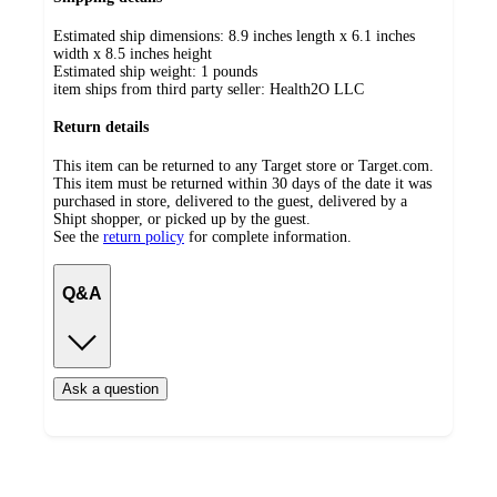
Estimated ship dimensions: 8.9 inches length x 6.1 inches
width x 8.5 inches height
Estimated ship weight:
1
pounds
item ships from third party seller:
Health2O LLC
Return details
This item can be returned to any Target store or Target.com.
This item must be returned within 30 days of the date it was
purchased in store, delivered to the guest, delivered by a
Shipt shopper, or picked up by the guest.
See the
return policy
for complete information.
Q&A
Ask a question
Additional
Load