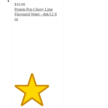
$10.99
Protein Pop Cherry Lime
Flavoured Water - 4pk/12 fl
oz
3.8
out
of
5
stars
with
137
ratings