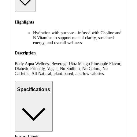
Highlights
Hydration with purpose - infused with Choline and
B Vitamins to support mental clarity, sustained
energy, and overall wellness.
Description
Body Aqua Wellness Beverage 16oz Mango Pineapple Flavor,
Diabetic Friendly, Vegan, No Sodium, No Colors, No
Caffeine, All Natural, plant-based, and low calories.
Specifications
Form:
Liquid