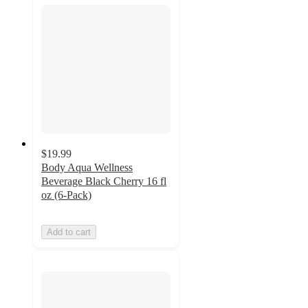
$19.99
Body Aqua Wellness
Beverage Black Cherry 16 fl
oz (6-Pack)
Add to cart