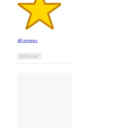
48 reviews
Add to cart