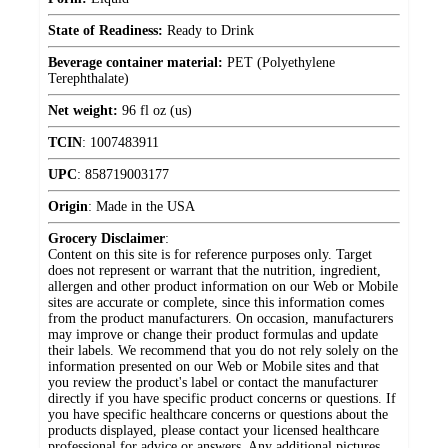
State of Readiness:
Ready to Drink
Beverage container material:
PET (Polyethylene
Terephthalate)
Net weight:
96 fl oz (us)
TCIN
:
1007483911
UPC
:
858719003177
Origin
:
Made in the USA
Grocery Disclaimer
:
Content on this site is for reference purposes only. Target
does not represent or warrant that the nutrition, ingredient,
allergen and other product information on our Web or Mobile
sites are accurate or complete, since this information comes
from the product manufacturers. On occasion, manufacturers
may improve or change their product formulas and update
their labels. We recommend that you do not rely solely on the
information presented on our Web or Mobile sites and that
you review the product's label or contact the manufacturer
directly if you have specific product concerns or questions. If
you have specific healthcare concerns or questions about the
products displayed, please contact your licensed healthcare
professional for advice or answers. Any additional pictures