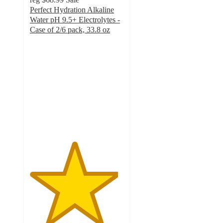
Perfect Hydration Alkaline
Water pH 9.5+ Electrolytes -
Case of 2/6 pack, 33.8 oz
4.7
out
of
5
stars
with
477
ratings