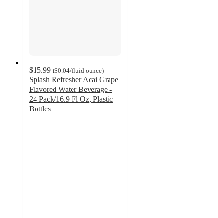
$15.99
(
$0.04
/fluid ounce
)
Splash Refresher Acai Grape
Flavored Water Beverage -
24 Pack/16.9 Fl Oz, Plastic
Bottles
4.2
out
of
5
stars
with
579
ratings