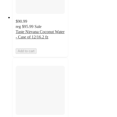
$90.99
reg
$95.99
Sale
Taste Nirvana Coconut Water
- Case of 12/16.2 fz
Add to cart