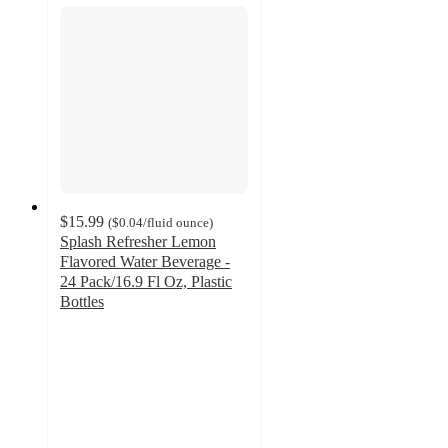
$15.99
(
$0.04
/fluid ounce
)
Splash Refresher Lemon
Flavored Water Beverage -
24 Pack/16.9 Fl Oz, Plastic
Bottles
4.1
out
of
5
stars
with
568