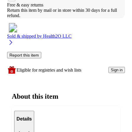
Free & easy returns
Return this item by mail or in store within 30 days for a full 
refund.
Sold & shipped by
Health2O LLC
Report this item
Eligible for registries and wish lists
Sign in
About this item
Details