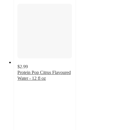
$2.99
Protein Pop Citrus Flavoured
Water - 12 fl oz
3.9
out
of
5
stars
with
96
ratings