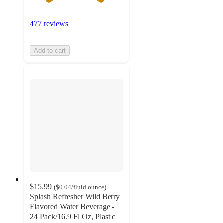
477 reviews
Add to cart
$15.99
(
$0.04
/fluid ounce
)
Splash Refresher Wild Berry
Flavored Water Beverage -
24 Pack/16.9 Fl Oz, Plastic