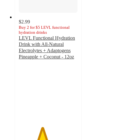
$2.99
Buy 2 for $5 LEVL functional
hydration drinks
LEVL Functional Hydration
Drink with All-Natural
Electrolytes + Adaptogens
Pineapple + Coconut - 12oz
4
out
of
5
stars
with
48
ratings