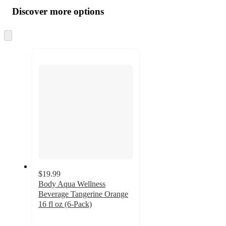
all
product
content
Discover more options
at
information
once
and
Skip
to
recommendations
next
section
$19.99
Body Aqua Wellness
Beverage Tangerine Orange
16 fl oz (6-Pack)