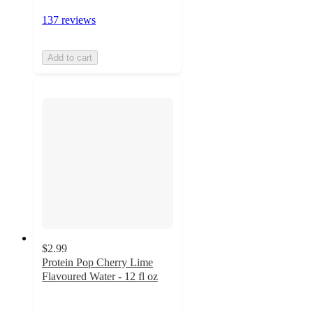
137 reviews
Add to cart
$2.99
Protein Pop Cherry Lime
Flavoured Water - 12 fl oz
3.9
out