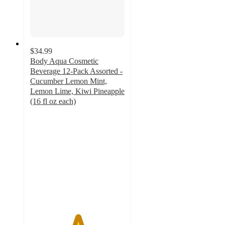
$34.99
Body Aqua Cosmetic
Beverage 12-Pack Assorted -
Cucumber Lemon Mint,
Lemon Lime, Kiwi Pineapple
(16 fl oz each)
5
out
of
5
stars
with
1
ratings