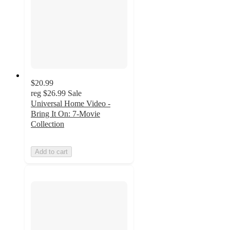
$20.99
reg
$26.99
Sale
Universal Home Video -
Bring It On: 7-Movie
Collection
Add to cart