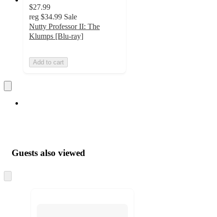
$27.99
reg
$34.99
Sale
Nutty Professor II: The
Klumps [Blu-ray]
Add to cart
Guests also viewed
Skip
to
next
section