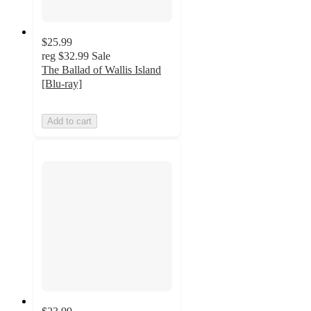
$25.99
reg
$32.99
Sale
The Ballad of Wallis Island
[Blu-ray]
Add to cart