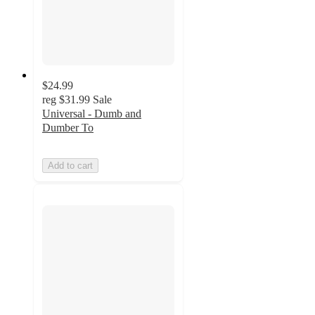
$24.99
reg
$31.99
Sale
Universal - Dumb and
Dumber To
Add to cart