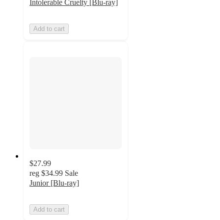
Intolerable Cruelty [Blu-ray]
Add to cart
$27.99
reg
$34.99
Sale
Junior [Blu-ray]
Add to cart