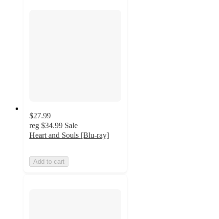
$27.99
reg
$34.99
Sale
Heart and Souls [Blu-ray]
Add to cart