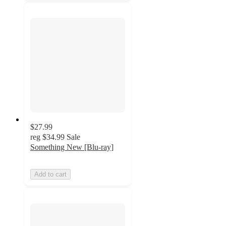
$27.99
reg
$34.99
Sale
Something New [Blu-ray]
Add to cart