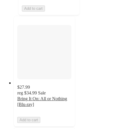
Add to cart
$27.99
reg
$34.99
Sale
Bring It On: All or Nothing
[Blu-ray]
Add to cart