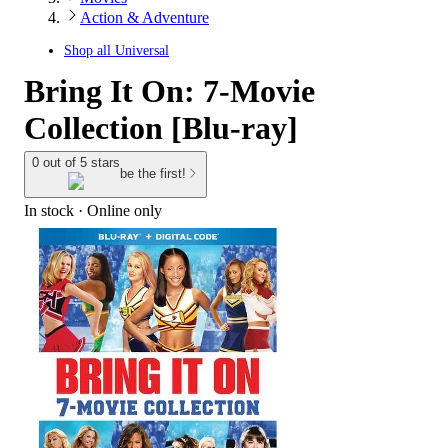
Action & Adventure
Shop all
Universal
Bring It On: 7-Movie
Collection [Blu-ray]
0 out of 5 stars
be the first!
In stock
 · Online only