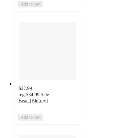
Add to cart
$27.99
reg
$34.99
Sale
Bean [Blu-ray]
Add to cart