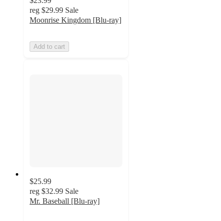
$23.99
reg
$29.99
Sale
Moonrise Kingdom [Blu-ray]
Add to cart
$25.99
reg
$32.99
Sale
Mr. Baseball [Blu-ray]