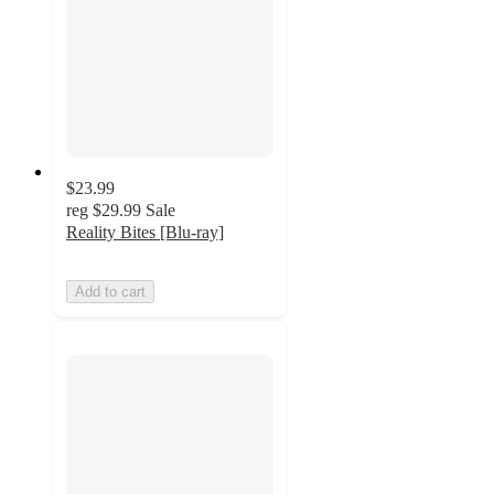
$23.99
reg
$29.99
Sale
Reality Bites [Blu-ray]
Add to cart