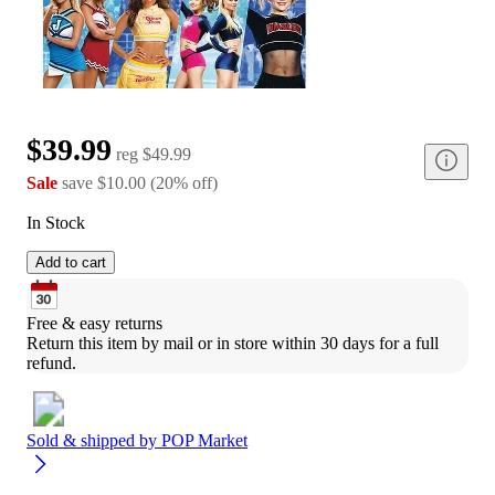
$39.99
reg
$49.99
Sale
save
$10.00
(
20
%
off
)
In Stock
Add to cart
Free & easy returns
Return this item by mail or in store within 30 days for a full 
refund.
Sold & shipped by
POP Market