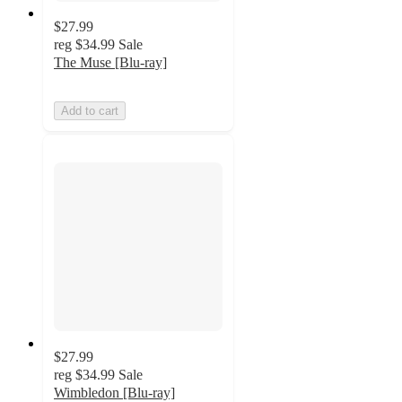
$27.99
reg
$34.99
Sale
The Muse [Blu-ray]
Add to cart
$27.99
reg
$34.99
Sale
Wimbledon [Blu-ray]