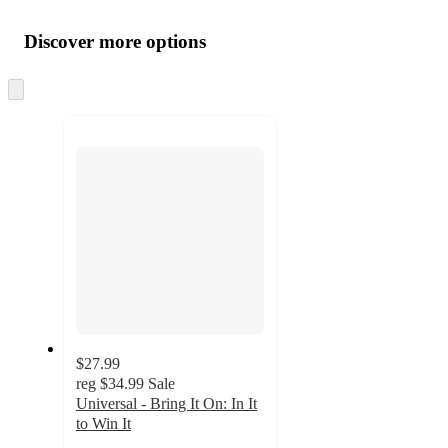
Additional
Load
all
product
content
Discover more options
at
information
once
and
Skip
to
recommendations
next
section
$27.99
reg
$34.99
Sale
Universal - Bring It On: In It
to Win It