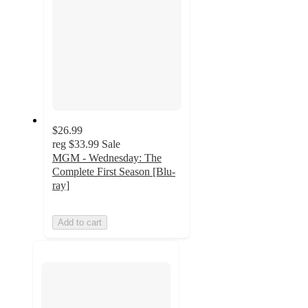
$26.99
reg
$33.99
Sale
MGM - Wednesday: The
Complete First Season [Blu-
ray]
Add to cart