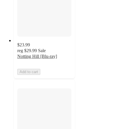
$23.99
reg
$29.99
Sale
Notting Hill [Blu-ray]
Add to cart