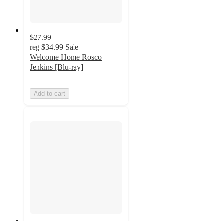
$27.99
reg
$34.99
Sale
Welcome Home Rosco
Jenkins [Blu-ray]
Add to cart