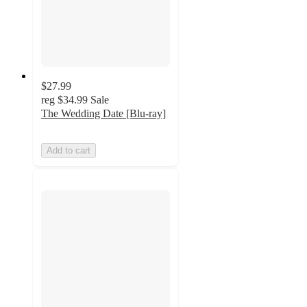
$27.99
reg
$34.99
Sale
The Wedding Date [Blu-ray]
Add to cart