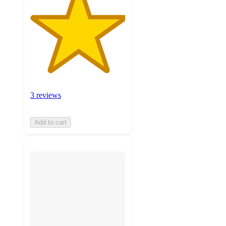
3 reviews
Add to cart