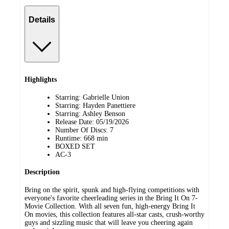
Details
Highlights
Starring: Gabrielle Union
Starring: Hayden Panettiere
Starring: Ashley Benson
Release Date: 05/19/2026
Number Of Discs: 7
Runtime: 668 min
BOXED SET
AC-3
Description
Bring on the spirit, spunk and high-flying competitions with
everyone's favorite cheerleading series in the Bring It On 7-
Movie Collection. With all seven fun, high-energy Bring It
On movies, this collection features all-star casts, crush-worthy
guys and sizzling music that will leave you cheering again