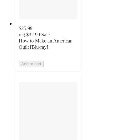
$25.99
reg
$32.99
Sale
How to Make an American
Quilt [Blu-ray]
Add to cart