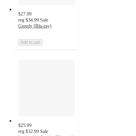
$27.99
reg
$34.99
Sale
Greedy [Blu-ray]
Add to cart
$25.99
reg
$32.99
Sale