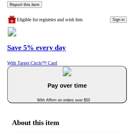
Report this item
Eligible for registries and wish lists
Sign in
Save 5% every day
With Target Circle™ Card
Pay over time
With Affirm on orders over $50
About this item