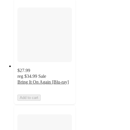
$27.99
reg
$34.99
Sale
Bring It On Again [Blu-ray]
Add to cart