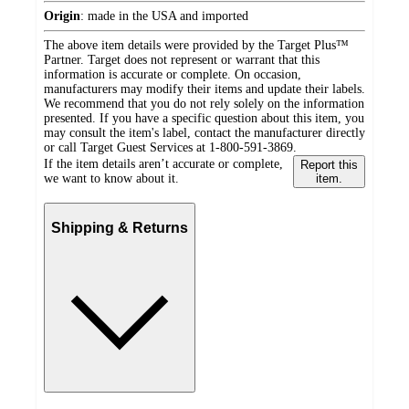
Origin
:
made in the USA and imported
The above item details were provided by the Target Plus™
Partner. Target does not represent or warrant that this
information is accurate or complete. On occasion,
manufacturers may modify their items and update their labels.
We recommend that you do not rely solely on the information
presented. If you have a specific question about this item, you
may consult the item's label, contact the manufacturer directly
or call Target Guest Services at 1-800-591-3869.
If the item details aren’t accurate or complete,
Report this
we want to know about it.
item.
Shipping & Returns