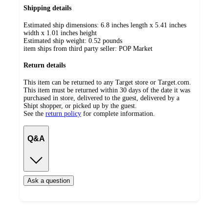
Shipping details
Estimated ship dimensions: 6.8 inches length x 5.41 inches
width x 1.01 inches height
Estimated ship weight:
0.52
pounds
item ships from third party seller:
POP Market
Return details
This item can be returned to any Target store or Target.com.
This item must be returned within 30 days of the date it was
purchased in store, delivered to the guest, delivered by a
Shipt shopper, or picked up by the guest.
See the
return policy
for complete information.
Q&A
Ask a question