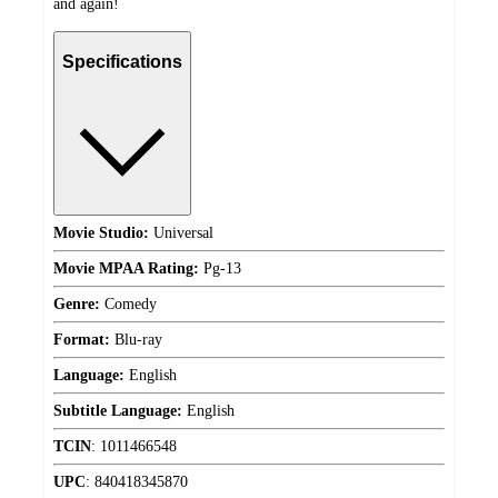
and again!
Specifications
Movie Studio:
Universal
Movie MPAA Rating:
Pg-13
Genre:
Comedy
Format:
Blu-ray
Language:
English
Subtitle Language:
English
TCIN
:
1011466548
UPC
:
840418345870