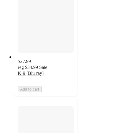
$27.99
reg
$34.99
Sale
K-9 [Blu-ray]
Add to cart