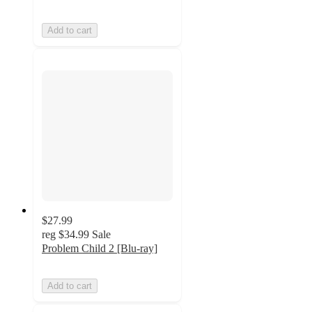
Add to cart
$27.99
reg
$34.99
Sale
Problem Child 2 [Blu-ray]
Add to cart