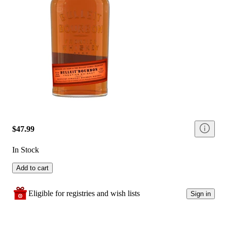
$47.99
In Stock
Add to cart
Eligible for registries and wish lists
Sign in