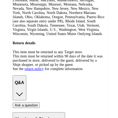
Louisiana, Maine, Maryland, Massachusetts, Michigan,
Minnesota, Mississippi, Missouri, Montana, Nebraska,
Nevada, New Hampshire, New Jersey, New Mexico, New
York, North Carolina, North Dakota, Northern Mariana
Islands, Ohio, Oklahoma, Oregon, Pennsylvania, Puerto Rico
(see also separate entry under PR), Rhode Island, South
Carolina, South Dakota, Tennessee, Texas, Utah, Vermont,
Virginia, Virgin Islands, U.S., Washington, West Virginia,
Wisconsin, Wyoming, United States Minor Outlying Islands
Return details
This item must be returned to any Target store.
This item must be returned within 90 days of the date it was
purchased in store, delivered to the guest, delivered by a
Shipt shopper, or picked up by the guest.
See the
return policy
for complete information.
Q&A
Ask a question