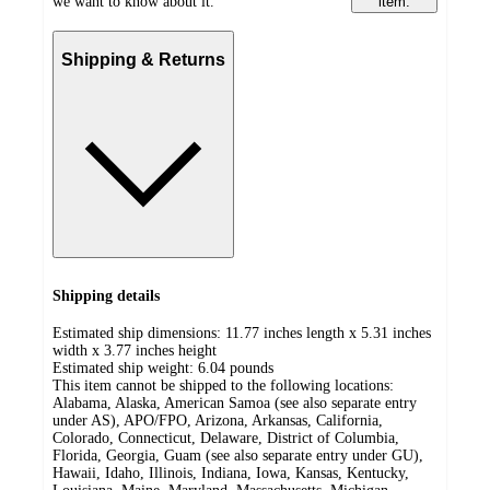
we want to know about it.
item.
Shipping & Returns
Shipping details
Estimated ship dimensions: 11.77 inches length x 5.31 inches
width x 3.77 inches height
Estimated ship weight:
6.04
pounds
This item cannot be shipped to the following locations:
Alabama, Alaska, American Samoa (see also separate entry
under AS), APO/FPO, Arizona, Arkansas, California,
Colorado, Connecticut, Delaware, District of Columbia,
Florida, Georgia, Guam (see also separate entry under GU),
Hawaii, Idaho, Illinois, Indiana, Iowa, Kansas, Kentucky,