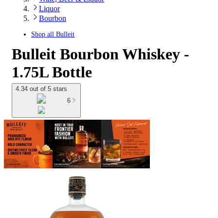
Liquor
Bourbon
Shop all
Bulleit
Bulleit Bourbon Whiskey -
1.75L Bottle
4.34 out of 5 stars
6