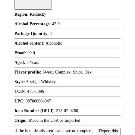
Region:
Kentucky
Alcohol Percentage:
45.0
Package Quantity:
1
Alcohol content:
Alcoholic
Proof:
90.0
Aged:
5 Years
Flavor profile:
Sweet, Complex, Spice, Oak
Style:
Straight Whiskey
TCIN
:
47573096
UPC
:
087000004047
Item Number (DPCI)
:
213-07-0760
Origin
:
Made in the USA or Imported
If the item details aren’t accurate or complete,
Report this