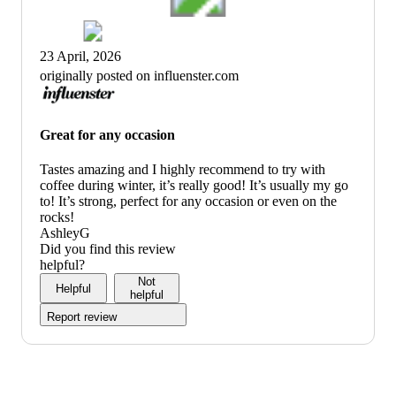
23 April, 2026
originally posted on influenster.com
Great for any occasion
Tastes amazing and I highly recommend to try with
coffee during winter, it’s really good! It’s usually my go
to! It’s strong, perfect for any occasion or even on the
rocks!
AshleyG
Did you find this review
helpful?
Not
Helpful
helpful
Report review