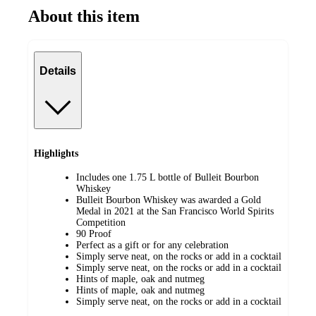
About this item
Details
Highlights
Includes one 1.75 L bottle of Bulleit Bourbon
Whiskey
Bulleit Bourbon Whiskey was awarded a Gold
Medal in 2021 at the San Francisco World Spirits
Competition
90 Proof
Perfect as a gift or for any celebration
Simply serve neat, on the rocks or add in a cocktail
Simply serve neat, on the rocks or add in a cocktail
Hints of maple, oak and nutmeg
Hints of maple, oak and nutmeg
Simply serve neat, on the rocks or add in a cocktail