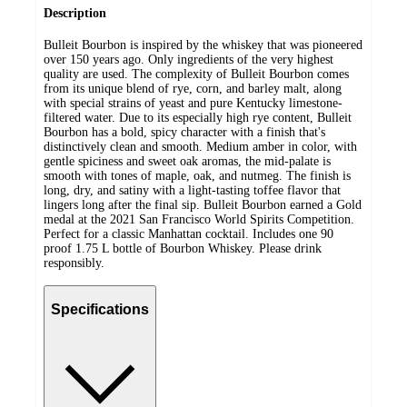
Description
Bulleit Bourbon is inspired by the whiskey that was pioneered
over 150 years ago. Only ingredients of the very highest
quality are used. The complexity of Bulleit Bourbon comes
from its unique blend of rye, corn, and barley malt, along
with special strains of yeast and pure Kentucky limestone-
filtered water. Due to its especially high rye content, Bulleit
Bourbon has a bold, spicy character with a finish that's
distinctively clean and smooth. Medium amber in color, with
gentle spiciness and sweet oak aromas, the mid-palate is
smooth with tones of maple, oak, and nutmeg. The finish is
long, dry, and satiny with a light-tasting toffee flavor that
lingers long after the final sip. Bulleit Bourbon earned a Gold
medal at the 2021 San Francisco World Spirits Competition.
Perfect for a classic Manhattan cocktail. Includes one 90
proof 1.75 L bottle of Bourbon Whiskey. Please drink
responsibly.
Specifications