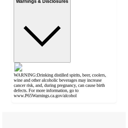
Warnings & Disclosures
WARNING:Drinking distilled spirits, beer, coolers,
wine and other alcoholic beverages may increase
cancer risk, and, during pregnancy, can cause birth
defects. For more information, go to
www.P65Warnings.ca.gov/alcohol
Additional
4.3
Load
all
out
product
content
of
at