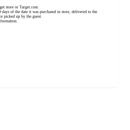
get store or Target.com.
days of the date it was purchased in store, delivered to the
or picked up by the guest.
nformation.