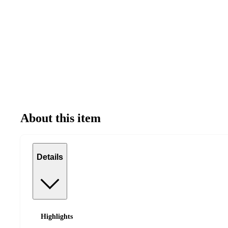
About this item
Details
Highlights