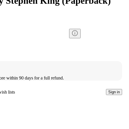
y Stephen King (Paperback)
ore within 90 days for a full refund.
ish lists
Sign in