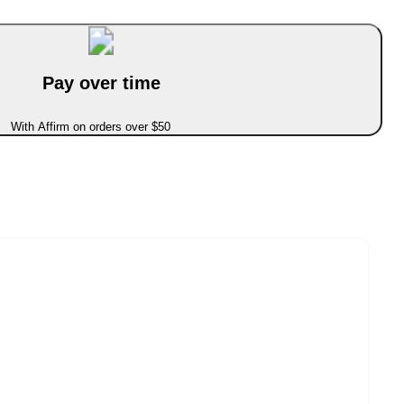
Pay over time
With Affirm on orders over $50