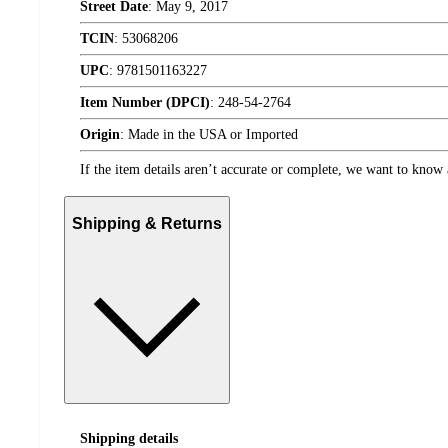
Street Date
:
May 9, 2017
TCIN
:
53068206
UPC
:
9781501163227
Item Number (DPCI)
:
248-54-2764
Origin
:
Made in the USA or Imported
If the item details aren’t accurate or complete, we want to know 
Shipping & Returns
Shipping details