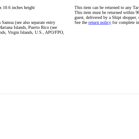
x 10.6 inches height
This item can be returned to any Tar
This item must be returned within 90 
guest, delivered by a Shipt shopper, 
 Samoa (see also separate entry
See the
return policy
for complete i
ariana Islands, Puerto Rico (see
ands, Virgin Islands, U.S., APO/FPO,