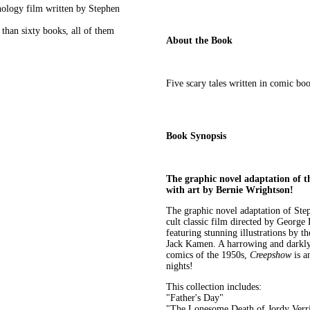
thology film written by Stephen
than sixty books, all of them
About the Book
Five scary tales written in comic bo
Book Synopsis
The graphic novel adaptation of t
with art by Bernie Wrightson!
The graphic novel adaptation of St
cult classic film directed by George
featuring stunning illustrations by 
Jack Kamen. A harrowing and darkly 
comics of the 1950s,
Creepshow
is a
nights!
This collection includes:
"Father's Day"
"The Lonesome Death of Jordy Verri