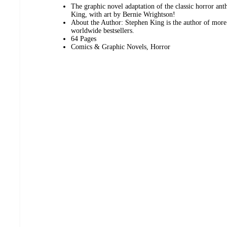
The graphic novel adaptation of the classic horror an
King, with art by Bernie Wrightson!
About the Author: Stephen King is the author of more 
worldwide bestsellers.
64 Pages
Comics & Graphic Novels, Horror