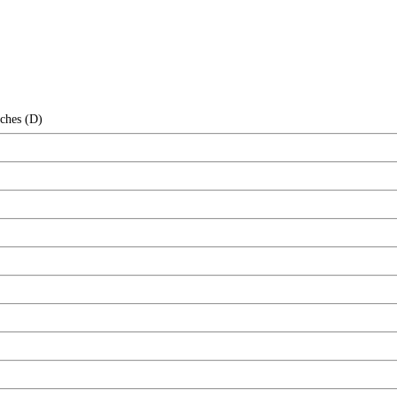
nches (D)