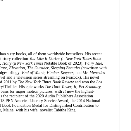
han sixty books, all of them worldwide bestsellers. His recent
rt story collection
You Like It Darker (
a
New York Times Book
),
Holly
(a
New York Times
Notable Book of 2023),
Fairy Tale
,
itute
,
Elevation
,
The Outsider
,
Sleeping Beauties
(cowritten with
dges trilogy:
End of Watch
,
Finders Keepers
, and
Mr. Mercedes
el and a television series streaming on Peacock). His novel
of 2011 by
The New York Times Book Review
and won the
Los
y/Thriller. His epic works
The Dark Tower
,
It
,
Pet Sematary
,
 basis for major motion pictures, with
It
now the highest-
is the recipient of the 2020 Audio Publishers Association
18 PEN America Literary Service Award, the 2014 National
l Book Foundation Medal for Distinguished Contribution to
, Maine, with his wife, novelist Tabitha King.