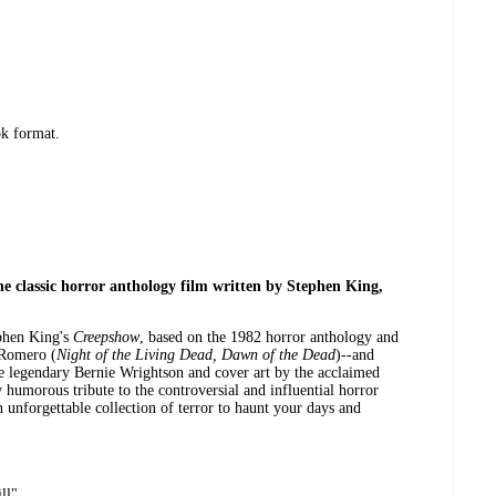
ok format.
he classic horror anthology film written by Stephen King,
ephen King's
Creepshow
, based on the 1982 horror anthology and
 Romero (
Night of the Living Dead, Dawn of the Dead
)--and
the legendary Bernie Wrightson and cover art by the acclaimed
humorous tribute to the controversial and influential horror
n unforgettable collection of terror to haunt your days and
ll"