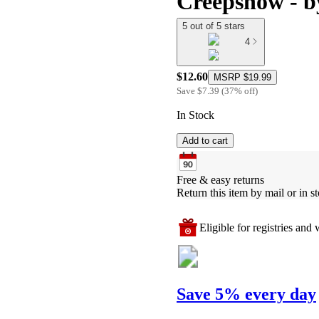
Creepshow - b
5 out of 5 stars
4
$12.60
MSRP
$19.99
Save
$7.39
(
37
%
off
)
In Stock
Add to cart
Free & easy returns
Return this item by mail or in st
Eligible for registries and w
Save 5% every day