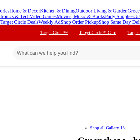
ories
Home & Decor
Kitchen & Dining
Outdoor Living & Garden
Groce
ctronics & Tech
Video Games
Movies, Music & Books
Party Supplies
Gif
s
Target Circle Deals
Weekly Ad
Shop Order Pickup
Shop Same Day Del
Target Circle™
Target Circle™ Card
Target
Shop all
Gallery 13