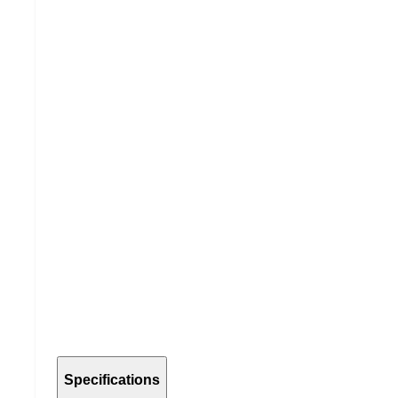
Specifications