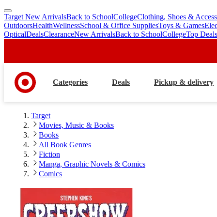
Target New Arrivals
Back to School
College
Clothing, Shoes & Access
skip
skip
Outdoors
Health
Wellness
School & Office Supplies
Toys & Games
Ele
to
to
Optical
Deals
Clearance
New Arrivals
Back to School
College
Top Deal
main
footer
content
Categories
Deals
Pickup & delivery
Target
Movies, Music & Books
Books
All Book Genres
Fiction
Manga, Graphic Novels & Comics
Comics