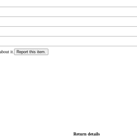
about it.
Report this item.
Return details