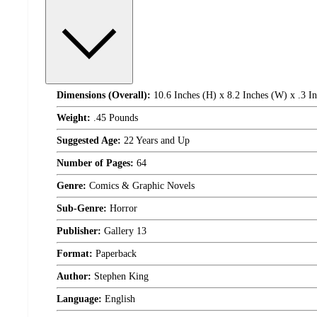
Dimensions (Overall):
10.6 Inches (H) x 8.2 Inches (W) x .3 I
Weight:
.45 Pounds
Suggested Age:
22 Years and Up
Number of Pages:
64
Genre:
Comics & Graphic Novels
Sub-Genre:
Horror
Publisher:
Gallery 13
Format:
Paperback
Author:
Stephen King
Language:
English