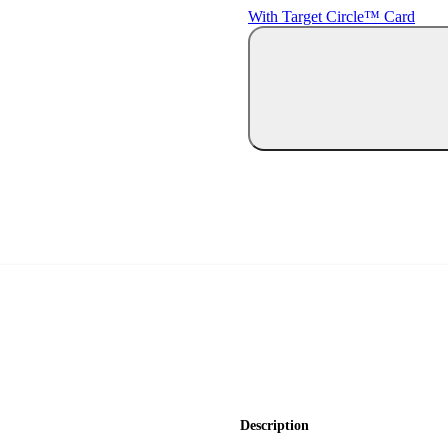
With Target Circle™ Card
Description