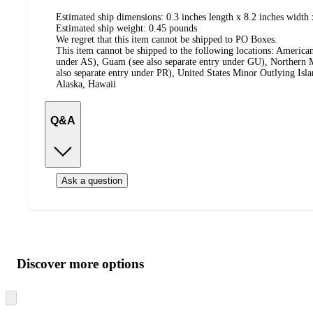
Estimated ship dimensions: 0.3 inches length x 8.2 inches width 
Estimated ship weight:
0.45
pounds
We regret that this item cannot be shipped to PO Boxes.
This item cannot be shipped to the following locations:
American
under AS), Guam (see also separate entry under GU), Northern M
also separate entry under PR), United States Minor Outlying Isl
Alaska, Hawaii
Q&A
Ask a question
Additional
Load
all
product
content
Discover more options
at
information
once
and
Skip
to