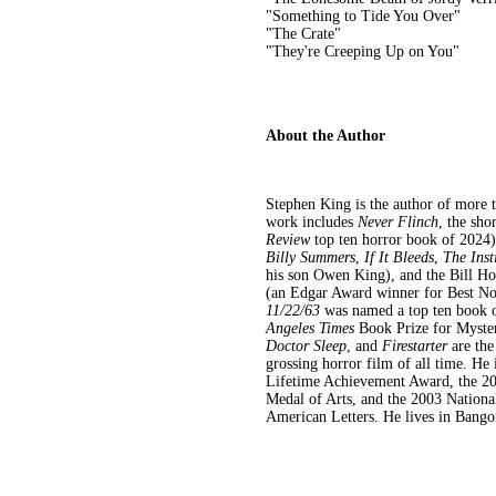
"Something to Tide You Over"
"The Crate"
"They're Creeping Up on You"
About the Author
Stephen King is the author of more t
work includes
Never Flinch
, the sho
Review
top ten horror book of 2024
Billy Summers
,
If It Bleeds
,
The Inst
his son Owen King), and the Bill Ho
(an Edgar Award winner for Best Nov
11/22/63
was named a top ten book 
Angeles Times
Book Prize for Myster
Doctor Sleep
, and
Firestarter
are the
grossing horror film of all time. He 
Lifetime Achievement Award, the 20
Medal of Arts, and the 2003 Nationa
American Letters. He lives in Bangor