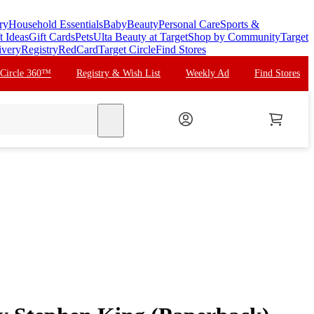
ry
Household Essentials
Baby
Beauty
Personal Care
Sports &
t Ideas
Gift Cards
Pets
Ulta Beauty at Target
Shop by Community
Target
ivery
Registry
RedCard
Target Circle
Find Stores
 Circle 360™
Registry & Wish List
Weekly Ad
Find Stores
search