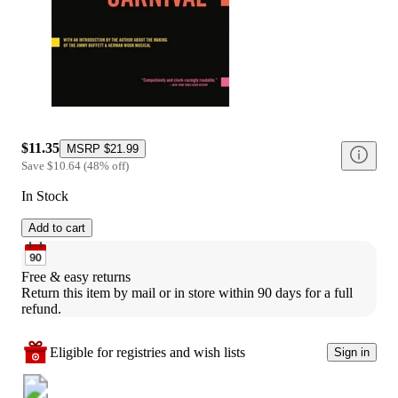
$11.35
MSRP
$21.99
Save
$10.64
(
48
%
off
)
In Stock
Add to cart
Free & easy returns
Return this item by mail or in store within 90 days for a full 
refund.
Eligible for registries and wish lists
Sign in