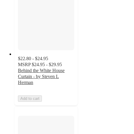
$22.80 - $24.95
MSRP
$24.95 - $29.95
Behind the White House
Curtain - by Steven L
Herman
Add to cart