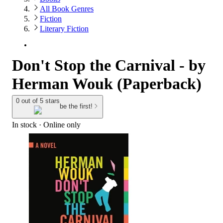
All Book Genres
Fiction
Literary Fiction
Don't Stop the Carnival - by
Herman Wouk (Paperback)
0 out of 5 stars
be the first!
In stock
 · Online only