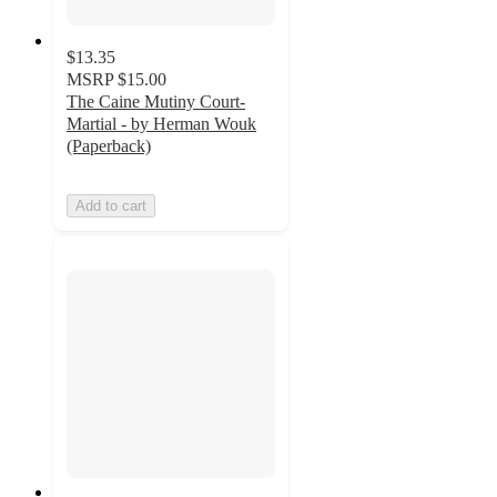
$13.35
MSRP
$15.00
The Caine Mutiny Court-
Martial - by Herman Wouk
(Paperback)
Add to cart