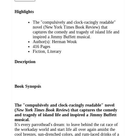
Highlights
The "compulsively and clock-racingly readable"
novel (New York Times Book Review) that
captures the comedy and tragedy of island life and
inspired a Jimmy Buffett musical.
Author(s): Herman Wouk
416 Pages
Fiction, Literary
Description
Book Synopsis
The "compulsively and clock-racingly readable" novel
(
New York Times Book Review
) that captures the comedy
and tragedy of island life and inspired a Jimmy Buffett
musical.
It's every parrothead's dream: to leave behind the rat race of
the workaday world and start life all over again amidst the
cool breezes, sun-drenched colors, and rum-laced drinks of a