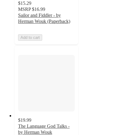
$15.29
MSRP
$16.99
Sailor and Fiddler - by
Herman Wouk (Paperback)
Add to cart
$19.99
The Language God Talks -
by Herman Wouk