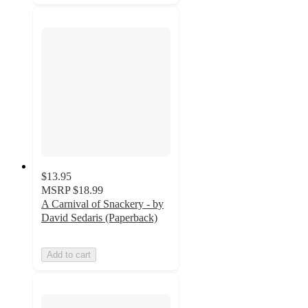
$13.95
MSRP
$18.99
A Carnival of Snackery - by
David Sedaris (Paperback)
Add to cart