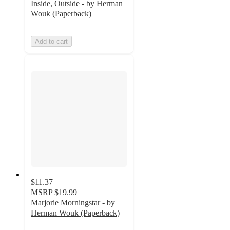
Inside, Outside - by Herman
Wouk (Paperback)
Add to cart
$11.37
MSRP
$19.99
Marjorie Morningstar - by
Herman Wouk (Paperback)