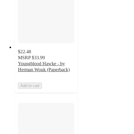
$22.48
MSRP
$33.99
Youngblood Hawke - by
Herman Wouk (Paperback)
Add to cart