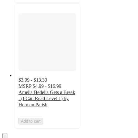
$3.99 - $13.33
MSRP
$4.99 - $16.99
Amelia Bedelia Gets a Break
- (I Can Read Level 1) by
Herman Parish
Add to cart