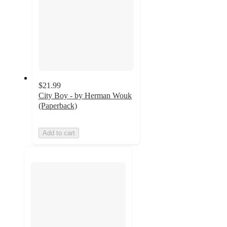
$21.99
City Boy - by Herman Wouk
(Paperback)
Add to cart