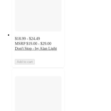
$18.99 - $24.49
MSRP
$19.00 - $29.00
Don't Stop - by Alan Light
Add to cart