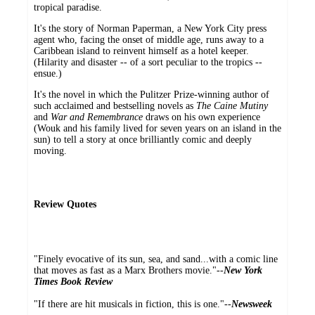
tropical paradise.
It's the story of Norman Paperman, a New York City press
agent who, facing the onset of middle age, runs away to a
Caribbean island to reinvent himself as a hotel keeper.
(Hilarity and disaster -- of a sort peculiar to the tropics --
ensue.)
It's the novel in which the Pulitzer Prize-winning author of
such acclaimed and bestselling novels as
The Caine Mutiny
and
War and Remembrance
draws on his own experience
(Wouk and his family lived for seven years on an island in the
sun) to tell a story at once brilliantly comic and deeply
moving.
Review Quotes
"Finely evocative of its sun, sea, and sand...with a comic line
that moves as fast as a Marx Brothers movie."--
New York
Times Book Review
"If there are hit musicals in fiction, this is one."--
Newsweek