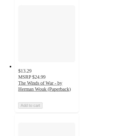
$13.29
MSRP
$24.99
The Winds of War - by
Herman Wouk (Paperback)
Add to cart