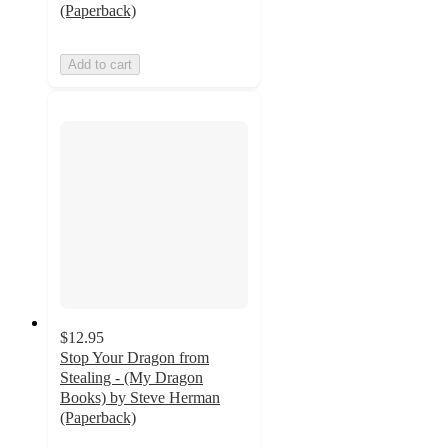
(Paperback)
Add to cart
$12.95
Stop Your Dragon from
Stealing - (My Dragon
Books) by Steve Herman
(Paperback)