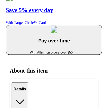
Save 5% every day
With Target Circle™ Card
Pay over time
With Affirm on orders over $50
About this item
Details