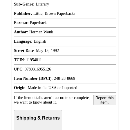
Sub-Genre:
Literary
Publisher:
Little, Brown Paperbacks
Format:
Paperback
Author:
Herman Wouk
Language:
English
Street Date
:
May 15, 1992
TCIN
:
11954811
UPC
:
9780316955126
Item Number (DPCI)
:
248-28-8669
Origin
:
Made in the USA or Imported
If the item details aren’t accurate or complete,
Report this
we want to know about it.
item.
Shipping & Returns