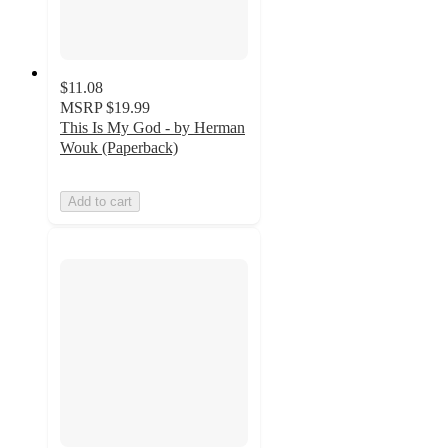
$11.08
MSRP
$19.99
This Is My God - by Herman
Wouk (Paperback)
Add to cart