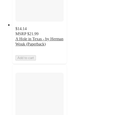
$14.14
MSRP
$21.99
A Hole in Texas - by Herman
Wouk (Paperback)
Add to cart