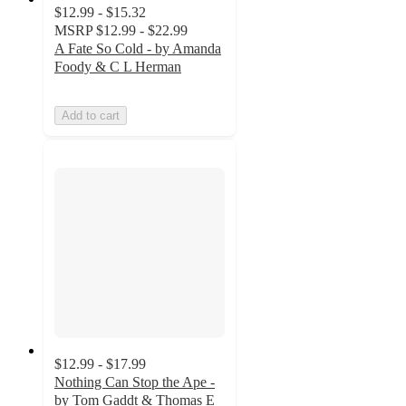
$12.99 - $15.32
MSRP
$12.99 - $22.99
A Fate So Cold - by Amanda
Foody & C L Herman
Add to cart
$12.99 - $17.99
Nothing Can Stop the Ape -
by Tom Gaddt & Thomas E