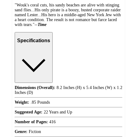
"Wouk's coral cuts, his sandy beaches are alive with stinging
sand flies...His only pirate is a boozy, busted corporate raider
named Lester...His hero is a middle-aged New York Jew with
a heart condition. The result is not romance but farce laced
with tears."--
Time
Specifications
Dimensions (Overall):
8.2 Inches (H) x 5.4 Inches (W) x 1.2
Inches (D)
Weight:
.85 Pounds
Suggested Age:
22 Years and Up
Number of Pages:
416
Genre:
Fiction