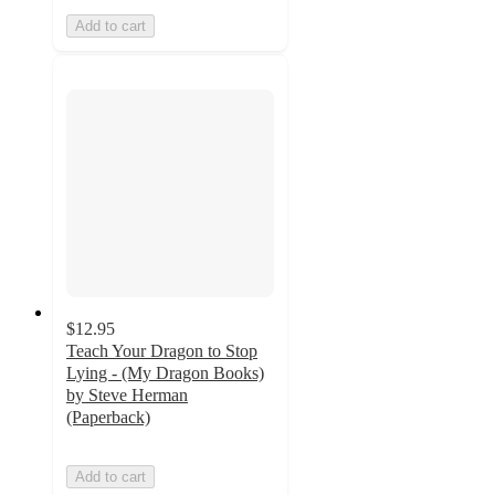
Add to cart
$12.95
Teach Your Dragon to Stop
Lying - (My Dragon Books)
by Steve Herman
(Paperback)
Add to cart