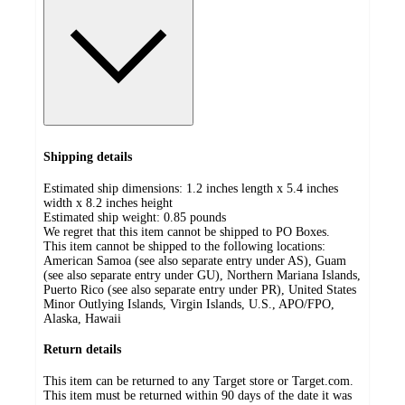
Shipping details
Estimated ship dimensions: 1.2 inches length x 5.4 inches
width x 8.2 inches height
Estimated ship weight:
0.85
pounds
We regret that this item cannot be shipped to PO Boxes.
This item cannot be shipped to the following locations:
American Samoa (see also separate entry under AS), Guam
(see also separate entry under GU), Northern Mariana Islands,
Puerto Rico (see also separate entry under PR), United States
Minor Outlying Islands, Virgin Islands, U.S., APO/FPO,
Alaska, Hawaii
Return details
This item can be returned to any Target store or Target.com.
This item must be returned within 90 days of the date it was