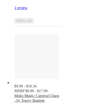
1 review
Add to cart
$9.99 - $10.34
MSRP
$9.99 - $17.99
Moko Magic: Carnival Chaos
- by Tracey Baptiste