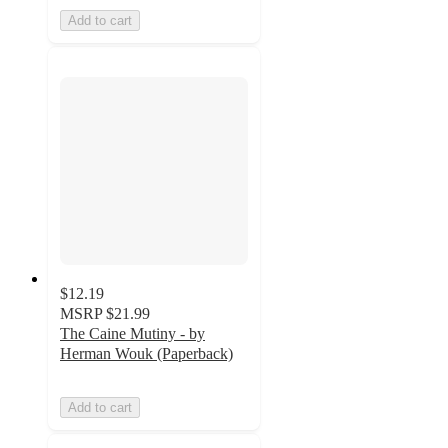
Add to cart
$12.19
MSRP
$21.99
The Caine Mutiny - by
Herman Wouk (Paperback)
Add to cart