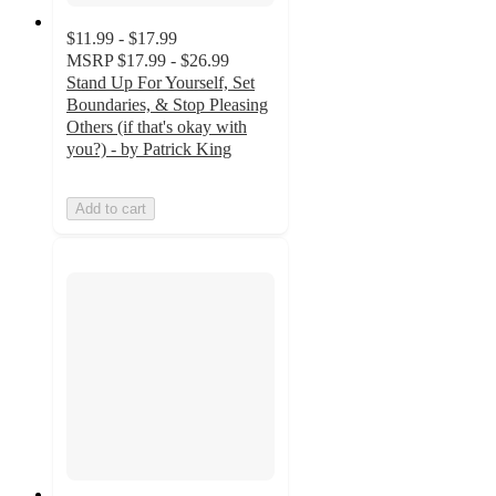
$11.99 - $17.99
MSRP
$17.99 - $26.99
Stand Up For Yourself, Set
Boundaries, & Stop Pleasing
Others (if that's okay with
you?) - by Patrick King
Add to cart