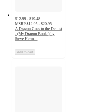
$12.99 - $19.48
MSRP
$12.95 - $20.95
A Dragon Goes to the Dentist
- (My Dragon Books) by
Steve Herman
Add to cart