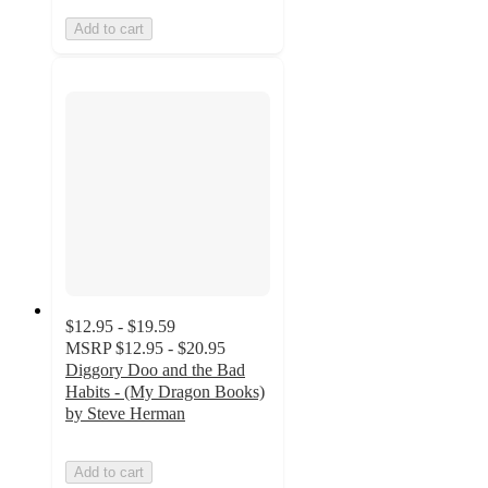
Add to cart
$12.95 - $19.59
MSRP
$12.95 - $20.95
Diggory Doo and the Bad
Habits - (My Dragon Books)
by Steve Herman
Add to cart