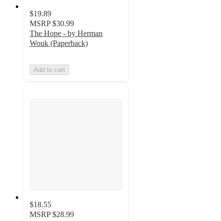
$19.89
MSRP
$30.99
The Hope - by Herman
Wouk (Paperback)
Add to cart
$18.55
MSRP
$28.99