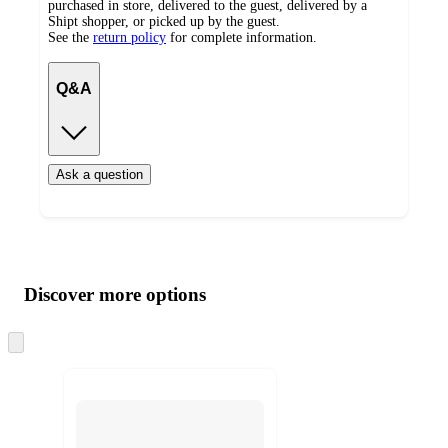
purchased in store, delivered to the guest, delivered by a
Shipt shopper, or picked up by the guest.
See the
return policy
for complete information.
Q&A
Ask a question
Additional
Load
all
product
content
Discover more options
at
information
once
and
Skip
to
recommendations
next
section