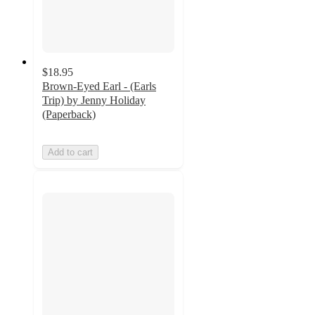
$18.95
Brown-Eyed Earl - (Earls
Trip) by Jenny Holiday
(Paperback)
Add to cart