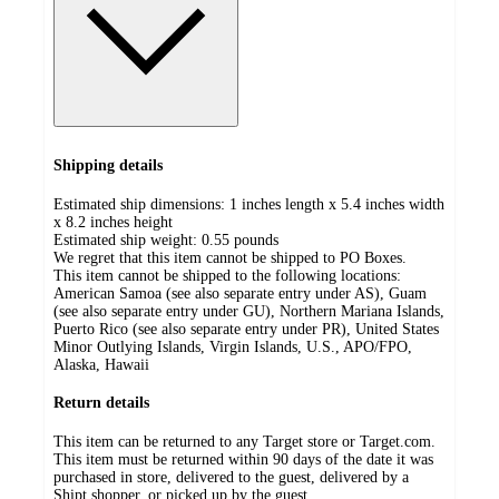
Shipping details
Estimated ship dimensions: 1 inches length x 5.4 inches width
x 8.2 inches height
Estimated ship weight:
0.55
pounds
We regret that this item cannot be shipped to PO Boxes.
This item cannot be shipped to the following locations:
American Samoa (see also separate entry under AS), Guam
(see also separate entry under GU), Northern Mariana Islands,
Puerto Rico (see also separate entry under PR), United States
Minor Outlying Islands, Virgin Islands, U.S., APO/FPO,
Alaska, Hawaii
Return details
This item can be returned to any Target store or Target.com.
This item must be returned within 90 days of the date it was
purchased in store, delivered to the guest, delivered by a
Shipt shopper, or picked up by the guest.