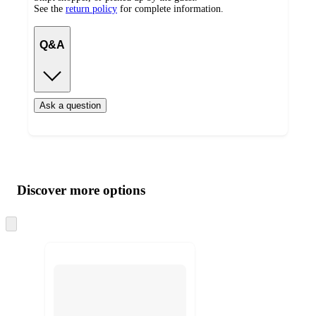
See the
return policy
for complete information.
Q&A
Ask a question
Additional
Load
all
product
content
Discover more options
at
information
once
and
Skip
to
recommendations
next
section