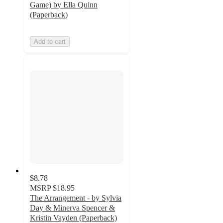
Game) by Ella Quinn
(Paperback)
Add to cart
$8.78
MSRP
$18.95
The Arrangement - by Sylvia
Day & Minerva Spencer &
Kristin Vayden (Paperback)