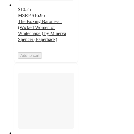
$10.25
MSRP
$16.95
The Boxing Baroness -
(Wicked Women of
Whitechapel) by Minerva
Spencer (Paperback)
Add to cart