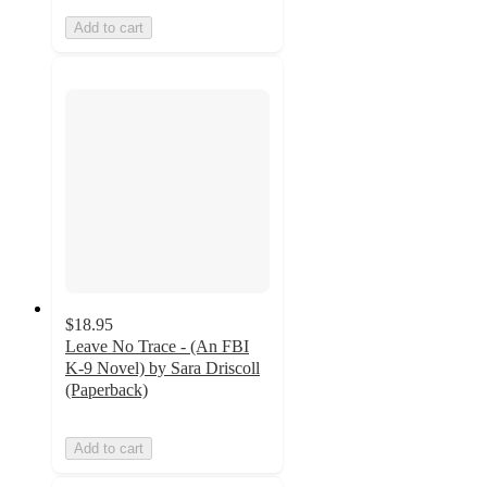
Add to cart
$18.95
Leave No Trace - (An FBI
K-9 Novel) by Sara Driscoll
(Paperback)
Add to cart