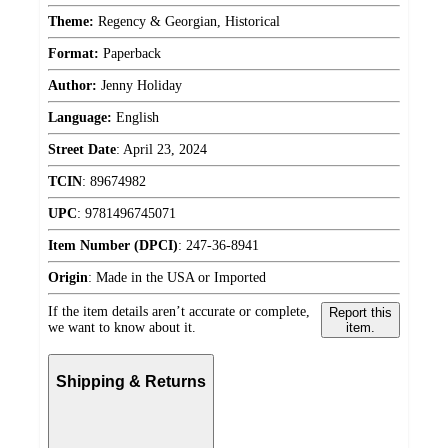
Theme:
Regency & Georgian, Historical
Format:
Paperback
Author:
Jenny Holiday
Language:
English
Street Date
:
April 23, 2024
TCIN
:
89674982
UPC
:
9781496745071
Item Number (DPCI)
:
247-36-8941
Origin
:
Made in the USA or Imported
If the item details aren’t accurate or complete,
Report this
we want to know about it.
item.
Shipping & Returns