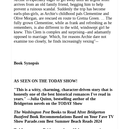
arrives from an old family friend, begging him to help
prevent a ruinous scandal. Suddenly the trip has become
earls-plus-girls, as Archie's childhood pals Clementine and
Olive Morgan, are rescued en route to Gretna Green. ... The
fully grown Clementine, while as frank and refreshing as he
remembers, is also different to the wild, windswept girl he
knew. This Clem is complex and surprising--and adamantly
opposed to marriage. Which, for reasons Archie dare not
examine too closely, he finds increasingly vexing"--
Book Synopsis
AS SEEN ON THE TODAY SHOW!
"This is a witty, charming, character-driven story that is
honestly one of the best historical romances I've read in
years." --Julia Quinn, bestselling author of the
Bridgerton novels on the TODAY Show
The Washington Post
Books to Read After
Bridgerton
Buzzfeed
Book Recommendations Based on Your Fave TV
Show Parade.com Best Summer Beach Reads 2024