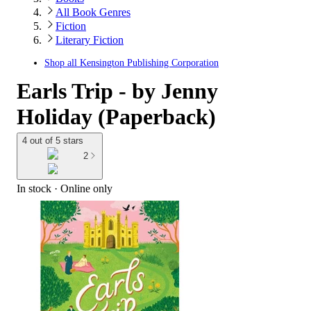
All Book Genres
Fiction
Literary Fiction
Shop all
Kensington Publishing Corporation
Earls Trip - by Jenny
Holiday (Paperback)
4 out of 5 stars
2
In stock
 · Online only