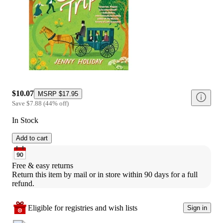
$10.07
MSRP
$17.95
Save
$7.88
(
44
%
off
)
In Stock
Add to cart
Free & easy returns
Return this item by mail or in store within 90 days for a full 
refund.
Eligible for registries and wish lists
Sign in