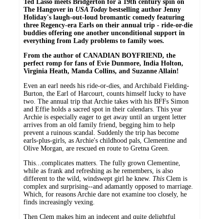
Ted Lasso meets Bridgerton for a 19th century spin on
The Hangover in
USA Today
bestselling author Jenny
Holiday's laugh-out-loud bromantic comedy featuring
three Regency-era Earls on their annual trip - ride-or-die
buddies offering one another unconditional support in
everything from Lady problems to family woes.
From the author of CANADIAN BOYFRIEND, the
perfect romp for fans of Evie Dunmore, India Holton,
Virginia Heath, Manda Collins, and Suzanne Allain!
Even an earl needs his ride-or-dies, and Archibald Fielding-
Burton, the Earl of Harcourt, counts himself lucky to have
two. The annual trip that Archie takes with his BFFs Simon
and Effie holds a sacred spot in their calendars. This year
Archie is especially eager to get away until an urgent letter
arrives from an old family friend, begging him to help
prevent a ruinous scandal. Suddenly the trip has become
earls-plus-girls, as Archie's childhood pals, Clementine and
Olive Morgan, are rescued en route to Gretna Green.
This...complicates matters. The fully grown Clementine,
while as frank and refreshing as he remembers, is also
different to the wild, windswept girl he knew.
This
Clem is
complex and surprising--and adamantly opposed to marriage.
Which, for reasons Archie dare not examine too closely, he
finds increasingly vexing.
Then Clem makes him an indecent and quite delightful