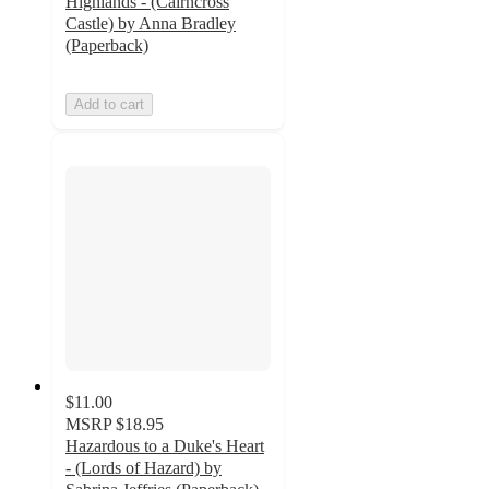
Highlands - (Cairncross
Castle) by Anna Bradley
(Paperback)
Add to cart
$11.00
MSRP
$18.95
Hazardous to a Duke's Heart
- (Lords of Hazard) by