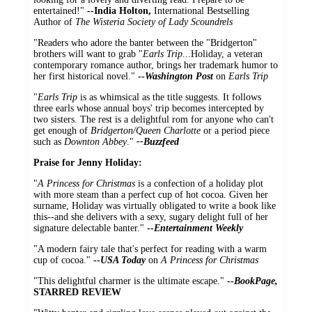
entertained!"
--
India Holton,
International Bestselling
Author of
The Wisteria Society of Lady Scoundrels
"Readers who adore the banter between the "Bridgerton"
brothers will want to grab "
Earls Trip
...Holiday, a veteran
contemporary romance author, brings her trademark humor to
her first historical novel."
--
Washington Post
on
Earls Trip
"
Earls Trip
is as whimsical as the title suggests. It follows
three earls whose annual boys' trip becomes intercepted by
two sisters. The rest is a delightful rom for anyone who can't
get enough of
Bridgerton/Queen Charlotte
or a period piece
such as
Downton Abbey
."
--Buzzfeed
Praise for Jenny Holiday:
"
A Princess for Christmas
is a confection of a holiday plot
with more steam than a perfect cup of hot cocoa. Given her
surname, Holiday was virtually obligated to write a book like
this--and she delivers with a sexy, sugary delight full of her
signature delectable banter."
--
Entertainment Weekly
"A modern fairy tale that's perfect for reading with a warm
cup of cocoa."
--
USA Today
on
A Princess for Christmas
"This delightful charmer is the ultimate escape."
--
BookPage,
STARRED REVIEW