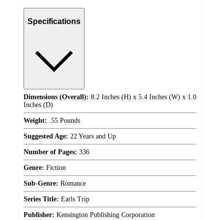
Specifications
Dimensions (Overall):
8.2 Inches (H) x 5.4 Inches (W) x 1.0
Inches (D)
Weight:
.55 Pounds
Suggested Age:
22 Years and Up
Number of Pages:
336
Genre:
Fiction
Sub-Genre:
Romance
Series Title:
Earls Trip
Publisher:
Kensington Publishing Corporation