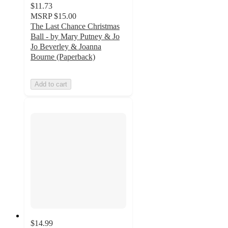
$11.73
MSRP
$15.00
The Last Chance Christmas
Ball - by Mary Putney & Jo
Jo Beverley & Joanna
Bourne (Paperback)
Add to cart
$14.99