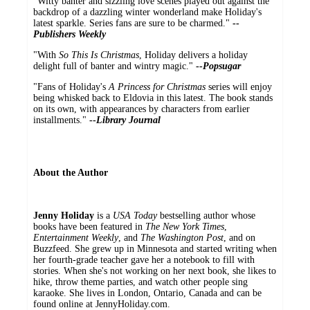
"Witty banter and sizzling love scenes played out against the
backdrop of a dazzling winter wonderland make Holiday's
latest sparkle. Series fans are sure to be charmed."
--
Publishers Weekly
"With
So This Is Christmas
, Holiday delivers a holiday
delight full of banter and wintry magic."
--
Popsugar
"Fans of Holiday's
A Princess for Christmas
series will enjoy
being whisked back to Eldovia in this latest. The book stands
on its own, with appearances by characters from earlier
installments."
--
Library Journal
About the Author
Jenny Holiday
is a
USA Today
bestselling author whose
books have been featured in
The New York Times
,
Entertainment Weekly
, and
The Washington Post
, and on
Buzzfeed. She grew up in Minnesota and started writing when
her fourth-grade teacher gave her a notebook to fill with
stories. When she's not working on her next book, she likes to
hike, throw theme parties, and watch other people sing
karaoke. She lives in London, Ontario, Canada and can be
found online at JennyHoliday.com.