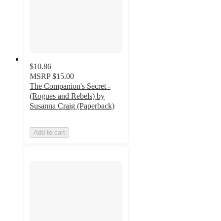
$10.86
MSRP
$15.00
The Companion's Secret -
(Rogues and Rebels) by
Susanna Craig (Paperback)
Add to cart