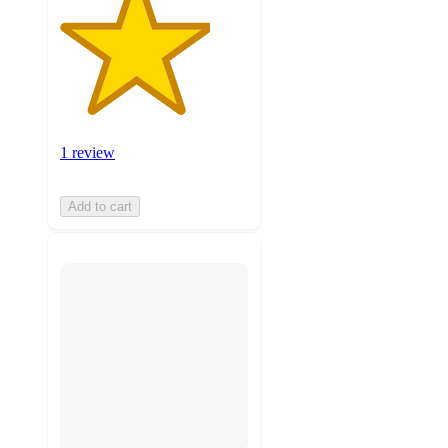
1 review
Add to cart