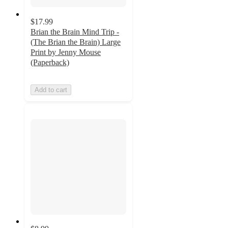
$17.99
Brian the Brain Mind Trip -
(The Brian the Brain) Large
Print by Jenny Mouse
(Paperback)
Add to cart