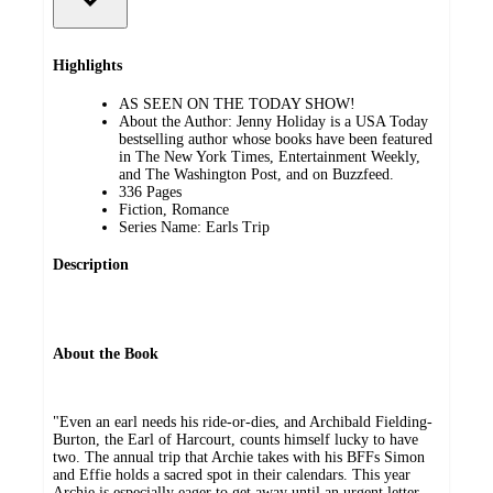
Highlights
AS SEEN ON THE TODAY SHOW!
About the Author: Jenny Holiday is a USA Today
bestselling author whose books have been featured
in The New York Times, Entertainment Weekly,
and The Washington Post, and on Buzzfeed.
336 Pages
Fiction, Romance
Series Name: Earls Trip
Description
About the Book
"Even an earl needs his ride-or-dies, and Archibald Fielding-
Burton, the Earl of Harcourt, counts himself lucky to have
two. The annual trip that Archie takes with his BFFs Simon
and Effie holds a sacred spot in their calendars. This year
Archie is especially eager to get away until an urgent letter