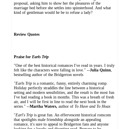
proposal, asking him to show her the pleasures of the
marriage bed before she settles into spinsterhood. And what
kind of gentleman would he be to refuse a lady?
Review Quotes
Praise for
Earls Trip
"One of the best historical romances I've read in years. I truly
felt like the characters were falling in love."
--Julia Quinn
,
bestselling author of the Bridgerton novels
"Earls Trip
is a romantic, funny, entirely charming romp.
Holiday perfectly straddles the line between a historical
setting and modern sensibilities, and the result is the most fun
I've had reading a book in months. This was a breath of fresh
air, and I will be first in line to read the next book in the
series."
--
Martha Waters,
author of
To Have and To Hoax
"
Earl's Trip
is great fun. An effervescent historical romcom
that spotlights male friendship alongside an appealing
romance, it's sure to appeal to Bridgerton fans and anyone
looking for a lovely and diverting read. Prepare to be