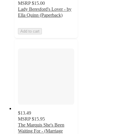
MSRP
$15.00
Lady Beresford's Lover - by
Ella Quinn (Paperback)
Add to cart
$13.49
MSRP
$15.95
The Marquis She's Been
Waiting For - (Marriage