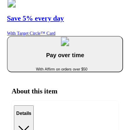
Save 5% every day
With Target Circle™ Card
Pay over time
With Affirm on orders over $50
About this item
Details