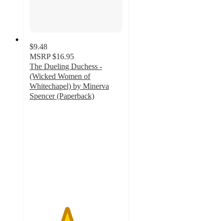
$9.48
MSRP
$16.95
The Dueling Duchess -
(Wicked Women of
Whitechapel) by Minerva
Spencer (Paperback)
4
out
of
5
stars
with
1
ratings