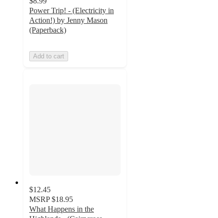
$8.99
Power Trip! - (Electricity in
Action!) by Jenny Mason
(Paperback)
Add to cart
$12.45
MSRP
$18.95
What Happens in the