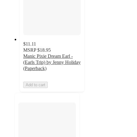
$11.11
MSRP
$18.95
Manic Pixie Dream Earl -
(Earls Trip) by Jenny Holiday
(Paperback)
Add to cart