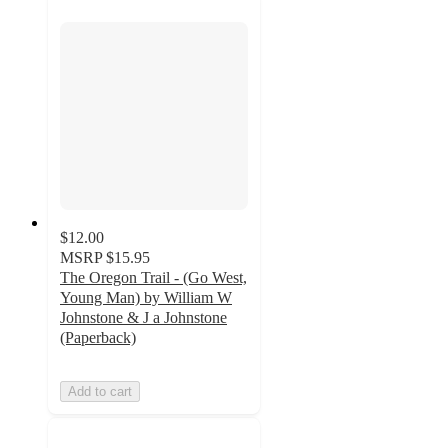
$12.00
MSRP
$15.95
The Oregon Trail - (Go West,
Young Man) by William W
Johnstone & J a Johnstone
(Paperback)
Add to cart