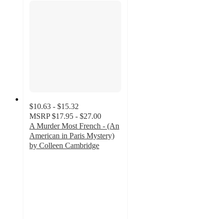
$10.63 - $15.32
MSRP
$17.95 - $27.00
A Murder Most French - (An
American in Paris Mystery)
by Colleen Cambridge
4
out
of
5
stars
with
1