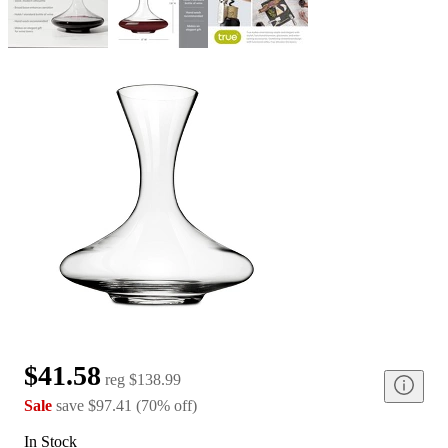
$41.58
reg
$138.99
Sale
save
$97.41
(
70
%
off
)
In Stock