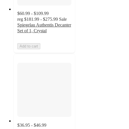
$60.99 - $109.99
reg
$181.99 - $275.99
Sale
Spiegelau Authentis Decanter
Set of 1, Crystal
Add to cart
$36.95 - $46.99