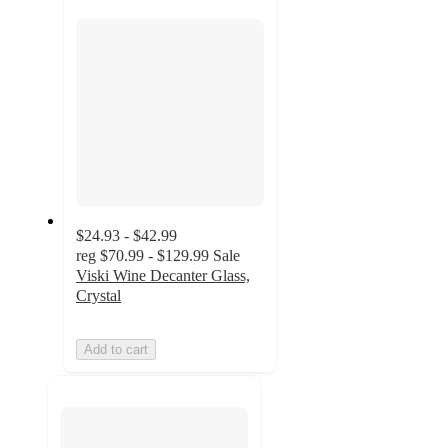
section
$24.93 - $42.99
reg
$70.99 - $129.99
Sale
Viski Wine Decanter Glass,
Crystal
Add to cart