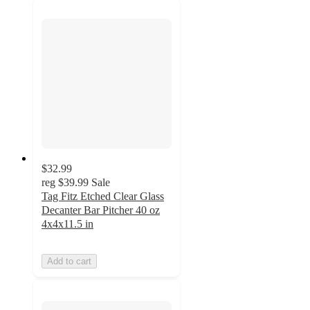
$32.99
reg
$39.99
Sale
Tag Fitz Etched Clear Glass
Decanter Bar Pitcher 40 oz
4x4x11.5 in
Add to cart