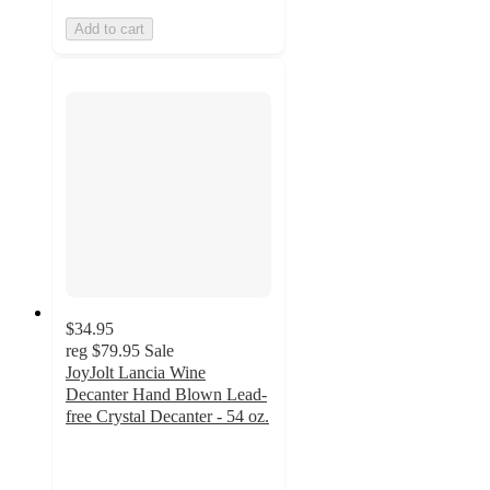
Add to cart
$34.95
reg
$79.95
Sale
JoyJolt Lancia Wine
Decanter Hand Blown Lead-
free Crystal Decanter - 54 oz.
4.8
out
of