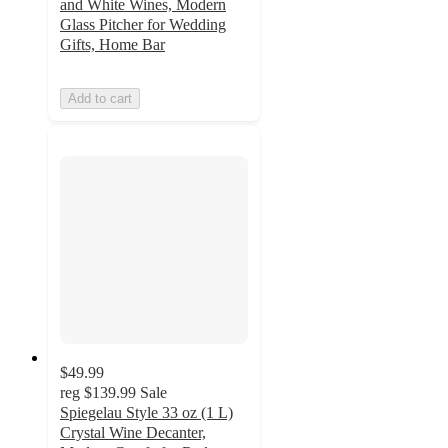
and White Wines, Modern
Glass Pitcher for Wedding
Gifts, Home Bar
Add to cart
$49.99
reg
$139.99
Sale
Spiegelau Style 33 oz (1 L)
Crystal Wine Decanter,