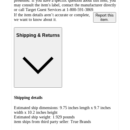
presented. If you have a specific question about this item, you
may consult the item's label, contact the manufacturer directly
or call Target Guest Services at 1-800-591-3869.
If the item details aren’t accurate or complete,
Report this
we want to know about it.
item.
Shipping & Returns
Shipping details
Estimated ship dimensions: 9.75 inches length x 9.7 inches
width x 10.2 inches height
Estimated ship weight:
1.929
pounds
item ships from third party seller:
True Brands