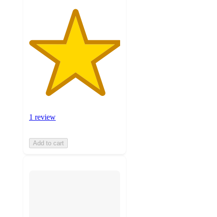
1 review
Add to cart