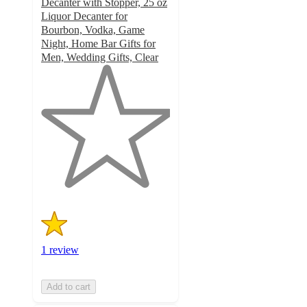
Decanter with Stopper, 25 oz
Liquor Decanter for
Bourbon, Vodka, Game
Night, Home Bar Gifts for
Men, Wedding Gifts, Clear
1
out
of
5
stars
with
1
ratings
1 review
Add to cart