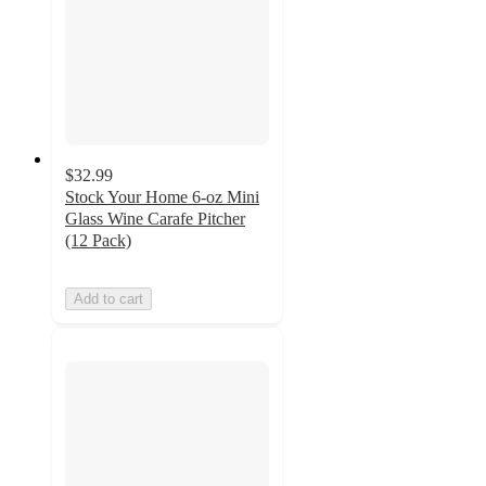
$32.99
Stock Your Home 6-oz Mini
Glass Wine Carafe Pitcher
(12 Pack)
Add to cart