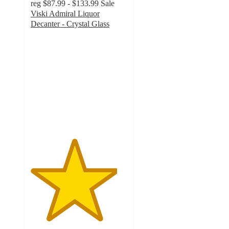
reg
$87.99 - $133.99
Sale
Viski Admiral Liquor
Decanter - Crystal Glass
4.5
out
of
5
stars
with
4
ratings