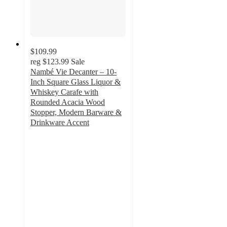
$109.99
reg
$123.99
Sale
Nambé Vie Decanter – 10-
Inch Square Glass Liquor &
Whiskey Carafe with
Rounded Acacia Wood
Stopper, Modern Barware &
Drinkware Accent
5
out
of
5
stars
with
1
ratings