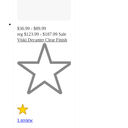
$36.99 - $89.99
reg
$123.99 - $187.99
Sale
Viski Decanter Clear Finish
1
out
of
5
stars
with
1
ratings
1 review