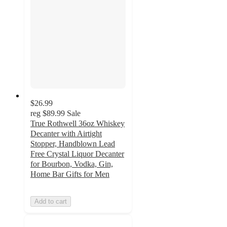
$26.99
reg
$89.99
Sale
True Rothwell 36oz Whiskey
Decanter with Airtight
Stopper, Handblown Lead
Free Crystal Liquor Decanter
for Bourbon, Vodka, Gin,
Home Bar Gifts for Men
Add to cart