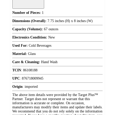
Number of Pieces:
1
Dimensions (Overall):
7.75 inches (H) x 8 inches (W)
Capacity (Volume):
67 ounces
Electronics Condition:
New
Used For:
Cold Beverages
Material:
Glass
Care & Cleaning:
Hand Wash
TCIN
:
86108188
UPC
:
876718009945
Origin
:
imported
The above item details were provided by the Target Plus™
Partner. Target does not represent or warrant that this
information is accurate or complete. On occasion,
manufacturers may modify their items and update their labels.
We recommend that you do not rely solely on the information