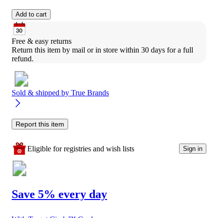
Add to cart
Free & easy returns
Return this item by mail or in store within 30 days for a full 
refund.
Sold & shipped by
True Brands
Report this item
Eligible for registries and wish lists
Sign in
Save 5% every day