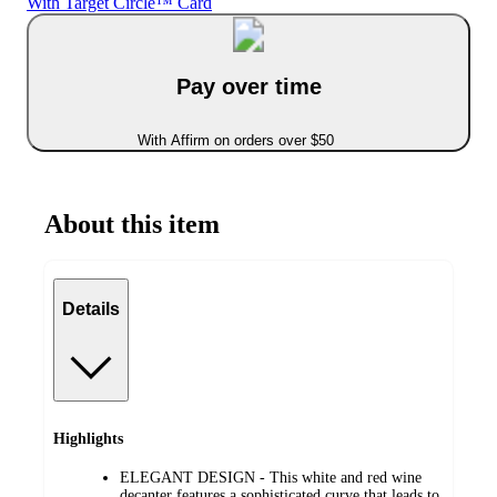
With Target Circle™ Card
Pay over time
With Affirm on orders over $50
About this item
Details
Highlights
ELEGANT DESIGN - This white and red wine
decanter features a sophisticated curve that leads to