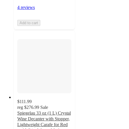
4 reviews
Add to cart
$111.99
reg
$276.99
Sale
Spiegelau 33 oz (1 L) Crystal
Wine Decanter with Stopper,
Lightweight Carafe for Red