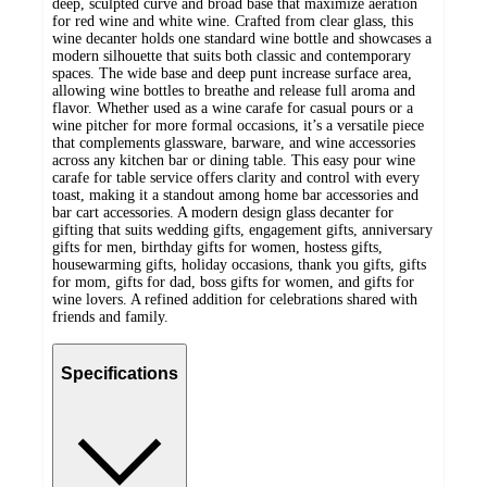
deep, sculpted curve and broad base that maximize aeration
for red wine and white wine. Crafted from clear glass, this
wine decanter holds one standard wine bottle and showcases a
modern silhouette that suits both classic and contemporary
spaces. The wide base and deep punt increase surface area,
allowing wine bottles to breathe and release full aroma and
flavor. Whether used as a wine carafe for casual pours or a
wine pitcher for more formal occasions, it’s a versatile piece
that complements glassware, barware, and wine accessories
across any kitchen bar or dining table. This easy pour wine
carafe for table service offers clarity and control with every
toast, making it a standout among home bar accessories and
bar cart accessories. A modern design glass decanter for
gifting that suits wedding gifts, engagement gifts, anniversary
gifts for men, birthday gifts for women, hostess gifts,
housewarming gifts, holiday occasions, thank you gifts, gifts
for mom, gifts for dad, boss gifts for women, and gifts for
wine lovers. A refined addition for celebrations shared with
friends and family.
Specifications