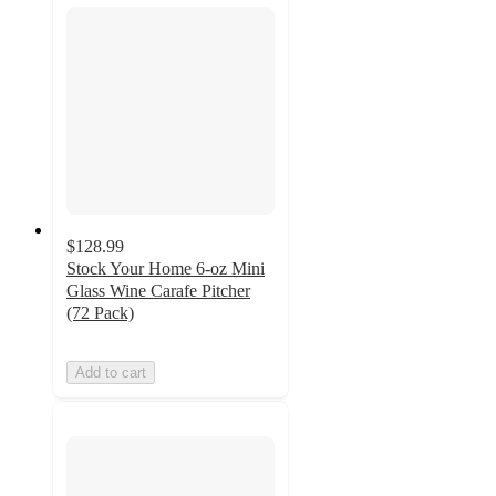
$128.99
Stock Your Home 6-oz Mini
Glass Wine Carafe Pitcher
(72 Pack)
Add to cart