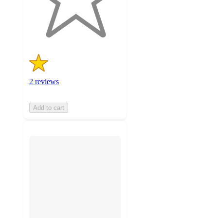
with
2
ratings
2 reviews
Add to cart