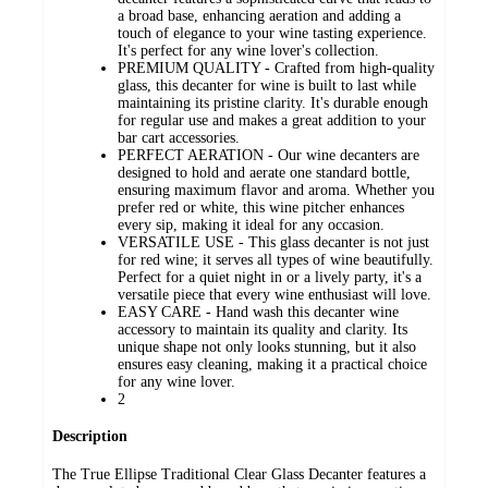
a broad base, enhancing aeration and adding a
touch of elegance to your wine tasting experience.
It's perfect for any wine lover's collection.
PREMIUM QUALITY - Crafted from high-quality
glass, this decanter for wine is built to last while
maintaining its pristine clarity. It's durable enough
for regular use and makes a great addition to your
bar cart accessories.
PERFECT AERATION - Our wine decanters are
designed to hold and aerate one standard bottle,
ensuring maximum flavor and aroma. Whether you
prefer red or white, this wine pitcher enhances
every sip, making it ideal for any occasion.
VERSATILE USE - This glass decanter is not just
for red wine; it serves all types of wine beautifully.
Perfect for a quiet night in or a lively party, it's a
versatile piece that every wine enthusiast will love.
EASY CARE - Hand wash this decanter wine
accessory to maintain its quality and clarity. Its
unique shape not only looks stunning, but it also
ensures easy cleaning, making it a practical choice
for any wine lover.
2
Description
The True Ellipse Traditional Clear Glass Decanter features a