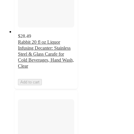
$28.49
Rabbit 20 fl oz Liquor
Infusing Decanter: Stainless
Steel & Glass Carafe for
Cold Beverages, Hand Wash,
Clear
Add to cart