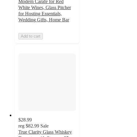
Modern Carafe for Red
White Wines, Glass Pitcher
for Hosting Essentials,
Wedding Gifts, Home Bar
Add to cart
$28.99
reg
$82.99
Sale
True Clarity Glass Whiskey