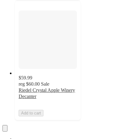
$59.99
reg
$60.00
Sale
Riedel Crystal Apple Winery
Decanter
Add to cart