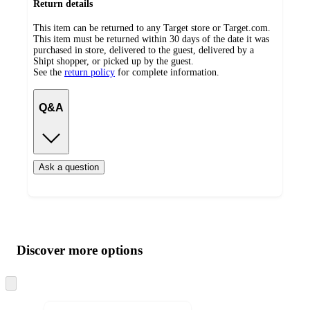
Return details
This item can be returned to any Target store or Target.com.
This item must be returned within 30 days of the date it was
purchased in store, delivered to the guest, delivered by a
Shipt shopper, or picked up by the guest.
See the
return policy
for complete information.
Q&A
Ask a question
Additional
Load
all
product
content
Discover more options
at
information
once
and
Skip
to
recommendations
next