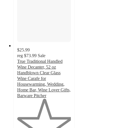
$25.99
reg
$73.99
Sale
True Traditional Handled
Wine Decanter, 52 oz
Handblown Clear Glass
Wine Carafe for
Housewarming, Wedding,
Home Bar, Wine Lover Gifts,
Barware Pitcher
1
out
of
5
stars