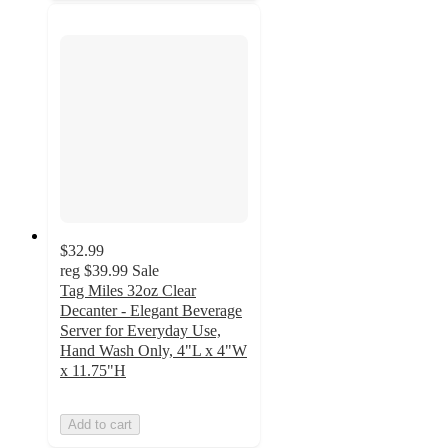
$32.99
reg
$39.99
Sale
Tag Miles 32oz Clear
Decanter - Elegant Beverage
Server for Everyday Use,
Hand Wash Only, 4"L x 4"W
x 11.75"H
Add to cart