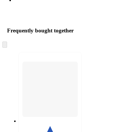
Frequently bought together
Skip
to
next
section