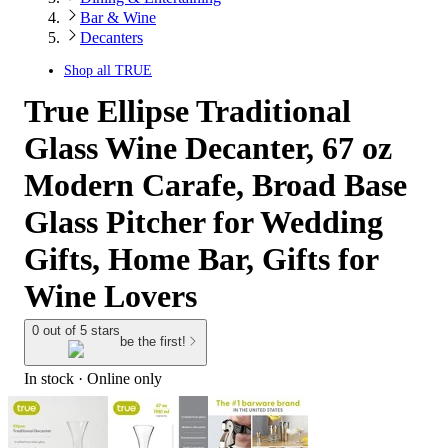
Bar & Wine
Decanters
Shop all
TRUE
True Ellipse Traditional
Glass Wine Decanter, 67 oz
Modern Carafe, Broad Base
Glass Pitcher for Wedding
Gifts, Home Bar, Gifts for
Wine Lovers
0 out of 5 stars
be the first!
In stock
 · Online only