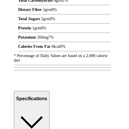
Total Carbohydrate
4
grm
1%
Dietary Fiber
2
grm
8%
Total Sugars
2
grm
0%
Protein
1
grm
0%
Potassium
260
mg
7%
Calories From Fat
0
kcal
0%
* Percentage of Daily Values are based on a 2,000 calorie
diet.
Specifications