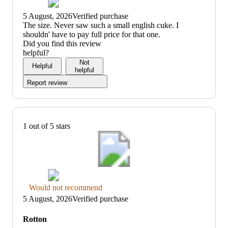
5 August, 2026
Verified purchase
(no
The size. Never saw such a small english cuke. I
review
shouldn' have to pay full price for that one.
title)
Did you find this review
helpful?
Not
Helpful
helpful
Report review
1 out of 5 stars
Thumbs
Would not recommend
down
5 August, 2026
Verified purchase
graphic,
would
Rotton
not