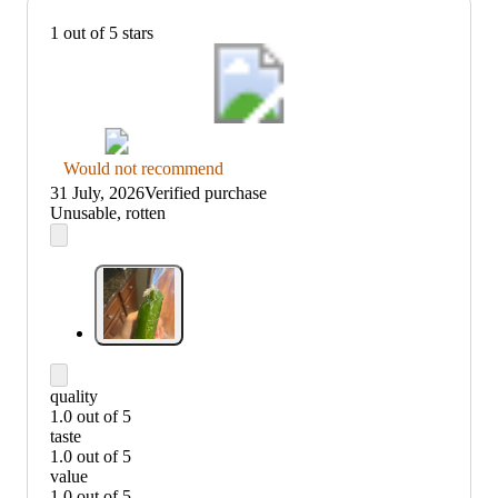
1 out of 5 stars
Thumbs
Would not recommend
down
31 July, 2026
Verified purchase
graphic,
(no
Unusable, rotten
would
review
not
title)
recommend
quality
1.0 out of 5
quality:
taste
1
1.0 out of 5
out
taste:
value
of
1
1.0 out of 5