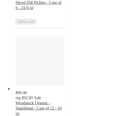
Sliced Dill Pickles - Case of
6 - 24 fl oz
Add to cart
$89.46
reg
$92.85
Sale
Woodstock Organic -
Sauerkraut - Case of 12 - 16
oz