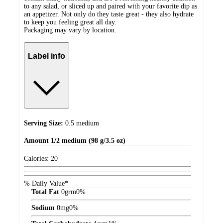
to any salad, or sliced up and paired with your favorite dip as
an appetizer. Not only do they taste great - they also hydrate
to keep you feeling great all day.
Packaging may vary by location.
Label info
Serving Size:
0.5 medium
Amount
1/2 medium (98 g/3.5 oz)
Calories:
20
% Daily Value*
Total Fat
0
grm
0%
Sodium
0
mg
0%