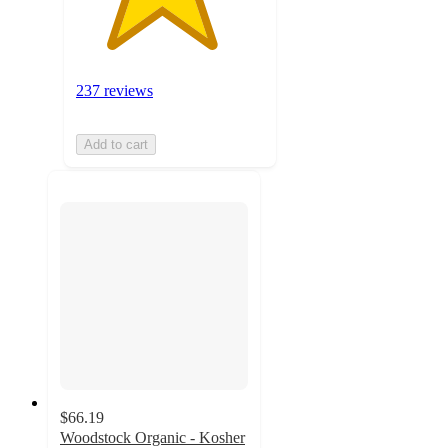
237 reviews
Add to cart
$66.19
Woodstock Organic - Kosher