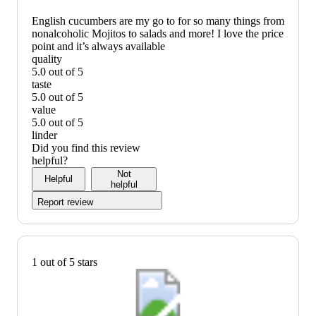
English cucumbers are my go to for so many things from
nonalcoholic Mojitos to salads and more! I love the price
point and it’s always available
quality
5.0 out of 5
quality:
taste
5
5.0 out of 5
out
taste:
value
of
5
5.0 out of 5
5
out
value:
linder
of
5
Did you find this review
5
out
helpful?
of
Not
Helpful
5
helpful
Report review
1 out of 5 stars