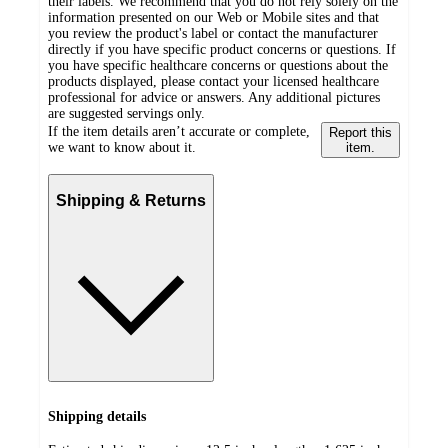
their labels. We recommend that you do not rely solely on the
information presented on our Web or Mobile sites and that
you review the product's label or contact the manufacturer
directly if you have specific product concerns or questions. If
you have specific healthcare concerns or questions about the
products displayed, please contact your licensed healthcare
professional for advice or answers. Any additional pictures
are suggested servings only.
If the item details aren’t accurate or complete,
Report this
we want to know about it.
item.
Shipping & Returns
Shipping details