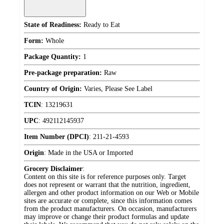
State of Readiness:
Ready to Eat
Form:
Whole
Package Quantity:
1
Pre-package preparation:
Raw
Country of Origin:
Varies, Please See Label
TCIN
:
13219631
UPC
:
492112145937
Item Number (DPCI)
:
211-21-4593
Origin
:
Made in the USA or Imported
Grocery Disclaimer
:
Content on this site is for reference purposes only. Target
does not represent or warrant that the nutrition, ingredient,
allergen and other product information on our Web or Mobile
sites are accurate or complete, since this information comes
from the product manufacturers. On occasion, manufacturers
may improve or change their product formulas and update