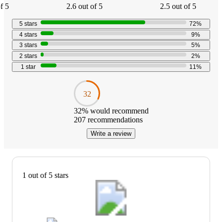
f 5
2.6 out of 5
2.5 out of 5
5
stars
72
%
4
stars
9
%
3
stars
5
%
2
stars
2
%
1
star
11
%
32
32
% would recommend
207
recommendations
Write a review
1 out of 5 stars