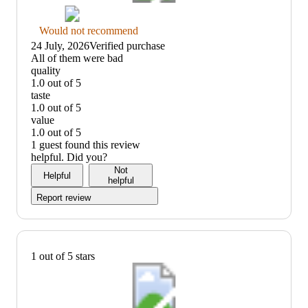
Thumbs
Would not recommend
down
24 July, 2026
Verified purchase
graphic,
(no
All of them were bad
would
review
quality
not
title)
1.0 out of 5
recommend
quality:
taste
1
1.0 out of 5
out
taste:
value
of
1
1.0 out of 5
5
out
value:
1 guest found this review
of
1
helpful. Did you?
5
out
Not
Helpful
of
helpful
5
Report review
1 out of 5 stars