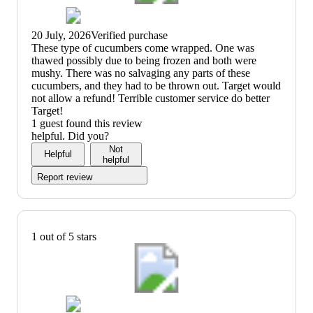
20 July, 2026
Verified purchase
(no
These type of cucumbers come wrapped. One was
review
thawed possibly due to being frozen and both were
title)
mushy. There was no salvaging any parts of these
cucumbers, and they had to be thrown out. Target would
not allow a refund! Terrible customer service do better
Target!
1 guest found this review
helpful. Did you?
Not
Helpful
helpful
Report review
1 out of 5 stars