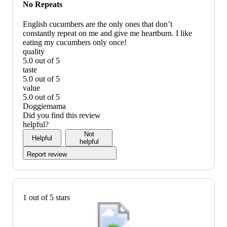
would
No Repeats
recommend
English cucumbers are the only ones that don’t
constantly repeat on me and give me heartburn. I like
eating my cucumbers only once!
quality
5.0 out of 5
quality:
taste
5
5.0 out of 5
out
taste:
value
of
5
5.0 out of 5
5
out
value:
Doggiemama
of
5
Did you find this review
5
out
helpful?
of
Not
Helpful
5
helpful
Report review
1 out of 5 stars