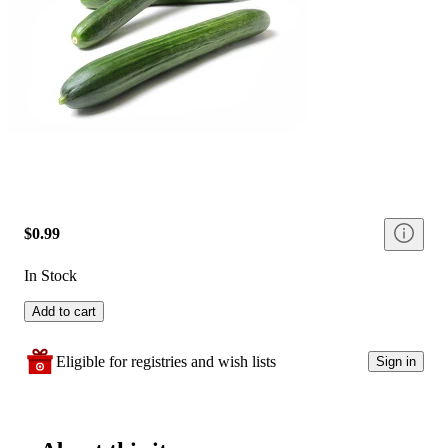
$0.99
In Stock
Add to cart
Eligible for registries and wish lists
Sign in