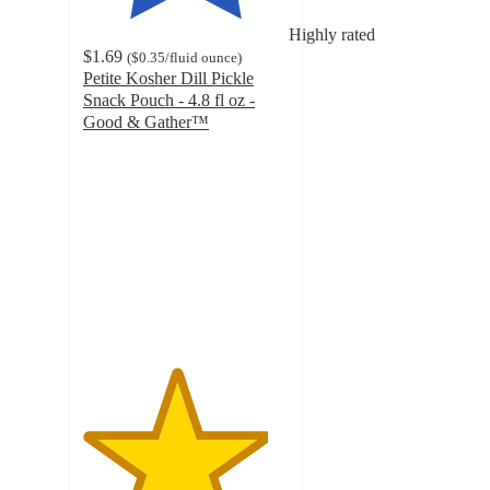
Highly rated
$1.69
(
$0.35
/fluid ounce
)
Petite Kosher Dill Pickle
Snack Pouch - 4.8 fl oz -
Good & Gather™
4.5
out
of
5
stars
with
237
ratings