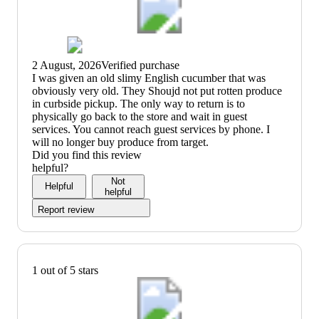
2 August, 2026
Verified purchase
(no
I was given an old slimy English cucumber that was
review
obviously very old. They Shoujd not put rotten produce
title)
in curbside pickup. The only way to return is to
physically go back to the store and wait in guest
services. You cannot reach guest services by phone. I
will no longer buy produce from target.
Did you find this review
helpful?
Not
Helpful
helpful
Report review
1 out of 5 stars