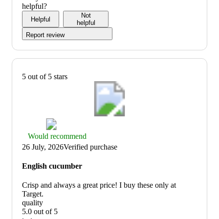
5
out
helpful?
of
Not
Helpful
5
helpful
Report review
5 out of 5 stars
Thumbs
Would recommend
up
26 July, 2026
Verified purchase
graphic,
would
English cucumber
recommend
Crisp and always a great price! I buy these only at
Target.
quality
5.0 out of 5