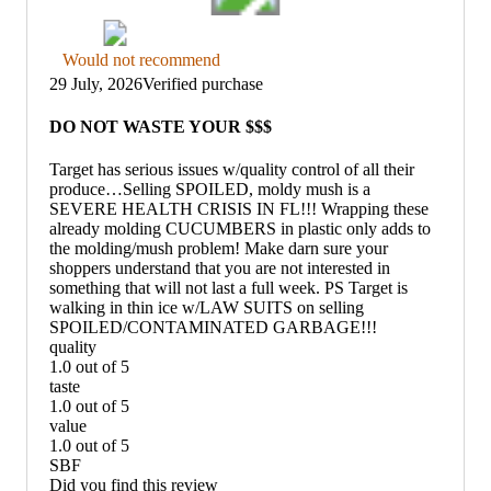
Thumbs
Would not recommend
down
29 July, 2026
Verified purchase
graphic,
would
DO NOT WASTE YOUR $$$
not
recommend
Target has serious issues w/quality control of all their
produce…Selling SPOILED, moldy mush is a
SEVERE HEALTH CRISIS IN FL!!! Wrapping these
already molding CUCUMBERS in plastic only adds to
the molding/mush problem! Make darn sure your
shoppers understand that you are not interested in
something that will not last a full week. PS Target is
walking in thin ice w/LAW SUITS on selling
SPOILED/CONTAMINATED GARBAGE!!!
quality
1.0 out of 5
quality:
taste
1
1.0 out of 5
out
taste:
value
of
1
1.0 out of 5
5
out
value:
SBF
of
1
Did you find this review