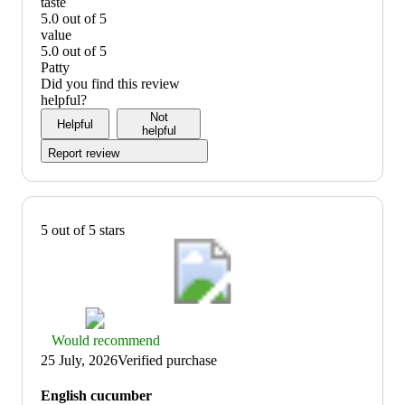
quality:
taste
5
5.0 out of 5
out
taste:
value
of
5
5.0 out of 5
5
out
value:
Patty
of
5
Did you find this review
5
out
helpful?
of
Not
Helpful
5
helpful
Report review
5 out of 5 stars
Thumbs
Would recommend
up
25 July, 2026
Verified purchase
graphic,
would
English cucumber
recommend