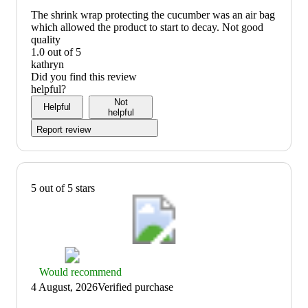
recommend
The shrink wrap protecting the cucumber was an air bag
which allowed the product to start to decay. Not good
quality
1.0 out of 5
quality:
kathryn
1
Did you find this review
out
helpful?
of
Not
Helpful
5
helpful
Report review
5 out of 5 stars
Thumbs
Would recommend
up
4 August, 2026
Verified purchase
graphic,