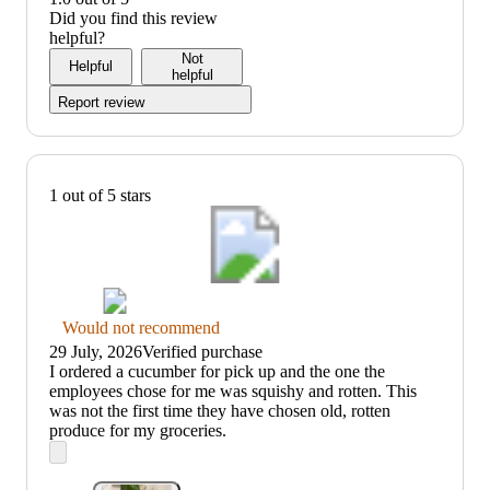
5
out
value:
Did you find this review
of
1
helpful?
5
out
Not
Helpful
of
helpful
5
Report review
1 out of 5 stars
Thumbs
Would not recommend
down
29 July, 2026
Verified purchase
graphic,
(no
I ordered a cucumber for pick up and the one the
would
review
employees chose for me was squishy and rotten. This
not
title)
was not the first time they have chosen old, rotten
recommend
produce for my groceries.