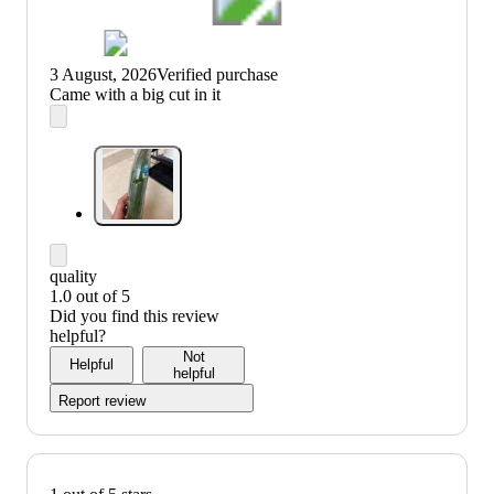
3 August, 2026
Verified purchase
(no
Came with a big cut in it
review
title)
quality
1.0 out of 5
quality:
Did you find this review
1
helpful?
out
Not
Helpful
of
helpful
5
Report review