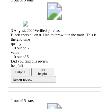
1 out of 5 stars
3 August, 2026
Verified purchase
(no
Black spots all on it. Had to throw it in the trash. This is
review
the 2nd time
title)
quality
1.0 out of 5
quality:
value
1
1.0 out of 5
out
value:
Did you find this review
of
1
helpful?
5
out
Not
Helpful
of
helpful
5
Report review
1 out of 5 stars