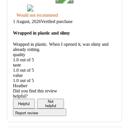
Thumbs
Would not recommend
down
1 August, 2026
Verified purchase
graphic,
would
Wrapped in plastic and slimy
not
recommend
Wrapped in plastic. When I opened it, was slimy and
already rotting.
quality
1.0 out of 5
quality:
taste
1
1.0 out of 5
out
taste:
value
of
1
1.0 out of 5
5
out
value:
Heather
of
1
Did you find this review
5
out
helpful?
of
Not
Helpful
5
helpful
Report review