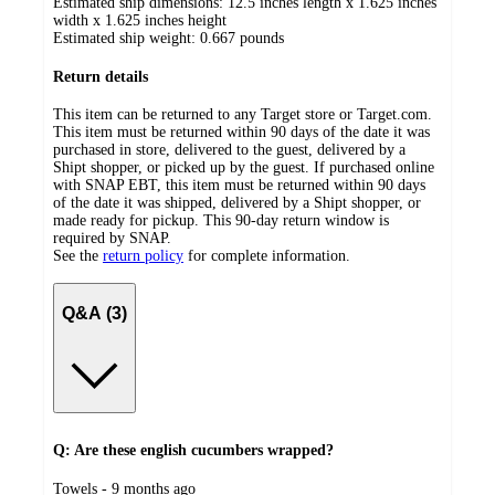
Estimated ship dimensions: 12.5 inches length x 1.625 inches
width x 1.625 inches height
Estimated ship weight:
0.667
pounds
Return details
This item can be returned to any Target store or Target.com.
This item must be returned within 90 days of the date it was
purchased in store, delivered to the guest, delivered by a
Shipt shopper, or picked up by the guest. If purchased online
with SNAP EBT, this item must be returned within 90 days
of the date it was shipped, delivered by a Shipt shopper, or
made ready for pickup. This 90-day return window is
required by SNAP.
See the
return policy
for complete information.
Q&A (3)
Q: Are these english cucumbers wrapped?
submitted
Towels - 9 months ago