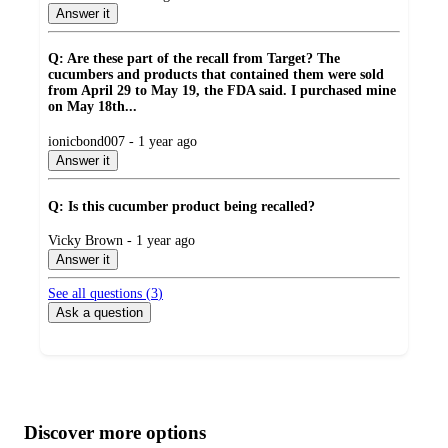
by
Answer it
Q: Are these part of the recall from Target? The
cucumbers and products that contained them were sold
from April 29 to May 19, the FDA said. I purchased mine
on May 18th...
submitted
ionicbond007 - 1 year ago
by
Answer it
Q: Is this cucumber product being recalled?
submitted
Vicky Brown - 1 year ago
by
Answer it
See all questions (
3
)
Ask a question
Additional
Load
all
product
content
Discover more options
at