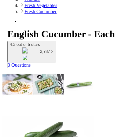
Fresh Vegetables
Fresh Cucumber
English Cucumber - Each
4.3 out of 5 stars
3,787
3 Questions