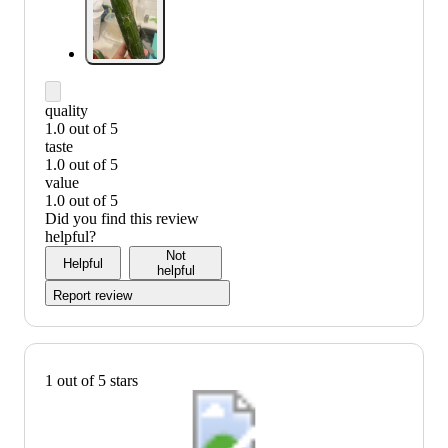
quality
1.0 out of 5
quality:
taste
1
1.0 out of 5
out
taste:
value
of
1
1.0 out of 5
5
out
value:
Did you find this review
of
1
helpful?
5
out
Not
Helpful
of
helpful
5
Report review
1 out of 5 stars