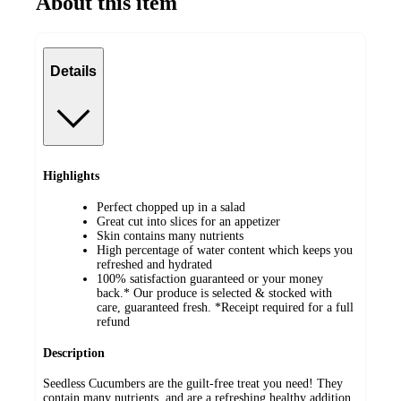
About this item
Details
Highlights
Perfect chopped up in a salad
Great cut into slices for an appetizer
Skin contains many nutrients
High percentage of water content which keeps you
refreshed and hydrated
100% satisfaction guaranteed or your money
back.* Our produce is selected & stocked with
care, guaranteed fresh. *Receipt required for a full
refund
Description
Seedless Cucumbers are the guilt-free treat you need! They
contain many nutrients, and are a refreshing healthy addition