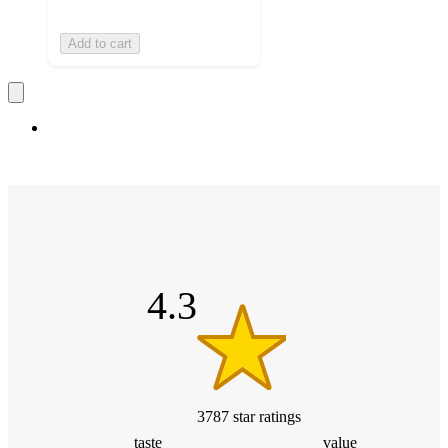
Add to cart
4.3
out
of
5
stars
4.3
3787
star
ratings
taste
value