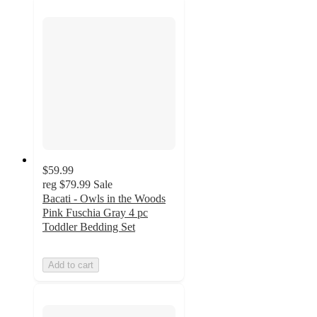
$59.99
reg
$79.99
Sale
Bacati - Owls in the Woods
Pink Fuschia Gray 4 pc
Toddler Bedding Set
Add to cart