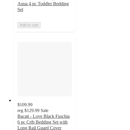
Aqua 4 pc Toddler Bedding
Set
Add to cart
$109.99
reg
$129.99
Sale
Bacati - Love Black Fuschia
6 pc Crib Bedding Set with
Long Rail Guard Cover