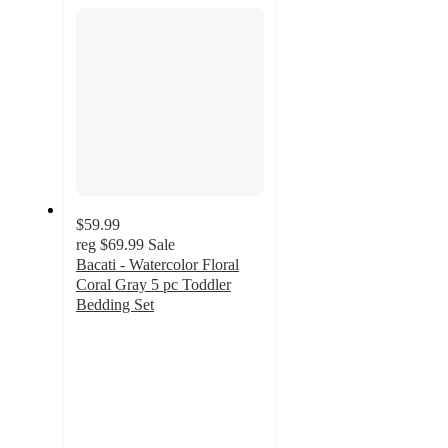
section
$59.99
reg
$69.99
Sale
Bacati - Watercolor Floral
Coral Gray 5 pc Toddler
Bedding Set
4.8
out
of
5
stars
with
17