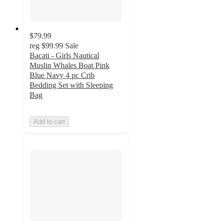
$79.99
reg
$99.99
Sale
Bacati - Girls Nautical
Muslin Whales Boat Pink
Blue Navy 4 pc Crib
Bedding Set with Sleeping
Bag
Add to cart