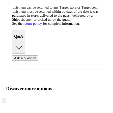
This item can be returned to any Target store or Target.com.
This item must be returned within 30 days of the date it was
purchased in store, delivered to the guest, delivered by a
Shipt shopper, or picked up by the guest.
See the
return policy
for complete information.
Q&A
Ask a question
Additional
Load
all
product
content
Discover more options
at
information
once
and
Skip
to
recommendations
next