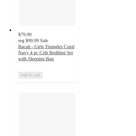
$79.99
reg
$99.99
Sale
Bacati - Girls Triangles Coral
Navy 4 pc Crib Bedding Set
with Sleeping Bag
Add to cart