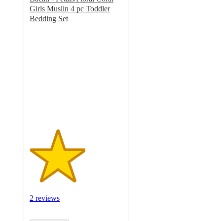
Girls Muslin 4 pc Toddler
Bedding Set
3
out
of
5
stars
with
2
ratings
2 reviews