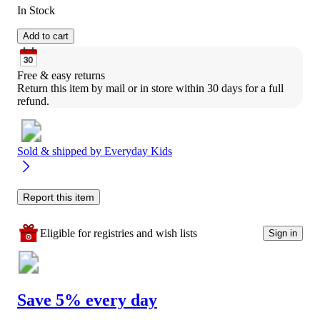
In Stock
Add to cart
Free & easy returns
Return this item by mail or in store within 30 days for a full 
refund.
Sold & shipped by
Everyday Kids
Report this item
Eligible for registries and wish lists
Sign in
Save 5% every day