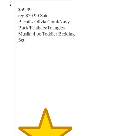
$59.99
reg
$79.99
Sale
Bacati - Olivia Coral/Navy
Buck/Feathers/Triangles
Muslin 4 pc Toddler Bedding
Set
4.7
out
of
5
stars
with
12
ratings