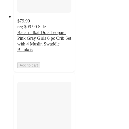
$79.99
reg
$99.99
Sale
Bacati - Ikat Dots Leopard
Pink Gray Girls 6 pc Crib Set
with 4 Muslin Swaddle
Blankets
Add to cart