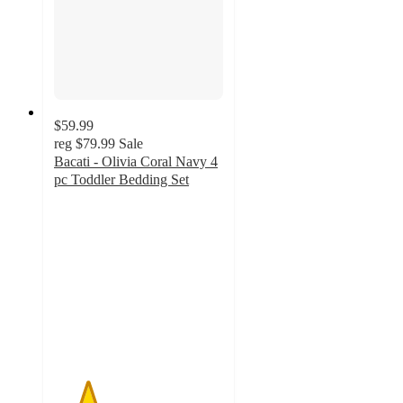
$59.99
reg
$79.99
Sale
Bacati - Olivia Coral Navy 4
pc Toddler Bedding Set
2
out
of
5
stars
with
1
ratings