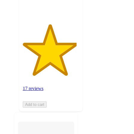
ratings
17 reviews
Add to cart