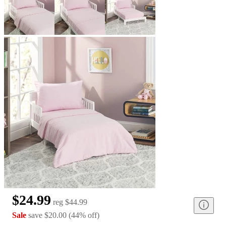
$24.99
reg
$44.99
Sale
save
$20.00
(
44
%
off
)