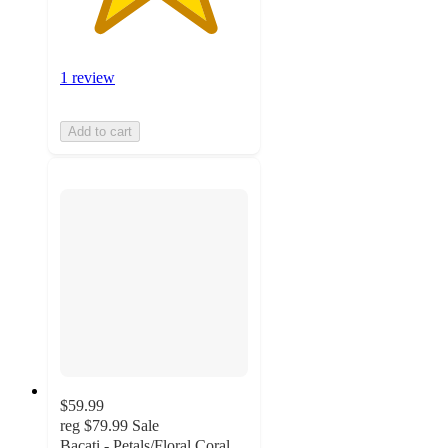
1 review
Add to cart
$59.99
reg
$79.99
Sale
Bacati - Petals/Floral Coral