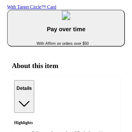
With Target Circle™ Card
Pay over time
With Affirm on orders over $50
About this item
Details
Highlights