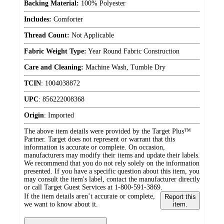
Backing Material:
100% Polyester
Includes:
Comforter
Thread Count:
Not Applicable
Fabric Weight Type:
Year Round Fabric Construction
Care and Cleaning:
Machine Wash, Tumble Dry
TCIN
:
1004038872
UPC
:
856222008368
Origin
:
Imported
The above item details were provided by the Target Plus™
Partner. Target does not represent or warrant that this
information is accurate or complete. On occasion,
manufacturers may modify their items and update their labels.
We recommend that you do not rely solely on the information
presented. If you have a specific question about this item, you
may consult the item's label, contact the manufacturer directly
or call Target Guest Services at 1-800-591-3869.
If the item details aren’t accurate or complete,
Report this
we want to know about it.
item.