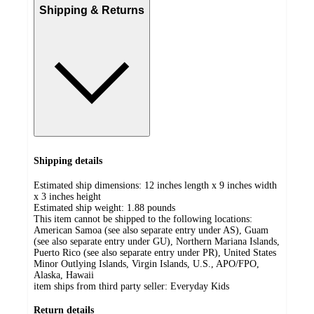
Shipping & Returns
Shipping details
Estimated ship dimensions: 12 inches length x 9 inches width
x 3 inches height
Estimated ship weight:
1.88
pounds
This item cannot be shipped to the following locations:
American Samoa (see also separate entry under AS), Guam
(see also separate entry under GU), Northern Mariana Islands,
Puerto Rico (see also separate entry under PR), United States
Minor Outlying Islands, Virgin Islands, U.S., APO/FPO,
Alaska, Hawaii
item ships from third party seller:
Everyday Kids
Return details