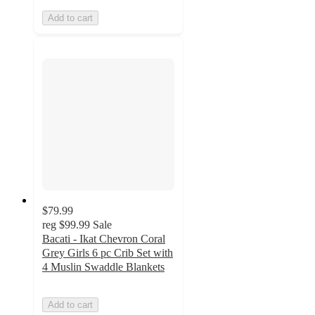
Add to cart
$79.99
reg
$99.99
Sale
Bacati - Ikat Chevron Coral
Grey Girls 6 pc Crib Set with
4 Muslin Swaddle Blankets
Add to cart