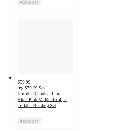
Add to cart
$59.99
reg
$79.99
Sale
Bacati - Botanical Floral
Birds Pink Multicolor 4 pc
Toddler Bedding Set
Add to cart