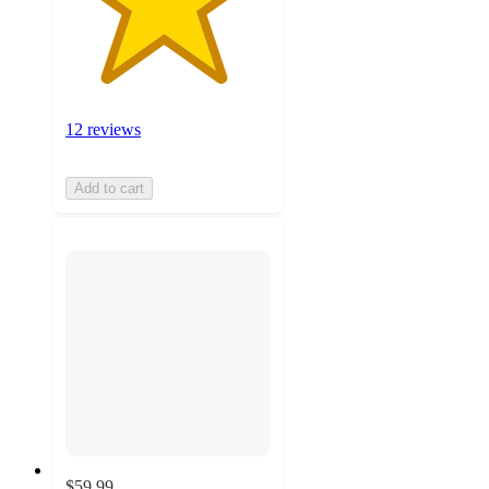
12 reviews
Add to cart
$59.99