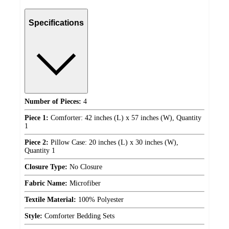
Specifications
Number of Pieces:
4
Piece 1:
Comforter: 42 inches (L) x 57 inches (W), Quantity
1
Piece 2:
Pillow Case: 20 inches (L) x 30 inches (W),
Quantity 1
Closure Type:
No Closure
Fabric Name:
Microfiber
Textile Material:
100% Polyester
Style:
Comforter Bedding Sets