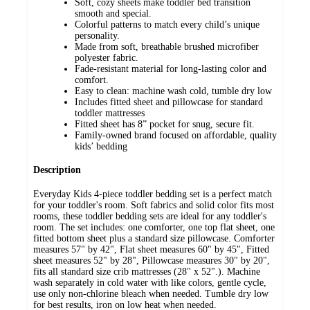
Soft, cozy sheets make toddler bed transition
smooth and special.
Colorful patterns to match every child’s unique
personality.
Made from soft, breathable brushed microfiber
polyester fabric.
Fade-resistant material for long-lasting color and
comfort.
Easy to clean: machine wash cold, tumble dry low
Includes fitted sheet and pillowcase for standard
toddler mattresses
Fitted sheet has 8” pocket for snug, secure fit.
Family-owned brand focused on affordable, quality
kids’ bedding
Description
Everyday Kids 4-piece toddler bedding set is a perfect match
for your toddler's room. Soft fabrics and solid color fits most
rooms, these toddler bedding sets are ideal for any toddler's
room. The set includes: one comforter, one top flat sheet, one
fitted bottom sheet plus a standard size pillowcase. Comforter
measures 57" by 42", Flat sheet measures 60" by 45", Fitted
sheet measures 52" by 28", Pillowcase measures 30" by 20",
fits all standard size crib mattresses (28" x 52".). Machine
wash separately in cold water with like colors, gentle cycle,
use only non-chlorine bleach when needed. Tumble dry low
for best results, iron on low heat when needed.