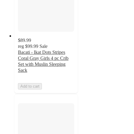
$89.99
reg
$99.99
Sale
Bacati - Ikat Dots Stripes
Coral Gray Girls 4 pc Crib
Set with Muslin Sleeping
Sack
Add to cart