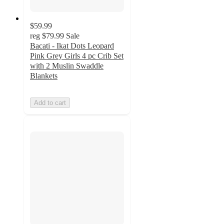
$59.99
reg
$79.99
Sale
Bacati - Ikat Dots Leopard
Pink Grey Girls 4 pc Crib Set
with 2 Muslin Swaddle
Blankets
Add to cart