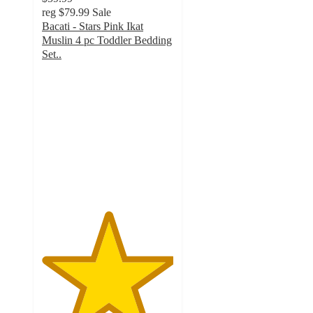
reg
$79.99
Sale
Bacati - Stars Pink Ikat
Muslin 4 pc Toddler Bedding
Set..
5
out
of
5
stars
with
1
ratings