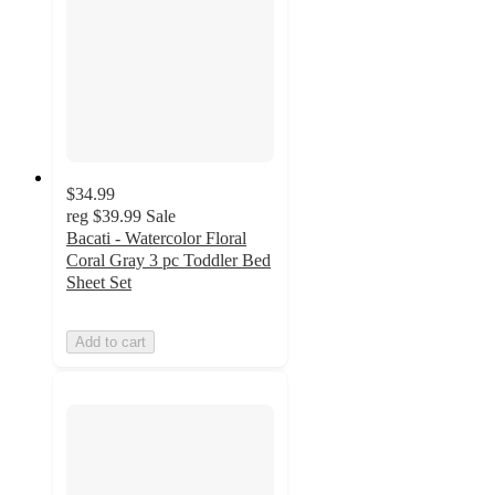
$34.99
reg
$39.99
Sale
Bacati - Watercolor Floral
Coral Gray 3 pc Toddler Bed
Sheet Set
Add to cart