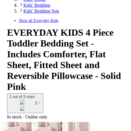
Kids’ Bedding
Kids’ Bedding Sets
Shop all
Everyday Kids
EVERYDAY KIDS 4 Piece
Toddler Bedding Set -
Includes Comforter, Flat
Sheet, Fitted Sheet and
Reversible Pillowcase - Solid
Pink
1 out of 5 stars
2
In stock
 · Online only