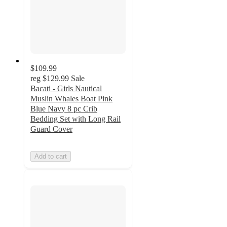
$109.99
reg
$129.99
Sale
Bacati - Girls Nautical
Muslin Whales Boat Pink
Blue Navy 8 pc Crib
Bedding Set with Long Rail
Guard Cover
Add to cart