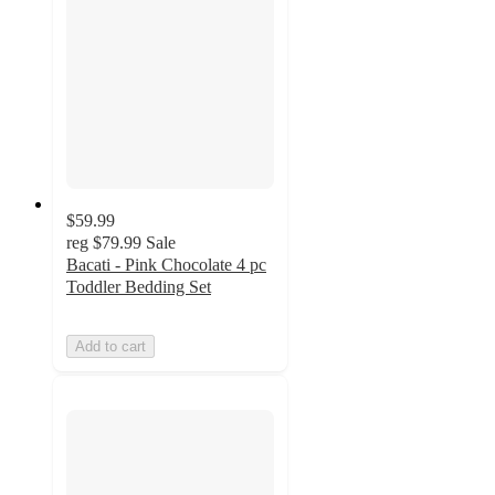
$59.99
reg
$79.99
Sale
Bacati - Pink Chocolate 4 pc
Toddler Bedding Set
Add to cart