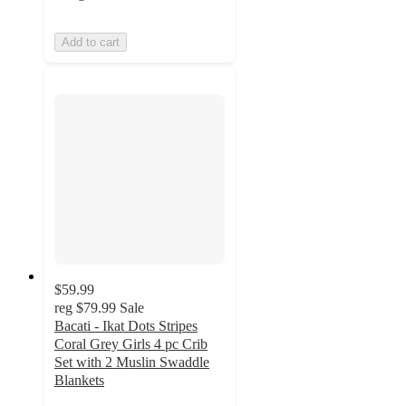
Add to cart
$59.99
reg
$79.99
Sale
Bacati - Ikat Dots Stripes
Coral Grey Girls 4 pc Crib
Set with 2 Muslin Swaddle
Blankets