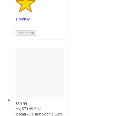
1 review
Add to cart
$59.99
reg
$79.99
Sale
Bacati - Paisley Sophia Coral