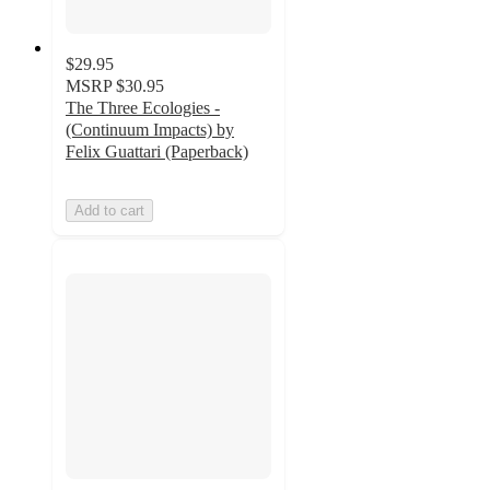
$29.95
MSRP
$30.95
The Three Ecologies -
(Continuum Impacts) by
Felix Guattari (Paperback)
Add to cart