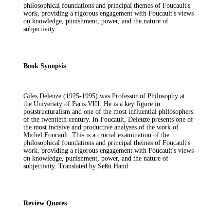
philosophical foundations and principal themes of Foucault's
work, providing a rigorous engagement with Foucault's views
on knowledge, punishment, power, and the nature of
subjectivity.
Book Synopsis
Giles Deleuze (1925-1995) was Professor of Philosophy at
the University of Paris VIII. He is a key figure in
poststructuralism and one of the most influential philosophers
of the twentieth century. In Foucault, Deleuze presents one of
the most incisive and productive analyses of the work of
Michel Foucault. This is a crucial examination of the
philosophical foundations and principal themes of Foucault's
work, providing a rigorous engagement with Foucault's views
on knowledge, punishment, power, and the nature of
subjectivity. Translated by Seßn Hand.
Review Quotes