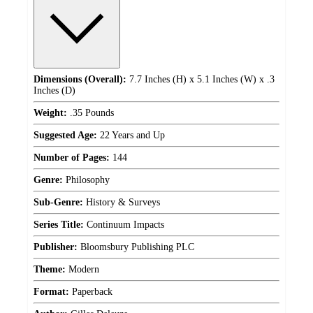
Dimensions (Overall):
7.7 Inches (H) x 5.1 Inches (W) x .3
Inches (D)
Weight:
.35 Pounds
Suggested Age:
22 Years and Up
Number of Pages:
144
Genre:
Philosophy
Sub-Genre:
History & Surveys
Series Title:
Continuum Impacts
Publisher:
Bloomsbury Publishing PLC
Theme:
Modern
Format:
Paperback