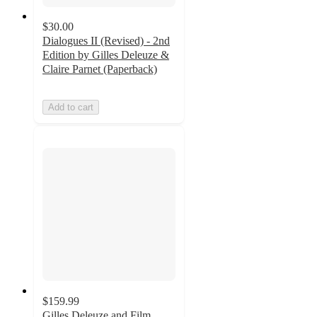
$30.00
Dialogues II (Revised) - 2nd
Edition by Gilles Deleuze &
Claire Parnet (Paperback)
Add to cart
$159.99
Gilles Deleuze and Film