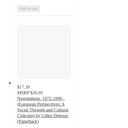
Add to cart
$17.30
MSRP
$26.95
Negotiations, 1972-1990 -
(European Perspectives: A
Social Thought and Cultural
Criticism) by Gilles Deleuze
(Paperback)