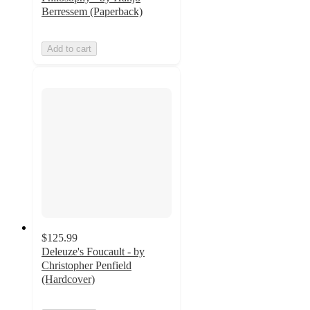
Berressem (Paperback)
Add to cart
$125.99
Deleuze's Foucault - by
Christopher Penfield
(Hardcover)