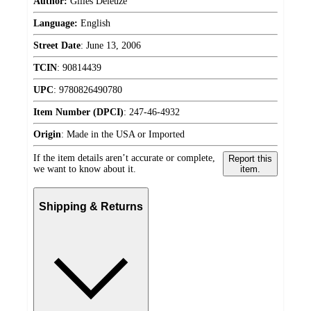
Author:
Gilles Deleuze
Language:
English
Street Date
:
June 13, 2006
TCIN
:
90814439
UPC
:
9780826490780
Item Number (DPCI)
:
247-46-4932
Origin
:
Made in the USA or Imported
If the item details aren’t accurate or complete,
Report this
we want to know about it.
item.
Shipping & Returns