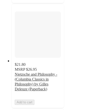
$21.80
MSRP
$26.95
Nietzsche and Philosophy -
(Columbia Classics in
Philosophy) by Gilles
Deleuze (Paperback)
Add to cart