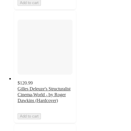
Add to cart
$120.99
Gilles Deleuze's Structuralist
Cinema-World - by Roger
Dawkins (Hardcover)
Add to cart