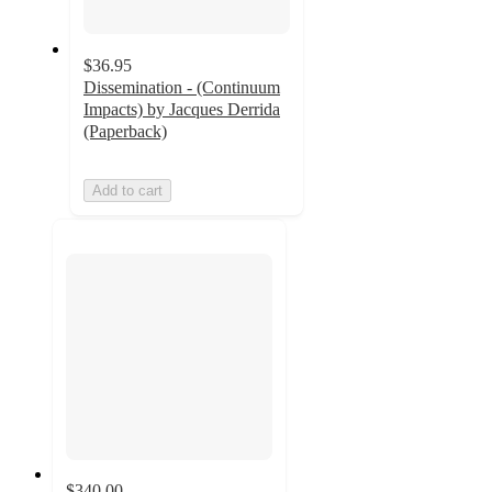
$36.95
Dissemination - (Continuum
Impacts) by Jacques Derrida
(Paperback)
Add to cart
$340.00