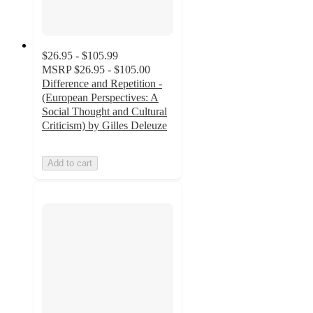
$26.95 - $105.99
MSRP
$26.95 - $105.00
Difference and Repetition -
(European Perspectives: A
Social Thought and Cultural
Criticism) by Gilles Deleuze
Add to cart