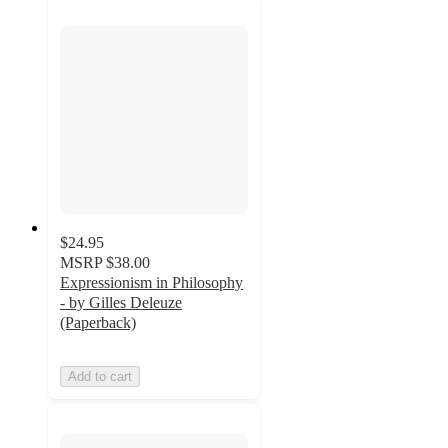
$24.95
MSRP
$38.00
Expressionism in Philosophy
- by Gilles Deleuze
(Paperback)
Add to cart