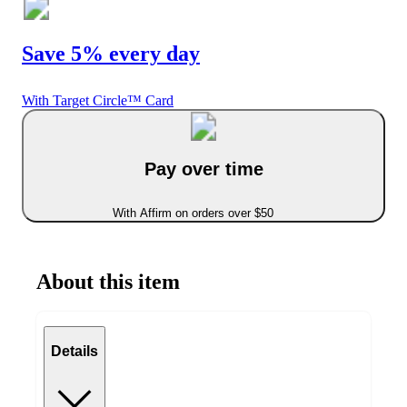
Save 5% every day
With Target Circle™ Card
Pay over time
With Affirm on orders over $50
About this item
Details