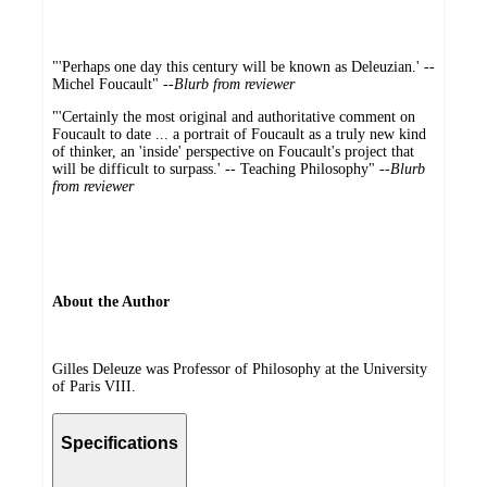
"'Perhaps one day this century will be known as Deleuzian.' --
Michel Foucault" --
Blurb from reviewer
"'Certainly the most original and authoritative comment on
Foucault to date ... a portrait of Foucault as a truly new kind
of thinker, an 'inside' perspective on Foucault's project that
will be difficult to surpass.' -- Teaching Philosophy" --
Blurb
from reviewer
About the Author
Gilles Deleuze was Professor of Philosophy at the University
of Paris VIII.
Specifications