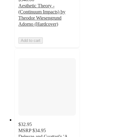
Aesthetic Theory -
(Continuum Impacts) by
Theodor Wiesengrund
Adorno (Hardcover)
Add to cart
$32.95
MSRP
$34.95
Deleuze and Guattari's 'A