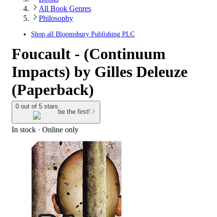
All Book Genres
Philosophy
Shop all
Bloomsbury Publishing PLC
Foucault - (Continuum
Impacts) by Gilles Deleuze
(Paperback)
0 out of 5 stars
be the first!
In stock
 · Online only