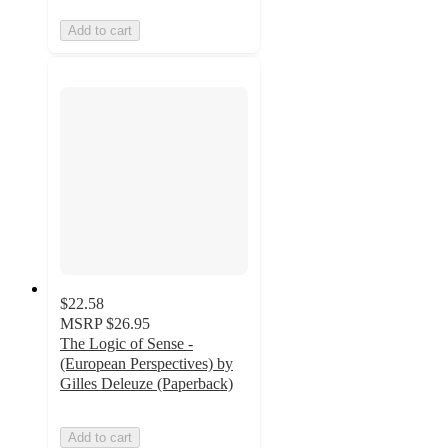
Add to cart
$22.58
MSRP
$26.95
The Logic of Sense -
(European Perspectives) by
Gilles Deleuze (Paperback)
Add to cart