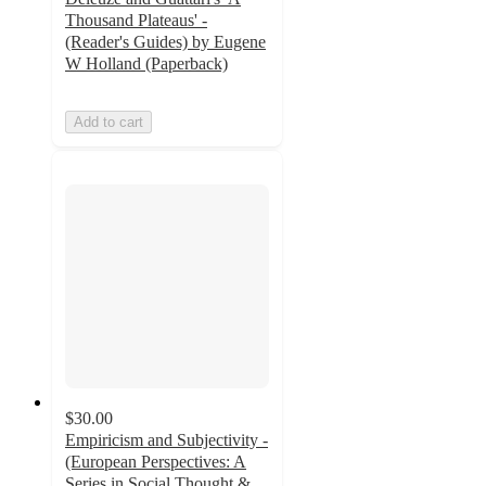
Thousand Plateaus' -
(Reader's Guides) by Eugene
W Holland (Paperback)
Add to cart
$30.00
Empiricism and Subjectivity -
(European Perspectives: A
Series in Social Thought &