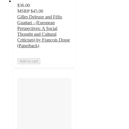
$36.00
MSRP
$45.00
Gilles Deleuze and Félix
Guattari - (European
Perspectives: A Social
Thought and Cultural
Criticism) by Francois Dosse
(Paperback)
Add to cart