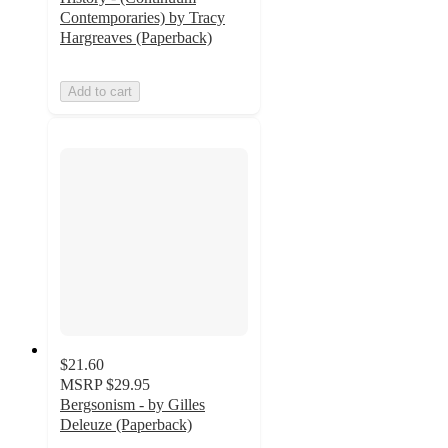
Contemporaries) by Tracy
Hargreaves (Paperback)
Add to cart
$21.60
MSRP
$29.95
Bergsonism - by Gilles
Deleuze (Paperback)