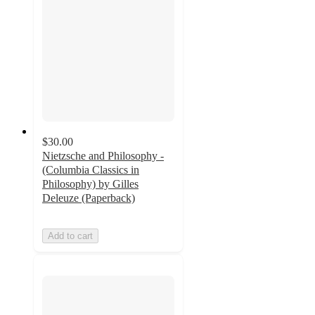
$30.00
Nietzsche and Philosophy -
(Columbia Classics in
Philosophy) by Gilles
Deleuze (Paperback)
Add to cart