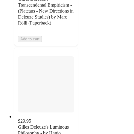
Transcendental Empiricism -
(Plateaus - New Directions in
Deleuze Studies) by Marc
Rölli (Paperback)
Add to cart
$29.95
Gilles Deleuze's Luminous
Philosophy - by Hanjo