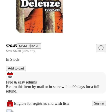
$26.45
MSRP
$32.95
Save
$6.50
(
20
%
off
)
In Stock
Add to cart
Free & easy returns
Return this item by mail or in store within 90 days for a full 
refund.
Eligible for registries and wish lists
Sign in