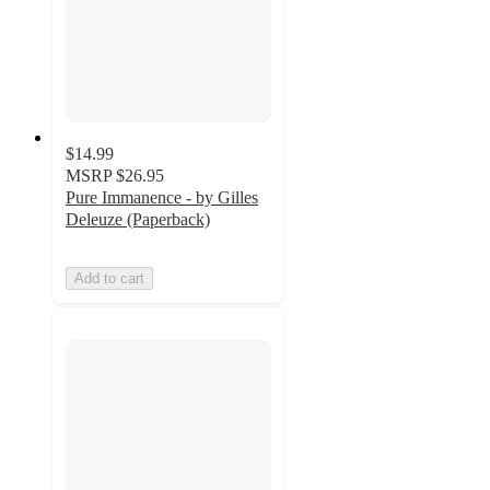
$14.99
MSRP
$26.95
Pure Immanence - by Gilles
Deleuze (Paperback)
Add to cart