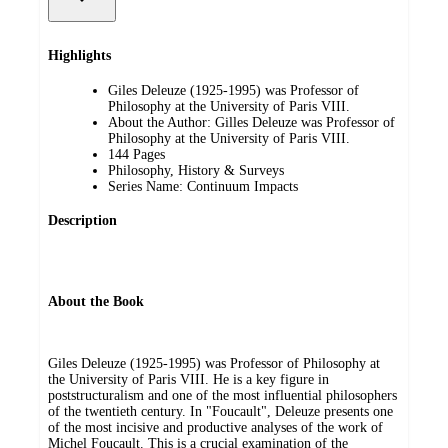
Highlights
Giles Deleuze (1925-1995) was Professor of
Philosophy at the University of Paris VIII.
About the Author: Gilles Deleuze was Professor of
Philosophy at the University of Paris VIII.
144 Pages
Philosophy, History & Surveys
Series Name: Continuum Impacts
Description
About the Book
Giles Deleuze (1925-1995) was Professor of Philosophy at
the University of Paris VIII. He is a key figure in
poststructuralism and one of the most influential philosophers
of the twentieth century. In "Foucault", Deleuze presents one
of the most incisive and productive analyses of the work of
Michel Foucault. This is a crucial examination of the