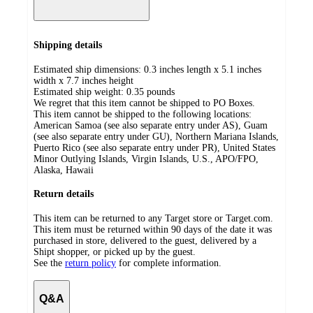
Shipping details
Estimated ship dimensions: 0.3 inches length x 5.1 inches
width x 7.7 inches height
Estimated ship weight:
0.35
pounds
We regret that this item cannot be shipped to PO Boxes.
This item cannot be shipped to the following locations:
American Samoa (see also separate entry under AS), Guam
(see also separate entry under GU), Northern Mariana Islands,
Puerto Rico (see also separate entry under PR), United States
Minor Outlying Islands, Virgin Islands, U.S., APO/FPO,
Alaska, Hawaii
Return details
This item can be returned to any Target store or Target.com.
This item must be returned within 90 days of the date it was
purchased in store, delivered to the guest, delivered by a
Shipt shopper, or picked up by the guest.
See the
return policy
for complete information.
Q&A