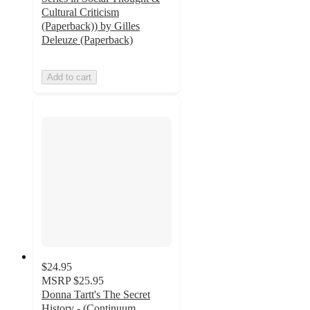
Cultural Criticism
(Paperback)) by Gilles
Deleuze (Paperback)
Add to cart
$24.95
MSRP
$25.95
Donna Tartt's The Secret
History - (Continuum