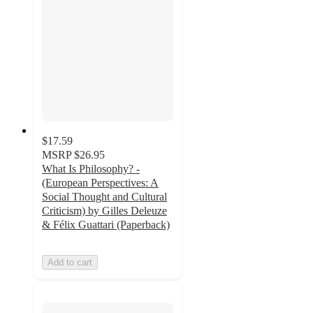
$17.59
MSRP
$26.95
What Is Philosophy? -
(European Perspectives: A
Social Thought and Cultural
Criticism) by Gilles Deleuze
& Félix Guattari (Paperback)
Add to cart