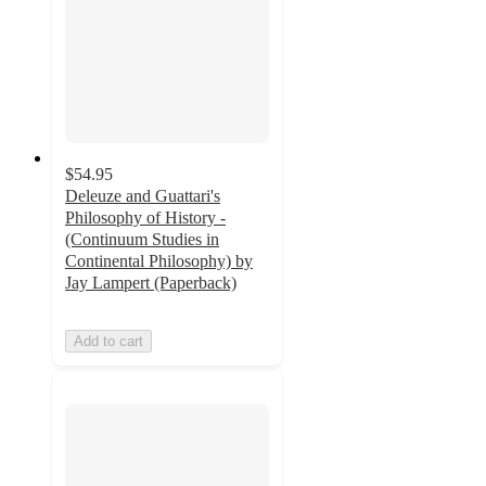
$54.95
Deleuze and Guattari's
Philosophy of History -
(Continuum Studies in
Continental Philosophy) by
Jay Lampert (Paperback)
Add to cart