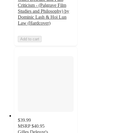
Criticism - (Palgrave Film
Studies and Philosophy) by
Dominic Lash & Hoi Lun
Law (Hardcover)
Add to cart
$39.99
MSRP
$40.95
Gilles Deleuze's