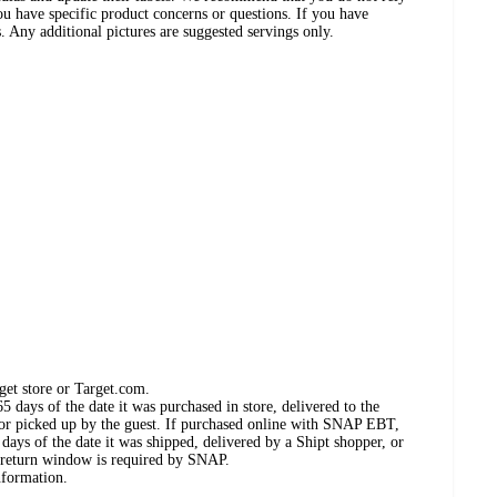
ou have specific product concerns or questions. If you have
. Any additional pictures are suggested servings only.
get store or Target.com.
 days of the date it was purchased in store, delivered to the
, or picked up by the guest. If purchased online with SNAP EBT,
days of the date it was shipped, delivered by a Shipt shopper, or
 return window is required by SNAP.
nformation.