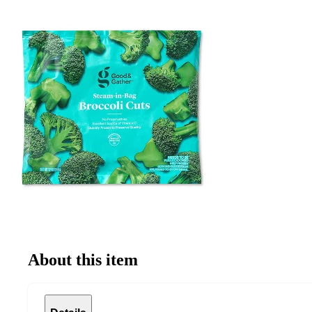
About this item