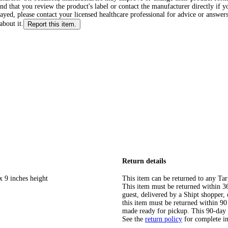
d that you review the product's label or contact the manufacturer directly if y
layed, please contact your licensed healthcare professional for advice or answers
about it.
Report this item.
Return details
x 9 inches height
This item can be returned to any Tar
This item must be returned within 365
guest, delivered by a Shipt shopper
this item must be returned within 90 
made ready for pickup. This 90-day
See the
return policy
for complete i