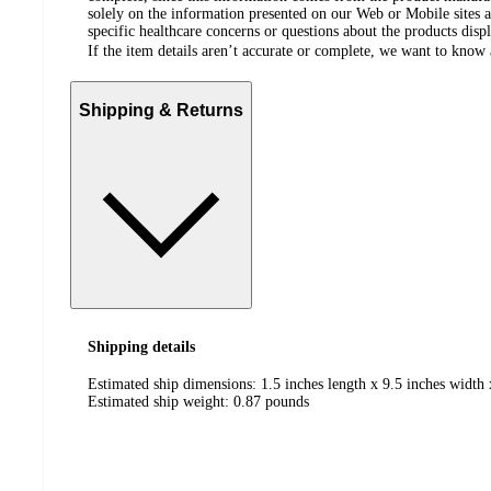
solely on the information presented on our Web or Mobile sites an
specific healthcare concerns or questions about the products disp
If the item details aren’t accurate or complete, we want to know 
Shipping & Returns
Shipping details
Estimated ship dimensions: 1.5 inches length x 9.5 inches width 
Estimated ship weight:
0.87
pounds