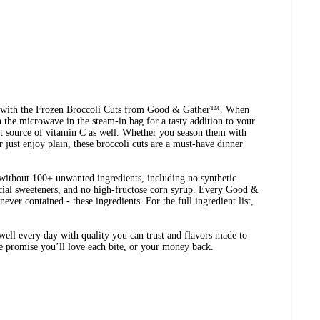
ee with the Frozen Broccoli Cuts from Good & Gather™. When
n the microwave in the steam-in bag for a tasty addition to your
nt source of vitamin C as well. Whether you season them with
or just enjoy plain, these broccoli cuts are a must-have dinner
ithout 100+ unwanted ingredients, including no synthetic
ificial sweeteners, and no high-fructose corn syrup. Every Good &
ever contained - these ingredients. For the full ingredient list,
ell every day with quality you can trust and flavors made to
We promise you’ll love each bite, or your money back.