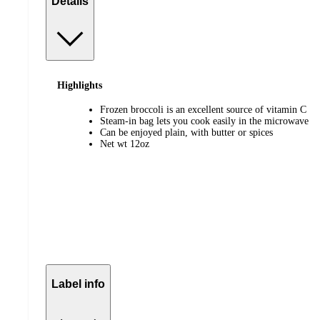
Details
Highlights
Frozen broccoli is an excellent source of vitamin C
Steam-in bag lets you cook easily in the microwave
Can be enjoyed plain, with butter or spices
Net wt 12oz
Label info