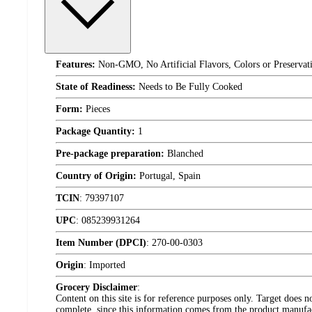
Features:
Non-GMO, No Artificial Flavors, Colors or Preservat
State of Readiness:
Needs to Be Fully Cooked
Form:
Pieces
Package Quantity:
1
Pre-package preparation:
Blanched
Country of Origin:
Portugal, Spain
TCIN
:
79397107
UPC
:
085239931264
Item Number (DPCI)
:
270-00-0303
Origin
:
Imported
Grocery Disclaimer
:
Content on this site is for reference purposes only. Target does n
complete, since this information comes from the product manufa