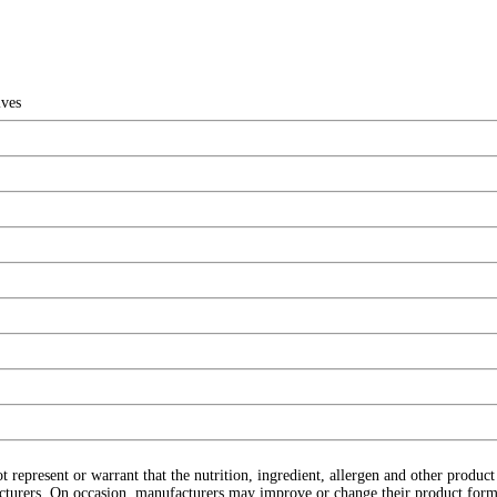
ives
ot represent or warrant that the nutrition, ingredient, allergen and other produ
cturers. On occasion, manufacturers may improve or change their product form