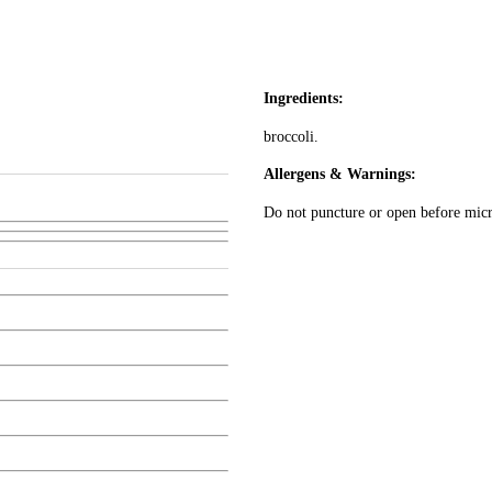
Ingredients:
broccoli.
Allergens & Warnings:
Do not puncture or open before mic