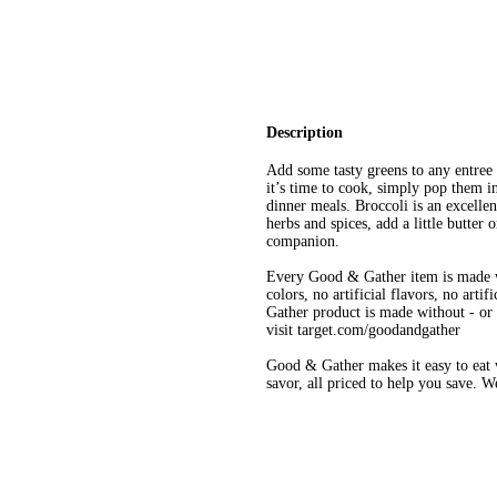
Description
Add some tasty greens to any entr
it’s time to cook, simply pop them i
dinner meals. Broccoli is an excelle
herbs and spices, add a little butter 
companion.
Every Good & Gather item is made w
colors, no artificial flavors, no art
Gather product is made without - or n
visit target.com/goodandgather
Good & Gather makes it easy to eat w
savor, all priced to help you save. 