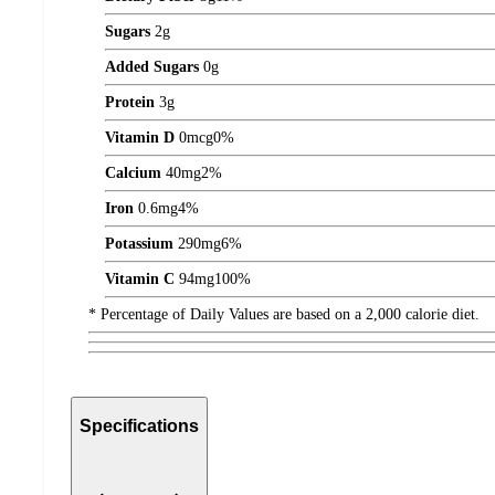
Sugars
2
g
Added Sugars
0
g
Protein
3
g
Vitamin D
0
mcg
0%
Calcium
40
mg
2%
Iron
0.6
mg
4%
Potassium
290
mg
6%
Vitamin C
94
mg
100%
* Percentage of Daily Values are based on a 2,000 calorie diet.
Specifications