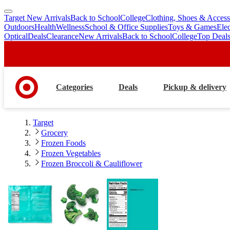
Target New Arrivals
Back to School
College
Clothing, Shoes & Access
skip
skip
Outdoors
Health
Wellness
School & Office Supplies
Toys & Games
Ele
to
to
Optical
Deals
Clearance
New Arrivals
Back to School
College
Top Deal
main
footer
content
Categories
Deals
Pickup & delivery
Target
Grocery
Frozen Foods
Frozen Vegetables
Frozen Broccoli & Cauliflower