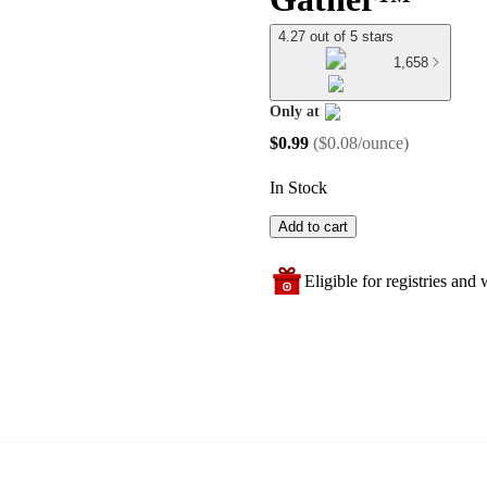
4.27 out of 5 stars
1,658
Only at
target
$0.99
(
$0.08/ounce
)
In Stock
Add to cart
Eligible for registries and w