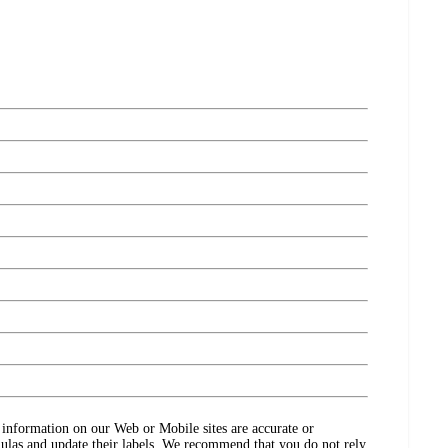
ct information on our Web or Mobile sites are accurate or
ulas and update their labels. We recommend that you do not rely