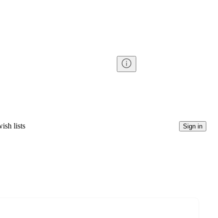
ish lists
Sign in