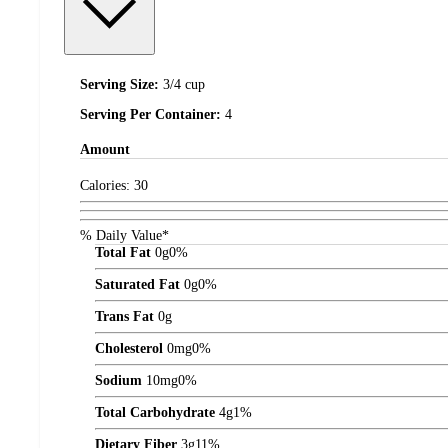
Serving Size:
3/4 cup
Serving Per Container:
4
Amount
Calories:
30
% Daily Value*
Total Fat
0
g
0%
Saturated Fat
0
g
0%
Trans Fat
0
g
Cholesterol
0
mg
0%
Sodium
10
mg
0%
Total Carbohydrate
4
g
1%
Dietary Fiber
3
g
11%