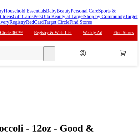
ry
Household Essentials
Baby
Beauty
Personal Care
Sports &
t Ideas
Gift Cards
Pets
Ulta Beauty at Target
Shop by Community
Target
ivery
Registry
RedCard
Target Circle
Find Stores
 Circle 360™
Registry & Wish List
Weekly Ad
Find Stores
search
occoli - 12oz - Good &