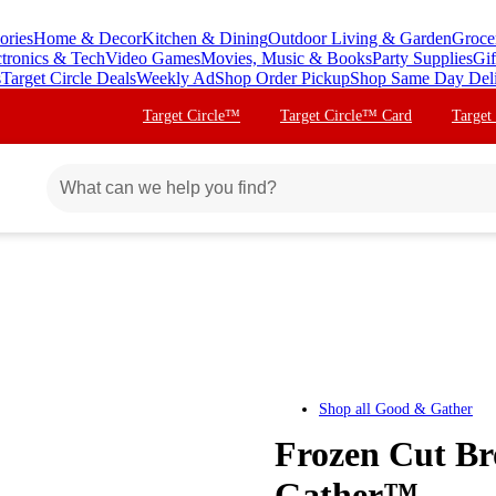
ories
Home & Decor
Kitchen & Dining
Outdoor Living & Garden
Groce
ctronics & Tech
Video Games
Movies, Music & Books
Party Supplies
Gif
s
Target Circle Deals
Weekly Ad
Shop Order Pickup
Shop Same Day Del
Target Circle™
Target Circle™ Card
Target
Shop all
Good & Gather
Frozen Cut Br
Gather™