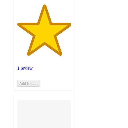
1 review
Add to cart