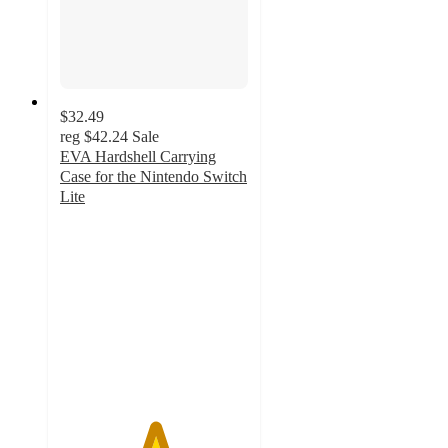
$32.49
reg
$42.24
Sale
EVA Hardshell Carrying
Case for the Nintendo Switch
Lite
5
out
of
5
stars
with
1
ratings