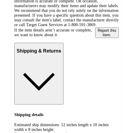
information is accurate or complete. On occasion,
manufacturers may modify their items and update their labels.
We recommend that you do not rely solely on the information
presented. If you have a specific question about this item, you
may consult the item's label, contact the manufacturer directly
or call Target Guest Services at 1-800-591-3869.
If the item details aren’t accurate or complete,
Report this
we want to know about it.
item.
Shipping & Returns
Shipping details
Estimated ship dimensions: 12 inches length x 10 inches
width x 8 inches height