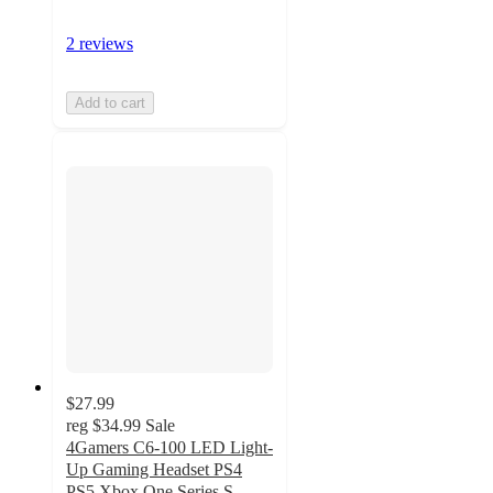
2 reviews
Add to cart
$27.99
reg
$34.99
Sale
4Gamers C6-100 LED Light-
Up Gaming Headset PS4
PS5 Xbox One Series S