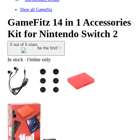
Shop all
Gamefitz
GameFitz 14 in 1 Accessories
Kit for Nintendo Switch 2
0 out of 5 stars
be the first!
In stock
 · Online only