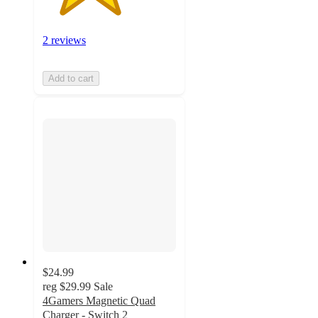
2 reviews
Add to cart
$24.99
reg
$29.99
Sale
4Gamers Magnetic Quad
Charger - Switch 2