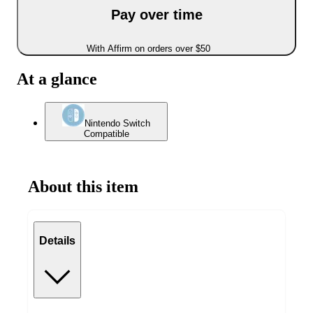
Pay over time
With Affirm on orders over $50
At a glance
Nintendo Switch
Compatible
About this item
Details