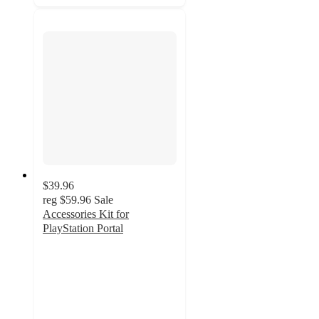
$39.96
reg
$59.96
Sale
Accessories Kit for
PlayStation Portal
3.7
out
of
5
stars
with