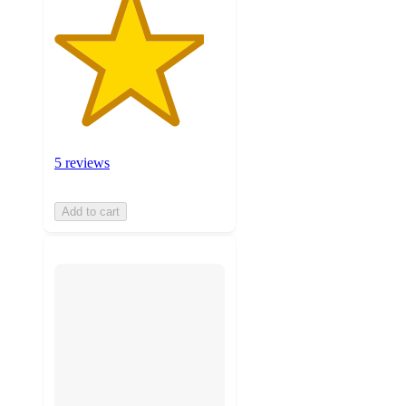
5 reviews
Add to cart