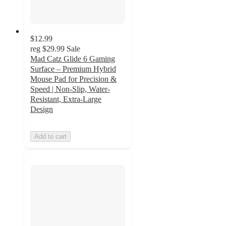
$12.99
reg
$29.99
Sale
Mad Catz Glide 6 Gaming
Surface – Premium Hybrid
Mouse Pad for Precision &
Speed | Non-Slip, Water-
Resistant, Extra-Large
Design
Add to cart