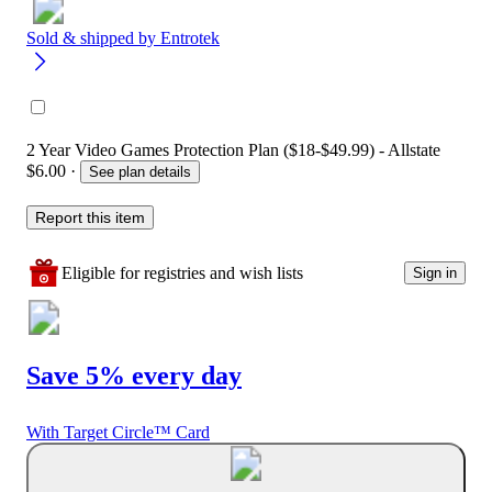
Sold & shipped by
Entrotek
2 Year Video Games Protection Plan ($18-$49.99) - Allstate
$6.00
·
See plan details
Report this item
Eligible for registries and wish lists
Sign in
Save 5% every day
With Target Circle™ Card