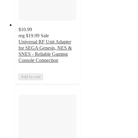
$10.99
reg
$19.99
Sale
Universal RF Unit Adapter
for SEGA Genesis, NES &
SNES - Reliable Gaming
Console Connection
Add to cart