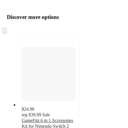
Additional
Load
all
product
content
Discover more options
at
information
once
and
Skip
to
recommendations
next
section
$24.98
reg
$39.99
Sale
GameFitz 6 in 1 Accessories
Kit for Nintendo Switch 2