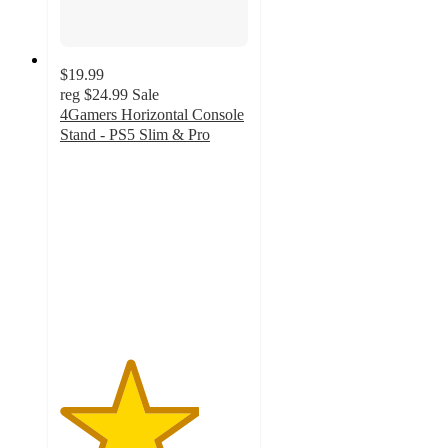
$19.99
reg
$24.99
Sale
4Gamers Horizontal Console
Stand - PS5 Slim & Pro
3.7
out
of
5
stars
with
3
ratings