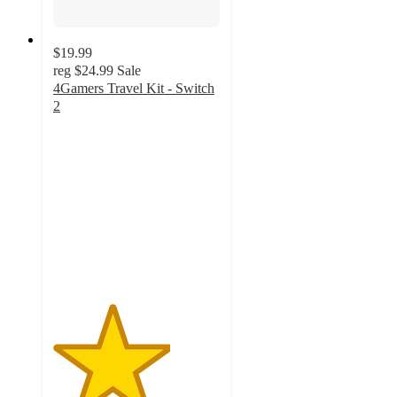
$19.99
reg
$24.99
Sale
4Gamers Travel Kit - Switch
2
3.5
out
of
5
stars
with
2
ratings