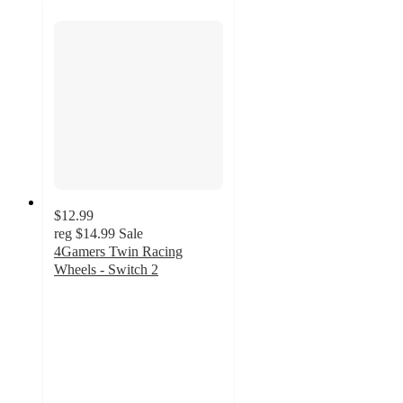
$12.99
reg
$14.99
Sale
4Gamers Twin Racing
Wheels - Switch 2
5
out
of
5
stars
with
1