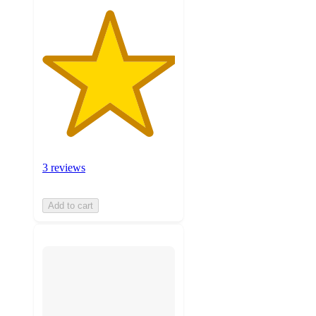
3 reviews
Add to cart