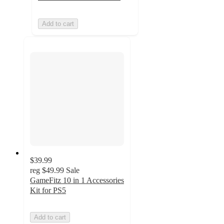
Add to cart
$39.99
reg
$49.99
Sale
GameFitz 10 in 1 Accessories
Kit for PS5
Add to cart