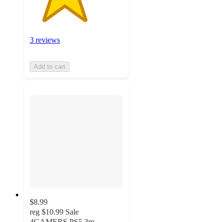
3 reviews
Add to cart
$8.99
reg
$10.99
Sale
4GAMERS PS5 3m