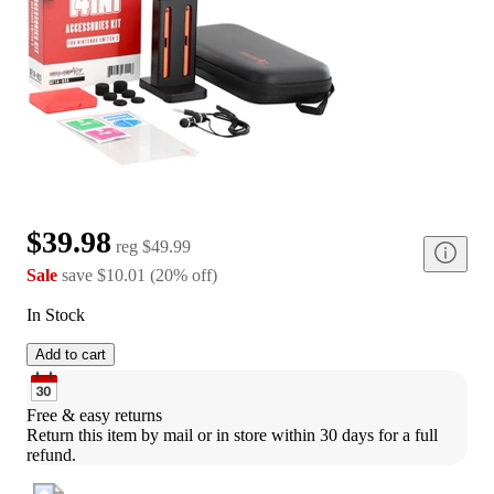
$39.98
reg
$49.99
Sale
save
$10.01
(
20
%
off
)
In Stock
Add to cart
Free & easy returns
Return this item by mail or in store within 30 days for a full 
refund.