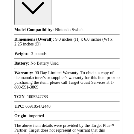
Model Compatibility:
Nintendo Switch
Dimensions (Overall):
9.0 inches (H) x 6.0 inches (W) x
2.25 inches (D)
Weight:
.3 pounds
Battery:
No Battery Used
Warranty:
90 Day Limited Warranty. To obtain a copy of
the manufacturer's or supplier's warranty for this item prior to
purchasing the item, please call Target Guest Services at 1-
800-591-3869
TCIN
:
1005247783
UPC
:
669185472448
Origin
:
imported
The above item details were provided by the Target Plus™
Partner. Target does not represent or warrant that this