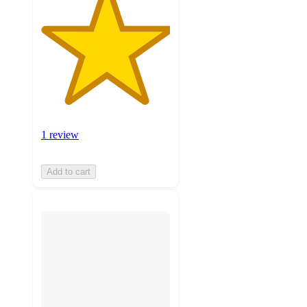
1 review
Add to cart