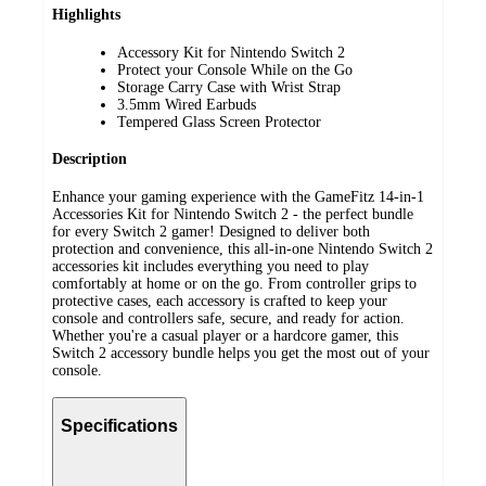
Highlights
Accessory Kit for Nintendo Switch 2
Protect your Console While on the Go
Storage Carry Case with Wrist Strap
3.5mm Wired Earbuds
Tempered Glass Screen Protector
Description
Enhance your gaming experience with the GameFitz 14-in-1
Accessories Kit for Nintendo Switch 2 - the perfect bundle
for every Switch 2 gamer! Designed to deliver both
protection and convenience, this all-in-one Nintendo Switch 2
accessories kit includes everything you need to play
comfortably at home or on the go. From controller grips to
protective cases, each accessory is crafted to keep your
console and controllers safe, secure, and ready for action.
Whether you're a casual player or a hardcore gamer, this
Switch 2 accessory bundle helps you get the most out of your
console.
Specifications