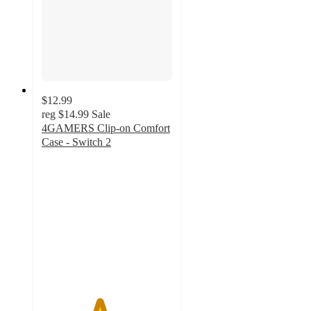
$12.99
reg
$14.99
Sale
4GAMERS Clip-on Comfort
Case - Switch 2
4.4
out
of
5
stars
with
5
ratings