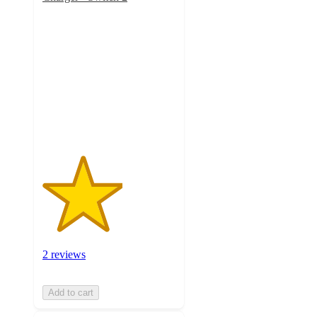
3
out
of
5
stars
with
2
ratings
2 reviews
Add to cart