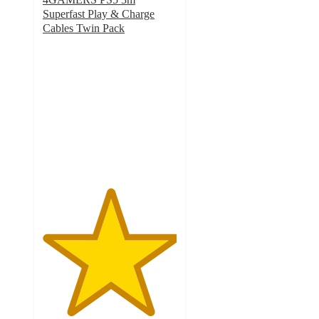
Superfast Play & Charge
Cables Twin Pack
5
out
of
5
stars
with
2
ratings