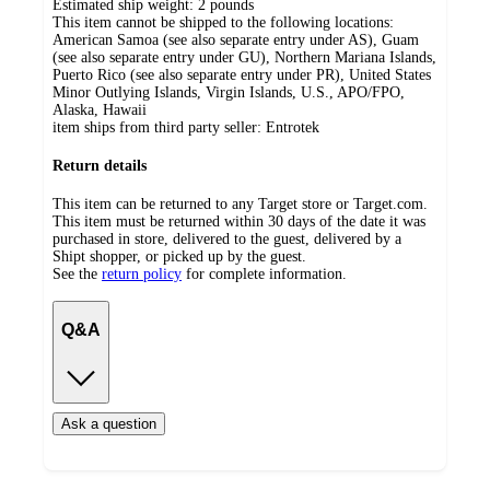
Estimated ship weight:
2
pounds
This item cannot be shipped to the following locations:
American Samoa (see also separate entry under AS), Guam
(see also separate entry under GU), Northern Mariana Islands,
Puerto Rico (see also separate entry under PR), United States
Minor Outlying Islands, Virgin Islands, U.S., APO/FPO,
Alaska, Hawaii
item ships from third party seller:
Entrotek
Return details
This item can be returned to any Target store or Target.com.
This item must be returned within 30 days of the date it was
purchased in store, delivered to the guest, delivered by a
Shipt shopper, or picked up by the guest.
See the
return policy
for complete information.
Q&A
Ask a question