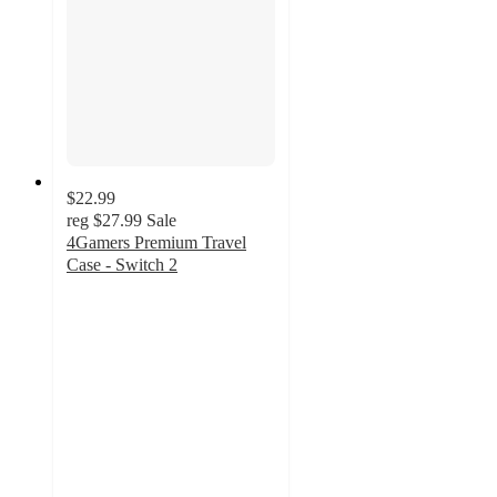
$22.99
reg
$27.99
Sale
4Gamers Premium Travel
Case - Switch 2
5
out
of
5
stars
with
1
ratings