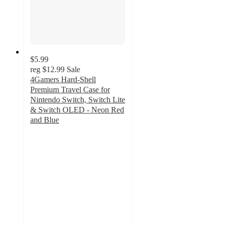
$5.99
reg
$12.99
Sale
4Gamers Hard-Shell
Premium Travel Case for
Nintendo Switch, Switch Lite
& Switch OLED - Neon Red
and Blue
5
out
of
5
stars
with
3
ratings