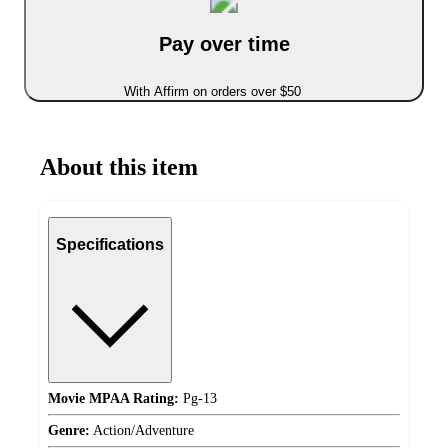
Pay over time
With Affirm on orders over $50
About this item
Specifications
Movie MPAA Rating:
Pg-13
Genre:
Action/Adventure