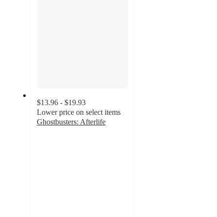
$13.96 - $19.93
Lower price on select items
Ghostbusters: Afterlife
4.9
out
of
5
stars
with
130
ratings