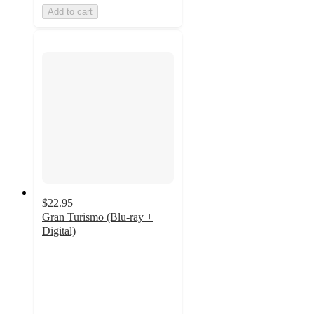
Add to cart
$22.95
Gran Turismo (Blu-ray +
Digital)
4.3
out
of
5
stars