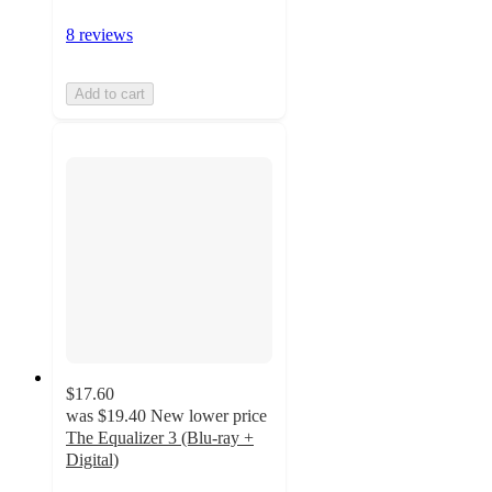
8 reviews
Add to cart
$17.60
was
$19.40
New lower price
The Equalizer 3 (Blu-ray +
Digital)
4.8