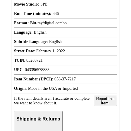
Movie Studio:
SPE
Run Time (minutes):
336
Format:
Blu-ray/digital combo
Language:
English
Subtitle Language:
English
Street Date
:
February 1, 2022
TCIN
:
85288721
UPC
:
043396578883
Item Number (DPCI)
:
058-37-7217
Origin
:
Made in the USA or Imported
If the item details aren’t accurate or complete,
Report this
we want to know about it.
item.
Shipping & Returns