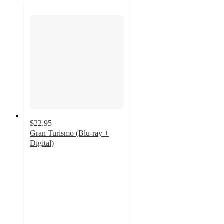
$22.95
Gran Turismo (Blu-ray +
Digital)
4.3
out
of
5
stars
with
8
ratings