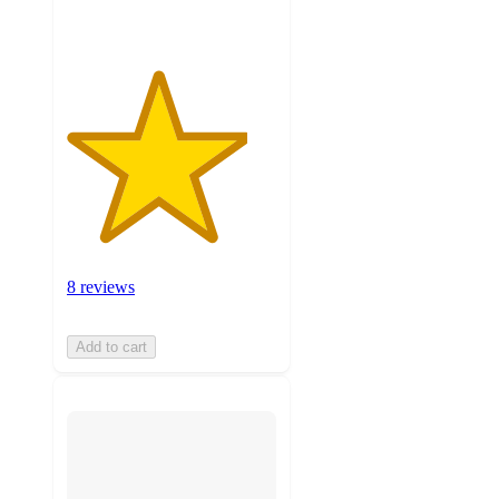
8 reviews
Add to cart