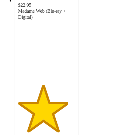
$22.95
Madame Web (Blu-ray +
Digital)
4.4
out
of
5
stars
with
8
ratings