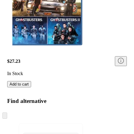
$27.23
In Stock
Add to cart
Find alternative
Skip
to
next
section