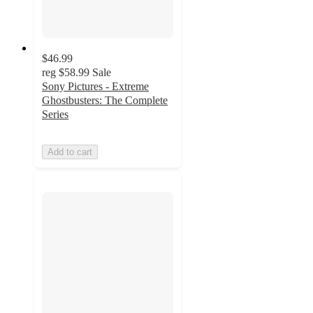
$46.99
reg
$58.99
Sale
Sony Pictures - Extreme
Ghostbusters: The Complete
Series
Add to cart