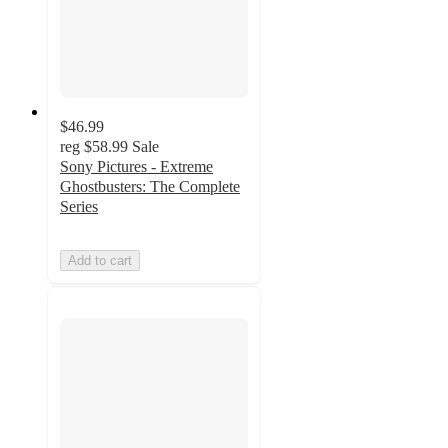
$46.99
reg
$58.99
Sale
Sony Pictures - Extreme
Ghostbusters: The Complete
Series
Add to cart