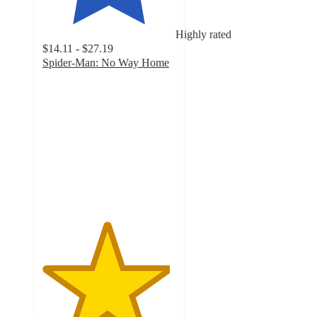
Highly rated
$14.11 - $27.19
Spider-Man: No Way Home
4.8
out
of
5
stars
with
329
ratings