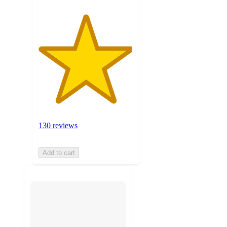
130 reviews
Add to cart