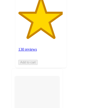
130 reviews
Add to cart