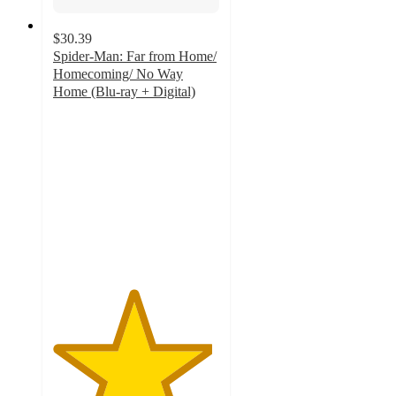
$30.39
Spider-Man: Far from Home/
Homecoming/ No Way
Home (Blu-ray + Digital)
4.8
out
of
5
stars
with
66
ratings