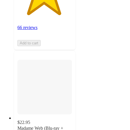
66 reviews
Add to cart
$22.95
Madame Web (Blu-ray +