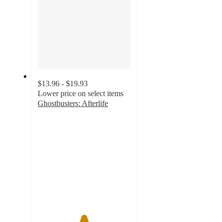
$13.96 - $19.93
Lower price on select items
Ghostbusters: Afterlife
4.9
out
of
5
stars
with
130
ratings