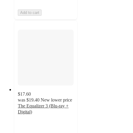
Add to cart
$17.60
was
$19.40
New lower price
The Equalizer 3 (Blu-ray +
Digital)
4.8
out
of