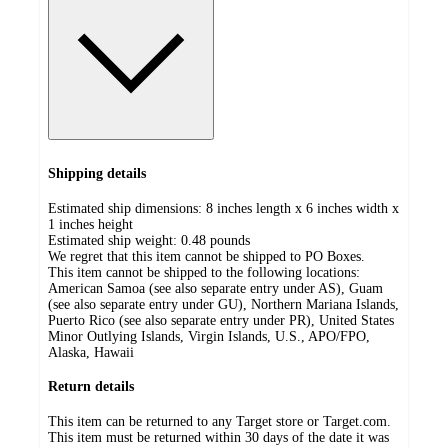
Shipping details
Estimated ship dimensions: 8 inches length x 6 inches width x
1 inches height
Estimated ship weight:
0.48
pounds
We regret that this item cannot be shipped to PO Boxes.
This item cannot be shipped to the following locations:
American Samoa (see also separate entry under AS), Guam
(see also separate entry under GU), Northern Mariana Islands,
Puerto Rico (see also separate entry under PR), United States
Minor Outlying Islands, Virgin Islands, U.S., APO/FPO,
Alaska, Hawaii
Return details
This item can be returned to any Target store or Target.com.
This item must be returned within 30 days of the date it was