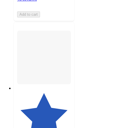
Add to cart