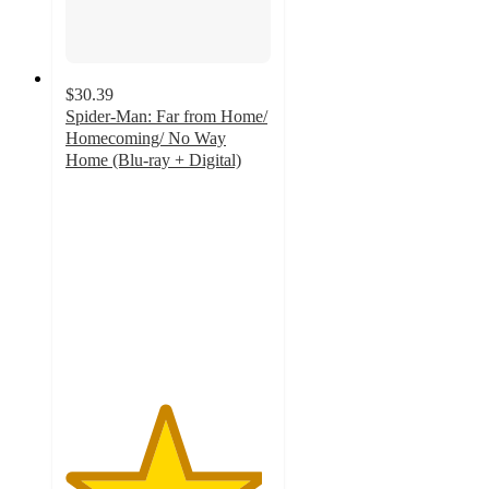
$30.39
Spider-Man: Far from Home/
Homecoming/ No Way
Home (Blu-ray + Digital)
4.8
out
of
5
stars
with
66
ratings