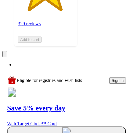
329 reviews
Add to cart
Eligible for registries and wish lists
Sign in
Save 5% every day
With Target Circle™ Card