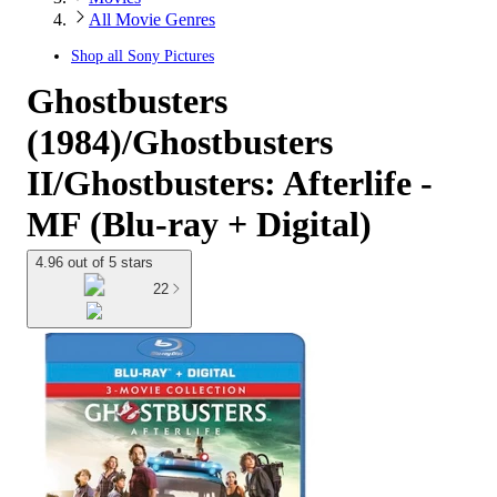
All Movie Genres
Shop all
Sony Pictures
Ghostbusters
(1984)/Ghostbusters
II/Ghostbusters: Afterlife -
MF (Blu-ray + Digital)
4.96 out of 5 stars
22