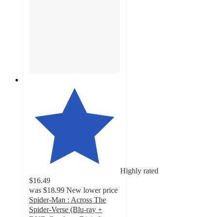
Highly rated
$16.49
was
$18.99
New lower price
Spider-Man : Across The
Spider-Verse (Blu-ray +