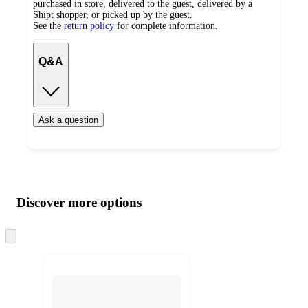
purchased in store, delivered to the guest, delivered by a
Shipt shopper, or picked up by the guest.
See the
return policy
for complete information.
Q&A
Ask a question
Additional
Load
all
product
content
Discover more options
at
information
once
and
Skip
to
recommendations
next
section