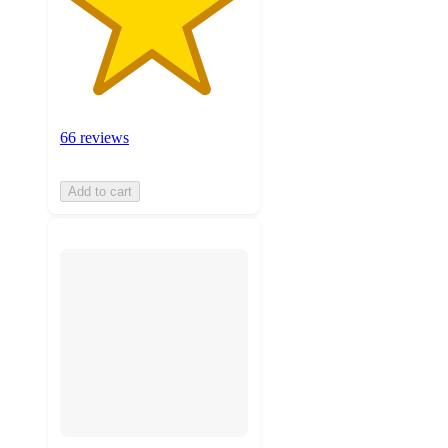
66 reviews
Add to cart