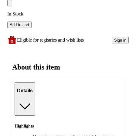
In Stock
Add to cart
Eligible for registries and wish lists
Sign in
About this item
Details
Highlights