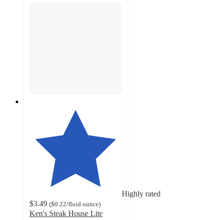
Highly rated
$3.49
(
$0.22
/fluid ounce
)
Ken's Steak House Lite