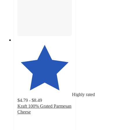
Highly rated
$4.79 - $8.49
Kraft 100% Grated Parmesan
Cheese
4.7
out
of