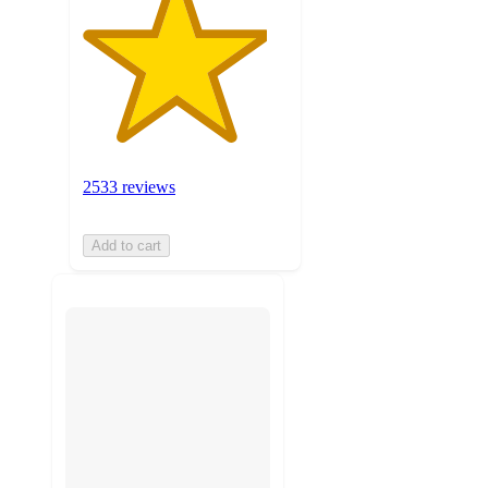
2533 reviews
Add to cart