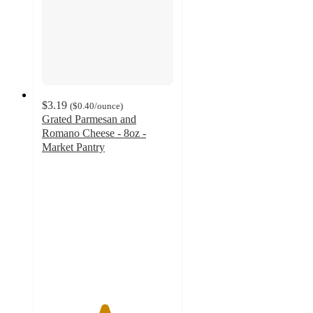
$3.19
(
$0.40
/ounce
)
Grated Parmesan and
Romano Cheese - 8oz -
Market Pantry
4.7
out
of
5
stars
with
91
ratings