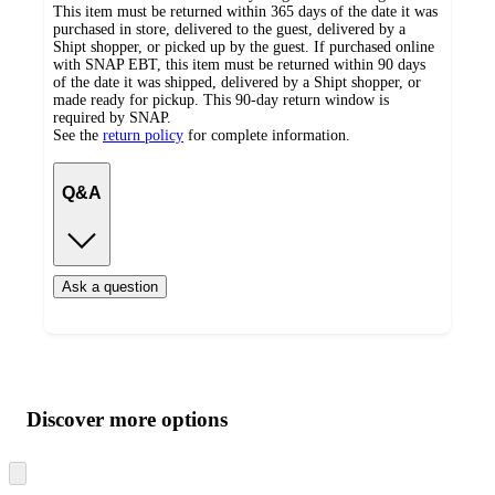
This item must be returned within 365 days of the date it was
purchased in store, delivered to the guest, delivered by a
Shipt shopper, or picked up by the guest. If purchased online
with SNAP EBT, this item must be returned within 90 days
of the date it was shipped, delivered by a Shipt shopper, or
made ready for pickup. This 90-day return window is
required by SNAP.
See the
return policy
for complete information.
Q&A
Ask a question
Additional
Load
all
product
content
Discover more options
at
information
once
and
Skip
to