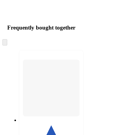
Frequently bought together
Skip
to
next
section