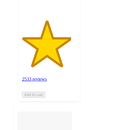
ratings
2533 reviews
Add to cart