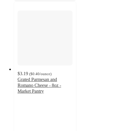
$3.19
(
$0.40
/ounce
)
Grated Parmesan and
Romano Cheese - 8oz -
Market Pantry
4.7
out
of
5
stars
with