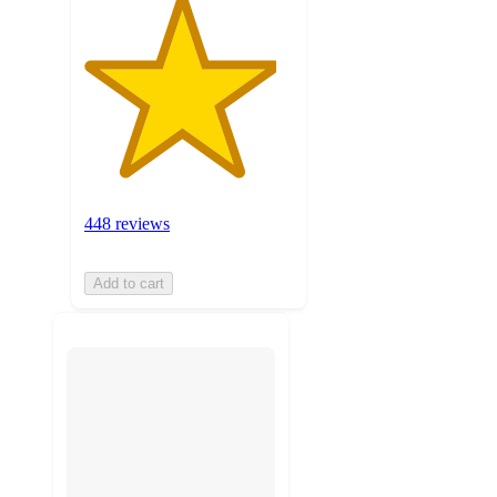
448 reviews
Add to cart