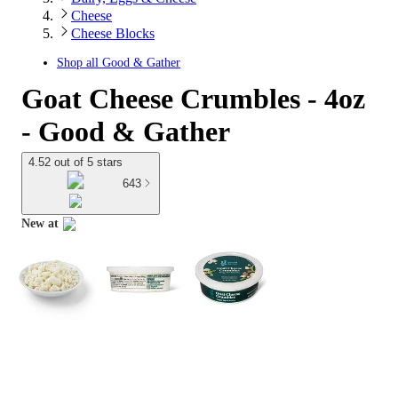
Cheese
Cheese Blocks
Shop all
Good & Gather
Goat Cheese Crumbles - 4oz
- Good & Gather
4.52 out of 5 stars
643
New at
target