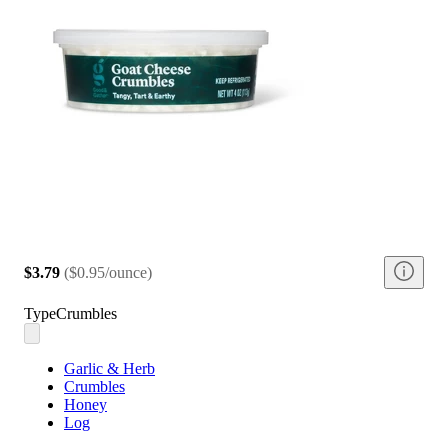
$3.79
(
$0.95/ounce
)
Type
Crumbles
Garlic & Herb
Crumbles
Honey
Log