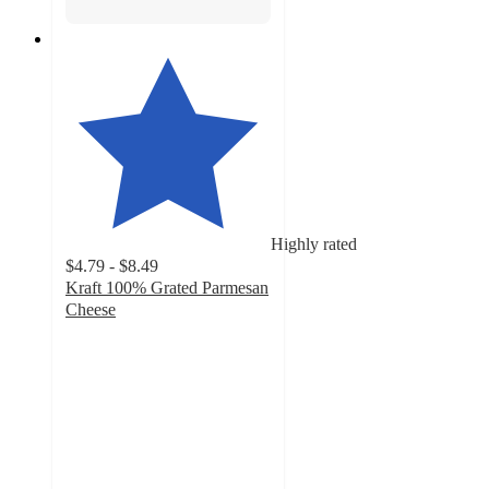
Highly rated
$4.79 - $8.49
Kraft 100% Grated Parmesan
Cheese
4.7
out
of
5
stars
with
963
ratings