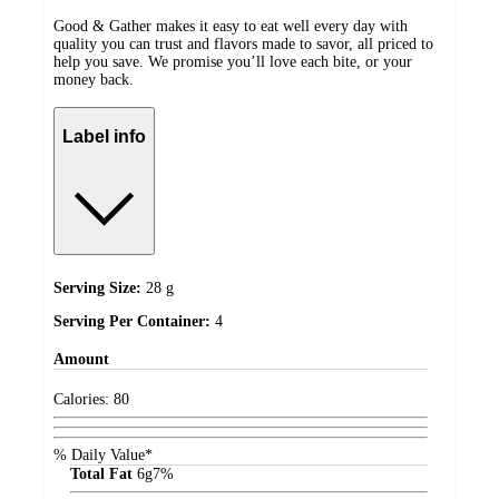
Good & Gather makes it easy to eat well every day with
quality you can trust and flavors made to savor, all priced to
help you save. We promise you’ll love each bite, or your
money back.
Label info
Serving Size:
28 g
Serving Per Container:
4
Amount
Calories:
80
% Daily Value*
Total Fat
6
g
7%