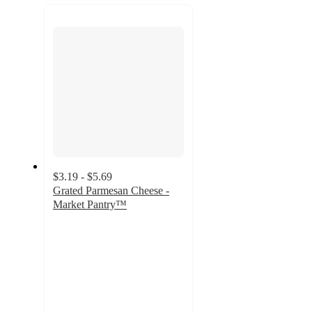
recommendations
next
section
$3.19 - $5.69
Grated Parmesan Cheese -
Market Pantry™
4.5
out
of
5
stars
with
2533