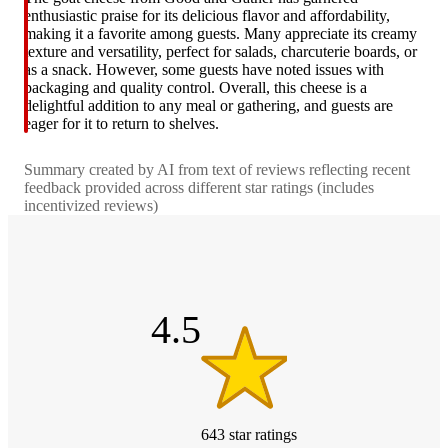
enthusiastic praise for its delicious flavor and affordability,
making it a favorite among guests. Many appreciate its creamy
texture and versatility, perfect for salads, charcuterie boards, or
as a snack. However, some guests have noted issues with
packaging and quality control. Overall, this cheese is a
delightful addition to any meal or gathering, and guests are
eager for it to return to shelves.
Summary created by AI from text of reviews reflecting recent
feedback provided across different star ratings (includes
incentivized reviews)
4.5
out
of
5
stars
4.5
643
star
ratings