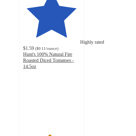
Highly rated
$1.59
(
$0.11
/ounce
)
Hunt's 100% Natural Fire
Roasted Diced Tomatoes -
14.5oz
4.6
out
of
5
stars
with
448
ratings