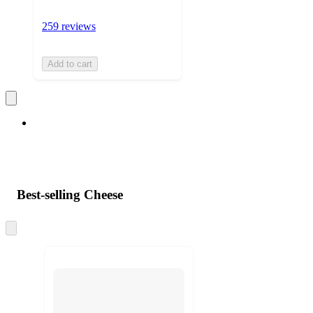
259 reviews
Add to cart
Best-selling Cheese
Skip
to
next
section