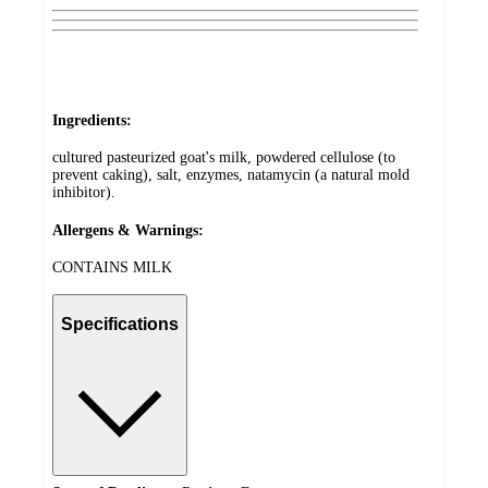
Ingredients:
cultured pasteurized goat's milk, powdered cellulose (to
prevent caking), salt, enzymes, natamycin (a natural mold
inhibitor).
Allergens & Warnings:
CONTAINS MILK
Specifications