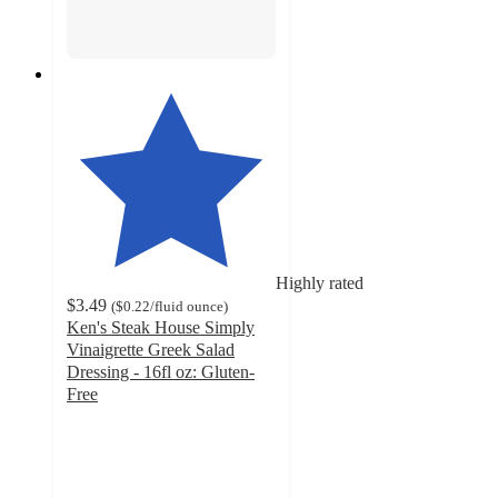
Highly rated
$3.49
(
$0.22
/fluid ounce
)
Ken's Steak House Simply
Vinaigrette Greek Salad
Dressing - 16fl oz: Gluten-
Free
4.7
out
of
5