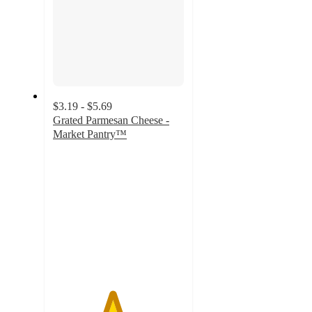
$3.19 - $5.69
Grated Parmesan Cheese -
Market Pantry™
4.5
out
of
5
stars
with
2533
ratings