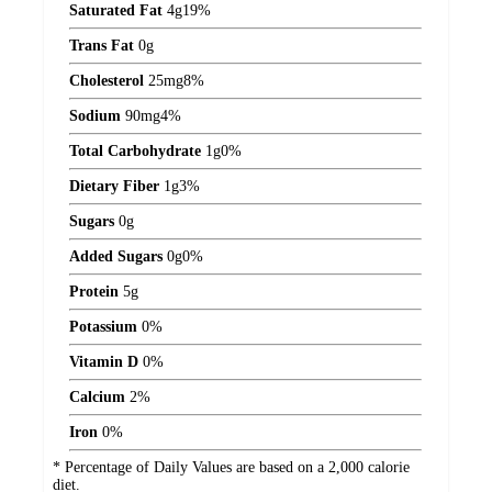
Saturated Fat
4
g
19%
Trans Fat
0
g
Cholesterol
25
mg
8%
Sodium
90
mg
4%
Total Carbohydrate
1
g
0%
Dietary Fiber
1
g
3%
Sugars
0
g
Added Sugars
0
g
0%
Protein
5
g
Potassium
0%
Vitamin D
0%
Calcium
2%
Iron
0%
* Percentage of Daily Values are based on a 2,000 calorie
diet.