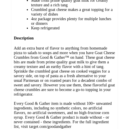
Made from prime quality goat milk for creamy
texture and a rich tang
Crumbled goat cheese makes a great topping for a
variety of dishes
4oz package provides plenty for multiple lunches
or dinners
Keep refrigerated
Description
Add an extra burst of flavor to anything from homemade
pizza to salads to soups and more when you have Goat Cheese
Crumbles from Good & Gather™ on hand. These goat cheese
bits are made from prime quality goat milk to give them a
creamy texture and an earthy flavor with a hint of tang.
Sprinkle the crumbled goat cheese on cooked veggies for a
savory side, on top of pasta as a fresh alternative to your
usual Parmesan or on roasted pears for a decadent combo of
sweet and savory. However you use them, these flavorful goat
cheese crumbles are sure to become a go-to topping in your
refrigerator.
Every Good & Gather item is made without 100+ unwanted
ingredients, including no synthetic colors, no artificial
flavors, no artificial sweeteners, and no high-fructose corn
syrup. Every Good & Gather product is made without - or
never contained - these ingredients. For the full ingredient
list, visit target.com/goodandgather