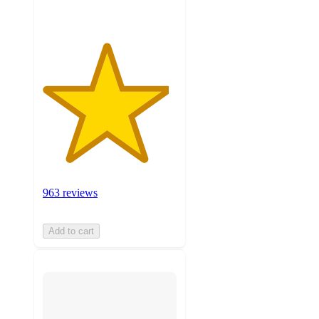
963 reviews
Add to cart