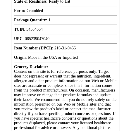
State of Readiness:
Ready to Eat
Form:
Crumbled
Package Quantity:
1
TCIN
:
54564664
UPC
:
085239047040
Item Number (DPCI)
:
216-31-0466
Origin
:
Made in the USA or Imported
Grocery Disclaimer
:
Content on this site is for reference purposes only. Target
does not represent or warrant that the nutrition, ingredient,
allergen and other product information on our Web or Mobile
sites are accurate or complete, since this information comes
from the product manufacturers. On occasion, manufacturers
may improve or change their product formulas and update
their labels. We recommend that you do not rely solely on the
information presented on our Web or Mobile sites and that
you review the product's label or contact the manufacturer
directly if you have specific product concerns or questions. If
you have specific healthcare concerns or questions about the
products displayed, please contact your licensed healthcare
professional for advice or answers. Any additional pictures