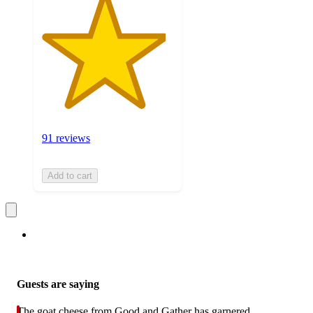
91 reviews
Add to cart
Guests are saying
The goat cheese from Good and Gather has garnered