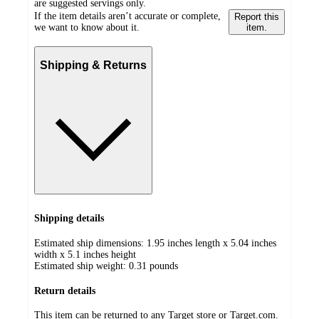
are suggested servings only.
If the item details aren’t accurate or complete,
Report this
we want to know about it.
item.
Shipping & Returns
Shipping details
Estimated ship dimensions: 1.95 inches length x 5.04 inches
width x 5.1 inches height
Estimated ship weight:
0.31
pounds
Return details
This item can be returned to any Target store or Target.com.