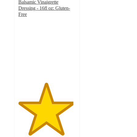
Balsamic Vinaigrette
Dressing - 16fl oz: Gluten-
Free
4.8
out
of
5
stars
with
259
ratings