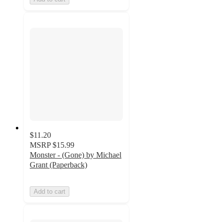
$11.20
MSRP
$15.99
Monster - (Gone) by Michael
Grant (Paperback)
Add to cart