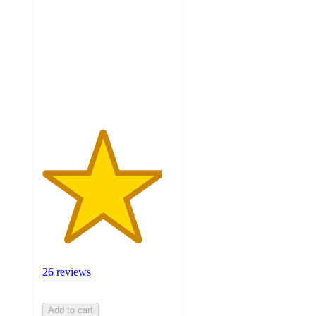
of
5
stars
with
26
ratings
26 reviews
Add to cart