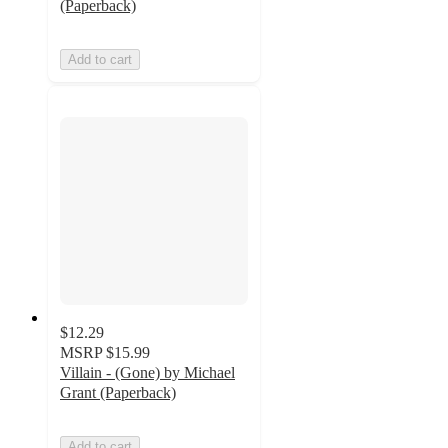
(Paperback)
Add to cart
$12.29
MSRP
$15.99
Villain - (Gone) by Michael
Grant (Paperback)
Add to cart