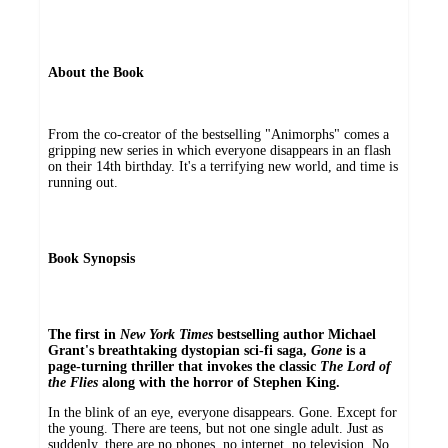
About the Book
From the co-creator of the bestselling "Animorphs" comes a
gripping new series in which everyone disappears in an flash
on their 14th birthday. It's a terrifying new world, and time is
running out.
Book Synopsis
The first in
New York Times
bestselling author Michael
Grant's breathtaking dystopian sci-fi saga,
Gone
is a
page-turning thriller that invokes the classic
The Lord of
the Flies
along with the horror of Stephen King.
In the blink of an eye, everyone disappears. Gone. Except for
the young. There are teens, but not one single adult. Just as
suddenly, there are no phones, no internet, no television. No