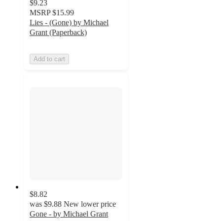
$9.23
MSRP
$15.99
Lies - (Gone) by Michael
Grant (Paperback)
Add to cart
$8.82
was
$9.88
New lower price
Gone - by Michael Grant