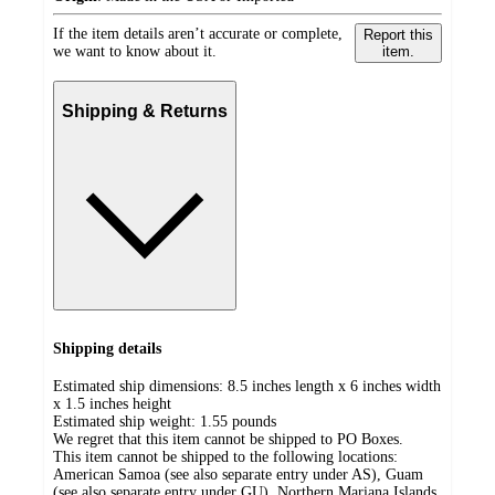
If the item details aren’t accurate or complete,
Report this
we want to know about it.
item.
Shipping & Returns
Shipping details
Estimated ship dimensions: 8.5 inches length x 6 inches width
x 1.5 inches height
Estimated ship weight:
1.55
pounds
We regret that this item cannot be shipped to PO Boxes.
This item cannot be shipped to the following locations:
American Samoa (see also separate entry under AS), Guam
(see also separate entry under GU), Northern Mariana Islands,