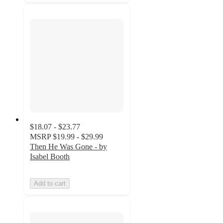
$18.07 - $23.77
MSRP
$19.99 - $29.99
Then He Was Gone - by
Isabel Booth
Add to cart