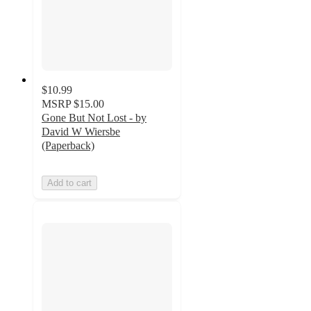
$10.99
MSRP
$15.00
Gone But Not Lost - by
David W Wiersbe
(Paperback)
Add to cart