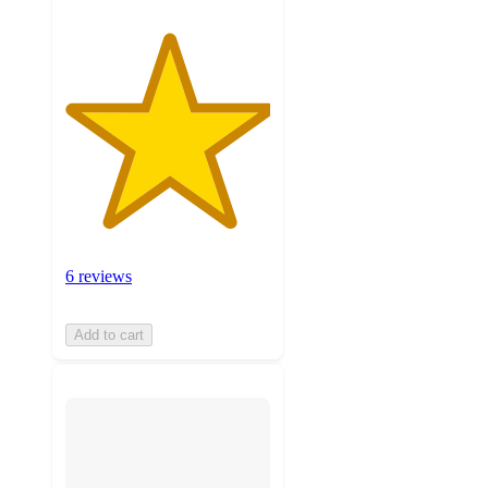
6 reviews
Add to cart