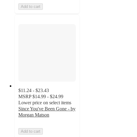
Add to cart
$11.24 - $23.43
MSRP
$14.99 - $24.99
Lower price on select items
Since You've Been Gone - by
Morgan Matson
Add to cart