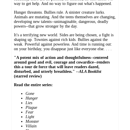
way to get help. And no way to figure out what's happened.
Hunger threatens. Bullies rule. A sinister creature lurks.
Animals are mutating. And the teens themselves are changing,
developing new talents--unimaginable, dangerous, deadly
powers--that grow stronger by the day.
It's a terrifying new world. Sides are being chosen, a fight is
shaping up. Townies against rich kids. Bullies against the
weak. Powerful against powerless. And time is running out:
on your birthday, you disappear just like everyone else. . . .
"A potent mix of action and thoughtfulness--centered
around good and evil, courage and cowardice--renders
this a tour de force that will leave readers dazed,
disturbed, and utterly breathless." --
ALA Booklist
(starred review)
Read the entire series:
Gone
Hunger
Lies
Plague
Fear
Light
Monster
Villain