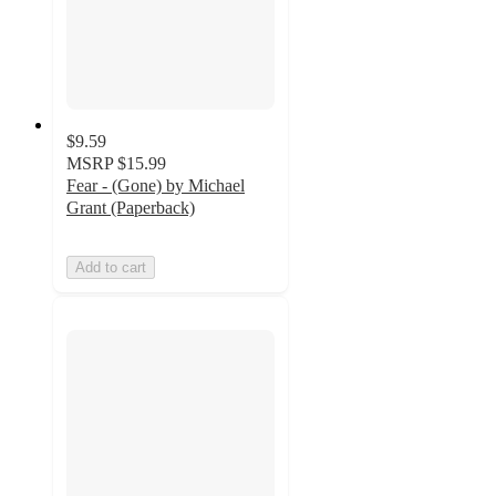
$9.59
MSRP
$15.99
Fear - (Gone) by Michael
Grant (Paperback)
Add to cart