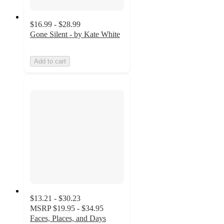
$16.99 - $28.99
Gone Silent - by Kate White
Add to cart
$13.21 - $30.23
MSRP
$19.95 - $34.95
Faces, Places, and Days