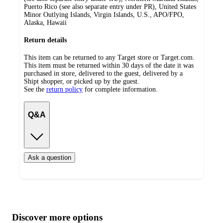
Puerto Rico (see also separate entry under PR), United States
Minor Outlying Islands, Virgin Islands, U.S., APO/FPO,
Alaska, Hawaii
Return details
This item can be returned to any Target store or Target.com.
This item must be returned within 30 days of the date it was
purchased in store, delivered to the guest, delivered by a
Shipt shopper, or picked up by the guest.
See the
return policy
for complete information.
Q&A
Ask a question
Additional
Load
all
product
content
Discover more options
at