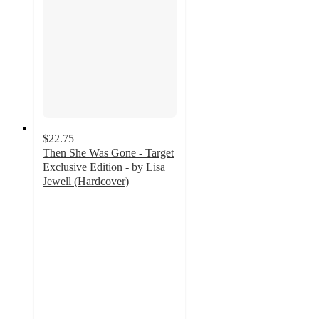
$22.75
Then She Was Gone - Target
Exclusive Edition - by Lisa
Jewell (Hardcover)
5
out
of
5
stars
with
6
ratings