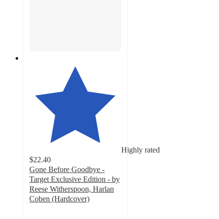
Highly rated
$22.40
Gone Before Goodbye -
Target Exclusive Edition - by
Reese Witherspoon, Harlan
Coben (Hardcover)
4.5
out