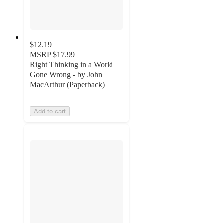
$12.19
MSRP
$17.99
Right Thinking in a World
Gone Wrong - by John
MacArthur (Paperback)
Add to cart