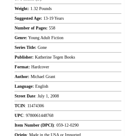
Weight:
1.32 Pounds
Suggested Age:
13-19 Years
Number of Pages:
558
Genre:
Young Adult Fiction
Series Title:
Gone
Publisher:
Katherine Tegen Books
Format:
Hardcover
Author:
Michael Grant
Language:
English
Street Date
:
July 1, 2008
TCIN
:
11474306
UPC
:
9780061448768
Item Number (DPCI)
:
059-12-0290
Origin
:
Made in the USA or Imported