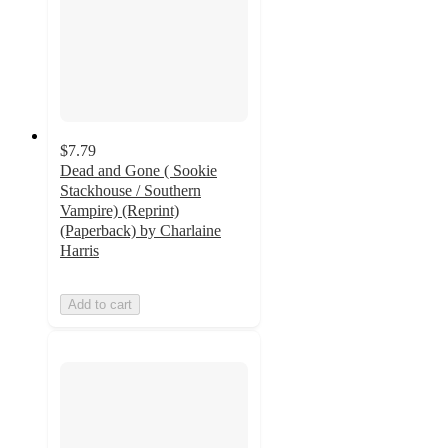
$7.79
Dead and Gone ( Sookie
Stackhouse / Southern
Vampire) (Reprint)
(Paperback) by Charlaine
Harris
Add to cart