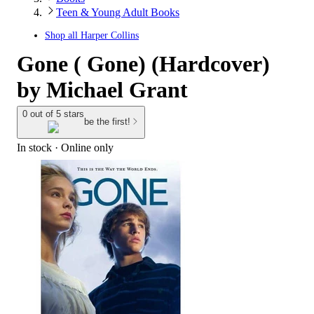
Teen & Young Adult Books
Shop all
Harper Collins
Gone ( Gone) (Hardcover)
by Michael Grant
0 out of 5 stars
be the first!
In stock
 · Online only