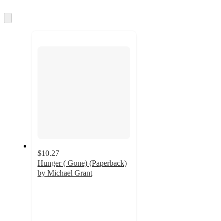
information
once
and
Skip
to
recommendations
next
section
$10.27
Hunger ( Gone) (Paperback)
by Michael Grant
4
out
of
5