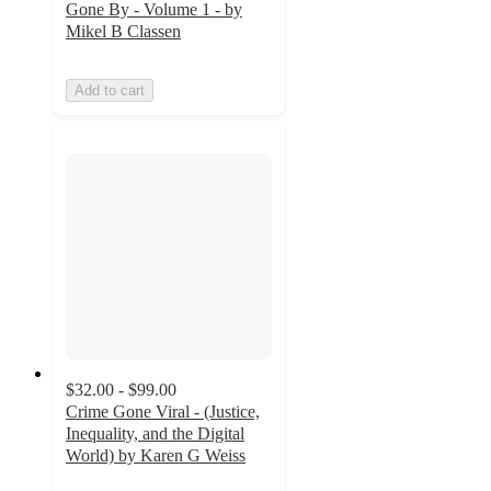
Gone By - Volume 1 - by
Mikel B Classen
Add to cart
$32.00 - $99.00
Crime Gone Viral - (Justice,
Inequality, and the Digital
World) by Karen G Weiss