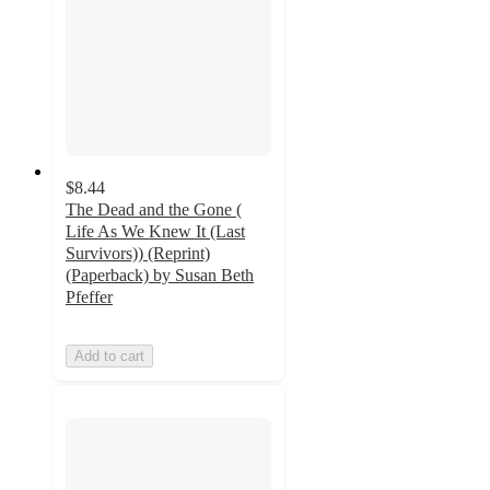
$8.44
The Dead and the Gone (
Life As We Knew It (Last
Survivors)) (Reprint)
(Paperback) by Susan Beth
Pfeffer
Add to cart