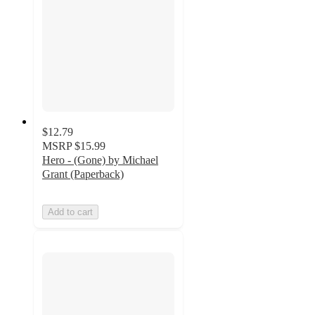
$12.79
MSRP
$15.99
Hero - (Gone) by Michael
Grant (Paperback)
Add to cart