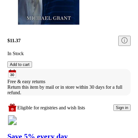
$11.37
In Stock
Add to cart
Free & easy returns
Return this item by mail or in store within 30 days for a full 
refund.
Eligible for registries and wish lists
Sign in
Save 5% every day