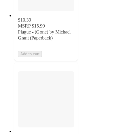
$10.39
MSRP
$15.99
Plague - (Gone) by Michael
Grant (Paperback)
Add to cart