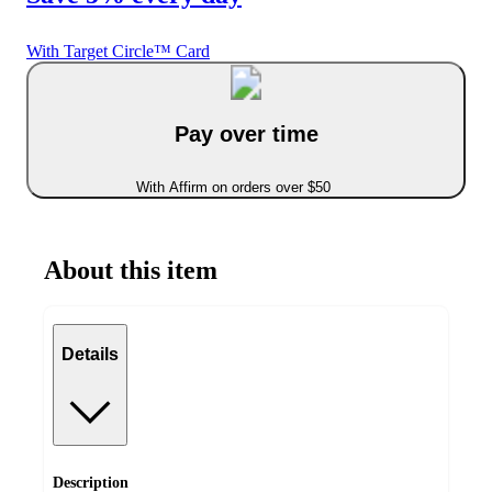
With Target Circle™ Card
Pay over time
With Affirm on orders over $50
About this item
Details
Description