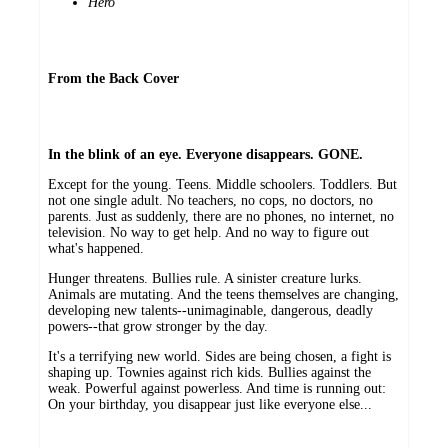
Hero
From the Back Cover
In the blink of an eye. Everyone disappears. GONE.
Except for the young. Teens. Middle schoolers. Toddlers. But
not one single adult. No teachers, no cops, no doctors, no
parents. Just as suddenly, there are no phones, no internet, no
television. No way to get help. And no way to figure out
what's happened.
Hunger threatens. Bullies rule. A sinister creature lurks.
Animals are mutating. And the teens themselves are changing,
developing new talents--unimaginable, dangerous, deadly
powers--that grow stronger by the day.
It's a terrifying new world. Sides are being chosen, a fight is
shaping up. Townies against rich kids. Bullies against the
weak. Powerful against powerless. And time is running out:
On your birthday, you disappear just like everyone else...