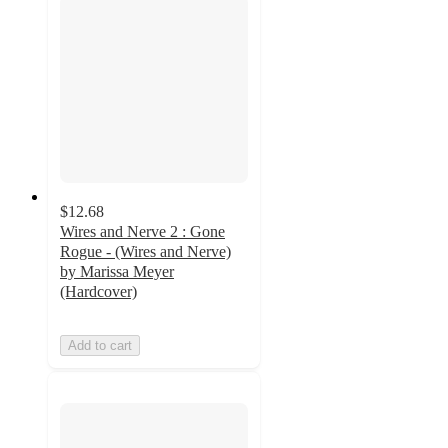
$12.68
Wires and Nerve 2 : Gone
Rogue - (Wires and Nerve)
by Marissa Meyer
(Hardcover)
Add to cart