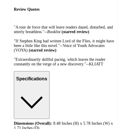
Review Quotes
"A tour de force that will leave readers dazed, disturbed, and
utterly breathless."--
Booklist
(starred review)
"If Stephen King had written Lord of the Flies, it might have
been a little like this novel."--Voice of Youth Advocates
(VOYA)
(starred review)
"Extraordinarily skillful pacing, which leaves the reader
constantly on the verge of a new discovery."--KLIATT
Specifications
Dimensions (Overall):
8.48 Inches (H) x 5.78 Inches (W) x
1.71 Inches (D)