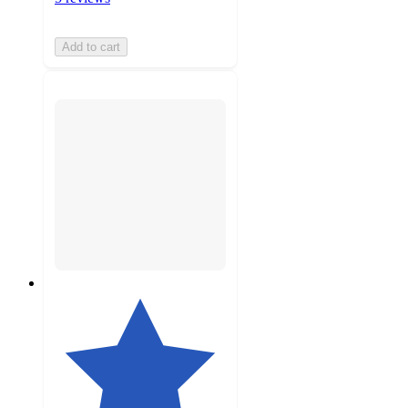
Add to cart