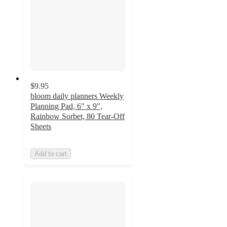
$9.95
bloom daily planners Weekly
Planning Pad, 6" x 9",
Rainbow Sorbet, 80 Tear-Off
Sheets
Add to cart