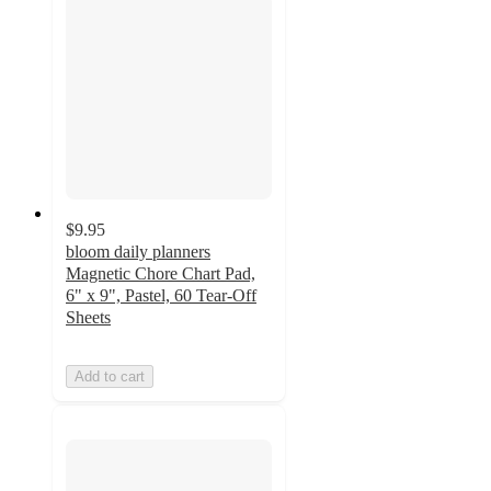
$9.95
bloom daily planners
Magnetic Chore Chart Pad,
6" x 9", Pastel, 60 Tear-Off
Sheets
Add to cart