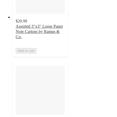
$20.99
Assorted 3"x3" Loose Paper
Note Cartons by Ramus &
Co.
Add to cart