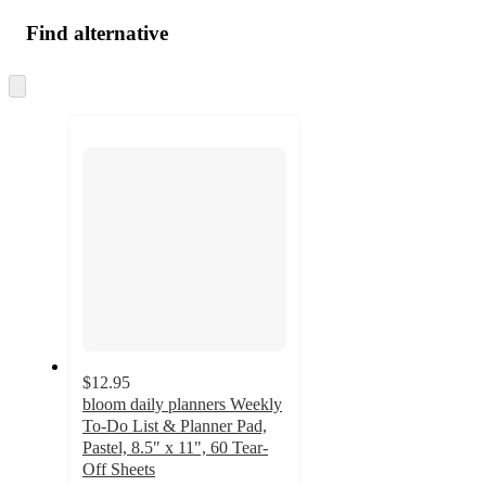
Find alternative
Skip
to
next
section
$12.95
bloom daily planners Weekly
To-Do List & Planner Pad,
Pastel, 8.5" x 11", 60 Tear-
Off Sheets