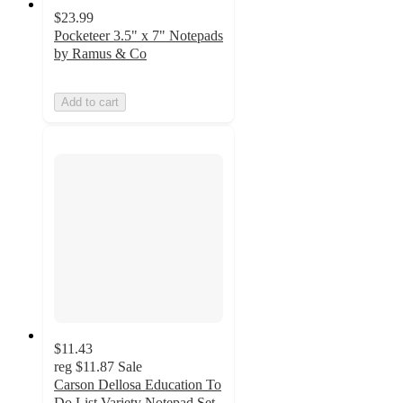
$23.99
Pocketeer 3.5" x 7" Notepads
by Ramus & Co
Add to cart
$11.43
reg
$11.87
Sale
Carson Dellosa Education To
Do List Variety Notepad Set