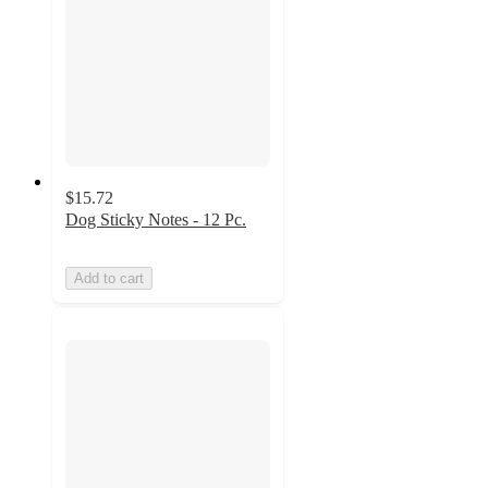
$15.72
Dog Sticky Notes - 12 Pc.
Add to cart