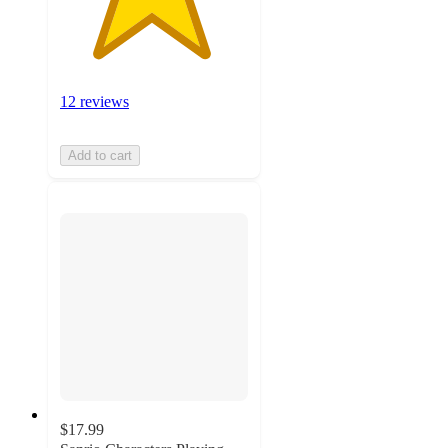
12 reviews
Add to cart
$17.99