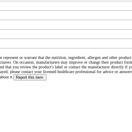
ot represent or warrant that the nutrition, ingredient, allergen and other produ
cturers. On occasion, manufacturers may improve or change their product form
d that you review the product's label or contact the manufacturer directly if y
layed, please contact your licensed healthcare professional for advice or answers
about it.
Report this item.