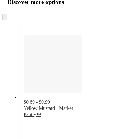
product
content
Discover more options
at
information
once
and
Skip
to
recommendations
next
section
$0.69 - $0.99
Yellow Mustard - Market
Pantry™
4.7
out
of
5