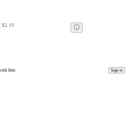
g
$2.19
ish lists
Sign in