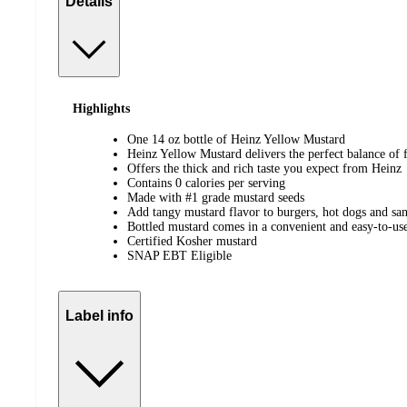
Details
Highlights
One 14 oz bottle of Heinz Yellow Mustard
Heinz Yellow Mustard delivers the perfect balance of 
Offers the thick and rich taste you expect from Heinz
Contains 0 calories per serving
Made with #1 grade mustard seeds
Add tangy mustard flavor to burgers, hot dogs and sa
Bottled mustard comes in a convenient and easy-to-use
Certified Kosher mustard
SNAP EBT Eligible
Label info