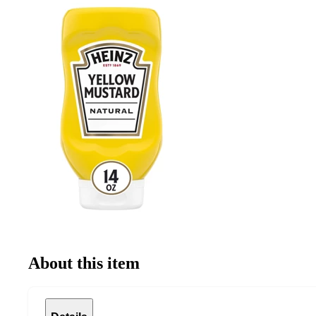
About this item