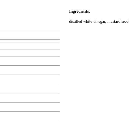
Ingredients:
distilled white vinegar, mustard seed,