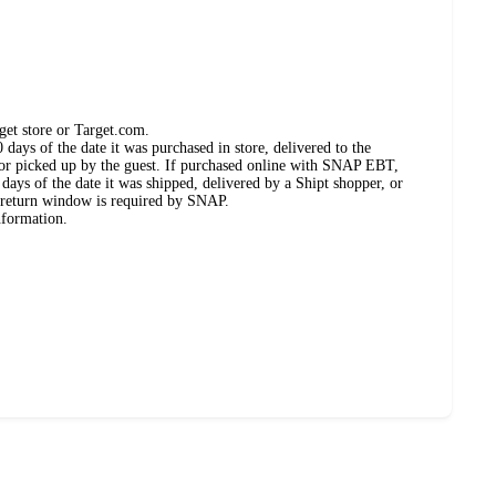
get store or Target.com.
days of the date it was purchased in store, delivered to the
, or picked up by the guest. If purchased online with SNAP EBT,
days of the date it was shipped, delivered by a Shipt shopper, or
 return window is required by SNAP.
nformation.