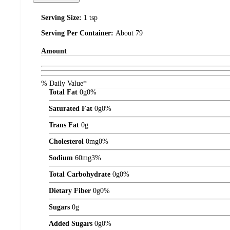
Serving Size:
1 tsp
Serving Per Container:
About 79
Amount
% Daily Value*
Total Fat
0
g
0%
Saturated Fat
0
g
0%
Trans Fat
0
g
Cholesterol
0
mg
0%
Sodium
60
mg
3%
Total Carbohydrate
0
g
0%
Dietary Fiber
0
g
0%
Sugars
0
g
Added Sugars
0
g
0%