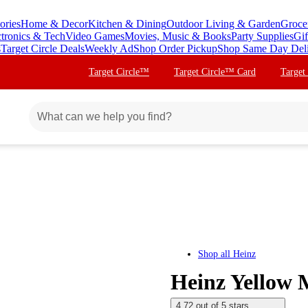
ories
Home & Decor
Kitchen & Dining
Outdoor Living & Garden
Groce
ctronics & Tech
Video Games
Movies, Music & Books
Party Supplies
Gif
s
Target Circle Deals
Weekly Ad
Shop Order Pickup
Shop Same Day Del
Target Circle™
Target Circle™ Card
Target
Shop all
Heinz
Heinz Yellow 
4.72 out of 5 stars