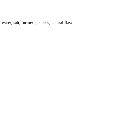
 water, salt, turmeric, spices, natural flavor.