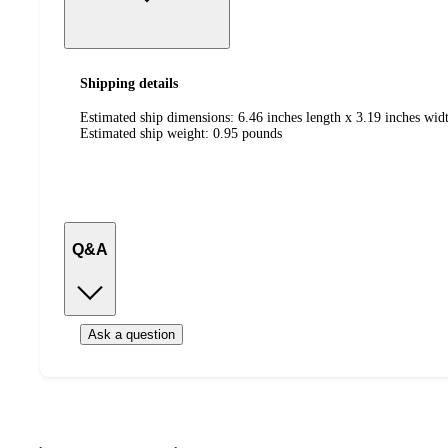
Shipping details
Estimated ship dimensions: 6.46 inches length x 3.19 inches widt
Estimated ship weight:
0.95
pounds
Q&A
Ask a question
Additional
Load
all