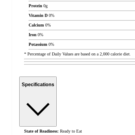
Protein
0
g
Vitamin D
0%
Calcium
0%
Iron
0%
Potassium
0%
* Percentage of Daily Values are based on a 2,000 calorie diet.
Specifications
State of Readiness:
Ready to Eat