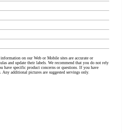
ct information on our Web or Mobile sites are accurate or
ulas and update their labels. We recommend that you do not rely
ou have specific product concerns or questions. If you have
. Any additional pictures are suggested servings only.