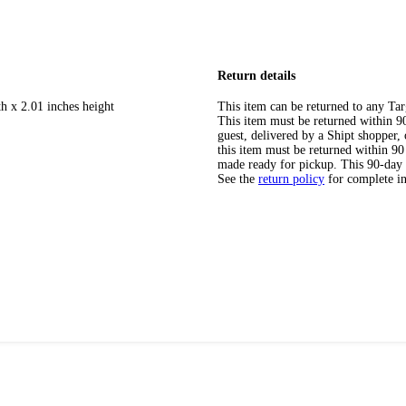
Return details
h x 2.01 inches height
This item can be returned to any Tar
This item must be returned within 90 
guest, delivered by a Shipt shopper
this item must be returned within 90 
made ready for pickup. This 90-day
See the
return policy
for complete i