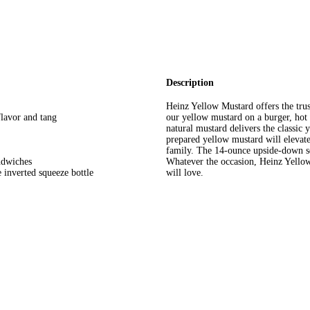
Description
Heinz Yellow Mustard offers the trus
flavor and tang
our yellow mustard on a burger, hot
natural mustard delivers the classic
prepared yellow mustard will elevate 
family. The 14-ounce upside-down sq
ndwiches
Whatever the occasion, Heinz Yellow
 inverted squeeze bottle
will love.