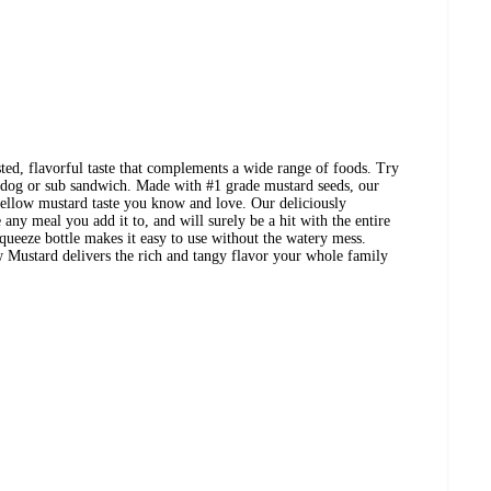
ted, flavorful taste that complements a wide range of foods. Try
 dog or sub sandwich. Made with #1 grade mustard seeds, our
 yellow mustard taste you know and love. Our deliciously
any meal you add it to, and will surely be a hit with the entire
ueeze bottle makes it easy to use without the watery mess.
 Mustard delivers the rich and tangy flavor your whole family