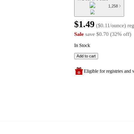
1,258
$1.49
(
$0.11/ounce
)
re
Sale
save
$0.70
(
32
%
off
)
In Stock
Add to cart
Eligible for registries and w