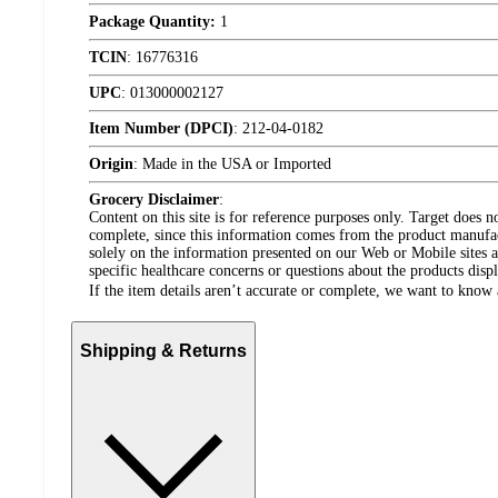
Package Quantity:
1
TCIN
:
16776316
UPC
:
013000002127
Item Number (DPCI)
:
212-04-0182
Origin
:
Made in the USA or Imported
Grocery Disclaimer
:
Content on this site is for reference purposes only. Target does n
complete, since this information comes from the product manufa
solely on the information presented on our Web or Mobile sites an
specific healthcare concerns or questions about the products disp
If the item details aren’t accurate or complete, we want to know 
Shipping & Returns