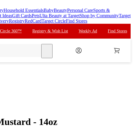
ry
Household Essentials
Baby
Beauty
Personal Care
Sports &
t Ideas
Gift Cards
Pets
Ulta Beauty at Target
Shop by Community
Target
ivery
Registry
RedCard
Target Circle
Find Stores
 Circle 360™
Registry & Wish List
Weekly Ad
Find Stores
search
Mustard - 14oz