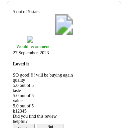
5 out of 5 stars
Thumbs
Would recommend
up
27 September, 2023
graphic,
would
Loved it
recommend
SO good!!!! will be buying again
quality
5.0 out of 5
quality:
taste
5
5.0 out of 5
out
taste:
value
of
5
5.0 out of 5
5
out
value:
k12345
of
5
Did you find this review
5
out
helpful?
of
Not