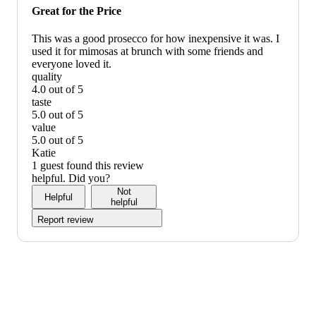
would
Great for the Price
recommend
This was a good prosecco for how inexpensive it was. I
used it for mimosas at brunch with some friends and
everyone loved it.
quality
4.0 out of 5
quality:
taste
4
5.0 out of 5
out
taste:
value
of
5
5.0 out of 5
5
out
value:
Katie
of
5
1 guest found this review
5
out
helpful. Did you?
of
Not
Helpful
5
helpful
Report review