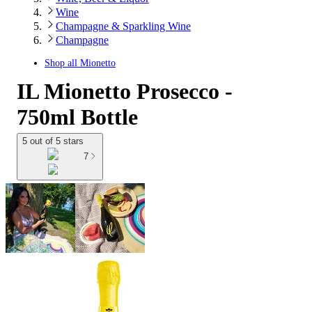
Wine
Champagne & Sparkling Wine
Champagne
Shop all
Mionetto
IL Mionetto Prosecco -
750ml Bottle
5 out of 5 stars
7