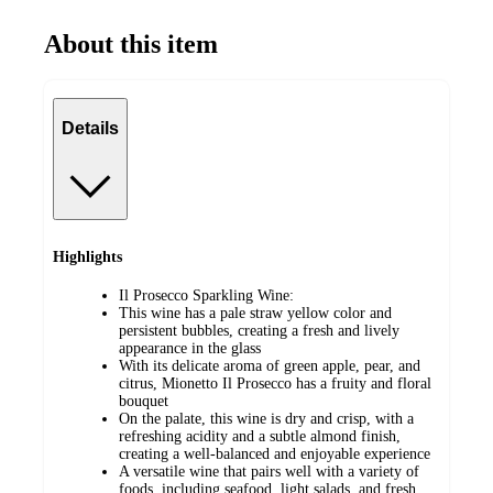
About this item
Details
Highlights
Il Prosecco Sparkling Wine:
This wine has a pale straw yellow color and
persistent bubbles, creating a fresh and lively
appearance in the glass
With its delicate aroma of green apple, pear, and
citrus, Mionetto Il Prosecco has a fruity and floral
bouquet
On the palate, this wine is dry and crisp, with a
refreshing acidity and a subtle almond finish,
creating a well-balanced and enjoyable experience
A versatile wine that pairs well with a variety of
foods, including seafood, light salads, and fresh