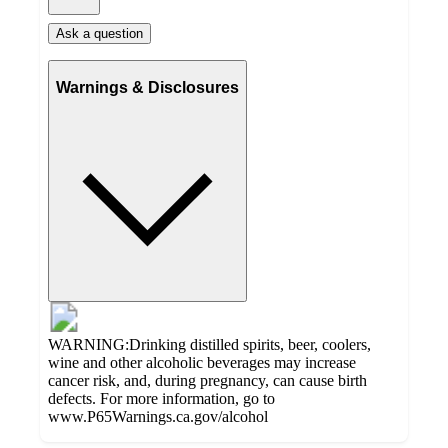
Ask a question
Warnings & Disclosures
WARNING:Drinking distilled spirits, beer, coolers,
wine and other alcoholic beverages may increase
cancer risk, and, during pregnancy, can cause birth
defects. For more information, go to
www.P65Warnings.ca.gov/alcohol