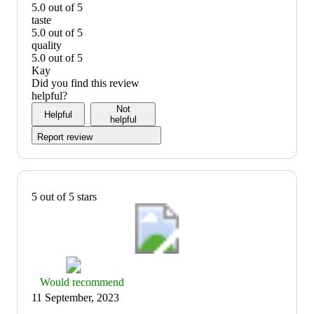
5.0 out of 5
value:
taste
5
5.0 out of 5
out
taste:
quality
of
5
5.0 out of 5
5
out
quality:
Kay
of
5
Did you find this review
5
out
helpful?
of
Not
Helpful
5
helpful
Report review
5 out of 5 stars
Thumbs
Would recommend
up
11 September, 2023
graphic,