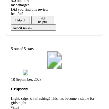
of
5
5.0 out of 5
5
out
value:
madattarget
of
5
Did you find this review
5
out
helpful?
of
Not
Helpful
5
helpful
Report review
5 out of 5 stars
18 September, 2023
Crispyyyy
Light, crips & refreshing! This has become a staple for
girls night.
value