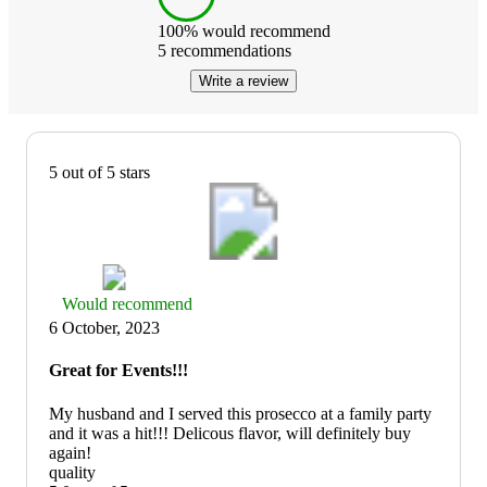
100
% would recommend
5
recommendations
Write a review
5 out of 5 stars
Thumbs
Would recommend
up
6 October, 2023
graphic,
would
Great for Events!!!
recommend
My husband and I served this prosecco at a family party
and it was a hit!!! Delicous flavor, will definitely buy
again!
quality