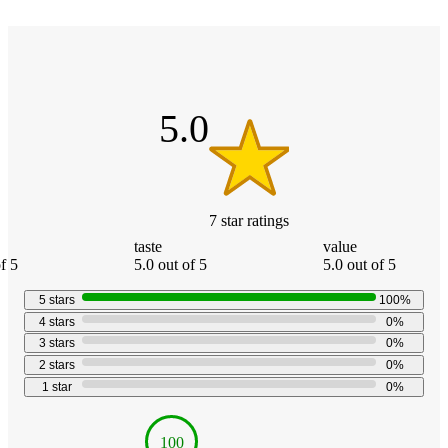
Additional
5
Load
all
out
product
content
of
at
information
5
once
stars
5.0
and
recommendations
7
star
ratings
taste
value
f 5
5.0 out of 5
5.0 out of 5
5
stars
100
%
4
stars
0
%
3
stars
0
%
2
stars
0
%
1
star
0
%
100