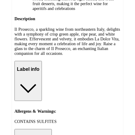
fruit desserts, making it the perfect wine for
aperitifs and celebrations
Description
Il Prosecco, a sparkling wine from northeastern Italy, delights
with a symphony of crisp green apple, ripe pear, and white
flowers. Effervescent and velvety, it embodies La Dolce Vita,
making every moment a celebration of life and joy. Raise a
glass to the charm of Il Prosecco, an enchanting Italian
companion for all occasions.
Label info
Allergens & Warnings:
CONTAINS SULFITES