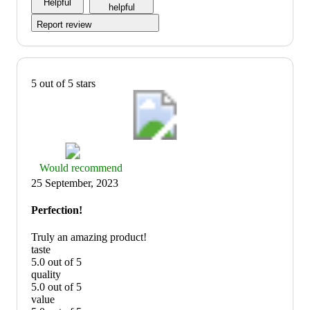
Helpful
5
helpful
Report review
5 out of 5 stars
Thumbs
Would recommend
up
25 September, 2023
graphic,
would
Perfection!
recommend
Truly an amazing product!
taste
5.0 out of 5
taste:
quality
5
5.0 out of 5
out
quality:
value