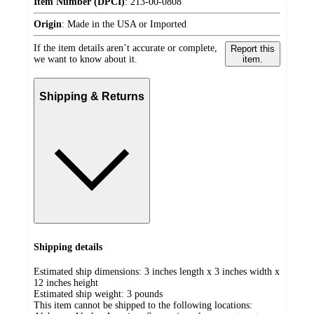
Item Number (DPCI)
:
213-00-0808
Origin
:
Made in the USA or Imported
If the item details aren’t accurate or complete,
Report this
we want to know about it.
item.
Shipping & Returns
Shipping details
Estimated ship dimensions: 3 inches length x 3 inches width x
12 inches height
Estimated ship weight:
3
pounds
This item cannot be shipped to the following locations: