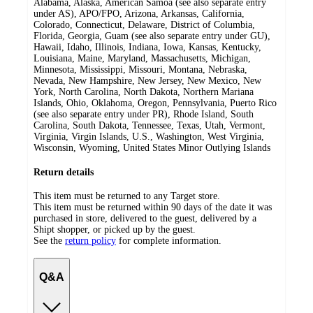
Alabama, Alaska, American Samoa (see also separate entry
under AS), APO/FPO, Arizona, Arkansas, California,
Colorado, Connecticut, Delaware, District of Columbia,
Florida, Georgia, Guam (see also separate entry under GU),
Hawaii, Idaho, Illinois, Indiana, Iowa, Kansas, Kentucky,
Louisiana, Maine, Maryland, Massachusetts, Michigan,
Minnesota, Mississippi, Missouri, Montana, Nebraska,
Nevada, New Hampshire, New Jersey, New Mexico, New
York, North Carolina, North Dakota, Northern Mariana
Islands, Ohio, Oklahoma, Oregon, Pennsylvania, Puerto Rico
(see also separate entry under PR), Rhode Island, South
Carolina, South Dakota, Tennessee, Texas, Utah, Vermont,
Virginia, Virgin Islands, U.S., Washington, West Virginia,
Wisconsin, Wyoming, United States Minor Outlying Islands
Return details
This item must be returned to any Target store.
This item must be returned within 90 days of the date it was
purchased in store, delivered to the guest, delivered by a
Shipt shopper, or picked up by the guest.
See the
return policy
for complete information.
Q&A