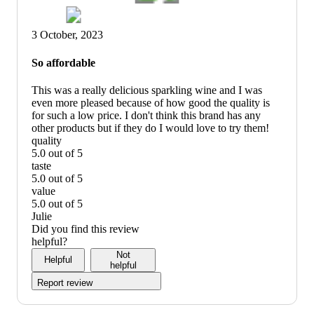
3 October, 2023
So affordable
This was a really delicious sparkling wine and I was
even more pleased because of how good the quality is
for such a low price. I don't think this brand has any
other products but if they do I would love to try them!
quality
5.0 out of 5
quality:
taste
5
5.0 out of 5
out
taste:
value
of
5
5.0 out of 5
5
out
value:
Julie
of
5
Did you find this review
5
out
helpful?
of
Not
Helpful
5
helpful
Report review