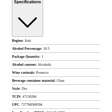
Specifications
Region:
Italy
Alcohol Percentage:
10.5
Package Quantity:
1
Alcohol content:
Alcoholic
Wine varietals:
Prosecco
Beverage container material:
Glass
Style:
Dry
TCIN
:
47130266
UPC
:
727760500594