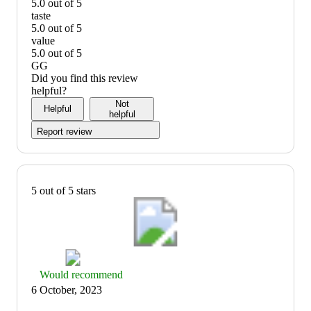
5.0 out of 5
quality:
taste
5
5.0 out of 5
out
taste:
value
of
5
5.0 out of 5
5
out
value:
GG
of
5
Did you find this review
5
out
helpful?
of
Not
Helpful
5
helpful
Report review
5 out of 5 stars
Thumbs
Would recommend
up
6 October, 2023
graphic,