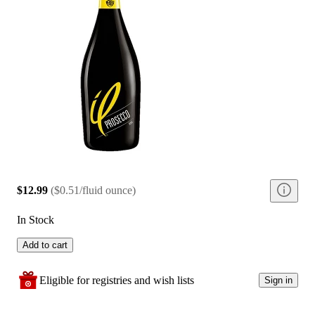
$12.99
(
$0.51/fluid ounce
)
In Stock
Add to cart
Eligible for registries and wish lists
Sign in