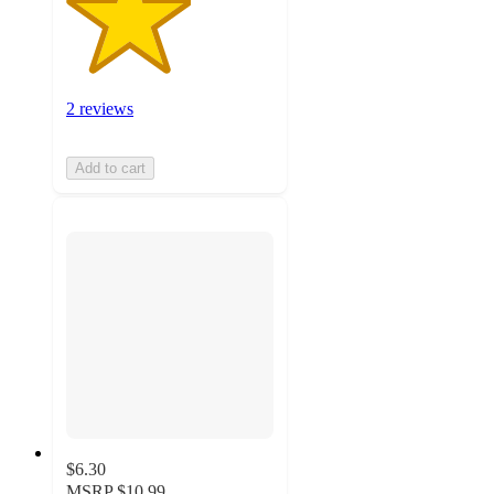
2 reviews
Add to cart
$6.30
MSRP
$10.99