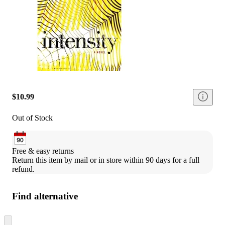
$10.99
Out of Stock
Free & easy returns
Return this item by mail or in store within 90 days for a full 
refund.
Find alternative
Skip