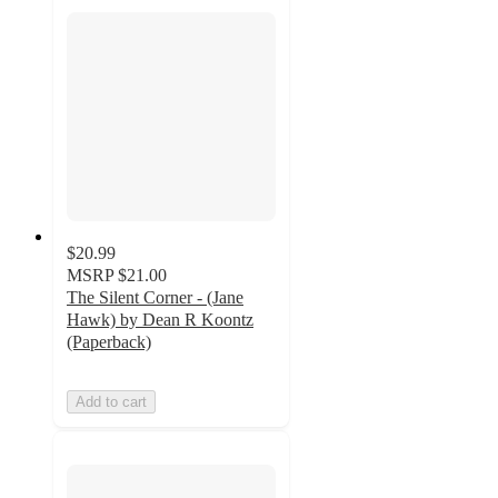
$20.99
MSRP
$21.00
The Silent Corner - (Jane
Hawk) by Dean R Koontz
(Paperback)
Add to cart