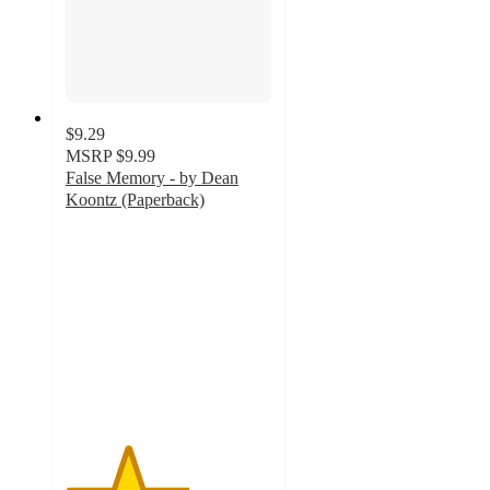
$9.29
MSRP
$9.99
False Memory - by Dean
Koontz (Paperback)
3
out
of
5
stars
with
2
ratings