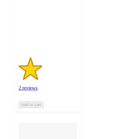
out
of
5
stars
with
2
ratings
2 reviews
Add to cart