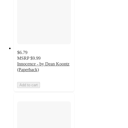
$6.79
MSRP
$9.99
Innocence - by Dean Koontz
(Paperback)
Add to cart