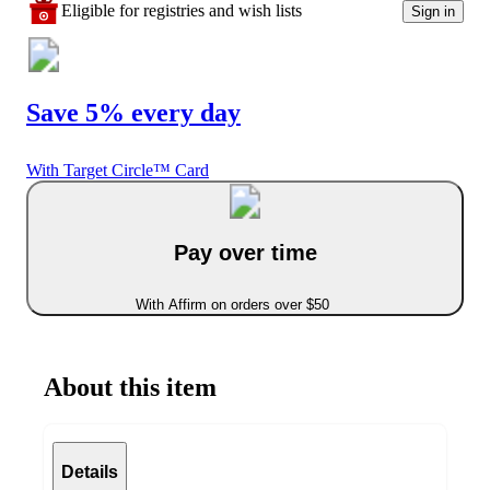
Eligible for registries and wish lists
Sign in
Save 5% every day
With Target Circle™ Card
Pay over time
With Affirm on orders over $50
About this item
Details