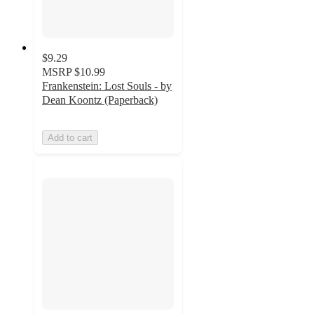
$9.29
MSRP
$10.99
Frankenstein: Lost Souls - by
Dean Koontz (Paperback)
Add to cart