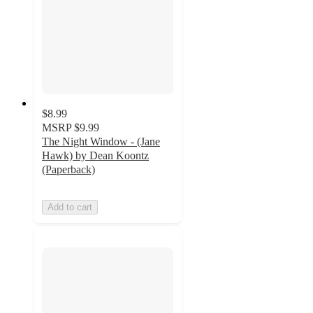
$8.99
MSRP
$9.99
The Night Window - (Jane
Hawk) by Dean Koontz
(Paperback)
Add to cart