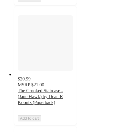
$20.99
MSRP
$21.00
The Crooked Staircase -
(Jane Hawk) by Dean R
Koontz (Paperback)
Add to cart