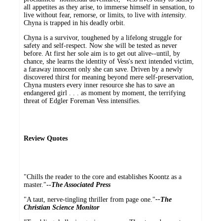
all appetites as they arise, to immerse himself in sensation, to
live without fear, remorse, or limits, to live with
intensity
.
Chyna is trapped in his deadly orbit.
Chyna is a survivor, toughened by a lifelong struggle for
safety and self-respect. Now she will be tested as never
before. At first her sole aim is to get out alive--until, by
chance, she learns the identity of Vess's next intended victim,
a faraway innocent only she can save. Driven by a newly
discovered thirst for meaning beyond mere self-preservation,
Chyna musters every inner resource she has to save an
endangered girl . . . as moment by moment, the terrifying
threat of Edgler Foreman Vess intensifies.
Review Quotes
"Chills the reader to the core and establishes Koontz as a
master."
--
The Associated Press
"A taut, nerve-tingling thriller from page one."
--The
Christian Science Monitor