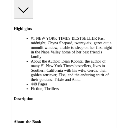
Highlights
#1 NEW YORK TIMES BESTSELLER Past
midnight, Chyna Shepard, twenty-six, gazes out a
moonlit window, unable to sleep on her first night
in the Napa Valley home of her best friend's
family.
About the Author: Dean Koontz, the author of
many #1 New York Times bestsellers, lives in
Southern California with his wife, Gerda, their
golden retriever, Elsa, and the enduring spirit of
their goldens, Trixie and Anna.
448 Pages
Fiction, Thrillers
Description
About the Book