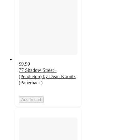
$9.99
77 Shadow Street -
(Pendleton) by Dean Koontz
(Paperback)
Add to cart