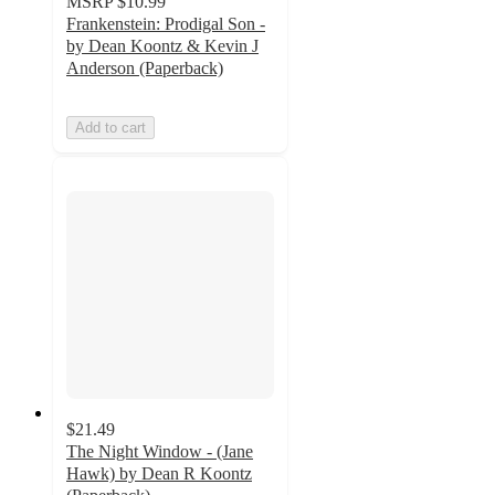
MSRP
$10.99
Frankenstein: Prodigal Son -
by Dean Koontz & Kevin J
Anderson (Paperback)
Add to cart
$21.49
The Night Window - (Jane
Hawk) by Dean R Koontz