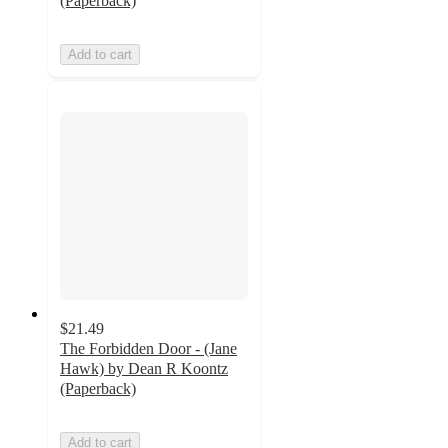
(Paperback)
Add to cart
$21.49
The Forbidden Door - (Jane
Hawk) by Dean R Koontz
(Paperback)
Add to cart