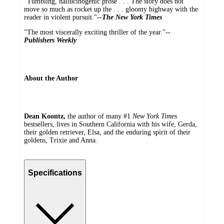
"Tumbling, hallucinogenic prose . . . The story does not
move so much as rocket up the . . . gloomy highway with the
reader in violent pursuit."
--
The New York Times
"The most viscerally exciting thriller of the year."
--
Publishers Weekly
About the Author
Dean Koontz,
the author of many #1
New York Times
bestsellers, lives in Southern California with his wife, Gerda,
their golden retriever, Elsa, and the enduring spirit of their
goldens, Trixie and Anna.
Specifications