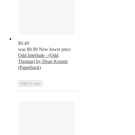
$9.49
was
$9.99
New lower price
Odd Interlude - (Odd
Thomas) by Dean Koontz
(Paperback)
Add to cart