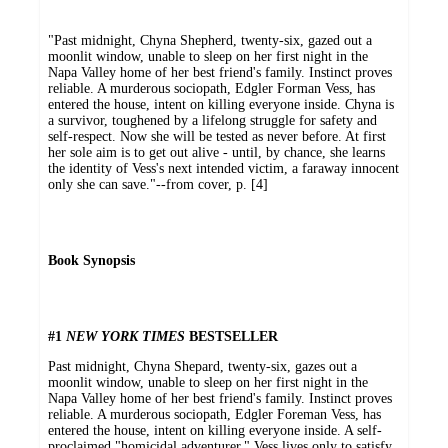
"Past midnight, Chyna Shepherd, twenty-six, gazed out a
moonlit window, unable to sleep on her first night in the
Napa Valley home of her best friend's family. Instinct proves
reliable. A murderous sociopath, Edgler Forman Vess, has
entered the house, intent on killing everyone inside. Chyna is
a survivor, toughened by a lifelong struggle for safety and
self-respect. Now she will be tested as never before. At first
her sole aim is to get out alive - until, by chance, she learns
the identity of Vess's next intended victim, a faraway innocent
only she can save."--from cover, p. [4]
Book Synopsis
#1
NEW YORK TIMES
BESTSELLER
Past midnight, Chyna Shepard, twenty-six, gazes out a
moonlit window, unable to sleep on her first night in the
Napa Valley home of her best friend's family. Instinct proves
reliable. A murderous sociopath, Edgler Foreman Vess, has
entered the house, intent on killing everyone inside. A self-
proclaimed "homicidal adventurer," Vess lives only to satisfy