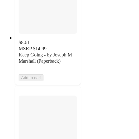
$8.61
MSRP
$14.99
Keep Going - by Joseph M
Marshall (Paperback)
Add to cart