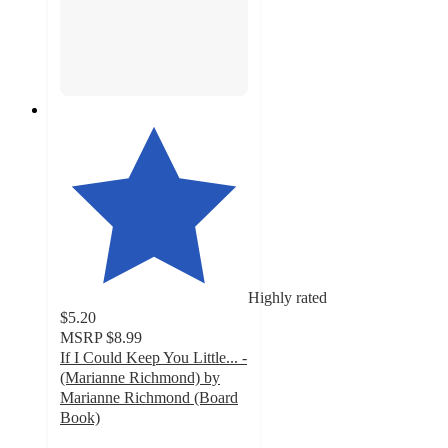
Highly rated
$5.20
MSRP
$8.99
If I Could Keep You Little... -
(Marianne Richmond) by
Marianne Richmond (Board
Book)
5