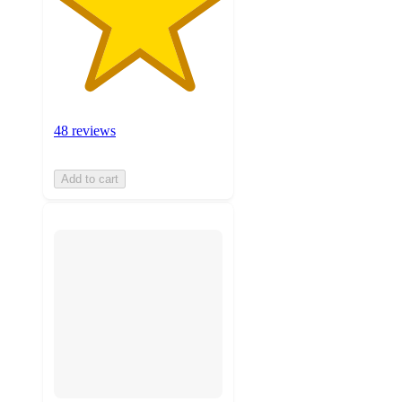
48 reviews
Add to cart