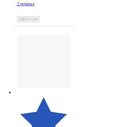
2 reviews
Add to cart