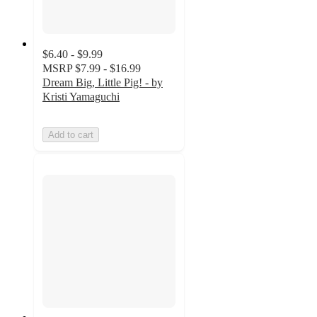
$6.40 - $9.99
MSRP
$7.99 - $16.99
Dream Big, Little Pig! - by
Kristi Yamaguchi
Add to cart