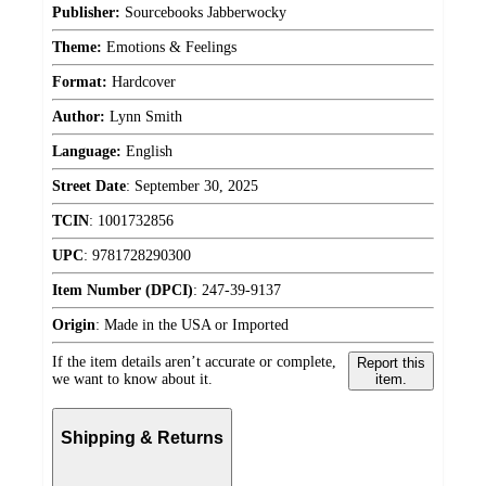
Publisher:
Sourcebooks Jabberwocky
Theme:
Emotions & Feelings
Format:
Hardcover
Author:
Lynn Smith
Language:
English
Street Date
:
September 30, 2025
TCIN
:
1001732856
UPC
:
9781728290300
Item Number (DPCI)
:
247-39-9137
Origin
:
Made in the USA or Imported
If the item details aren’t accurate or complete,
Report this
we want to know about it.
item.
Shipping & Returns