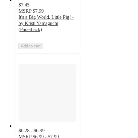
$7.45
MSRP
$7.99
It's a Big World, Little Pig! -
by Kristi Yamaguchi
(Paperback)
Add to cart
$6.28 - $6.99
MSRP
$6.99 - $7.99