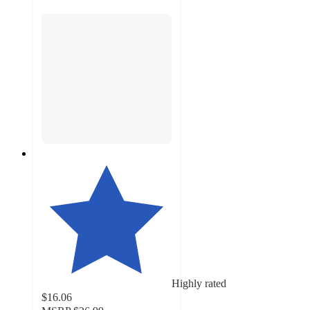
Highly rated
$16.06