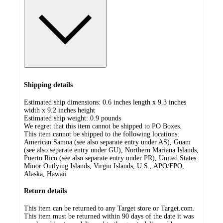
Shipping details
Estimated ship dimensions: 0.6 inches length x 9.3 inches
width x 9.2 inches height
Estimated ship weight:
0.9
pounds
We regret that this item cannot be shipped to PO Boxes.
This item cannot be shipped to the following locations:
American Samoa (see also separate entry under AS), Guam
(see also separate entry under GU), Northern Mariana Islands,
Puerto Rico (see also separate entry under PR), United States
Minor Outlying Islands, Virgin Islands, U.S., APO/FPO,
Alaska, Hawaii
Return details
This item can be returned to any Target store or Target.com.
This item must be returned within 90 days of the date it was