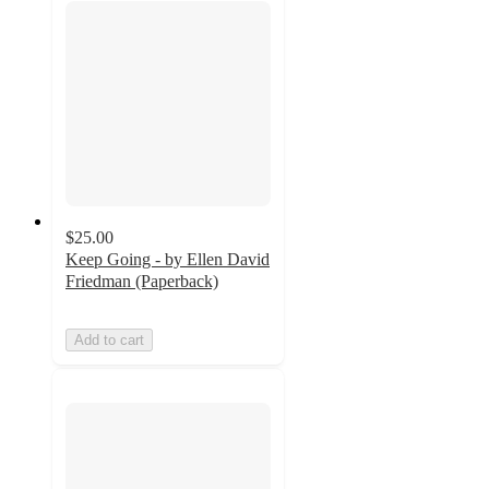
$25.00
Keep Going - by Ellen David
Friedman (Paperback)
Add to cart