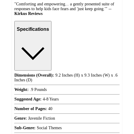
"Comforting and empowering... a gently presented suite of
responses to help kids face fears and 'just keep going.'" --
Kirkus Reviews
Specifications
Dimensions (Overall):
9.2 Inches (H) x 9.3 Inches (W) x .6
Inches (D)
Weight:
.9 Pounds
Suggested Age:
4-8 Years
Number of Pages:
40
Genre:
Juvenile Fiction
Sub-Genre:
Social Themes