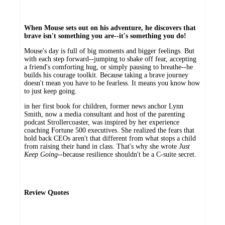
When Mouse sets out on his adventure, he discovers that
brave isn't something you are--it's something you do!
Mouse's day is full of big moments and bigger feelings. But
with each step forward--jumping to shake off fear, accepting
a friend's comforting hug, or simply pausing to breathe--he
builds his courage toolkit. Because taking a brave journey
doesn't mean you have to be fearless. It means you know how
to just keep going.
in her first book for children, former news anchor Lynn
Smith, now a media consultant and host of the parenting
podcast Strollercoaster, was inspired by her experience
coaching Fortune 500 executives. She realized the fears that
hold back CEOs aren't that different from what stops a child
from raising their hand in class. That's why she wrote
Just
Keep Going
--because resilience shouldn't be a C-suite secret.
Review Quotes