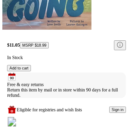
$11.05
MSRP
$18.99
In Stock
Add to cart
Free & easy returns
Return this item by mail or in store within 90 days for a full 
refund.
Eligible for registries and wish lists
Sign in