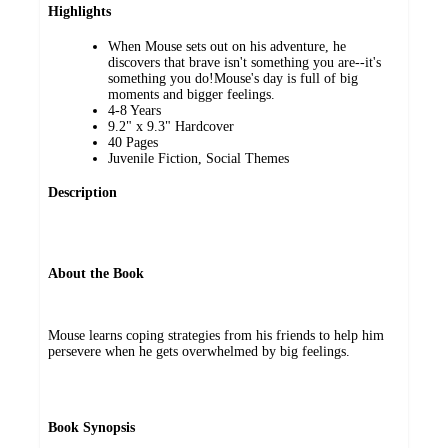
Highlights
When Mouse sets out on his adventure, he
discovers that brave isn't something you are--it's
something you do!Mouse's day is full of big
moments and bigger feelings.
4-8 Years
9.2" x 9.3" Hardcover
40 Pages
Juvenile Fiction, Social Themes
Description
About the Book
Mouse learns coping strategies from his friends to help him
persevere when he gets overwhelmed by big feelings.
Book Synopsis