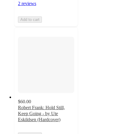
2 reviews
Add to cart
$60.00
Robert Frank: Hold Still,
Keep Going - by Ute
Eskildsen (Hardcover)