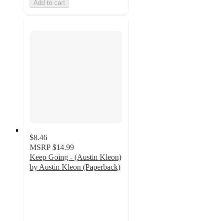
Add to cart
$8.46
MSRP
$14.99
Keep Going - (Austin Kleon)
by Austin Kleon (Paperback)
5
out
of
5
stars