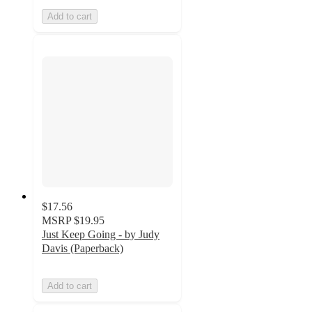
Add to cart
$17.56
MSRP
$19.95
Just Keep Going - by Judy
Davis (Paperback)
Add to cart