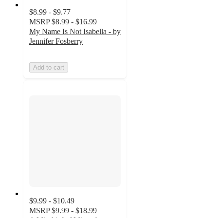
$8.99 - $9.77
MSRP
$8.99 - $16.99
My Name Is Not Isabella - by
Jennifer Fosberry
Add to cart
$9.99 - $10.49
MSRP
$9.99 - $18.99