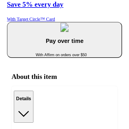
Save 5% every day
With Target Circle™ Card
Pay over time
With Affirm on orders over $50
About this item
Details