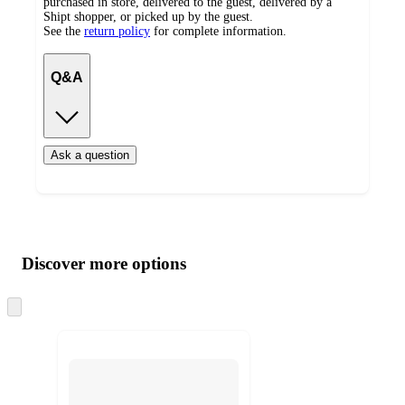
purchased in store, delivered to the guest, delivered by a
Shipt shopper, or picked up by the guest.
See the
return policy
for complete information.
Q&A
Ask a question
Additional
Load
all
product
content
Discover more options
at
information
once
and
Skip
to
recommendations
next
section