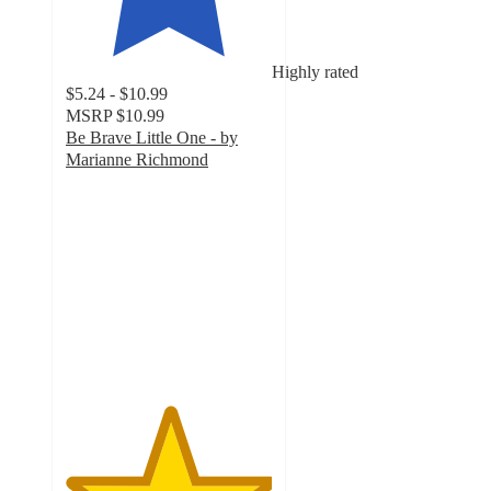
Highly rated
$5.24 - $10.99
MSRP
$10.99
Be Brave Little One - by
Marianne Richmond
5
out
of
5
stars
with
48
ratings