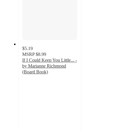
$5.19
MSRP
$8.99
If I Could Keep You Little... -
by Marianne Richmond
(Board Book)
5
out
of
5
stars
with
2
ratings