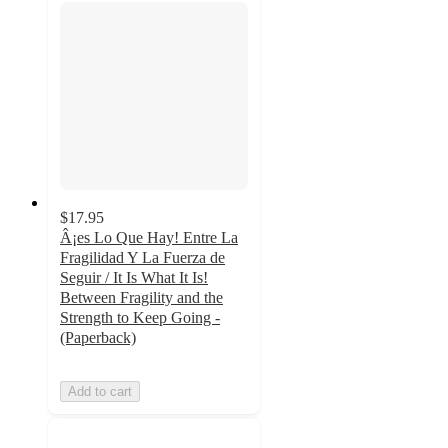
$17.95
Â¡es Lo Que Hay! Entre La
Fragilidad Y La Fuerza de
Seguir / It Is What It Is!
Between Fragility and the
Strength to Keep Going -
(Paperback)
Add to cart