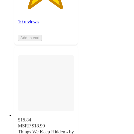
10 reviews
Add to cart
$15.84
MSRP
$18.99
Things We Keep Hidden - by