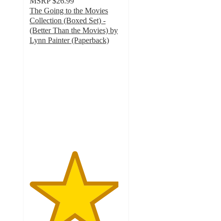
MSRP
$26.99
The Going to the Movies
Collection (Boxed Set) -
(Better Than the Movies) by
Lynn Painter (Paperback)
4.8
out
of
5
stars
with
10
ratings