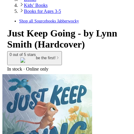
Kids’ Books
Books for Ages 3-5
Shop all
Sourcebooks Jabberwocky
Just Keep Going - by Lynn
Smith (Hardcover)
0 out of 5 stars
be the first!
In stock
 · Online only