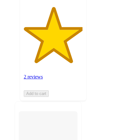
2 reviews
Add to cart