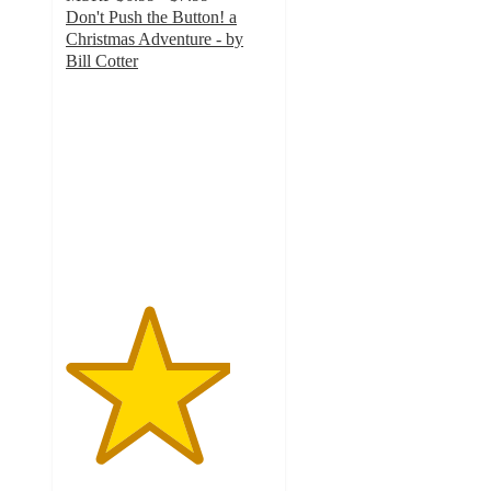
Don't Push the Button! a
Christmas Adventure - by
Bill Cotter
4
out
of
5
stars
with
2
ratings