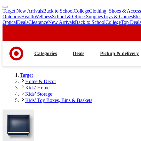
Target New Arrivals
Back to School
College
Clothing, Shoes & Access
skip
skip
Outdoors
Health
Wellness
School & Office Supplies
Toys & Games
Ele
to
to
Optical
Deals
Clearance
New Arrivals
Back to School
College
Top Deal
main
footer
content
Categories
Deals
Pickup & delivery
Target
Home & Decor
Kids’ Home
Kids’ Storage
Kids’ Toy Boxes, Bins & Baskets