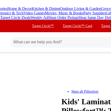
ories
Home & Decor
Kitchen & Dining
Outdoor Living & Garden
Groce
ctronics & Tech
Video Games
Movies, Music & Books
Party Supplies
Gif
s
Target Circle Deals
Weekly Ad
Shop Order Pickup
Shop Same Day Del
Target Circle™
Target Circle™ Card
Target
Shop all
Pillowfort
Kids' Laminate
Pillowfort™: 