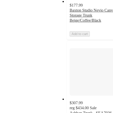
$177.99
Baxton Studio Nevio Canv
Storage Trunk
Beige/Coffee/Black
Add to cart
$307.99
reg
$434.00
Sale
Ashban Trunk - SEA7036 