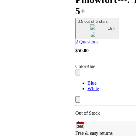
5+
3.5 out of 5 stars
16
2 Questions
$50.00
Color
Blue
Blue
White
Out of Stock
Free & easy returns