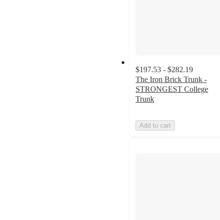
$197.53 - $282.19
The Iron Brick Trunk -
STRONGEST College
Trunk
Add to cart