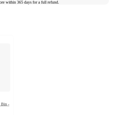
ore within 365 days for a full refund.
 Bin -