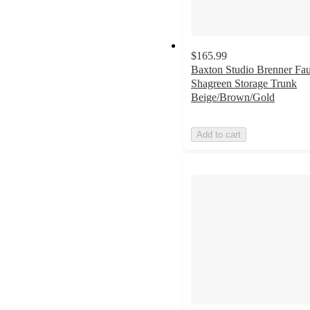
$165.99
Baxton Studio Brenner Fa
Shagreen Storage Trunk
Beige/Brown/Gold
Add to cart