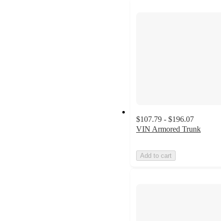
$107.79 - $196.07
VIN Armored Trunk
Add to cart