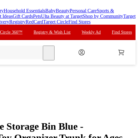
ry
Household Essentials
Baby
Beauty
Personal Care
Sports &
t Ideas
Gift Cards
Pets
Ulta Beauty at Target
Shop by Community
Target
ivery
Registry
RedCard
Target Circle
Find Stores
 Circle 360™
Registry & Wish List
Weekly Ad
Find Stores
search
 Storage Bin Blue -
Toy Organizer Trunk for Ages