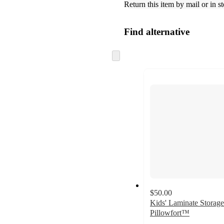
Return this item by mail or in st
Find alternative
Skip
to
next
section
$50.00
Kids' Laminate Storage
Pillowfort™
3.5