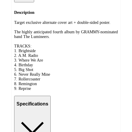
Description
Target exclusive alternate cover art + double-sided poster.
The highly anticipated fourth album by GRAMMY-nominated
band The Lumineers.
TRACKS:
1. Brightside
2. A.M. Radio
3. Where We Are
4. Birthday
5. Big Shot
6. Never Really Mine
7. Rollercoaster
8. Remington
9. Reprise
Specifications