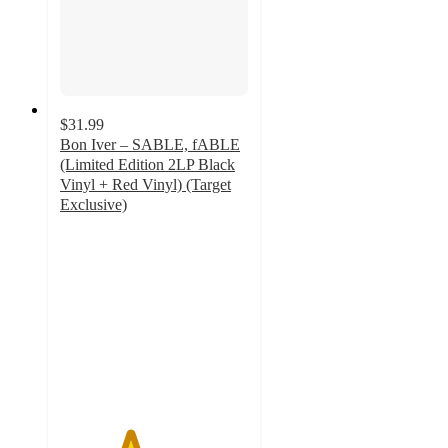
$31.99
Bon Iver – SABLE, fABLE
(Limited Edition 2LP Black
Vinyl + Red Vinyl) (Target
Exclusive)
3.7
out
of
5
stars
with
7
ratings