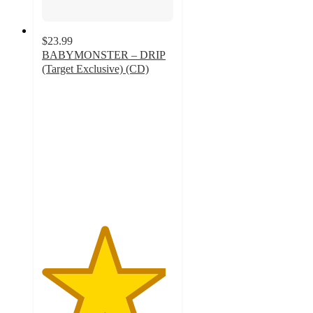
$23.99
BABYMONSTER – DRIP
(Target Exclusive) (CD)
4.7
out
of
5
stars
with
31
ratings