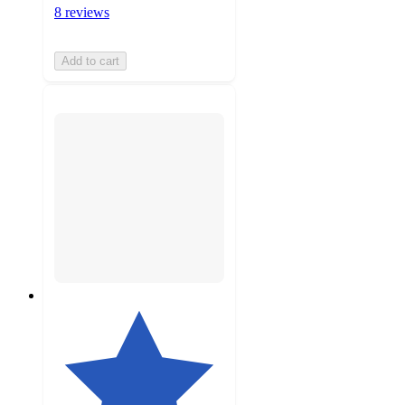
8 reviews
Add to cart