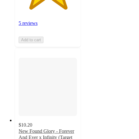
5 reviews
Add to cart
$10.20
New Found Glory - Forever
And Ever x Infinity (Target