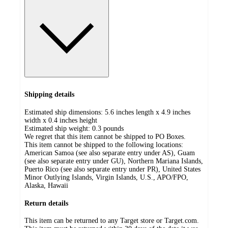
Shipping details
Estimated ship dimensions: 5.6 inches length x 4.9 inches
width x 0.4 inches height
Estimated ship weight:
0.3
pounds
We regret that this item cannot be shipped to PO Boxes.
This item cannot be shipped to the following locations:
American Samoa (see also separate entry under AS), Guam
(see also separate entry under GU), Northern Mariana Islands,
Puerto Rico (see also separate entry under PR), United States
Minor Outlying Islands, Virgin Islands, U.S., APO/FPO,
Alaska, Hawaii
Return details
This item can be returned to any Target store or Target.com.