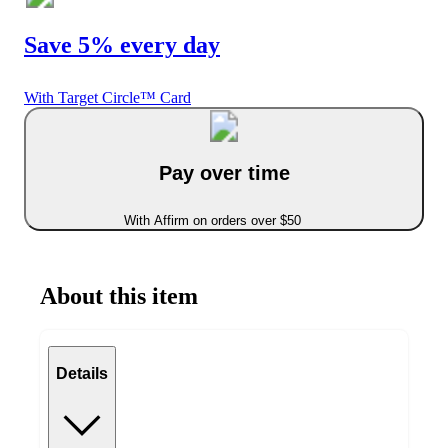
Save 5% every day
With Target Circle™ Card
Pay over time
With Affirm on orders over $50
About this item
Details