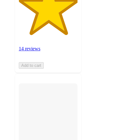
14 reviews
Add to cart