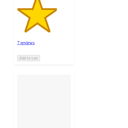
7 reviews
Add to cart