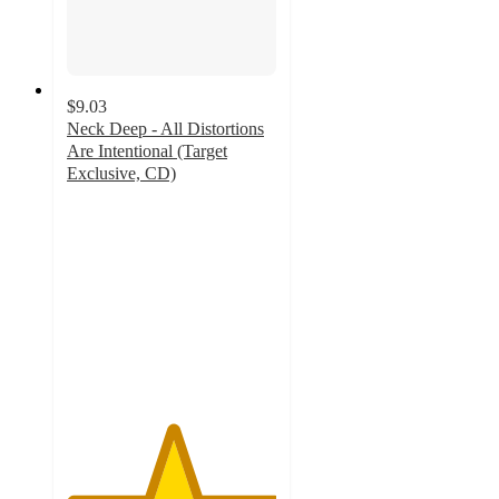
$9.03
Neck Deep - All Distortions
Are Intentional (Target
Exclusive, CD)
5
out
of
5
stars
with
14
ratings