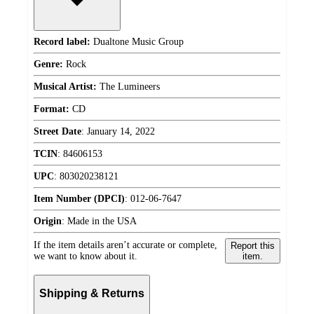
Record label:
Dualtone Music Group
Genre:
Rock
Musical Artist:
The Lumineers
Format:
CD
Street Date
:
January 14, 2022
TCIN
:
84606153
UPC
:
803020238121
Item Number (DPCI)
:
012-06-7647
Origin
:
Made in the USA
If the item details aren’t accurate or complete,
Report this
we want to know about it.
item.
Shipping & Returns