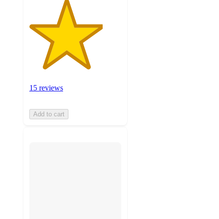
15 reviews
Add to cart