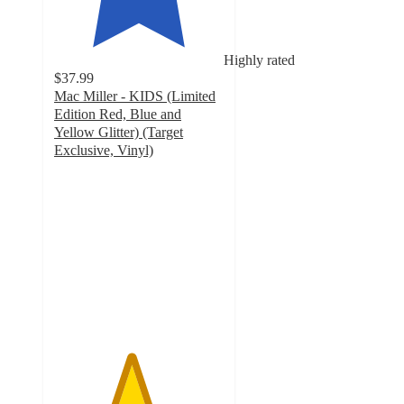
Highly rated
$37.99
Mac Miller - KIDS (Limited
Edition Red, Blue and
Yellow Glitter) (Target
Exclusive, Vinyl)
4.5
out
of
5
stars
with
34
ratings