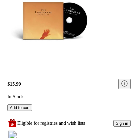
$15.99
In Stock
Add to cart
Eligible for registries and wish lists
Sign in