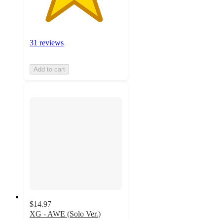
31 reviews
Add to cart
$14.97
XG - AWE (Solo Ver.)