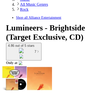
All Music Genres
Rock
Shop all
Alliance Entertainment
Lumineers - Brightside
(Target Exclusive, CD)
4.86 out of 5 stars
7
Only at
target