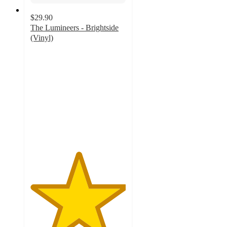
$29.90
The Lumineers - Brightside
(Vinyl)
5
out
of
5
stars
with
5
ratings