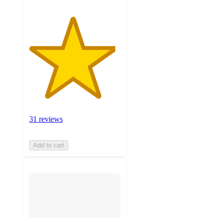
31 reviews
Add to cart