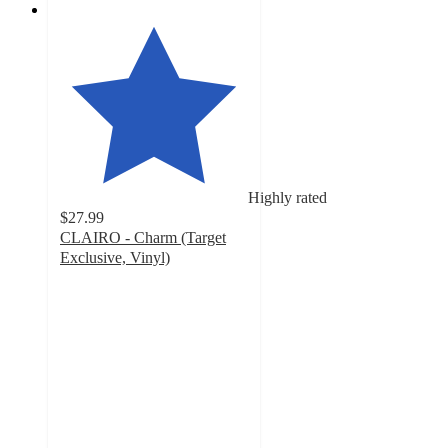
Highly rated
$27.99
CLAIRO - Charm (Target
Exclusive, Vinyl)
4.7
out
of
5
stars
with
31
ratings