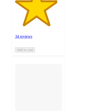
34 reviews
Add to cart