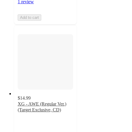
1 review
Add to cart
$14.99
XG - AWE (Regular Ver.)
(Target Exclusive, CD)
5
out
of