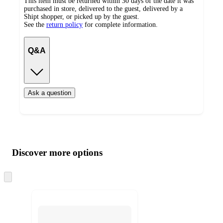
This item must be returned within 30 days of the date it was
purchased in store, delivered to the guest, delivered by a
Shipt shopper, or picked up by the guest.
See the
return policy
for complete information.
Q&A
Ask a question
Additional
Load
all
product
content
Discover more options
at
information
once
and
Skip
to
recommendations
next
section