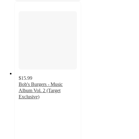
$15.99
Bob's Burgers - Music
Album Vol. 2 (Target
Exclusive)
5
out
of
5
stars
with