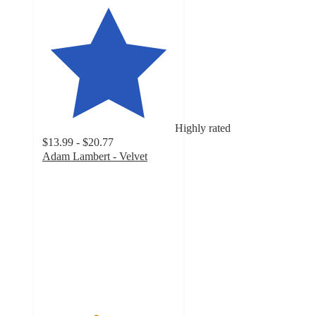
Highly rated
$13.99 - $20.77
Adam Lambert - Velvet
4
out
of
5
stars
with
15
ratings