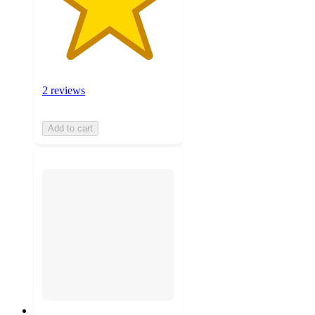
2 reviews
Add to cart