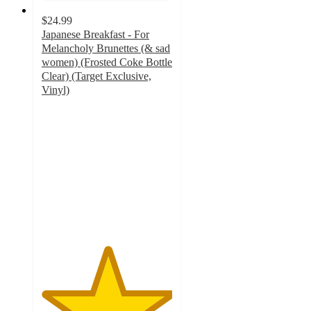
$24.99
Japanese Breakfast - For
Melancholy Brunettes (& sad
women) (Frosted Coke Bottle
Clear) (Target Exclusive,
Vinyl)
5
out
of
5
stars
with
2
ratings