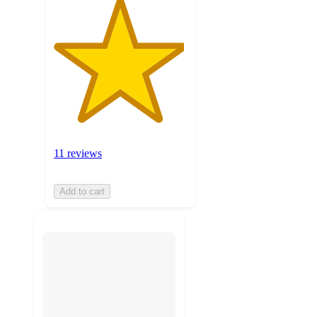
11 reviews
Add to cart