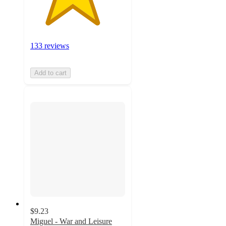
133 reviews
Add to cart
$9.23
Miguel - War and Leisure