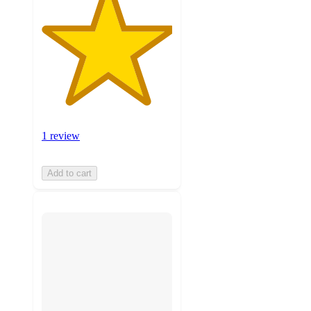
1 review
Add to cart