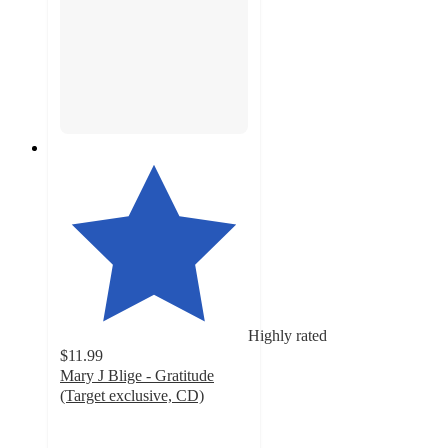
Highly rated
$11.99
Mary J Blige - Gratitude
(Target exclusive, CD)
5
out