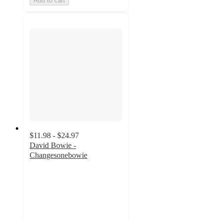
Add to cart
$11.98 - $24.97
David Bowie -
Changesonebowie
4.9
out
of
5
stars
with