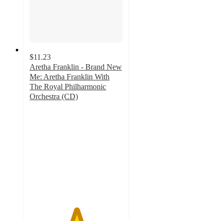
$11.23
Aretha Franklin - Brand New
Me: Aretha Franklin With
The Royal Philharmonic
Orchestra (CD)
5
out
of
5
stars
with
1
ratings