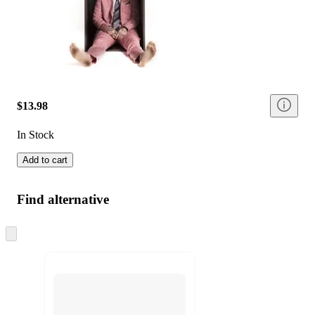
$13.98
In Stock
Add to cart
Find alternative
Skip
to
next
section