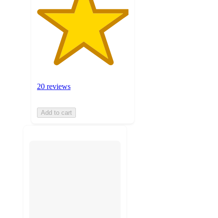
20 reviews
Add to cart