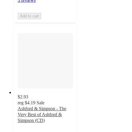
3 reviews
Add to cart
$2.93
reg
$4.19
Sale
Ashford & Simpson - The
Very Best of Ashford &
Simpson (CD)
2
out