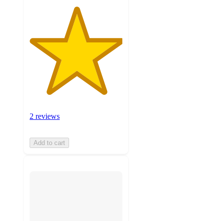
2 reviews
Add to cart