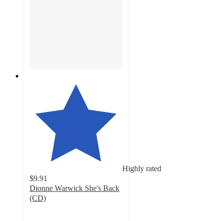
Highly rated
$9.91
Dionne Warwick She's Back
(CD)
5
out