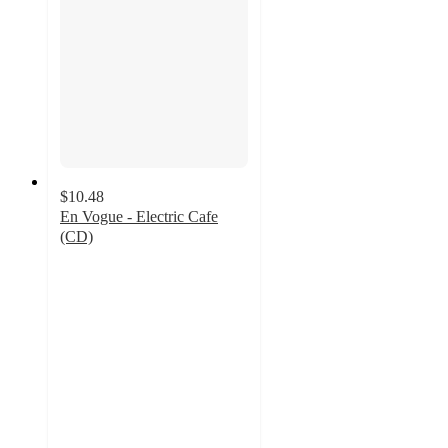
$10.48
En Vogue - Electric Cafe
(CD)
5
out
of
5
stars
with
2
ratings