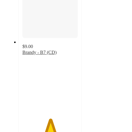
$9.00
Brandy - B7 (CD)
5
out
of
5
stars
with
20
ratings