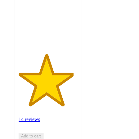
of
5
stars
with
14
ratings
14 reviews
Add to cart