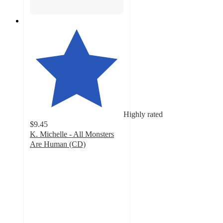
Highly rated
$9.45
K. Michelle - All Monsters
Are Human (CD)
5
out
of
5
stars
with
4