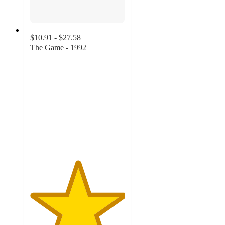
$10.91 - $27.58
The Game - 1992
5
out
of
5
stars
with
1
ratings