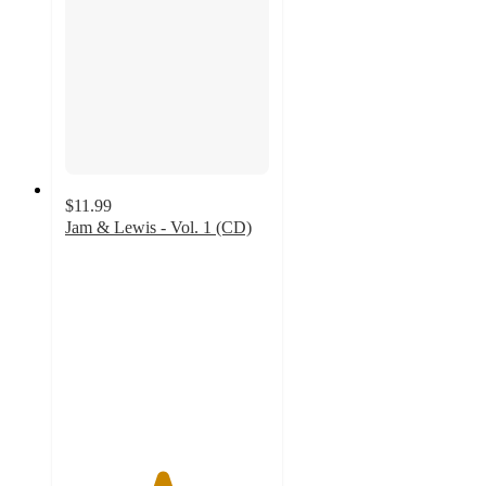
$11.99
Jam & Lewis - Vol. 1 (CD)
4.7
out
of
5
stars
with
3
ratings