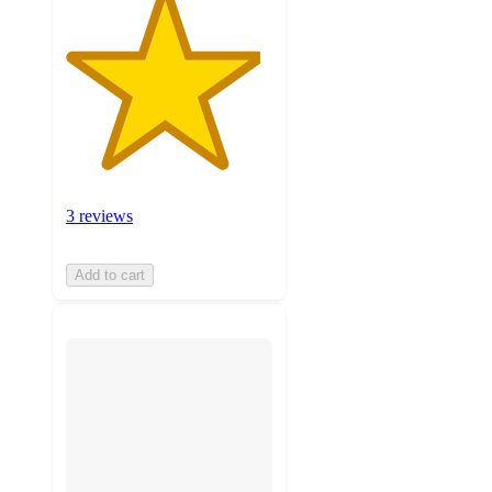
3 reviews
Add to cart