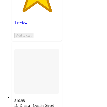
1 review
Add to cart
$10.98
DJ Drama - Quality Street