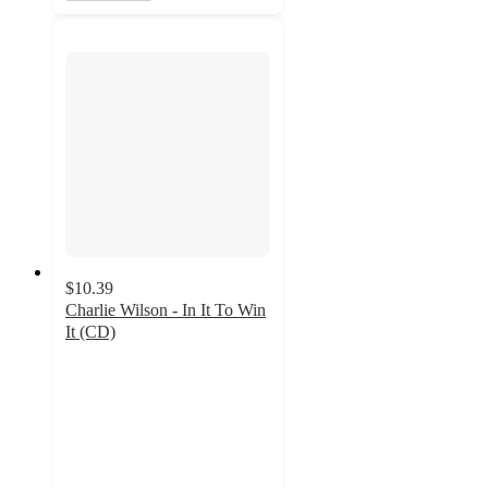
$10.39
Charlie Wilson - In It To Win
It (CD)
5
out
of
5
stars
with
2