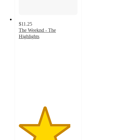
$11.25
The Weeknd - The
Highlights
4.4
out
of
5
stars
with
133
ratings