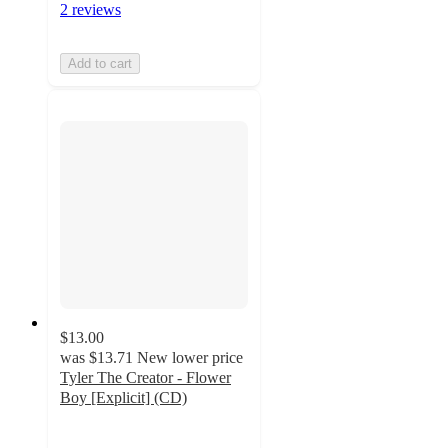
2 reviews
Add to cart
$13.00
was
$13.71
New lower price
Tyler The Creator - Flower
Boy [Explicit] (CD)
4.7
out