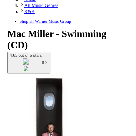
All Music Genres
R&B
Shop all
Warner Music Group
Mac Miller - Swimming
(CD)
4.63 out of 5 stars
8