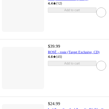
4.4
(
12
)
Add to cart
$39.99
ROSÉ - rosie (Target Exclusive, CD)
4.6
(
45
)
Add to cart
$24.99