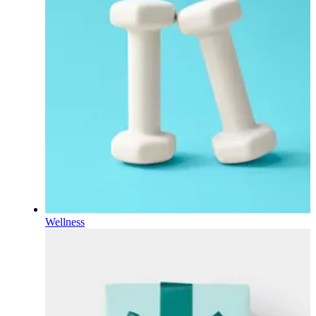
Wellness