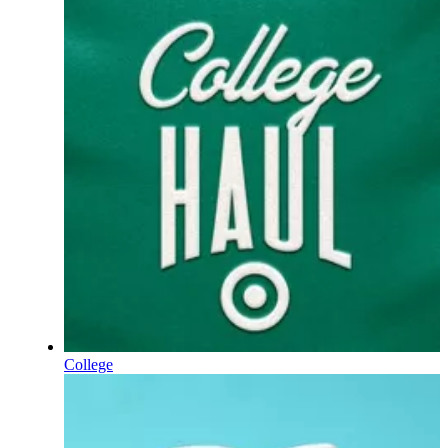
College