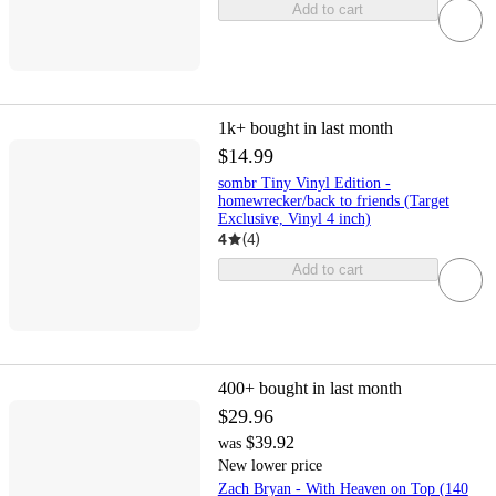
Add to cart
1k+
bought in last month
$14.99
sombr Tiny Vinyl Edition -
homewrecker/back to friends (Target
Exclusive, Vinyl 4 inch)
4
(
4
)
Add to cart
400+
bought in last month
$29.96
$39.92
was
New lower price
Zach Bryan - With Heaven on Top (140