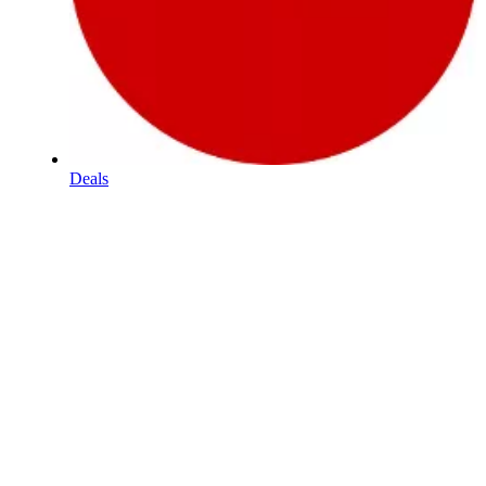
Deals