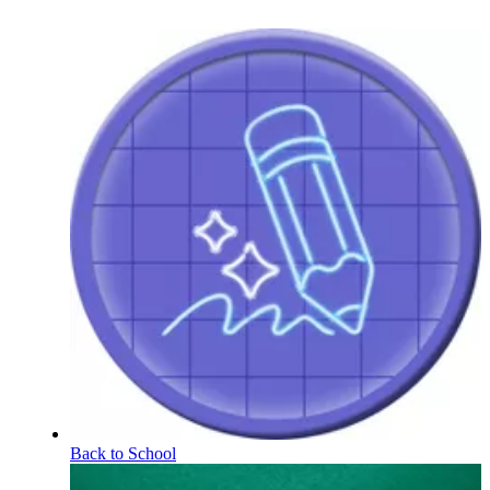
Back to School