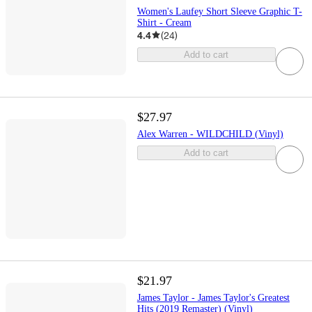
Women's Laufey Short Sleeve Graphic T-
Shirt - Cream
4.4
(
24
)
Add to cart
$27.97
Alex Warren - WILDCHILD (Vinyl)
Add to cart
$21.97
James Taylor - James Taylor's Greatest
Hits (2019 Remaster) (Vinyl)