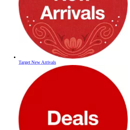
Target New Arrivals