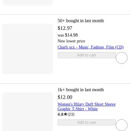
50+
bought in last month
$12.97
$14.98
was
New lower price
Charli xcx - Music, Fashion, Film (CD)
Add to cart
1k+
bought in last month
$12.00
Women's Hilary Duff Short Sleeve
Graphic T-Shirt - White
4.8
(
23
)
Add to cart