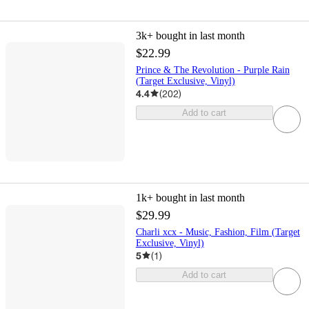
3k+
bought in last month
$22.99
Prince & The Revolution - Purple Rain
(Target Exclusive, Vinyl)
4.4
(
202
)
Add to cart
1k+
bought in last month
$29.99
Charli xcx - Music, Fashion, Film (Target
Exclusive, Vinyl)
5
(
1
)
Add to cart