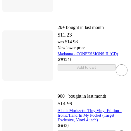
2k+
bought in last month
$11.23
$14.98
was
New lower price
Madonna - CONFESSIONS II (CD)
5
(
31
)
Add to cart
900+
bought in last month
$14.99
Alanis Morissette Tiny Vinyl Edition -
Ironic/Hand In My Pocket (Target
Exclusive, Vinyl 4 inch)
5
(
2
)