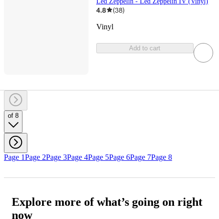
Led Zeppelin - Led Zeppelin IV (Vinyl)
4.8
(
38
)
Vinyl
Add to cart
of 8
Page 1
Page 2
Page 3
Page 4
Page 5
Page 6
Page 7
Page 8
Explore more of what’s going on right
now