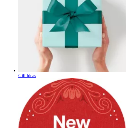
Gift Ideas