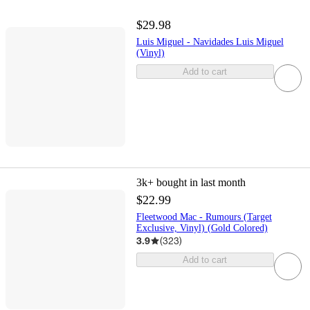
$29.98
Luis Miguel - Navidades Luis Miguel
(Vinyl)
Add to cart
3k+
bought in last month
$22.99
Fleetwood Mac - Rumours (Target
Exclusive, Vinyl) (Gold Colored)
3.9
(
323
)
Add to cart