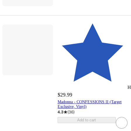
H
$29.99
Madonna - CONFESSIONS II (Target
Exclusive, Vinyl)
4.3
(
36
)
Add to cart