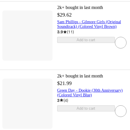
2k+
bought in last month
$29.62
Sam Phillips - Gilmore Girls (Original
Soundtrack) (Colored Vinyl Brown)
3.9
(
11
)
Add to cart
2k+
bought in last month
$21.99
Green Day - Dookie (30th Anniversary)
(Colored Vinyl Blue)
3
(
4
)
Add to cart