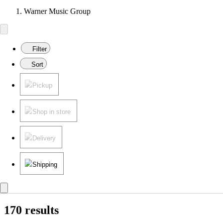
Warner Music Group
Filter
Sort
Pickup
Shop in store
Delivery
Shipping
170 results