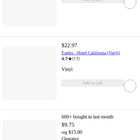
$22.97
Eagles - Hotel California (Vinyl)
4.7
(
17
)
Vinyl
Add to cart
600+
bought in last month
$9.75
$15.00
reg
Clearance