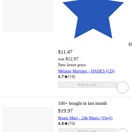
H
$11.47
$12.97
was
New lower price
Melanie Martinez - HADES (CD)
4.7
(
19
)
Add to cart
100+
bought in last month
$19.97
Bruno Mars - 24k Magic (Vinyl)
4.8
(
70
)
Add to cart