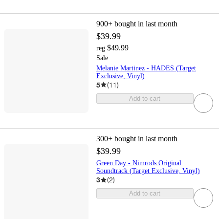
900+
bought in last month
$39.99
$49.99
reg
Sale
Melanie Martinez - HADES (Target
Exclusive, Vinyl)
5
(
11
)
Add to cart
300+
bought in last month
$39.99
Green Day - Nimrods Original
Soundtrack (Target Exclusive, Vinyl)
3
(
2
)
Add to cart