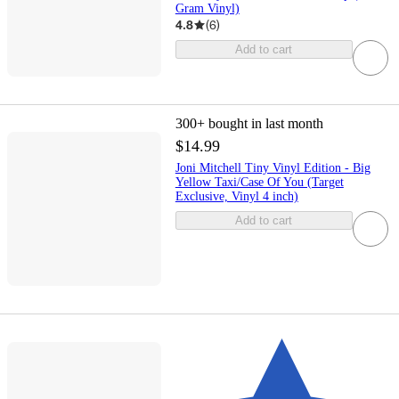
Gram Vinyl)
4.8
(
6
)
Add to cart
300+
bought in last month
$14.99
Joni Mitchell Tiny Vinyl Edition - Big
Yellow Taxi/Case Of You (Target
Exclusive, Vinyl 4 inch)
Add to cart