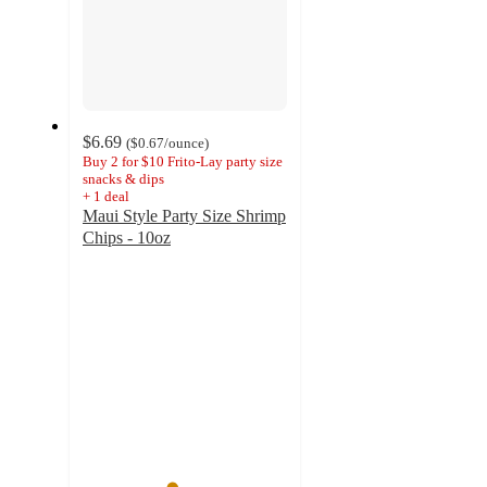
$6.69
(
$0.67
/ounce
)
Buy 2 for $10 Frito-Lay party size
snacks & dips
+
1
deal
Maui Style Party Size Shrimp
Chips - 10oz
4.3
out
of
5
stars
with
9
ratings