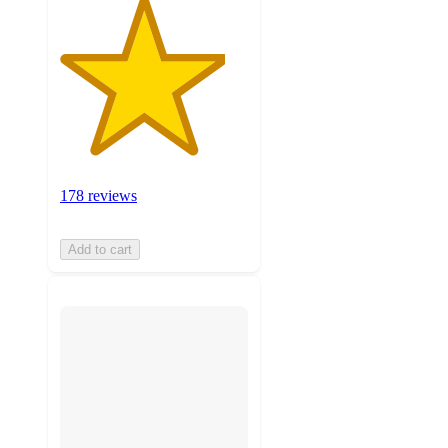
178 reviews
Add to cart