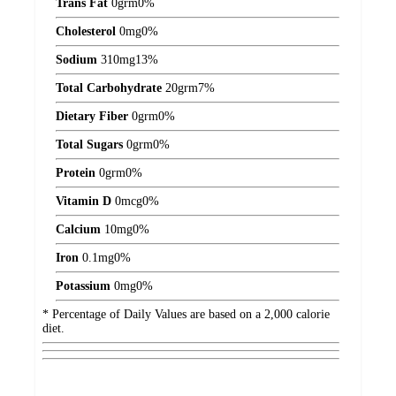
Trans Fat
0
grm
0%
Cholesterol
0
mg
0%
Sodium
310
mg
13%
Total Carbohydrate
20
grm
7%
Dietary Fiber
0
grm
0%
Total Sugars
0
grm
0%
Protein
0
grm
0%
Vitamin D
0
mcg
0%
Calcium
10
mg
0%
Iron
0.1
mg
0%
Potassium
0
mg
0%
* Percentage of Daily Values are based on a 2,000 calorie
diet.