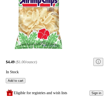
$4.49
(
$1.00/ounce
)
In Stock
Add to cart
Eligible for registries and wish lists
Sign in