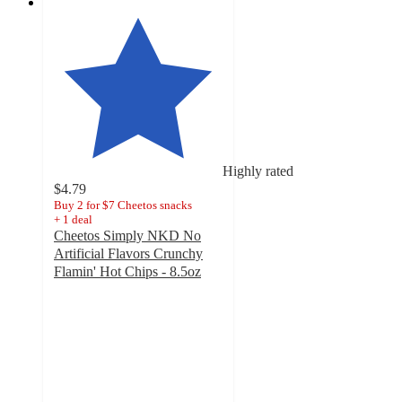
Highly rated
$4.79
Buy 2 for $7 Cheetos snacks
+
1
deal
Cheetos Simply NKD No
Artificial Flavors Crunchy
Flamin' Hot Chips - 8.5oz
4.5
out
of
5
stars
with
174