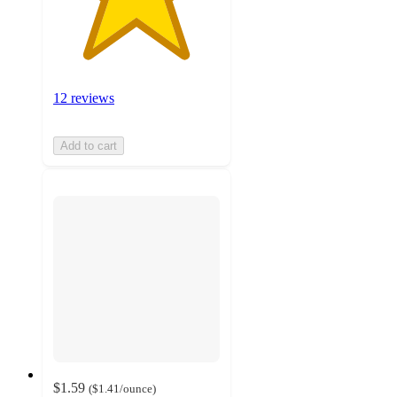
12 reviews
Add to cart
$1.59
(
$1.41
/ounce
)