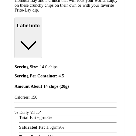
Honolua Bay and a crunch that will rock your world. Enjoy
on these crunchy chips on their own or with your favorite
Frito-Lay dip.
Label info
Serving Size:
14.0 chips
Serving Per Container:
4.5
Amount
About 14 chips (28g)
Calories:
150
% Daily Value*
Total Fat
6
grm
8%
Saturated Fat
1.5
grm
9%