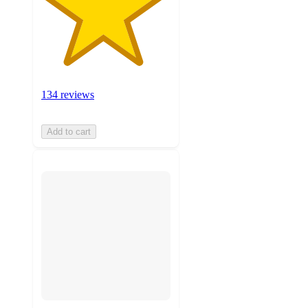
134 reviews
Add to cart