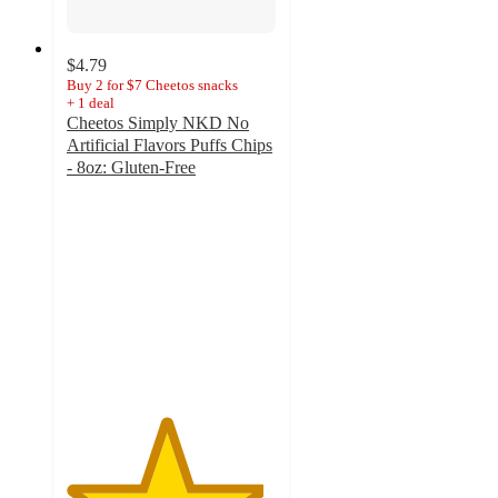
$4.79
Buy 2 for $7 Cheetos snacks
+
1
deal
Cheetos Simply NKD No
Artificial Flavors Puffs Chips
- 8oz: Gluten-Free
4.7
out
of
5
stars
with
134
ratings