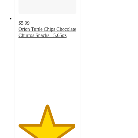
$5.99
Orion Turtle Chips Chocolate
Churros Snacks - 5.65oz
4.9
out
of
5
stars
with
12
ratings