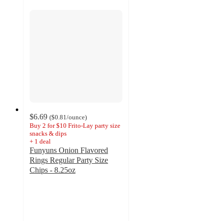
$6.69
(
$0.81
/ounce
)
Buy 2 for $10 Frito-Lay party size
snacks & dips
+
1
deal
Funyuns Onion Flavored
Rings Regular Party Size
Chips - 8.25oz
4.7
out
of
5
stars