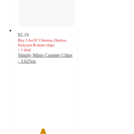
$2.19
Buy 3 for $7 Cheetos, Doritos,
Funyuns & more chips
+
1
deal
Simply Minis Canister Chips
- 3.625oz
4.4
out
of
5
stars
with
56
ratings