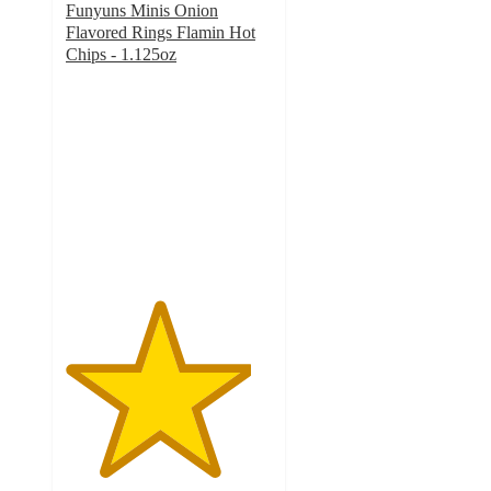
Funyuns Minis Onion
Flavored Rings Flamin Hot
Chips - 1.125oz
4.5
out
of
5
stars
with
26
ratings