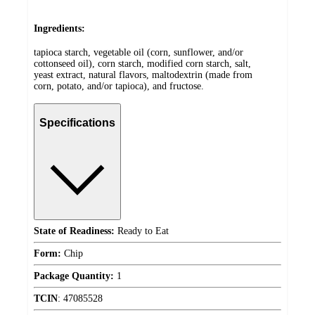
Ingredients:
tapioca starch, vegetable oil (corn, sunflower, and/or
cottonseed oil), corn starch, modified corn starch, salt,
yeast extract, natural flavors, maltodextrin (made from
corn, potato, and/or tapioca), and fructose.
Specifications
State of Readiness:
Ready to Eat
Form:
Chip
Package Quantity:
1
TCIN
:
47085528