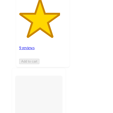
9 reviews
Add to cart