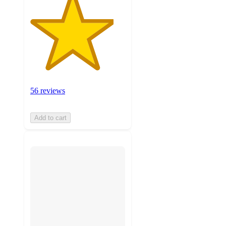
56 reviews
Add to cart