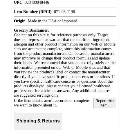
UPC
:
028400048446
Item Number (DPCI)
:
071-05-1196
Origin
:
Made in the USA or Imported
Grocery Disclaimer
:
Content on this site is for reference purposes only. Target
does not represent or warrant that the nutrition, ingredient,
allergen and other product information on our Web or Mobile
sites are accurate or complete, since this information comes
from the product manufacturers. On occasion, manufacturers
may improve or change their product formulas and update
their labels. We recommend that you do not rely solely on the
information presented on our Web or Mobile sites and that
you review the product's label or contact the manufacturer
directly if you have specific product concerns or questions. If
you have specific healthcare concerns or questions about the
products displayed, please contact your licensed healthcare
professional for advice or answers. Any additional pictures
are suggested servings only.
If the item details aren’t accurate or complete,
Report this
we want to know about it.
item.
Shipping & Returns