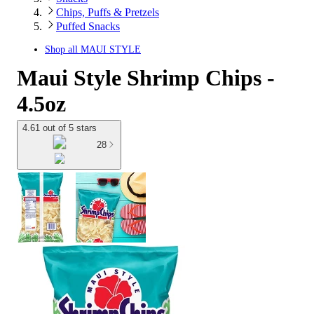
Chips, Puffs & Pretzels
Puffed Snacks
Shop all
MAUI STYLE
Maui Style Shrimp Chips -
4.5oz
4.61 out of 5 stars
28