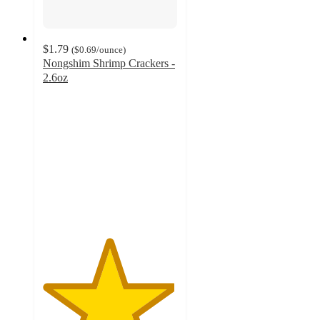
$1.79
(
$0.69
/ounce
)
Nongshim Shrimp Crackers -
2.6oz
4.9
out
of
5
stars
with
13
ratings