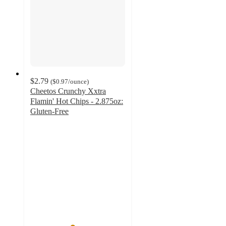
$2.79
(
$0.97
/ounce
)
Cheetos Crunchy Xxtra
Flamin' Hot Chips - 2.875oz:
Gluten-Free
4.4
out
of
5
stars
with
178
ratings