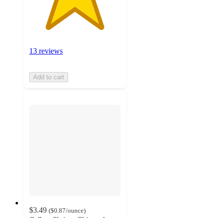
13 reviews
Add to cart
$3.49
(
$0.87
/ounce
)