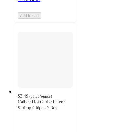
Add to cart
$3.49
(
$1.06
/ounce
)
Calbee Hot Garlic Flavor
Shrimp Chips - 3.3oz
4.8
out
of
5