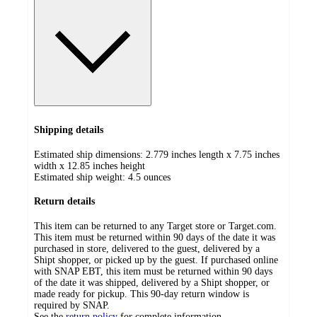
Shipping details
Estimated ship dimensions: 2.779 inches length x 7.75 inches
width x 12.85 inches height
Estimated ship weight:
4.5
ounces
Return details
This item can be returned to any Target store or Target.com.
This item must be returned within 90 days of the date it was
purchased in store, delivered to the guest, delivered by a
Shipt shopper, or picked up by the guest. If purchased online
with SNAP EBT, this item must be returned within 90 days
of the date it was shipped, delivered by a Shipt shopper, or
made ready for pickup. This 90-day return window is
required by SNAP.
See the
return policy
for complete information.