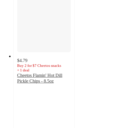
$4.79
Buy 2 for $7 Cheetos snacks
+
1
deal
Cheetos Flamin' Hot Dill
Pickle Chips - 8.5oz
3.9
out
of
5
stars
with
247
ratings