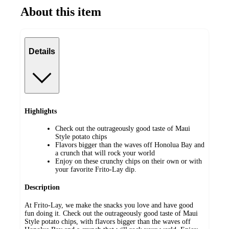
About this item
Details
Highlights
Check out the outrageously good taste of Maui
Style potato chips
Flavors bigger than the waves off Honolua Bay and
a crunch that will rock your world
Enjoy on these crunchy chips on their own or with
your favorite Frito-Lay dip.
Description
At Frito-Lay, we make the snacks you love and have good
fun doing it. Check out the outrageously good taste of Maui
Style potato chips, with flavors bigger than the waves off