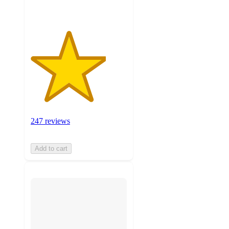
247 reviews
Add to cart